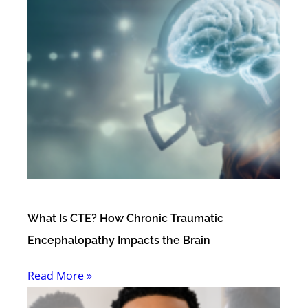
What Is CTE? How Chronic Traumatic
Encephalopathy Impacts the Brain
Read More »