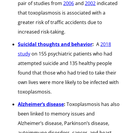
pair of studies from
2006
and
2002
indicated
that toxoplasmosis is associated with a
greater risk of traffic accidents due to
increased risk-taking.
Suicidal thoughts and behavior
:
A
2018
study
on 155 psychiatric patients who had
attempted suicide and 135 healthy people
found that those who had tried to take their
own lives were more likely to be infected with
toxoplasmosis.
Alzheimer’s disease
:
Toxoplasmosis has also
been linked to memory issues and
Alzheimer’s disease, Parkinson’s disease,
autoimmune disorders, cancer, and heart