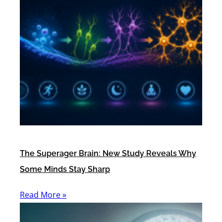
The Superager Brain: New Study Reveals Why
Some Minds Stay Sharp
Read More »