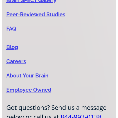
Brain SPECT Gallery
Peer-Reviewed Studies
FAQ
Blog
Careers
About Your Brain
Employee Owned
Got questions? Send us a message
below or call us at
844-993-0138