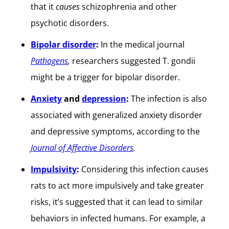
that it
causes
schizophrenia and other
psychotic disorders.
Bipolar disorder
:
In the medical journal
Pathogens
,
researchers suggested T. gondii
might be a trigger for bipolar disorder.
Anxiety
and
depression
:
The infection is also
associated with generalized anxiety disorder
and depressive symptoms, according to the
Journal of Affective Disorders
.
Impulsivity
:
Considering this infection causes
rats to act more impulsively and take greater
risks, it’s suggested that it can lead to similar
behaviors in infected humans. For example, a