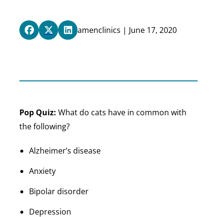
amenclinics | June 17, 2020
Pop Quiz:
What do cats have in common with
the following?
Alzheimer’s disease
Anxiety
Bipolar disorder
Depression