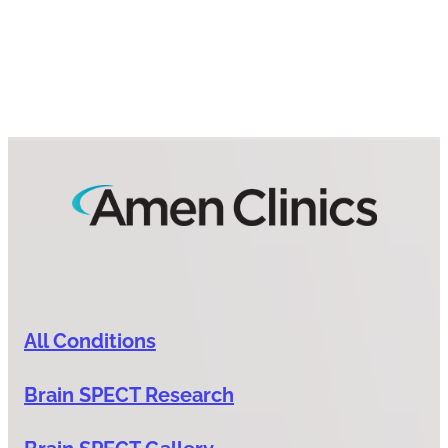
All Conditions
Brain SPECT Research