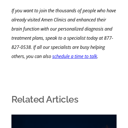
If you want to join the thousands of people who have
already visited Amen Clinics and enhanced their
brain function with our personalized diagnosis and
treatment plans, speak to a specialist today at 877-
827-0538. If all our specialists are busy helping
others, you can also
schedule a time to talk
.
Related Articles