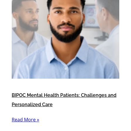
BIPOC Mental Health Patients: Challenges and
Personalized Care
Read More »