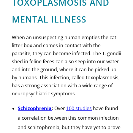
TOXOPLASMOSIS AND
MENTAL ILLNESS
When an unsuspecting human empties the cat
litter box and comes in contact with the
parasite, they can become infected. The T. gondii
shed in feline feces can also seep into our water
and into the ground, where it can be picked up
by humans. This infection, called toxoplasmosis,
has a strong association with a wide range of
neuropsychiatric symptoms.
Schizophrenia
:
Over
100 studies
have found
a correlation between this common infection
and schizophrenia, but they have yet to prove