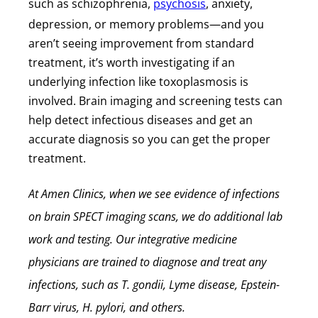
such as schizophrenia,
psychosis
, anxiety,
depression, or memory problems—and you
aren’t seeing improvement from standard
treatment, it’s worth investigating if an
underlying infection like toxoplasmosis is
involved. Brain imaging and screening tests can
help detect infectious diseases and get an
accurate diagnosis so you can get the proper
treatment.
At Amen Clinics, when we see evidence of infections
on brain SPECT imaging scans, we do additional lab
work and testing. Our integrative medicine
physicians are trained to diagnose and treat any
infections, such as T. gondii, Lyme disease, Epstein-
Barr virus, H. pylori, and others.