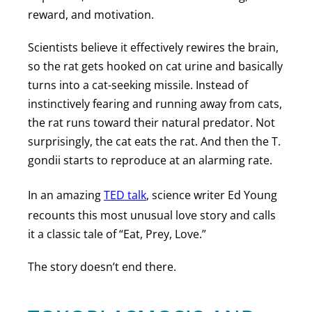
reward, and motivation.
Scientists believe it effectively rewires the brain,
so the rat gets hooked on cat urine and basically
turns into a cat-seeking missile. Instead of
instinctively fearing and running away from cats,
the rat runs toward their natural predator. Not
surprisingly, the cat eats the rat. And then the T.
gondii starts to reproduce at an alarming rate.
In an amazing
TED talk
, science writer Ed Young
recounts this most unusual love story and calls
it a classic tale of “Eat, Prey, Love.”
The story doesn’t end there.