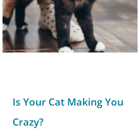
Is Your Cat Making You
Crazy?