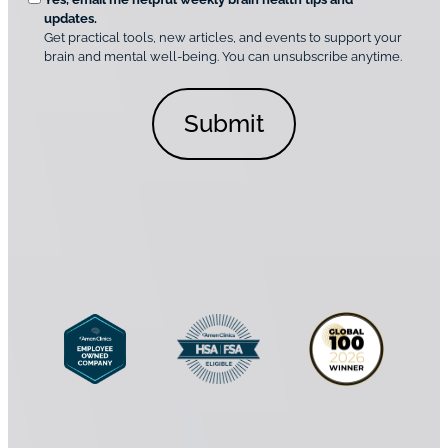
d
n
o
updates.
i
C
Get practical tools, new articles, and events to support your
c
n
o
brain and mental well-being. You can unsubscribe anytime.
s
a
n
*
l
s
C
e
o
n
n
t
s
*
e
n
t