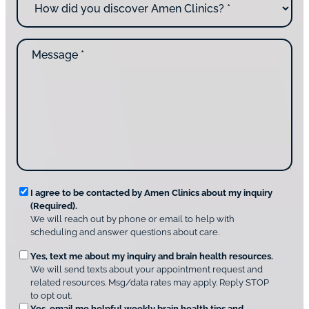
u
o
*
c
w
o
d
n
M
i
t
e
d
a
s
y
c
s
o
t
a
u
i
g
d
n
e
i
g
*
s
u
c
s
o
?
v
*
R
e
I agree to be contacted by Amen Clinics about my inquiry
r
(Required).
e
A
We will reach out by phone or email to help with
q
m
scheduling and answer questions about care.
u
e
O
Yes, text me about my inquiry and brain health resources.
n
i
We will send texts about your appointment request and
C
p
r
related resources. Msg/data rates may apply. Reply STOP
l
t
e
to opt out.
i
i
Yes, email me helpful weekly brain health tips and