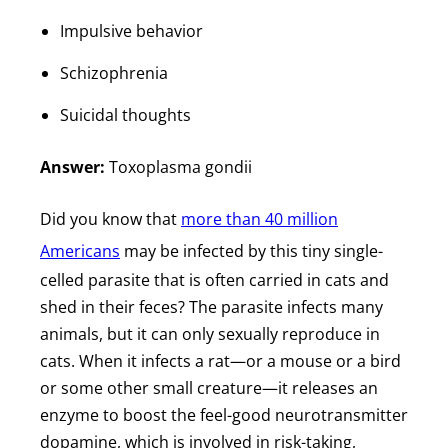
Impulsive behavior
Schizophrenia
Suicidal thoughts
Answer:
Toxoplasma gondii
Did you know that
more than 40 million
Americans
may be infected by this tiny single-
celled parasite that is often carried in cats and
shed in their feces? The parasite infects many
animals, but it can only sexually reproduce in
cats. When it infects a rat—or a mouse or a bird
or some other small creature—it releases an
enzyme to boost the feel-good neurotransmitter
dopamine, which is involved in risk-taking,