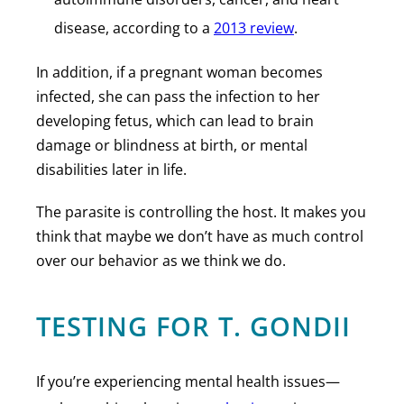
disease, according to a
2013 review
.
In addition, if a pregnant woman becomes
infected, she can pass the infection to her
developing fetus, which can lead to brain
damage or blindness at birth, or mental
disabilities later in life.
The parasite is controlling the host. It makes you
think that maybe we don’t have as much control
over our behavior as we think we do.
TESTING FOR T. GONDII
If you’re experiencing mental health issues—