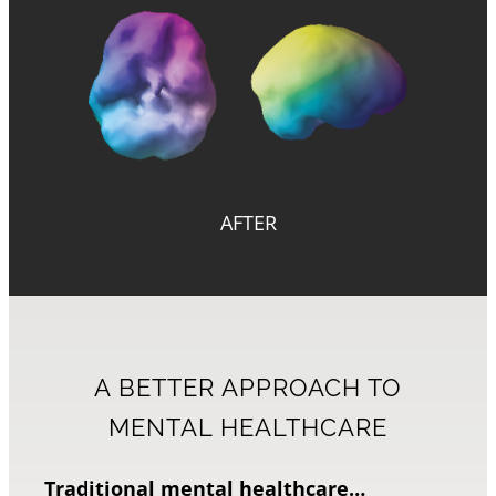
AFTER
A BETTER APPROACH TO
MENTAL HEALTHCARE
Traditional mental healthcare…