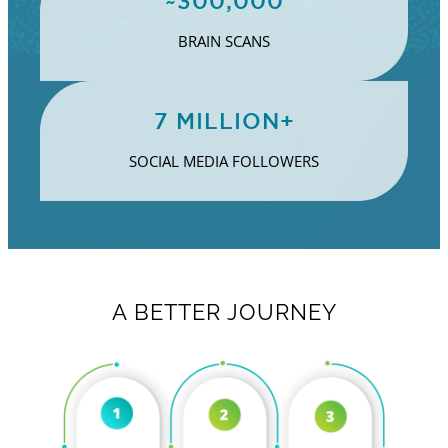
~300,000
BRAIN SCANS
7 MILLION+
SOCIAL MEDIA FOLLOWERS
A BETTER JOURNEY