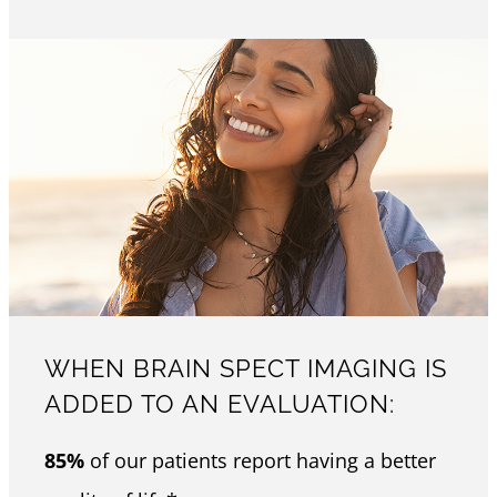
WHEN BRAIN SPECT IMAGING IS
ADDED TO AN EVALUATION:
85%
of our patients report having a better