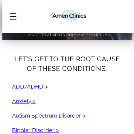
Skip
Amen Clinics – Brain Health & Psych
to
content
LET’S GET TO THE ROOT CAUSE
OF THESE CONDITIONS.
ADD/ADHD >
Anxiety >
Autism Spectrum Disorder >
Bipolar Disorder >