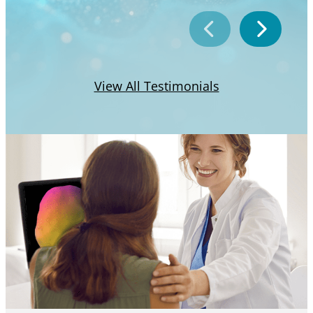
View All Testimonials