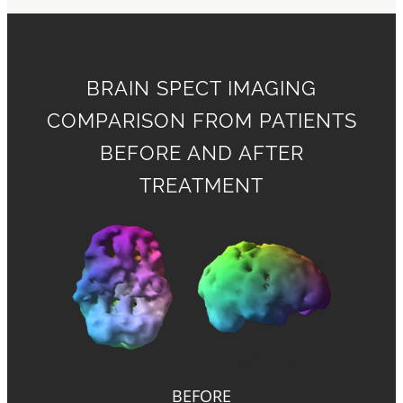
BRAIN SPECT IMAGING
COMPARISON FROM PATIENTS
BEFORE AND AFTER
TREATMENT
BEFORE