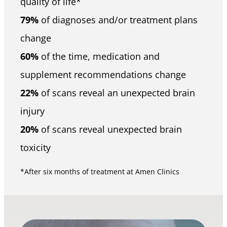
quality of life*
79%
of diagnoses and/or treatment plans
change
60%
of the time, medication and
supplement recommendations change
22%
of scans reveal an unexpected brain
injury
20%
of scans reveal unexpected brain
toxicity
*After six months of treatment at Amen Clinics