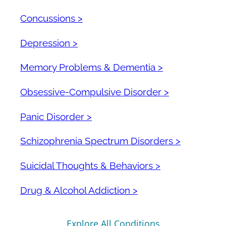
Concussions >
Depression >
Memory Problems & Dementia >
Obsessive-Compulsive Disorder >
Panic Disorder >
Schizophrenia Spectrum Disorders >
Suicidal Thoughts & Behaviors >
Drug & Alcohol Addiction >
Explore All Conditions