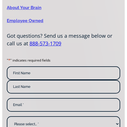
About Your Brain
Employee Owned
Got questions? Send us a message below or
call us at
888-573-1709
*
"
" indicates required fields
N
a
m
F
i
e
r
s
*
L
t
E
a
N
m
s
a
a
t
m
i
N
e
l
a
W
*
m
h
e
y