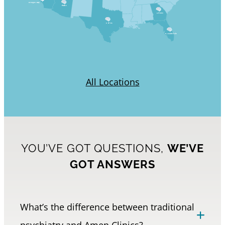
Orange County
Phoenix
Atlanta
Dallas
Ft.Lauderdale
All Locations
YOU’VE GOT QUESTIONS,
WE’VE
GOT ANSWERS
What’s the difference between traditional
psychiatry and Amen Clinics?