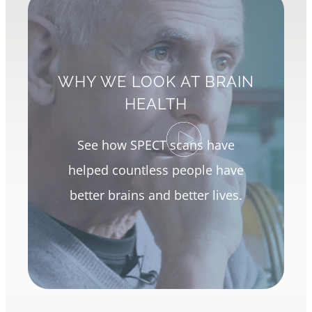
WHY WE LOOK AT BRAIN
HEALTH
See how SPECT scans have
helped countless people have
better brains and better lives.