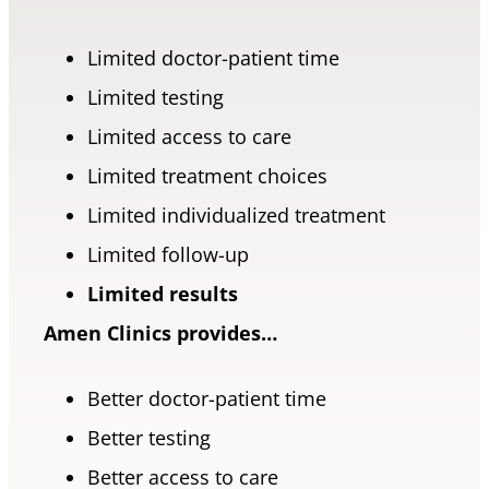
Limited doctor-patient time
Limited testing
Limited access to care
Limited treatment choices
Limited individualized treatment
Limited follow-up
Limited results
Amen Clinics provides…
Better doctor-patient time
Better testing
Better access to care