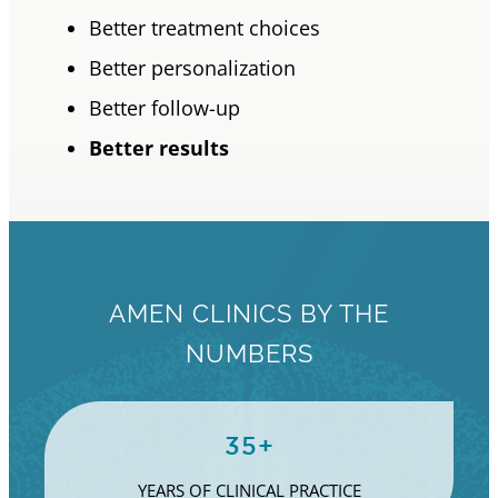
Better treatment choices
Better personalization
Better follow-up
Better results
AMEN CLINICS BY THE
NUMBERS
35+
YEARS OF CLINICAL PRACTICE