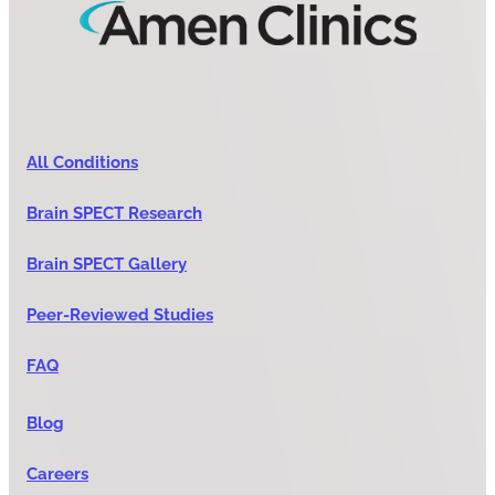
All Conditions
Brain SPECT Research
Brain SPECT Gallery
Peer-Reviewed Studies
FAQ
Blog
Careers