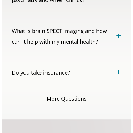
What is brain SPECT imaging and how
can it help with my mental health?
Do you take insurance?
More Questions