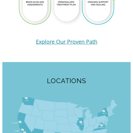
Explore Our Proven Path
LOCATIONS
Seattle
New York
San Francisco
Illinois
Washington D.C.
Los Angeles