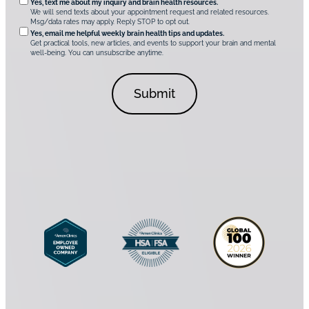
O
Yes, text me about my inquiry and brain health resources.
i
u
We will send texts about your appointment request and related resources.
c
p
Msg/data rates may apply. Reply STOP to opt out.
s
i
t
*
Yes, email me helpful weekly brain health tips and updates.
r
Get practical tools, new articles, and events to support your brain and mental
i
well-being. You can unsubscribe anytime.
e
o
d
n
C
a
o
l
n
C
s
o
e
n
n
s
t
e
*
n
t