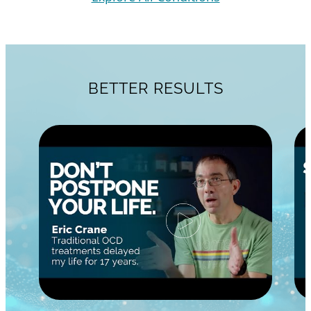
BETTER RESULTS