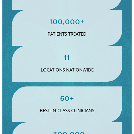
100,000+
PATIENTS TREATED
11
LOCATIONS NATIONWIDE
60+
BEST-IN-CLASS CLINICIANS