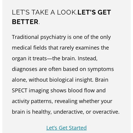
LET’S TAKE A LOOK.
LET’S GET
BETTER
.
Traditional psychiatry is one of the only
medical fields that rarely examines the
organ it treats—the brain. Instead,
diagnoses are often based on symptoms
alone, without biological insight. Brain
SPECT imaging shows blood flow and
activity patterns, revealing whether your
brain is healthy, underactive, or overactive.
Let’s Get Started