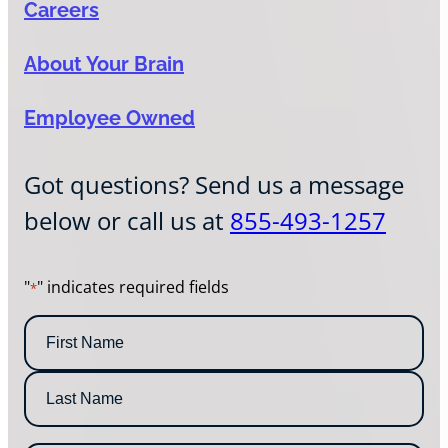
Careers
About Your Brain
Employee Owned
Got questions? Send us a message
below or call us at
855-493-1257
"
" indicates required fields
*
N
a
m
F
e
i
*
r
L
s