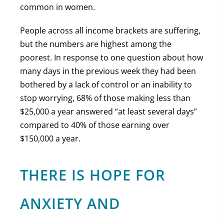
common in women.
People across all income brackets are suffering,
but the numbers are highest among the
poorest. In response to one question about how
many days in the previous week they had been
bothered by a lack of control or an inability to
stop worrying, 68% of those making less than
$25,000 a year answered “at least several days”
compared to 40% of those earning over
$150,000 a year.
THERE IS HOPE FOR
ANXIETY AND