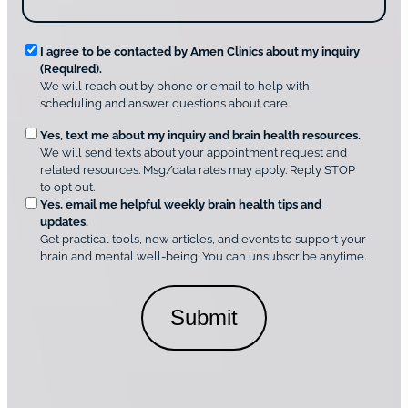
s
o
?
v
*
R
e
I agree to be contacted by Amen Clinics about my inquiry
r
(Required).
e
A
We will reach out by phone or email to help with
q
m
scheduling and answer questions about care.
u
e
O
Yes, text me about my inquiry and brain health resources.
n
i
We will send texts about your appointment request and
C
p
r
related resources. Msg/data rates may apply. Reply STOP
l
t
e
to opt out.
i
i
d
Yes, email me helpful weekly brain health tips and
n
o
updates.
i
C
Get practical tools, new articles, and events to support your
c
n
o
brain and mental well-being. You can unsubscribe anytime.
s
a
n
*
l
s
C
e
o
n
n
t
s
*
e