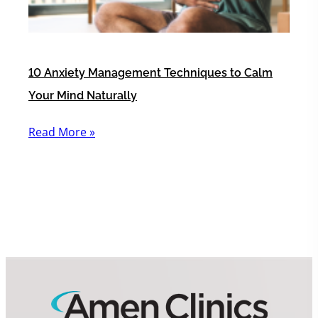
10 Anxiety Management Techniques to Calm
Your Mind Naturally
Read More »