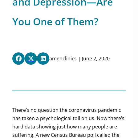
and Depression—Are
You One of Them?
amenclinics | June 2, 2020
There’s no question the coronavirus pandemic
has taken a psychological toll on us. Now there’s
hard data showing just how many people are
suffering. A new Census Bureau poll called the