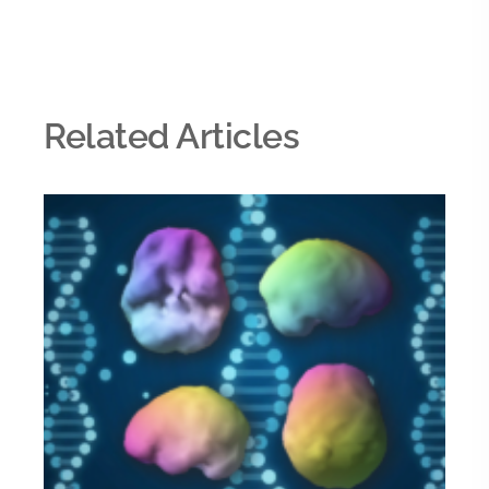
Related Articles