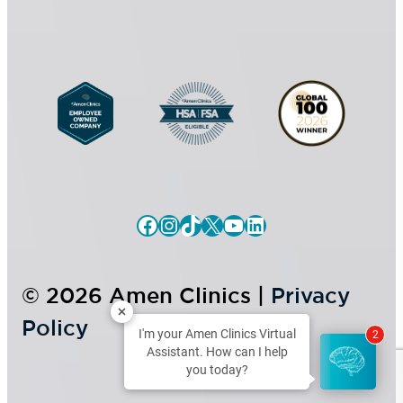
n
t
Facebook
Instagram
TikTok
X
YouTube
LinkedIn
© 2026 Amen Clinics |
Privacy
Policy
I'm your Amen Clinics Virtual
2
Assistant. How can I help
you today?