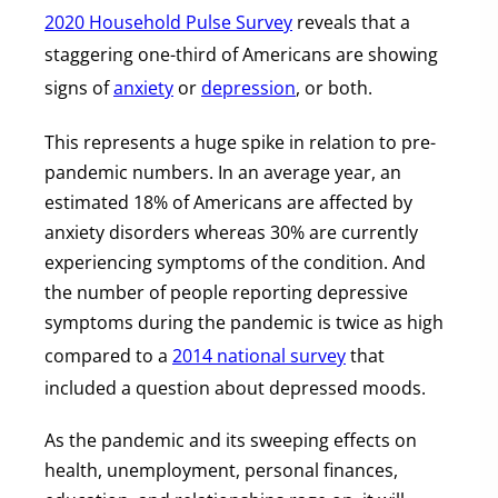
2020 Household Pulse Survey
reveals that a
staggering one-third of Americans are showing
signs of
anxiety
or
depression
, or both.
This represents a huge spike in relation to pre-
pandemic numbers. In an average year, an
estimated 18% of Americans are affected by
anxiety disorders whereas 30% are currently
experiencing symptoms of the condition. And
the number of people reporting depressive
symptoms during the pandemic is twice as high
compared to a
2014 national survey
that
included a question about depressed moods.
As the pandemic and its sweeping effects on
health, unemployment, personal finances,