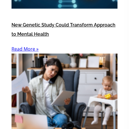
New Genetic Study Could Transform Approach
to Mental Health
Read More »