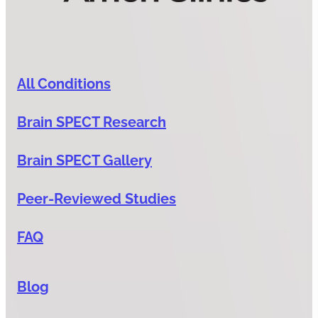
All Conditions
Brain SPECT Research
Brain SPECT Gallery
Peer-Reviewed Studies
FAQ
Blog