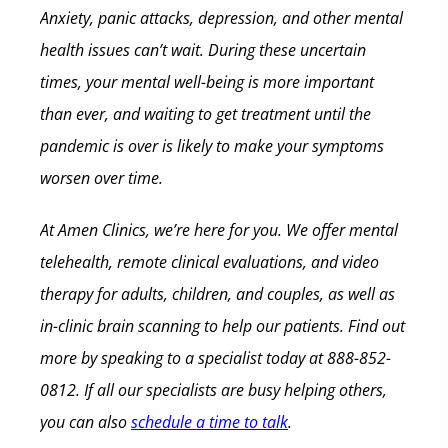
Anxiety, panic attacks, depression, and other mental
health issues can’t wait. During these uncertain
times, your mental well-being is more important
than ever, and waiting to get treatment until the
pandemic is over is likely to make your symptoms
worsen over time.
At Amen Clinics, we’re here for you. We offer mental
telehealth, remote clinical evaluations, and video
therapy for adults, children, and couples, as well as
in-clinic brain scanning to help our patients. Find out
more by speaking to a specialist today at 888-852-
0812. If all our specialists are busy helping others,
you can also
schedule a time to talk
.