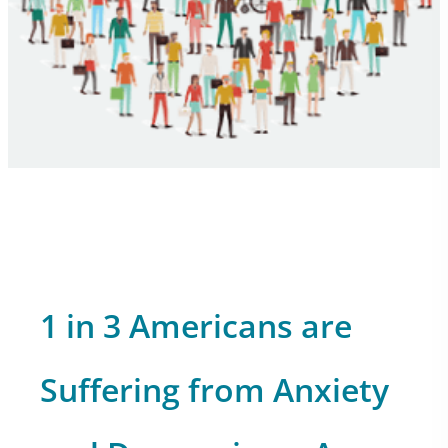
1 in 3 Americans are
Suffering from Anxiety