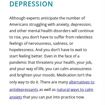
DEPRESSION
Although experts anticipate the number of
Americans struggling with anxiety, depression,
and other mental health disorders will continue
to rise, you don’t have to suffer from relentless
feelings of nervousness, sadness, or
hopelessness. And you don’t have to wait to
start feeling better. Even in the face of a
pandemic that threatens your health, your job,
and your way of life, you can calm anxiousness
and brighten your moods. Medication isn’t the
only way to do it. There are many
alternatives to
antidepressants
as well as
natural ways to calm
anxiety
that you can put into practice now.