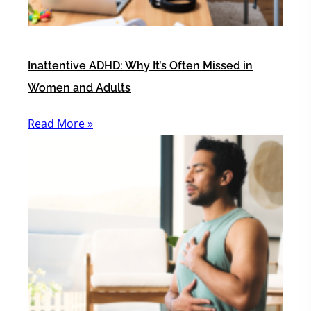
Inattentive ADHD: Why It’s Often Missed in
Women and Adults
Read More »