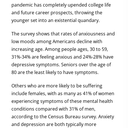
pandemic has completely upended college life
and future career prospects, throwing the
younger set into an existential quandary.
The survey shows that rates of anxiousness and
low moods among Americans decline with
increasing age. Among people ages, 30 to 59,
31%-34% are feeling anxious and 24%-28% have
depressive symptoms. Seniors over the age of
80 are the least likely to have symptoms.
Others who are more likely to be suffering
include females, with as many as 41% of women
experiencing symptoms of these mental health
conditions compared with 31% of men,
according to the Census Bureau survey. Anxiety
and depression are both typically more