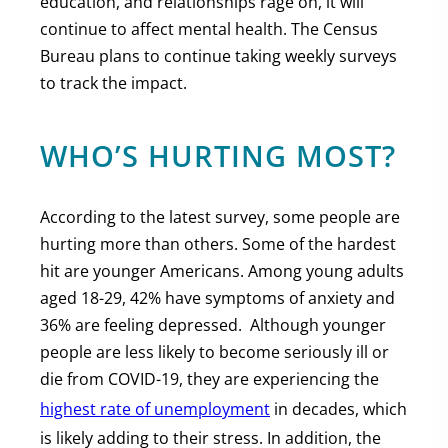
education, and relationships rage on, it will
continue to affect mental health. The Census
Bureau plans to continue taking weekly surveys
to track the impact.
WHO’S HURTING MOST?
According to the latest survey, some people are
hurting more than others. Some of the hardest
hit are younger Americans. Among young adults
aged 18-29, 42% have symptoms of anxiety and
36% are feeling depressed. Although younger
people are less likely to become seriously ill or
die from COVID-19, they are experiencing the
highest rate of unemployment
in decades, which
is likely adding to their stress. In addition, the