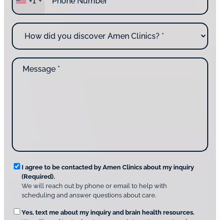
+1
h
e
o
y
n
o
H
e
u
o
*
c
w
o
d
n
M
i
t
e
d
a
s
y
c
s
o
t
a
u
i
g
d
n
e
i
g
*
s
u
c
s
o
?
v
*
R
e
I agree to be contacted by Amen Clinics about my inquiry
r
(Required).
e
A
We will reach out by phone or email to help with
q
m
scheduling and answer questions about care.
u
e
O
Yes, text me about my inquiry and brain health resources.
n
i