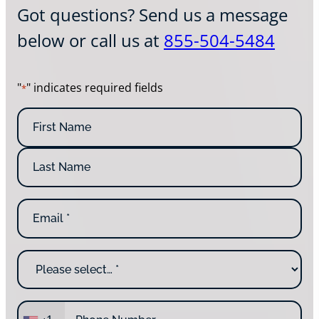
Got questions? Send us a message
below or call us at
855-504-5484
"
" indicates required fields
*
N
a
m
F
e
i
*
r
L
s
E
a
t
m
s
N
a
t
a
i
N
m
W
l
a
e
h
*
m
y
e
a
P
r