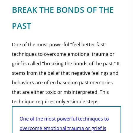
BREAK THE BONDS OF THE
PAST
One of the most powerful “feel better fast”
techniques to overcome emotional trauma or
grief is called “breaking the bonds of the past.” It
stems from the belief that negative feelings and
behaviors are often based on past memories
that are either toxic or misinterpreted. This
technique requires only 5 simple steps.
One of the most powerful techniques to
overcome emotional trauma or grief is