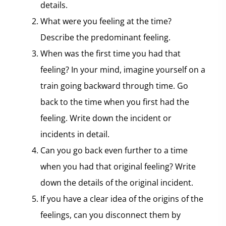
details.
What were you feeling at the time?
Describe the predominant feeling.
When was the first time you had that
feeling? In your mind, imagine yourself on a
train going backward through time. Go
back to the time when you first had the
feeling. Write down the incident or
incidents in detail.
Can you go back even further to a time
when you had that original feeling? Write
down the details of the original incident.
If you have a clear idea of the origins of the
feelings, can you disconnect them by