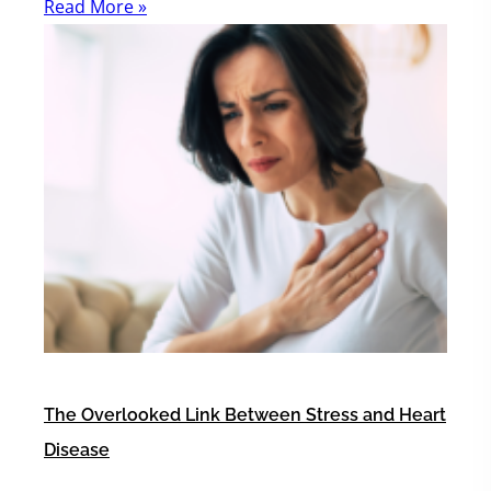
Read More »
The Overlooked Link Between Stress and Heart
Disease