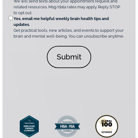
We will send texts about your appointment request and
C
p
r
related resources. Msg/data rates may apply. Reply STOP
l
t
e
to opt out.
i
i
d
Yes, email me helpful weekly brain health tips and
n
o
updates.
i
C
Get practical tools, new articles, and events to support your
c
n
o
brain and mental well-being. You can unsubscribe anytime.
s
a
n
*
l
s
C
e
o
n
n
t
s
*
e
n
t