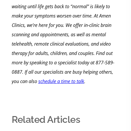
waiting until life gets back to “normal” is likely to
make your symptoms worsen over time.
At Amen
Clinics, we’re here for you. We offer in-clinic brain
scanning and appointments, as well as mental
telehealth, remote clinical evaluations, and video
therapy for adults, children, and couples. Find out
more by
speaking to a specialist today at 877-589-
0887. If all our specialists are busy helping others,
you can also
schedule a time to talk
.
Related Articles