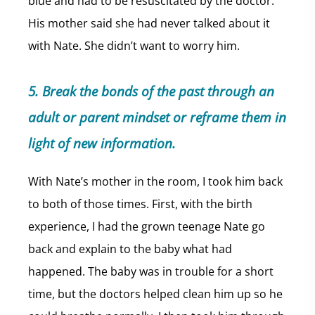
blue and had to be resuscitated by the doctor.
His mother said she had never talked about it
with Nate. She didn’t want to worry him.
5. Break the bonds of the past through an
adult or parent mindset or reframe them in
light of new information.
With Nate’s mother in the room, I took him back
to both of those times. First, with the birth
experience, I had the grown teenage Nate go
back and explain to the baby what had
happened. The baby was in trouble for a short
time, but the doctors helped clean him up so he