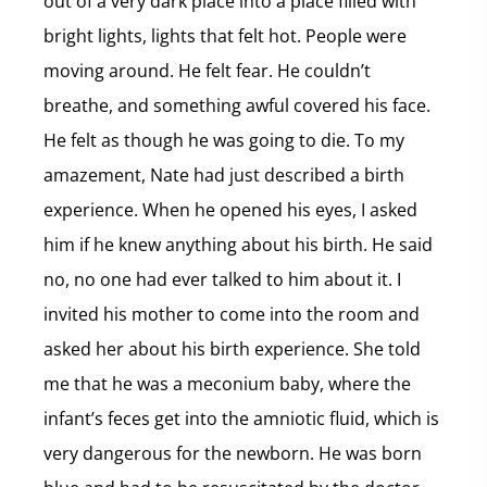
out of a very dark place into a place filled with
bright lights, lights that felt hot. People were
moving around. He felt fear. He couldn’t
breathe, and something awful covered his face.
He felt as though he was going to die. To my
amazement, Nate had just described a birth
experience. When he opened his eyes, I asked
him if he knew anything about his birth. He said
no, no one had ever talked to him about it. I
invited his mother to come into the room and
asked her about his birth experience. She told
me that he was a meconium baby, where the
infant’s feces get into the amniotic fluid, which is
very dangerous for the newborn. He was born