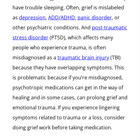
have trouble sleeping. Often, grief is mislabeled
as
depression
,
ADD/ADHD
,
panic disorder
, or
other psychiatric conditions. And
post-traumatic
stress disorder
(PTSD), which affects many
people who experience trauma, is often
misdiagnosed as a
traumatic brain injury
(TBI)
because they have overlapping symptoms. This
is problematic because if you’re misdiagnosed,
psychotropic medications can get in the way of
healing and in some cases, can prolong grief and
emotional trauma. If you experience lingering
symptoms related to trauma or a loss, consider
doing grief work before taking medication.