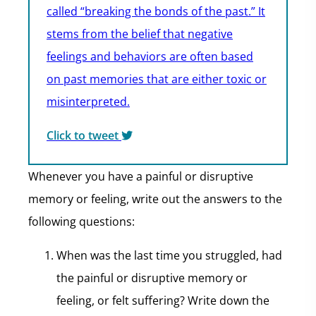
called “breaking the bonds of the past.” It
stems from the belief that negative
feelings and behaviors are often based
on past memories that are either toxic or
misinterpreted.
Click to tweet
Whenever you have a painful or disruptive
memory or feeling, write out the answers to the
following questions:
When was the last time you struggled, had
the painful or disruptive memory or
feeling, or felt suffering? Write down the