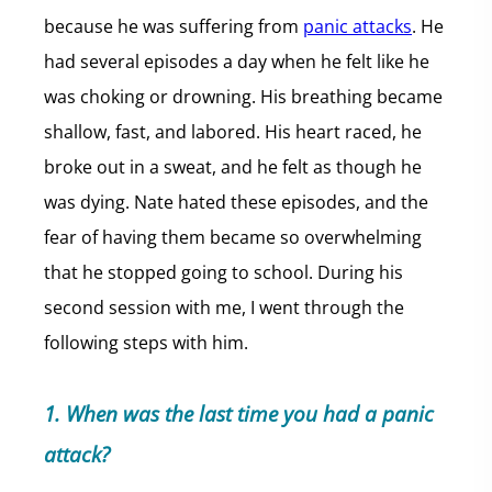
because he was suffering from
panic attacks
. He
had several episodes a day when he felt like he
was choking or drowning. His breathing became
shallow, fast, and labored. His heart raced, he
broke out in a sweat, and he felt as though he
was dying. Nate hated these episodes, and the
fear of having them became so overwhelming
that he stopped going to school. During his
second session with me, I went through the
following steps with him.
1. When was the last time you had a panic
attack?