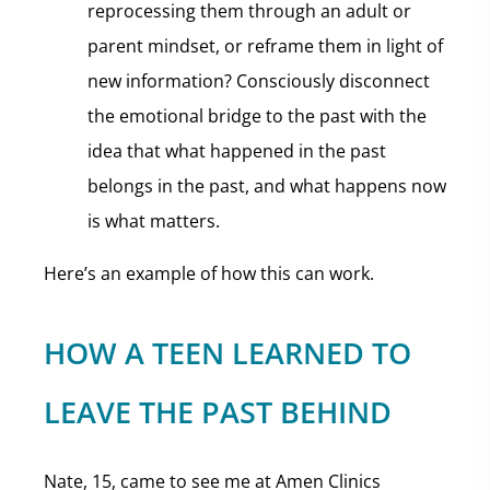
reprocessing them through an adult or
parent mindset, or reframe them in light of
new information? Consciously disconnect
the emotional bridge to the past with the
idea that what happened in the past
belongs in the past, and what happens now
is what matters.
Here’s an example of how this can work.
HOW A TEEN LEARNED TO
LEAVE THE PAST BEHIND
Nate, 15, came to see me at Amen Clinics