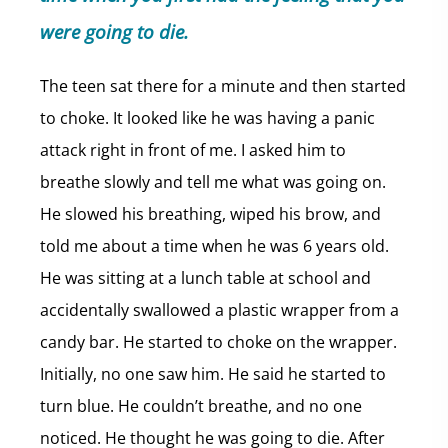
were going to die.
The teen sat there for a minute and then started
to choke. It looked like he was having a panic
attack right in front of me. I asked him to
breathe slowly and tell me what was going on.
He slowed his breathing, wiped his brow, and
told me about a time when he was 6 years old.
He was sitting at a lunch table at school and
accidentally swallowed a plastic wrapper from a
candy bar. He started to choke on the wrapper.
Initially, no one saw him. He said he started to
turn blue. He couldn’t breathe, and no one
noticed. He thought he was going to die. After