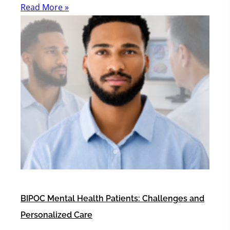
Read More »
BIPOC Mental Health Patients: Challenges and
Personalized Care