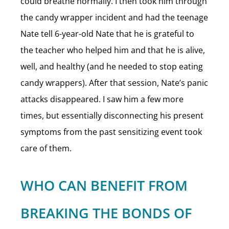
could breathe normally. I then took him through
the candy wrapper incident and had the teenage
Nate tell 6-year-old Nate that he is grateful to
the teacher who helped him and that he is alive,
well, and healthy (and he needed to stop eating
candy wrappers). After that session, Nate’s panic
attacks disappeared. I saw him a few more
times, but essentially disconnecting his present
symptoms from the past sensitizing event took
care of them.
WHO CAN BENEFIT FROM
BREAKING THE BONDS OF