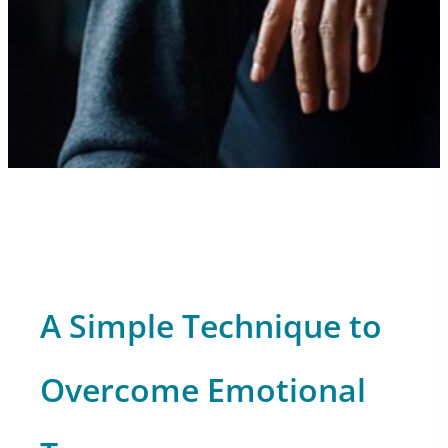
A Simple Technique to
Overcome Emotional