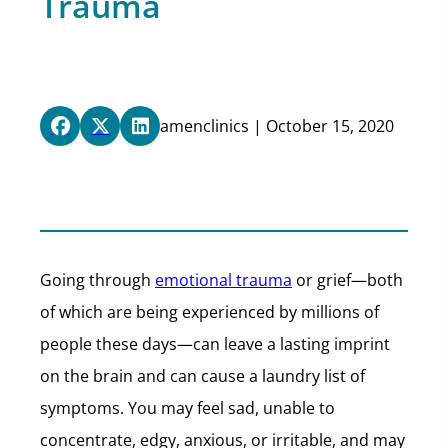
Trauma
amenclinics | October 15, 2020
Going through
emotional trauma
or grief—both
of which are being experienced by millions of
people these days—can leave a lasting imprint
on the brain and can cause a laundry list of
symptoms. You may feel sad, unable to
concentrate, edgy, anxious, or irritable, and may