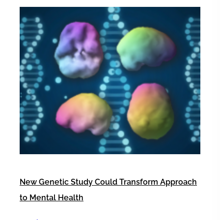
New Genetic Study Could Transform Approach
to Mental Health