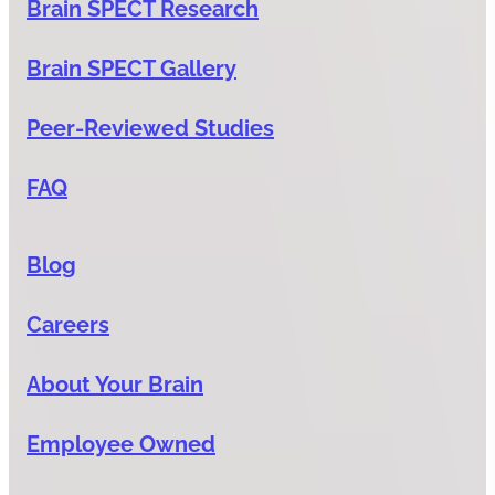
Brain SPECT Research
Brain SPECT Gallery
Peer-Reviewed Studies
FAQ
Blog
Careers
About Your Brain
Employee Owned