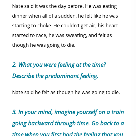
Nate said it was the day before. He was eating
dinner when all of a sudden, he felt like he was
starting to choke. He couldn’t get air, his heart
started to race, he was sweating, and felt as
though he was going to die.
2. What you were feeling at the time?
Describe the predominant feeling.
Nate said he felt as though he was going to die.
3. In your mind, imagine yourself on a train
going backward through time. Go back to a
time when you first had the feeling that you