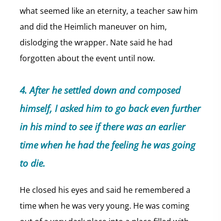
what seemed like an eternity, a teacher saw him
and did the Heimlich maneuver on him,
dislodging the wrapper. Nate said he had
forgotten about the event until now.
4. After he settled down and composed
himself, I asked him to go back even further
in his mind to see if there was an earlier
time when he had the feeling he was going
to die.
He closed his eyes and said he remembered a
time when he was very young. He was coming