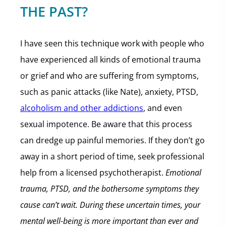
THE PAST?
I have seen this technique work with people who
have experienced all kinds of emotional trauma
or grief and who are suffering from symptoms,
such as panic attacks (like Nate), anxiety, PTSD,
alcoholism and other addictions
, and even
sexual impotence. Be aware that this process
can dredge up painful memories. If they don’t go
away in a short period of time, seek professional
help from a licensed psychotherapist.
Emotional
trauma, PTSD, and the bothersome symptoms they
cause can’t wait.
During these uncertain times, your
mental well-being is more important than ever and