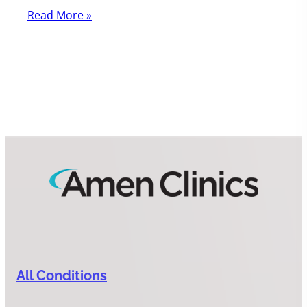
Read More »
All Conditions