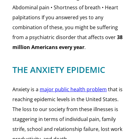
Abdominal pain • Shortness of breath • Heart
palpitations If you answered yes to any
combination of these, you might be suffering
from a psychiatric disorder that affects over
38
million Americans every year
.
THE ANXIETY EPIDEMIC
Anxiety is a
major public health problem
that is
reaching epidemic levels in the United States.
The loss to our society from these illnesses is
staggering in terms of individual pain, family
strife, school and relationship failure, lost work