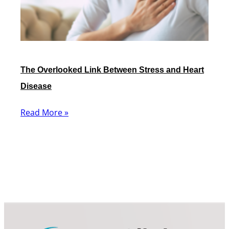
The Overlooked Link Between Stress and Heart
Disease
Read More »