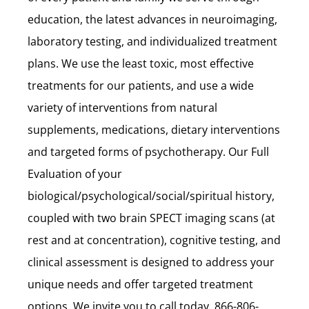
education, the latest advances in neuroimaging,
laboratory testing, and individualized treatment
plans. We use the least toxic, most effective
treatments for our patients, and use a wide
variety of interventions from natural
supplements, medications, dietary interventions
and targeted forms of psychotherapy. Our Full
Evaluation of your
biological/psychological/social/spiritual history,
coupled with two brain SPECT imaging scans (at
rest and at concentration), cognitive testing, and
clinical assessment is designed to address your
unique needs and offer targeted treatment
options. We invite you to call today, 866-806-