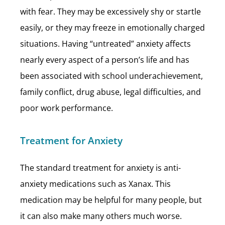
with fear. They may be excessively shy or startle
easily, or they may freeze in emotionally charged
situations. Having “untreated” anxiety affects
nearly every aspect of a person’s life and has
been associated with school underachievement,
family conflict, drug abuse, legal difficulties, and
poor work performance.
Treatment for Anxiety
The standard treatment for anxiety is anti-
anxiety medications such as Xanax. This
medication may be helpful for many people, but
it can also make many others much worse.