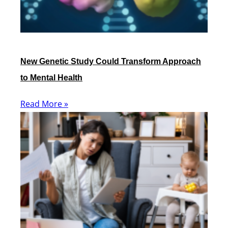
New Genetic Study Could Transform Approach
to Mental Health
Read More »