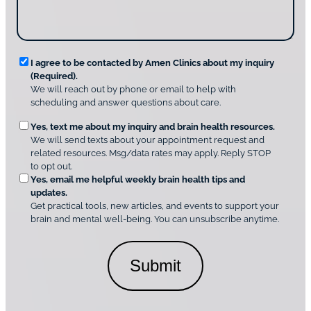
g
*
s
u
c
s
o
?
v
*
R
e
I agree to be contacted by Amen Clinics about my inquiry
r
(Required).
e
A
We will reach out by phone or email to help with
q
m
scheduling and answer questions about care.
u
e
O
Yes, text me about my inquiry and brain health resources.
n
i
We will send texts about your appointment request and
C
p
r
related resources. Msg/data rates may apply. Reply STOP
l
t
e
to opt out.
i
i
d
Yes, email me helpful weekly brain health tips and
n
o
updates.
i
C
Get practical tools, new articles, and events to support your
c
n
o
brain and mental well-being. You can unsubscribe anytime.
s
a
n
*
l
s
C
e
o
n
n
t
s