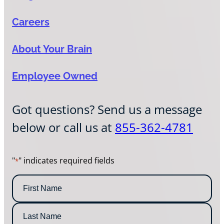
Careers
About Your Brain
Employee Owned
Got questions? Send us a message
below or call us at
855-362-4781
"
" indicates required fields
*
N
a
m
F
e
i