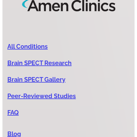
All Conditions
Brain SPECT Research
Brain SPECT Gallery
Peer-Reviewed Studies
FAQ
Blog