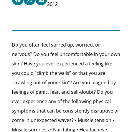
2012
Do you often feel stirred up, worried, or
nervous? Do you feel uncomfortable in your own
skin? Have you ever experienced a feeling like
you could “climb the walls” or that you are
“crawling out of your skin”? Are you plagued by
feelings of panic, fear, and self-doubt? Do you
ever experience any of the following physical
symptoms that can be consistently disruptive or
come in unexpected waves? • Muscle tension •
Muscle soreness • Nail biting • Headaches •