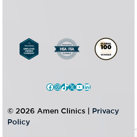
*
e
n
t
Facebook
Instagram
TikTok
X
YouTube
LinkedIn
© 2026 Amen Clinics |
Privacy
Policy