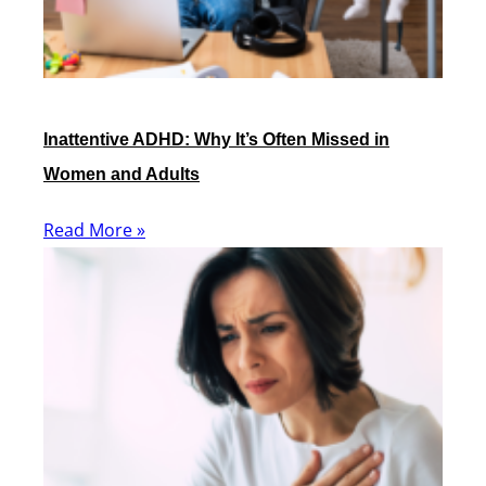
Inattentive ADHD: Why It’s Often Missed in
Women and Adults
Read More »