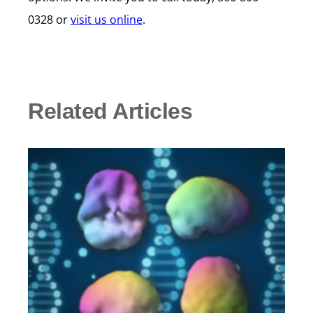
0328 or
visit us online
.
Related Articles