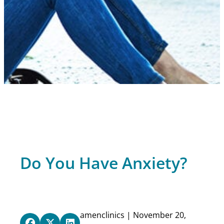
Do You Have Anxiety?
amenclinics | November 20,