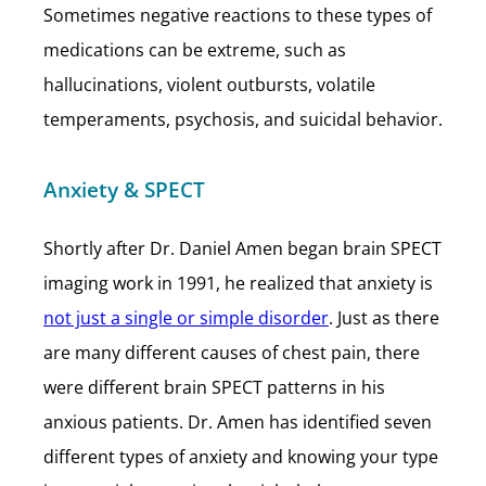
Sometimes negative reactions to these types of
medications can be extreme, such as
hallucinations, violent outbursts, volatile
temperaments, psychosis, and suicidal behavior.
Anxiety & SPECT
Shortly after Dr. Daniel Amen began brain SPECT
imaging work in 1991, he realized that anxiety is
not just a single or simple disorder
. Just as there
are many different causes of chest pain, there
were different brain SPECT patterns in his
anxious patients. Dr. Amen has identified seven
different types of anxiety and knowing your type