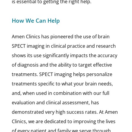
is essential to getting the right help.
How We Can Help
Amen Clinics has pioneered the use of brain
SPECT imaging in clinical practice and research
shows its use significantly impacts the accuracy
of diagnosis and the ability to target effective
treatments. SPECT imaging helps personalize
treatments specific to what your brain needs,
and, when used in combination with our full
evaluation and clinical assessment, has
demonstrated very high success rates. At Amen
Clinics, we are dedicated to improving the lives
of every patient and family we serve through