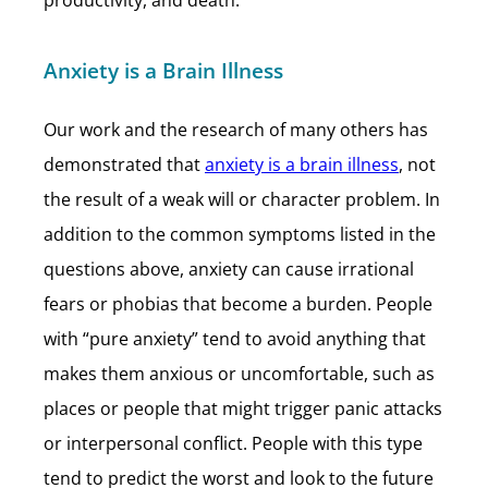
productivity, and death.
Anxiety is a Brain Illness
Our work and the research of many others has
demonstrated that
anxiety is a brain illness
, not
the result of a weak will or character problem. In
addition to the common symptoms listed in the
questions above, anxiety can cause irrational
fears or phobias that become a burden. People
with “pure anxiety” tend to avoid anything that
makes them anxious or uncomfortable, such as
places or people that might trigger panic attacks
or interpersonal conflict. People with this type
tend to predict the worst and look to the future