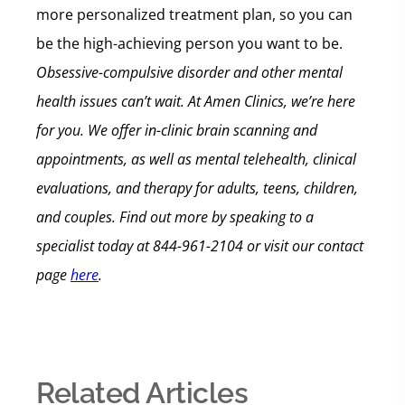
more personalized treatment plan, so you can
be the high-achieving person you want to be.
Obsessive-compulsive disorder and other mental
health issues can’t wait. At Amen Clinics, we’re here
for you. We offer in-clinic brain scanning and
appointments, as well as mental telehealth, clinical
evaluations, and therapy for adults, teens, children,
and couples.
Find out more by speaking to a
specialist today at 844-961-2104 or visit our contact
page
here
.
Related Articles