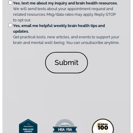
O
Yes, text me about my inquiry and brain health resources.
n
i
We will send texts about your appointment request and
C
p
r
related resources. Msg/data rates may apply. Reply STOP
l
t
e
to opt out.
i
i
d
Yes, email me helpful weekly brain health tips and
n
o
updates.
i
C
Get practical tools, new articles, and events to support your
c
n
o
brain and mental well-being. You can unsubscribe anytime.
s
a
n
*
l
s
C
e
o
n
n
t
s
*
e
n
t