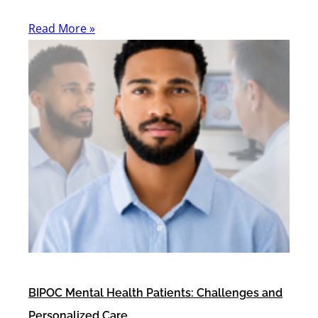
Read More »
BIPOC Mental Health Patients: Challenges and
Personalized Care