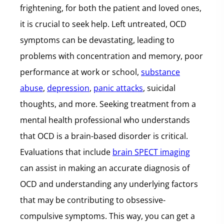
frightening, for both the patient and loved ones,
it is crucial to seek help. Left untreated, OCD
symptoms can be devastating, leading to
problems with concentration and memory, poor
performance at work or school,
substance
abuse
,
depression
,
panic attacks
, suicidal
thoughts, and more. Seeking treatment from a
mental health professional who understands
that OCD is a brain-based disorder is critical.
Evaluations that include
brain SPECT imaging
can assist in making an accurate diagnosis of
OCD and understanding any underlying factors
that may be contributing to obsessive-
compulsive symptoms. This way, you can get a