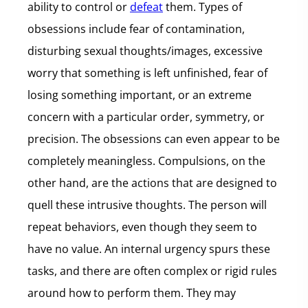
ability to control or
defeat
them. Types of
obsessions include fear of contamination,
disturbing sexual thoughts/images, excessive
worry that something is left unfinished, fear of
losing something important, or an extreme
concern with a particular order, symmetry, or
precision. The obsessions can even appear to be
completely meaningless. Compulsions, on the
other hand, are the actions that are designed to
quell these intrusive thoughts. The person will
repeat behaviors, even though they seem to
have no value. An internal urgency spurs these
tasks, and there are often complex or rigid rules
around how to perform them. They may