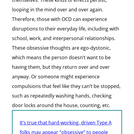
themselves. These kinds of effects persist,
looping in the mind over and over again.
Therefore, those with OCD can experience
disruptions to their everyday life, including with
school, work, and interpersonal relationships.
These obsessive thoughts are ego-dystonic,
which means the person doesn’t want to be
having them, but they return over and over
anyway. Or someone might experience
compulsions that feel like they can’t be stopped,
such as repeatedly washing hands, checking
door locks around the house, counting, etc.
It’s true that hard-working, driven Type A
folks may appear “obsessive” to people