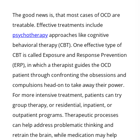
The good news is, that most cases of OCD are
treatable. Effective treatments include
psychotherapy
approaches like cognitive
behavioral therapy (CBT). One effective type of
CBT is called Exposure and Response Prevention
(ERP), in which a therapist guides the OCD
patient through confronting the obsessions and
compulsions head-on to take away their power.
For more intensive treatment, patients can try
group therapy, or residential, inpatient, or
outpatient programs. Therapeutic processes
can help address problematic thinking and
retrain the brain, while medication may help