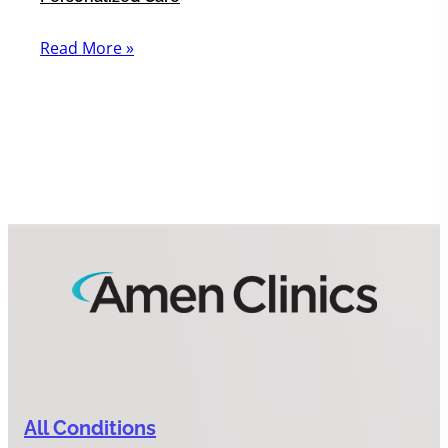
Read More »
All Conditions