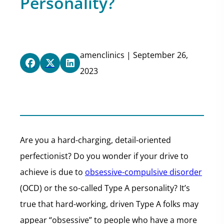
Personality?
amenclinics | September 26,
2023
Are you a hard-charging, detail-oriented
perfectionist? Do you wonder if your drive to
achieve is due to
obsessive-compulsive disorder
(OCD) or the so-called Type A personality? It’s
true that hard-working, driven Type A folks may
appear “obsessive” to people who have a more