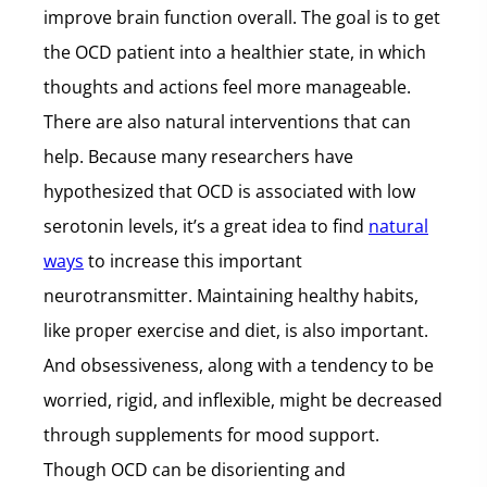
improve brain function overall. The goal is to get
the OCD patient into a healthier state, in which
thoughts and actions feel more manageable.
There are also natural interventions that can
help. Because many researchers have
hypothesized that OCD is associated with low
serotonin levels, it’s a great idea to find
natural
ways
to increase this important
neurotransmitter. Maintaining healthy habits,
like proper exercise and diet, is also important.
And obsessiveness, along with a tendency to be
worried, rigid, and inflexible, might be decreased
through supplements for mood support.
Though OCD can be disorienting and