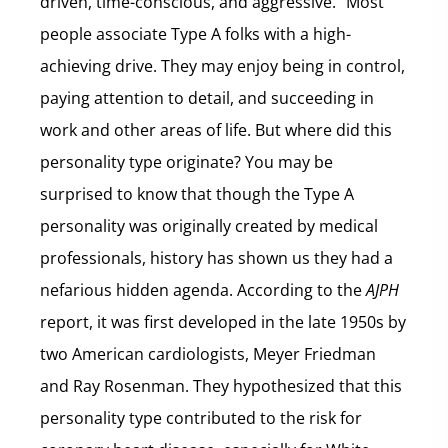
driven, time-conscious, and aggressive.” Most
people associate Type A folks with a high-
achieving drive. They may enjoy being in control,
paying attention to detail, and succeeding in
work and other areas of life. But where did this
personality type originate? You may be
surprised to know that though the Type A
personality was originally created by medical
professionals, history has shown us they had a
nefarious hidden agenda. According to the
AJPH
report, it was first developed in the late 1950s by
two American cardiologists, Meyer Friedman
and Ray Rosenman. They hypothesized that this
personality type contributed to the risk for