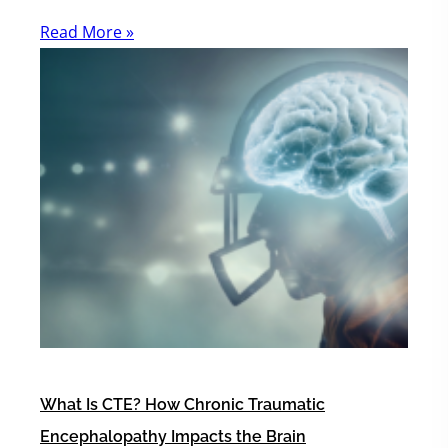
Read More »
What Is CTE? How Chronic Traumatic
Encephalopathy Impacts the Brain