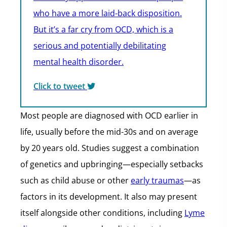
who have a more laid-back disposition.
But it’s a far cry from OCD, which is a
serious and potentially debilitating
mental health disorder.
Click to tweet
Most people are diagnosed with OCD earlier in
life, usually before the mid-30s and on average
by 20 years old. Studies suggest a combination
of genetics and upbringing—especially setbacks
such as child abuse or other
early traumas
—as
factors in its development. It also may present
itself alongside other conditions, including
Lyme