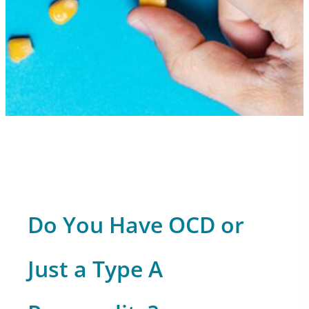
Do You Have OCD or
Just a Type A