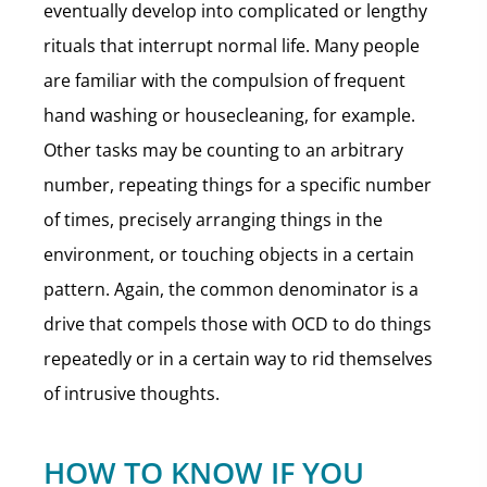
eventually develop into complicated or lengthy
rituals that interrupt normal life. Many people
are familiar with the compulsion of frequent
hand washing or housecleaning, for example.
Other tasks may be counting to an arbitrary
number, repeating things for a specific number
of times, precisely arranging things in the
environment, or touching objects in a certain
pattern. Again, the common denominator is a
drive that compels those with OCD to do things
repeatedly or in a certain way to rid themselves
of intrusive thoughts.
HOW TO KNOW IF YOU