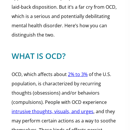
laid-back disposition. But it’s a far cry from OCD,
which is a serious and potentially debilitating
mental health disorder. Here’s how you can
distinguish the two.
WHAT IS OCD?
OCD, which affects about
2% to 3%
of the U.S.
population, is characterized by recurring
thoughts (obsessions) and/or behaviors
(compulsions). People with OCD experience
intrusive thoughts, visuals, and urges
, and they
may perform certain actions as a way to soothe