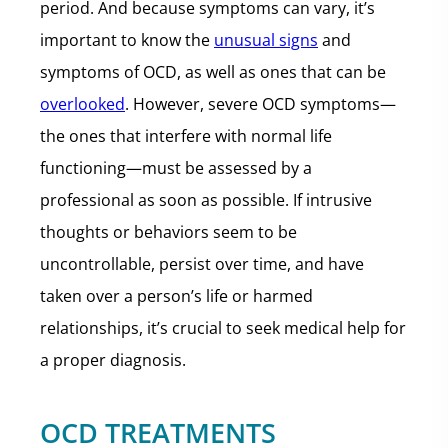
period. And because symptoms can vary, it’s
important to know the
unusual signs
and
symptoms of OCD, as well as ones that can be
overlooked
. However, severe OCD symptoms—
the ones that interfere with normal life
functioning—must be assessed by a
professional as soon as possible. If intrusive
thoughts or behaviors seem to be
uncontrollable, persist over time, and have
taken over a person’s life or harmed
relationships, it’s crucial to seek medical help for
a proper diagnosis.
OCD TREATMENTS