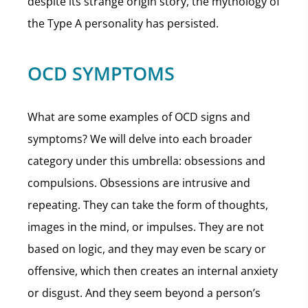
despite its strange origin story, the mythology of
the Type A personality has persisted.
OCD SYMPTOMS
What are some examples of OCD signs and
symptoms? We will delve into each broader
category under this umbrella: obsessions and
compulsions. Obsessions are intrusive and
repeating. They can take the form of thoughts,
images in the mind, or impulses. They are not
based on logic, and they may even be scary or
offensive, which then creates an internal anxiety
or disgust. And they seem beyond a person’s