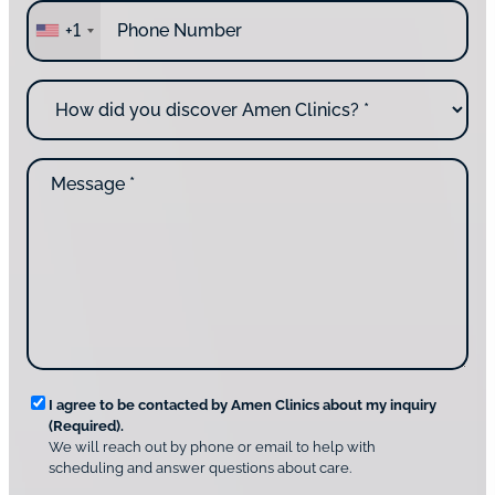
P
r
+1
h
e
o
y
n
o
H
e
u
o
*
c
w
o
d
n
M
i
t
e
d
a
s
y
c
s
o
t
a
u
i
g
d
n
e
i
g
*
s
u
c
s
o
?
v
*
R
e
I agree to be contacted by Amen Clinics about my inquiry
r
(Required).
e
A
We will reach out by phone or email to help with
q
m
scheduling and answer questions about care.
u
e