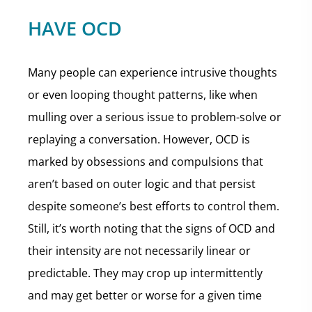
HAVE OCD
Many people can experience intrusive thoughts
or even looping thought patterns, like when
mulling over a serious issue to problem-solve or
replaying a conversation. However, OCD is
marked by obsessions and compulsions that
aren’t based on outer logic and that persist
despite someone’s best efforts to control them.
Still, it’s worth noting that the signs of OCD and
their intensity are not necessarily linear or
predictable. They may crop up intermittently
and may get better or worse for a given time