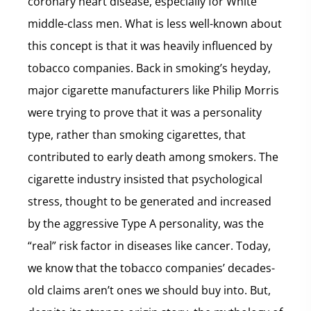
coronary heart disease, especially for White
middle-class men. What is less well-known about
this concept is that it was heavily influenced by
tobacco companies. Back in smoking’s heyday,
major cigarette manufacturers like Philip Morris
were trying to prove that it was a personality
type, rather than smoking cigarettes, that
contributed to early death among smokers. The
cigarette industry insisted that psychological
stress, thought to be generated and increased
by the aggressive Type A personality, was the
“real” risk factor in diseases like cancer. Today,
we know that the tobacco companies’ decades-
old claims aren’t ones we should buy into. But,