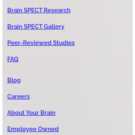
Brain SPECT Research
Brain SPECT Gallery
Peer-Reviewed Studies
FAQ
Blog
Careers
About Your Brain
Employee Owned