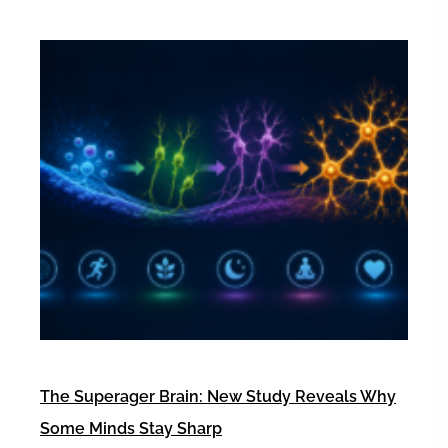
The Superager Brain: New Study Reveals Why
Some Minds Stay Sharp