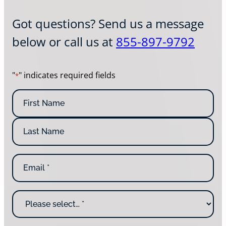
Got questions? Send us a message
below or call us at
855-897-9792
"
" indicates required fields
*
N
a
m
F
e
i
*
r
L
s
E
a
t
m
s
N
a
t
a
i
N
m
W
l
a
e
h
*
m
y
e
a