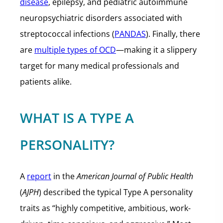
disease
, epilepsy, and pediatric autoimmune
neuropsychiatric disorders associated with
streptococcal infections (
PANDAS
). Finally, there
are
multiple types of OCD
—making it a slippery
target for many medical professionals and
patients alike.
WHAT IS A TYPE A
PERSONALITY?
A
report
in the
American Journal of Public Health
(
AJPH
) described the typical Type A personality
traits as “highly competitive, ambitious, work-