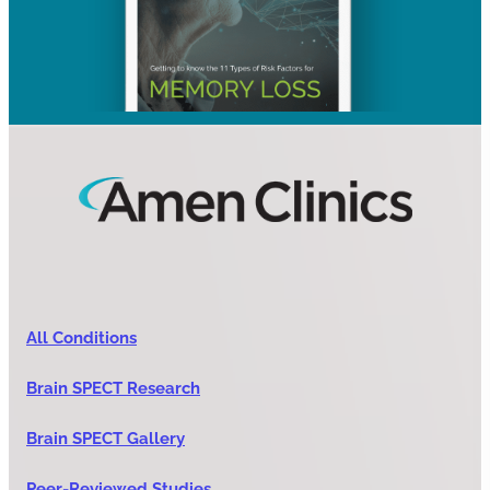
All Conditions
Brain SPECT Research
Brain SPECT Gallery
Peer-Reviewed Studies