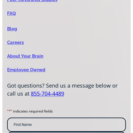
FAQ
Blog
Careers
About Your Brain
Employee Owned
Got questions? Send us a message below or
call us at
855-704-4489
*
"
" indicates required fields
N
a