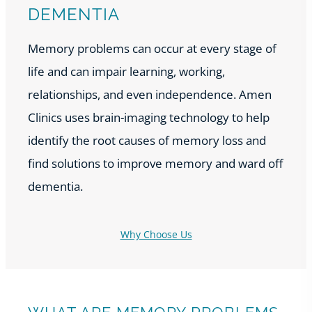
DEMENTIA
Memory problems can occur at every stage of
life and can impair learning, working,
relationships, and even independence. Amen
Clinics uses brain-imaging technology to help
identify the root causes of memory loss and
find solutions to improve memory and ward off
dementia.
Why Choose Us