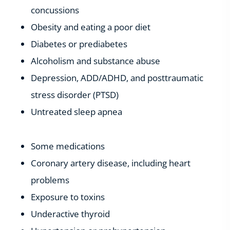
concussions
Obesity and eating a poor diet
Diabetes or prediabetes
Alcoholism and substance abuse
Depression, ADD/ADHD, and posttraumatic
stress disorder (PTSD)
Untreated sleep apnea
Some medications
Coronary artery disease, including heart
problems
Exposure to toxins
Underactive thyroid