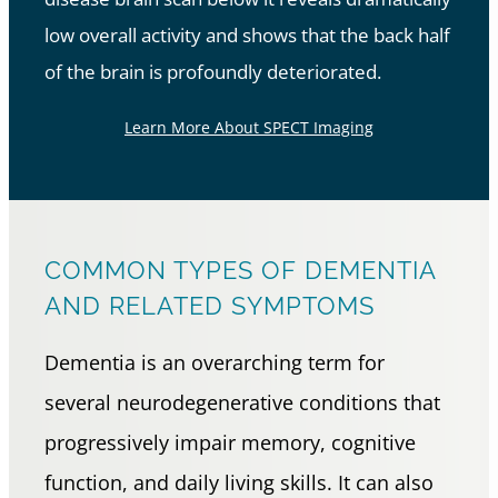
low overall activity and shows that the back half
of the brain is profoundly deteriorated.
Learn More About SPECT Imaging
COMMON TYPES OF DEMENTIA
AND RELATED SYMPTOMS
Dementia is an overarching term for
several neurodegenerative conditions that
progressively impair memory, cognitive
function, and daily living skills. It can also