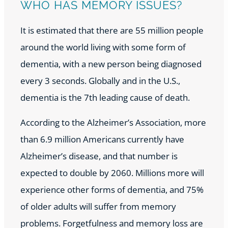
WHO HAS MEMORY ISSUES?
It is estimated that there are 55 million people
around the world living with some form of
dementia, with a new person being diagnosed
every 3 seconds. Globally and in the U.S.,
dementia is the 7th leading cause of death.
According to the Alzheimer’s Association, more
than 6.9 million Americans currently have
Alzheimer’s disease, and that number is
expected to double by 2060. Millions more will
experience other forms of dementia, and 75%
of older adults will suffer from memory
problems. Forgetfulness and memory loss are