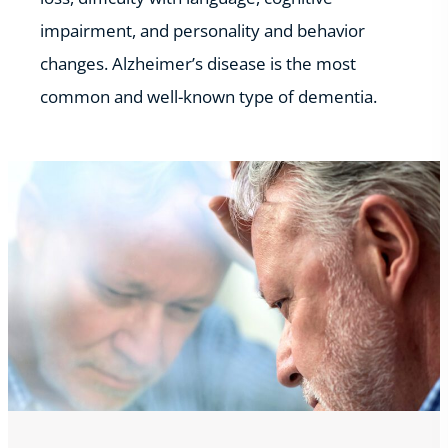
impairment, and personality and behavior
changes. Alzheimer’s disease is the most
common and well-known type of dementia.