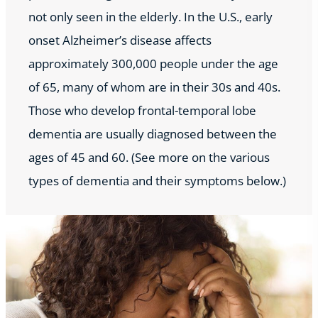
not only seen in the elderly. In the U.S., early
onset Alzheimer’s disease affects
approximately 300,000 people under the age
of 65, many of whom are in their 30s and 40s.
Those who develop frontal-temporal lobe
dementia are usually diagnosed between the
ages of 45 and 60. (See more on the various
types of dementia and their symptoms below.)