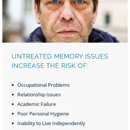
UNTREATED MEMORY ISSUES
INCREASE THE RISK OF:
Occupational Problems
Relationship Issues
Academic Failure
Poor Personal Hygiene
Inability to Live Independently