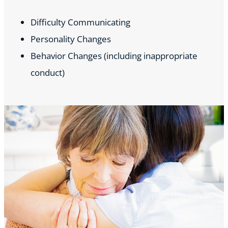
Difficulty Communicating
Personality Changes
Behavior Changes (including inappropriate
conduct)