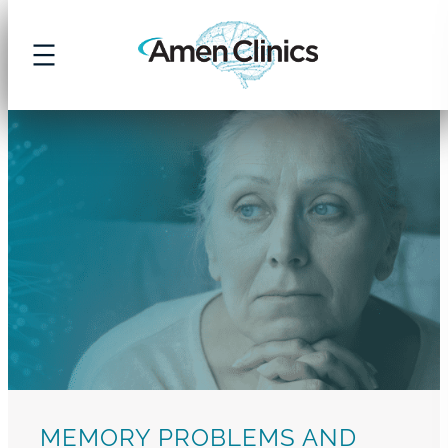
Skip
to
content
MEMORY PROBLEMS AND