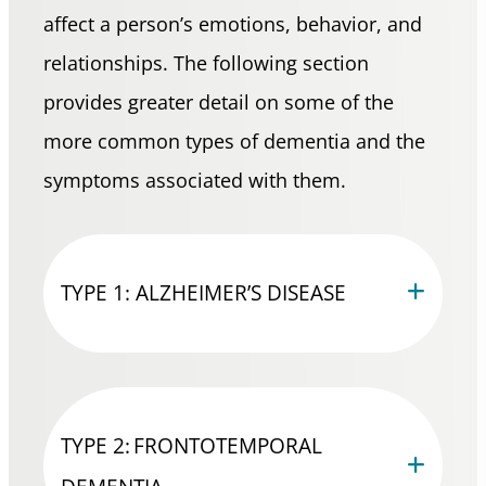
affect a person’s emotions, behavior, and
relationships. The following section
provides greater detail on some of the
more common types of dementia and the
symptoms associated with them.
TYPE 1: ALZHEIMER’S DISEASE
TYPE 2: FRONTOTEMPORAL