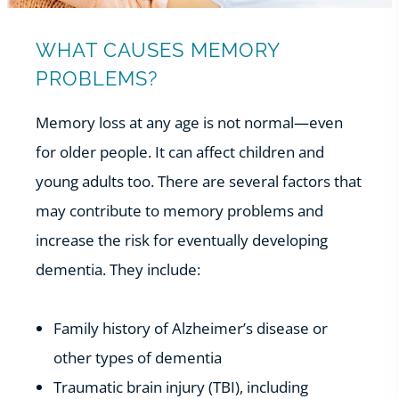
WHAT CAUSES MEMORY
PROBLEMS?
Memory loss at any age is not normal—even
for older people. It can affect children and
young adults too. There are several factors that
may contribute to memory problems and
increase the risk for eventually developing
dementia. They include:
Family history of Alzheimer’s disease or
other types of dementia
Traumatic brain injury (TBI), including