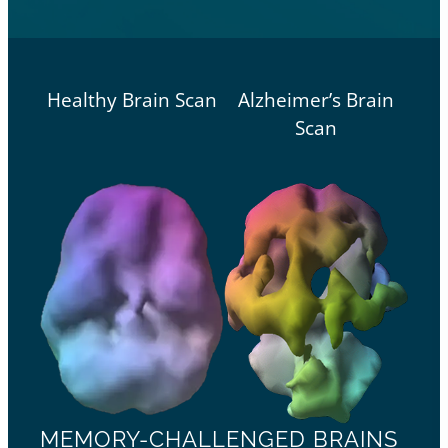
Healthy Brain Scan
Alzheimer’s Brain
Scan
MEMORY-CHALLENGED BRAINS