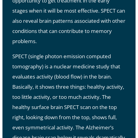
opportunity to get treatment in the early
stages when it will be most effective. SPECT can
also reveal brain patterns associated with other
conditions that can contribute to memory
problems.
SPECT (single photon emission computed
tomography) is a nuclear medicine study that
evaluates activity (blood flow) in the brain.
Basically, it shows three things: healthy activity,
too little activity, or too much activity. The
healthy surface brain SPECT scan on the top
right, looking down from the top, shows full,
even symmetrical activity. The Alzheimer’s
disease brain scan below it reveals dramatically