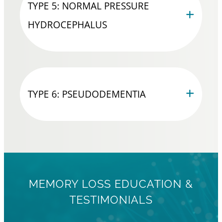
TYPE 5: NORMAL PRESSURE
HYDROCEPHALUS
TYPE 6: PSEUDODEMENTIA
MEMORY LOSS EDUCATION &
TESTIMONIALS