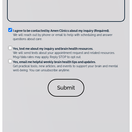
v
e
r
A
m
e
n
R
I agree to be contacted by Amen Clinics about my inquiry (Required).
C
We will reach out by phone or email to help with scheduling and answer
l
e
questions about care.
i
q
n
O
Yes, text me about my inquiry and brain health resources.
i
u
We will send texts about your appointment request and related resources.
c
p
Msg/data rates may apply. Reply STOP to opt out.
s
i
t
*
Yes, email me helpful weekly brain health tips and updates.
r
Get practical tools, new articles, and events to support your brain and mental
i
well-being. You can unsubscribe anytime.
e
o
d
n
C
a
o
l
n
C
s
o
e
n
n
s
t