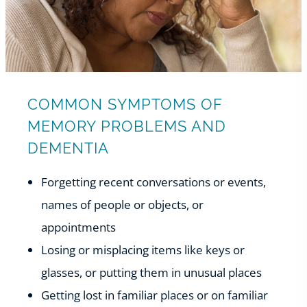
COMMON SYMPTOMS OF
MEMORY PROBLEMS AND
DEMENTIA
Forgetting recent conversations or events,
names of people or objects, or
appointments
Losing or misplacing items like keys or
glasses, or putting them in unusual places
Getting lost in familiar places or on familiar