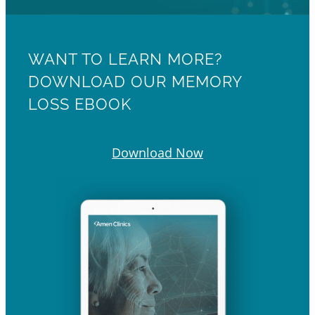
WANT TO LEARN MORE?
DOWNLOAD OUR MEMORY
LOSS EBOOK
Download Now