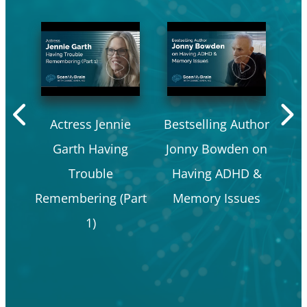
Actress Jennie
Bestselling Author
P
Garth Having
Jonny Bowden on
a
Trouble
Having ADHD &
Co
Remembering (Part
Memory Issues
Ea
1)