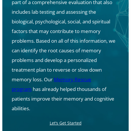
part of a comprehensive evaluation that also
includes lab testing and assessing the
biological, psychological, social, and spiritual
factors that may contribute to memory
problems. Based on all of this information, we
can identify the root causes of memory
problems and develop a personalized
treatment plan to reverse or slow down
memory loss. Our
Memory Rescue
program
has already helped thousands of
patients improve their memory and cognitive
abilities.
Let’s Get Started