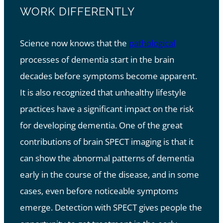
WORK DIFFERENTLY
Science now knows that the
pathological
processes of dementia start in the brain
decades before symptoms become apparent.
It is also recognized that unhealthy lifestyle
practices have a significant impact on the risk
for developing dementia. One of the great
contributions of brain SPECT imaging is that it
can show the abnormal patterns of dementia
early in the course of the disease, and in some
cases, even before noticeable symptoms
emerge. Detection with SPECT gives people the