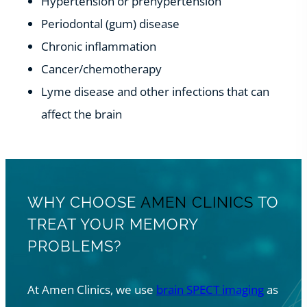
Hypertension or prehypertension
Periodontal (gum) disease
Chronic inflammation
Cancer/chemotherapy
Lyme disease and other infections that can
affect the brain
WHY CHOOSE
AMEN CLINICS
TO
TREAT YOUR MEMORY
PROBLEMS?
At Amen Clinics, we use
brain SPECT imaging
as