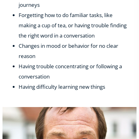
journeys
Forgetting how to do familiar tasks, like
making a cup of tea, or having trouble finding
the right word in a conversation
Changes in mood or behavior for no clear
reason
Having trouble concentrating or following a
conversation
Having difficulty learning new things