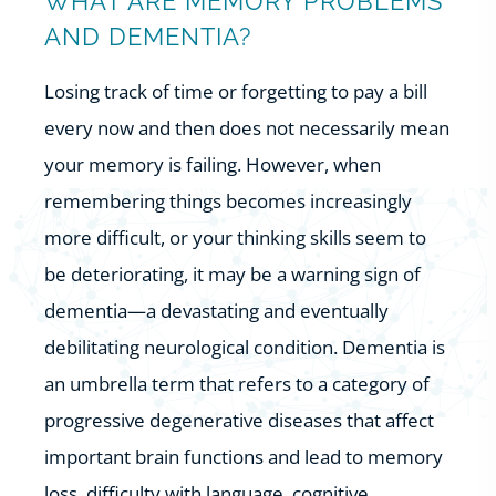
WHAT ARE MEMORY PROBLEMS
AND DEMENTIA?
Losing track of time or forgetting to pay a bill
every now and then does not necessarily mean
your memory is failing. However, when
remembering things becomes increasingly
more difficult, or your thinking skills seem to
be deteriorating, it may be a warning sign of
dementia—a devastating and eventually
debilitating neurological condition. Dementia is
an umbrella term that refers to a category of
progressive degenerative diseases that affect
important brain functions and lead to memory
loss, difficulty with language, cognitive