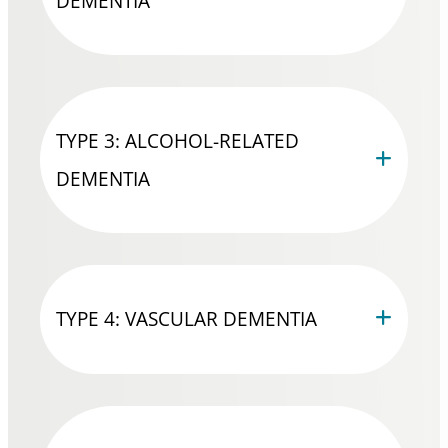
DEMENTIA
TYPE 3: ALCOHOL-RELATED
DEMENTIA
TYPE 4: VASCULAR DEMENTIA