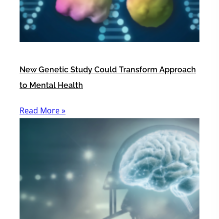
New Genetic Study Could Transform Approach
to Mental Health
Read More »