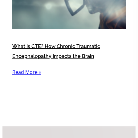
What Is CTE? How Chronic Traumatic
Encephalopathy Impacts the Brain
Read More »