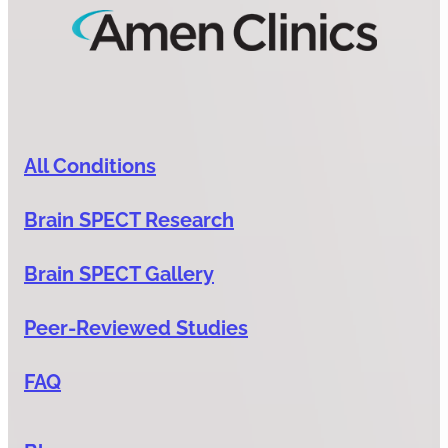
All Conditions
Brain SPECT Research
Brain SPECT Gallery
Peer-Reviewed Studies
FAQ