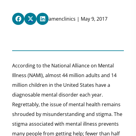
amenclinics | May 9, 2017
According to the National Alliance on Mental
Illness (NAMI), almost 44 million adults and 14
million children in the United States have a
diagnosable mental disorder each year.
Regrettably, the issue of mental health remains
shrouded by misunderstanding and stigma. The
stigma associated with mental illness prevents
many people from getting help; fewer than half