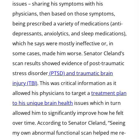
issues – sharing his symptoms with his
physicians, then based on those symptoms,
being prescribed a variety of medications (anti-
depressants, anxiolytics, and sleep medications),
which he says were mostly ineffective or, in
some cases, made him worse. Senator Cleland’s
scan results showed evidence of post-traumatic
stress disorder
(PTSD) and traumatic brain
injury (TBI)
. This was critical information as it
allowed his physicians to target a
treatment plan
to his unique brain health
issues which in turn
allowed him to significantly improve how he felt
over time. According to Senator Cleland, “Seeing
my own abnormal functional scan helped me re-