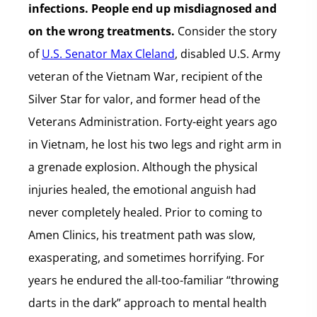
infections. People end up misdiagnosed and
on the wrong treatments.
Consider the story
of
U.S. Senator Max Cleland
, disabled U.S. Army
veteran of the Vietnam War, recipient of the
Silver Star for valor, and former head of the
Veterans Administration. Forty-eight years ago
in Vietnam, he lost his two legs and right arm in
a grenade explosion. Although the physical
injuries healed, the emotional anguish had
never completely healed. Prior to coming to
Amen Clinics, his treatment path was slow,
exasperating, and sometimes horrifying. For
years he endured the all-too-familiar “throwing
darts in the dark” approach to mental health