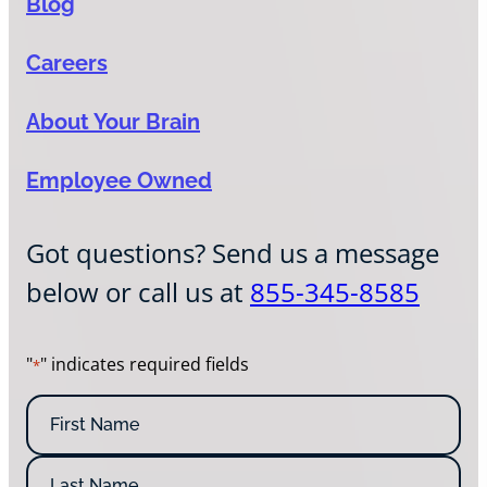
Blog
Careers
About Your Brain
Employee Owned
Got questions? Send us a message
below or call us at
855-345-8585
"
" indicates required fields
*
N
a
m
F
e