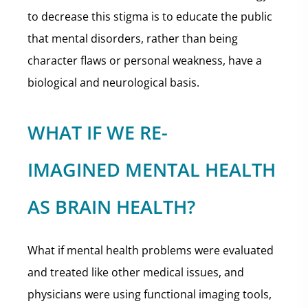
to decrease this stigma is to educate the public
that mental disorders, rather than being
character flaws or personal weakness, have a
biological and neurological basis.
WHAT IF WE RE-
IMAGINED MENTAL HEALTH
AS BRAIN HEALTH?
What if mental health problems were evaluated
and treated like other medical issues, and
physicians were using functional imaging tools,