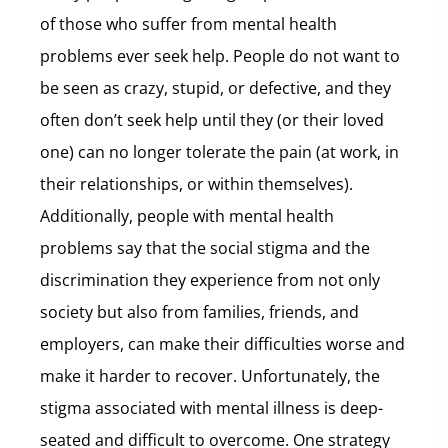
of those who suffer from mental health
problems ever seek help. People do not want to
be seen as crazy, stupid, or defective, and they
often don’t seek help until they (or their loved
one) can no longer tolerate the pain (at work, in
their relationships, or within themselves).
Additionally, people with mental health
problems say that the social stigma and the
discrimination they experience from not only
society but also from families, friends, and
employers, can make their difficulties worse and
make it harder to recover. Unfortunately, the
stigma associated with mental illness is deep-
seated and difficult to overcome. One strategy