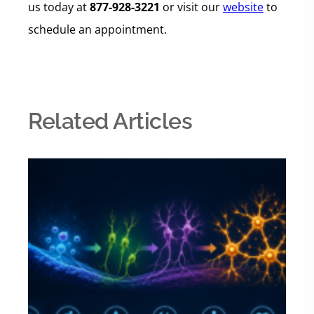
us today at
877-928-3221
or visit our
website
to
schedule an appointment.
Related Articles