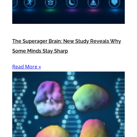
The Superager Brain: New Study Reveals Why
Some Minds Stay Sharp
Read More »