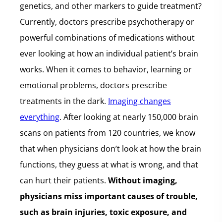
genetics, and other markers to guide treatment?
Currently, doctors prescribe psychotherapy or
powerful combinations of medications without
ever looking at how an individual patient’s brain
works. When it comes to behavior, learning or
emotional problems, doctors prescribe
treatments in the dark.
Imaging changes
everything
. After looking at nearly 150,000 brain
scans on patients from 120 countries, we know
that when physicians don’t look at how the brain
functions, they guess at what is wrong, and that
can hurt their patients.
Without imaging,
physicians miss important causes of trouble,
such as brain injuries, toxic exposure, and