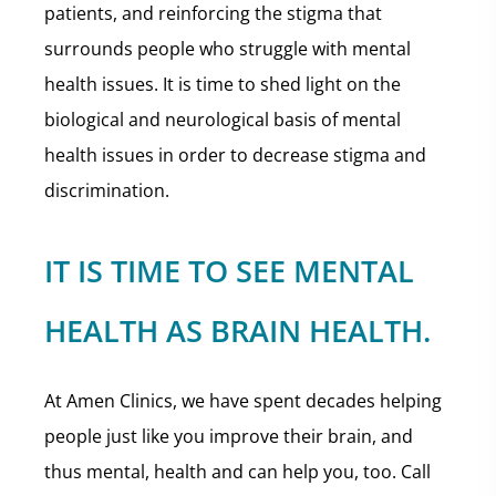
patients, and reinforcing the stigma that
surrounds people who struggle with mental
health issues. It is time to shed light on the
biological and neurological basis of mental
health issues in order to decrease stigma and
discrimination.
IT IS TIME TO SEE MENTAL
HEALTH AS BRAIN HEALTH.
At Amen Clinics, we have spent decades helping
people just like you improve their brain, and
thus mental, health and can help you, too. Call