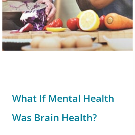
What If Mental Health
Was Brain Health?