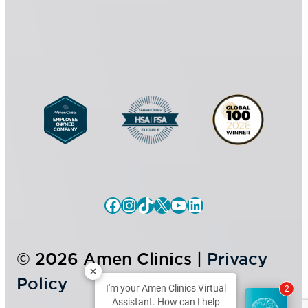
s
*
e
n
t
Facebook
Instagram
TikTok
X
YouTube
LinkedIn
© 2026 Amen Clinics |
Privacy
Policy
I'm your Amen Clinics Virtual
2
Assistant. How can I help