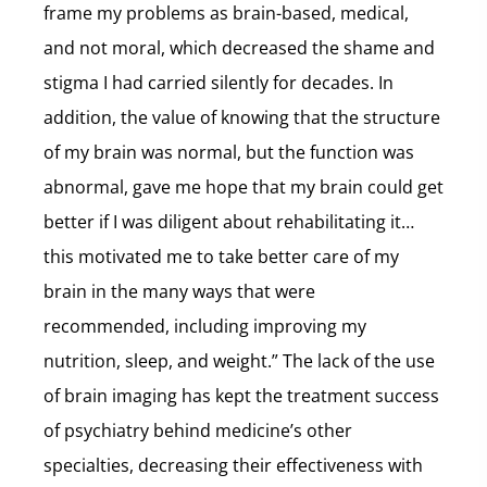
frame my problems as brain-based, medical,
and not moral, which decreased the shame and
stigma I had carried silently for decades. In
addition, the value of knowing that the structure
of my brain was normal, but the function was
abnormal, gave me hope that my brain could get
better if I was diligent about rehabilitating it…
this motivated me to take better care of my
brain in the many ways that were
recommended, including improving my
nutrition, sleep, and weight.” The lack of the use
of brain imaging has kept the treatment success
of psychiatry behind medicine’s other
specialties, decreasing their effectiveness with