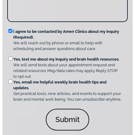
e
i
g
*
s
u
c
s
o
?
v
*
R
e
I agree to be contacted by Amen Clinics about my inquiry
r
(Required).
e
A
We will reach out by phone or email to help with
q
m
scheduling and answer questions about care.
u
e
O
Yes, text me about my inquiry and brain health resources.
n
i
We will send texts about your appointment request and
C
p
r
related resources. Msg/data rates may apply. Reply STOP
l
t
e
to opt out.
i
i
d
Yes, email me helpful weekly brain health tips and
n
o
updates.
i
C
Get practical tools, new articles, and events to support your
c
n
o
brain and mental well-being. You can unsubscribe anytime.
s
a
n
*
l
s
C
e
o
n
n
t