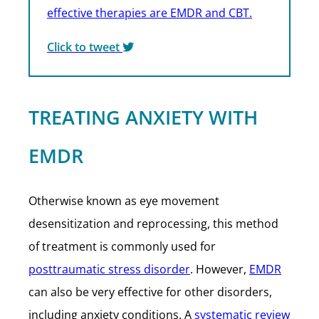
effective therapies are EMDR and CBT.
Click to tweet
TREATING ANXIETY WITH
EMDR
Otherwise known as eye movement
desensitization and reprocessing, this method
of treatment is commonly used for
posttraumatic stress disorder
. However,
EMDR
can also be very effective for other disorders,
including anxiety conditions. A
systematic review