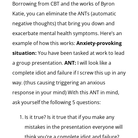
Borrowing from CBT and the works of Byron
Katie, you can eliminate the ANTs (automatic
negative thoughts) that bring you down and
exacerbate mental health symptoms. Here’s an
example of how this works:
Anxiety-provoking
situation:
You have been tasked at work to lead
a group presentation.
ANT:
I will look like a
complete idiot and failure if I screw this up in any
way. (thus causing triggering an anxious
response in your mind) With this ANT in mind,
ask yourself the following 5 questions:
Is it true? Is it true that if you make any
mistakes in the presentation everyone will
think you’re a complete idiot and failure?