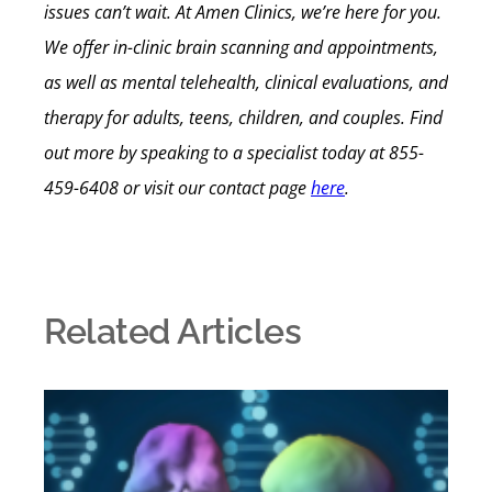
issues can’t wait. At Amen Clinics, we’re here for you.
We offer in-clinic brain scanning and appointments,
as well as mental telehealth, clinical evaluations, and
therapy for adults, teens, children, and couples.
Find
out more by speaking to a specialist today at 855-
459-6408 or visit our contact page
here
.
Related Articles