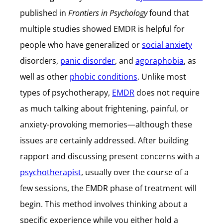
published in
Frontiers in Psychology
found that
multiple studies showed EMDR is helpful for
people who have generalized or
social anxiety
disorders,
panic disorder
, and
agoraphobia
, as
well as other
phobic conditions
. Unlike most
types of psychotherapy,
EMDR
does not require
as much talking about frightening, painful, or
anxiety-provoking memories—although these
issues are certainly addressed. After building
rapport and discussing present concerns with a
psychotherapist
, usually over the course of a
few sessions, the EMDR phase of treatment will
begin. This method involves thinking about a
specific experience while you either hold a