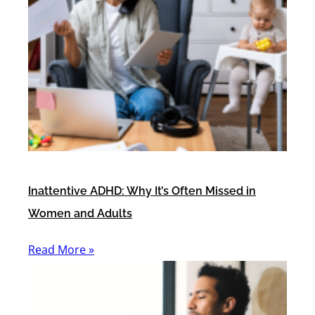
Inattentive ADHD: Why It’s Often Missed in
Women and Adults
Read More »