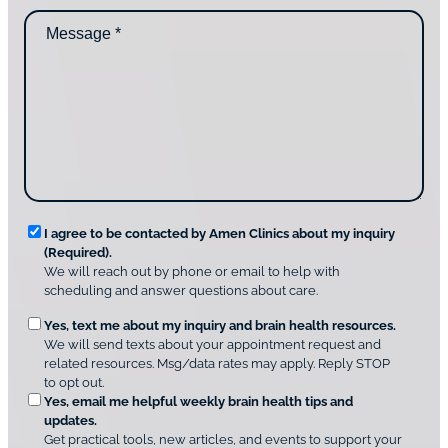
d
n
M
i
t
e
d
a
s
y
c
s
o
t
a
u
i
g
d
n
e
i
g
*
s
u
c
s
o
?
v
*
R
e
I agree to be contacted by Amen Clinics about my inquiry
r
(Required).
e
A
We will reach out by phone or email to help with
q
m
scheduling and answer questions about care.
u
e
O
Yes, text me about my inquiry and brain health resources.
n
i
We will send texts about your appointment request and
C
p
r
related resources. Msg/data rates may apply. Reply STOP
l
t
e
to opt out.
i
i
d
Yes, email me helpful weekly brain health tips and
n
o
updates.
i
C
Get practical tools, new articles, and events to support your
c
n