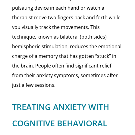
pulsating device in each hand or watch a
therapist move two fingers back and forth while
you visually track the movements. This
technique, known as bilateral (both sides)
hemispheric stimulation, reduces the emotional
charge of a memory that has gotten “stuck” in
the brain. People often find significant relief
from their anxiety symptoms, sometimes after
just a few sessions.
TREATING ANXIETY WITH
COGNITIVE BEHAVIORAL