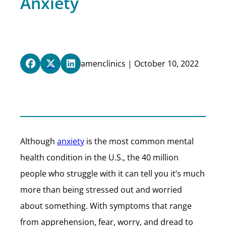
Anxiety
amenclinics | October 10, 2022
Although
anxiety
is the most common mental
health condition in the U.S., the 40 million
people who struggle with it can tell you it’s much
more than being stressed out and worried
about something. With symptoms that range
from apprehension, fear, worry, and dread to