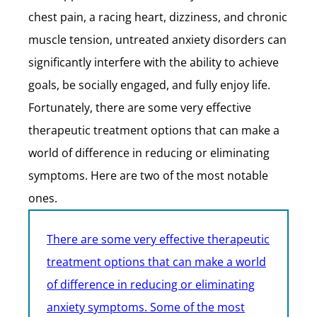
chest pain, a racing heart, dizziness, and chronic
muscle tension, untreated anxiety disorders can
significantly interfere with the ability to achieve
goals, be socially engaged, and fully enjoy life.
Fortunately, there are some very effective
therapeutic treatment options that can make a
world of difference in reducing or eliminating
symptoms. Here are two of the most notable
ones.
There are some very effective therapeutic
treatment options that can make a world
of difference in reducing or eliminating
anxiety symptoms. Some of the most