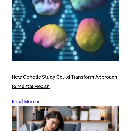
New Genetic Study Could Transform Approach
to Mental Health
Read More »