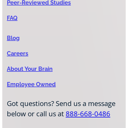
Peer-Reviewed Studies
FAQ
Blog
Careers
About Your Brain
Employee Owned
Got questions? Send us a message
below or call us at
888-668-0486