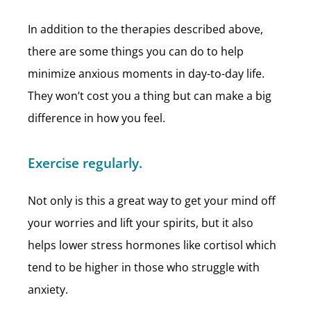
In addition to the therapies described above,
there are some things you can do to help
minimize anxious moments in day-to-day life.
They won’t cost you a thing but can make a big
difference in how you feel.
Exercise regularly.
Not only is this a great way to get your mind off
your worries and lift your spirits, but it also
helps lower stress hormones like cortisol which
tend to be higher in those who struggle with
anxiety.