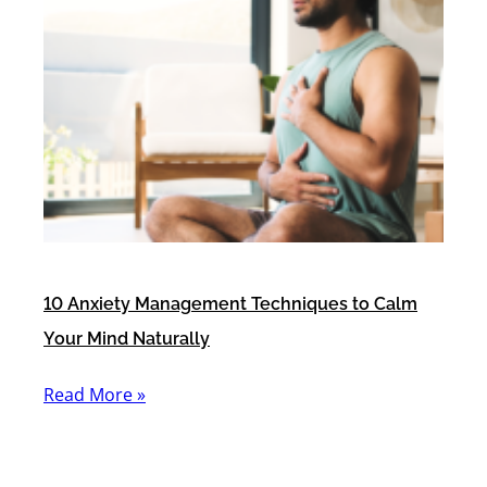
10 Anxiety Management Techniques to Calm
Your Mind Naturally
Read More »