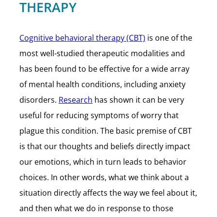
THERAPY
Cognitive behavioral therapy (CBT)
is one of the
most well-studied therapeutic modalities and
has been found to be effective for a wide array
of mental health conditions, including anxiety
disorders.
Research
has shown it can be very
useful for reducing symptoms of worry that
plague this condition. The basic premise of CBT
is that our thoughts and beliefs directly impact
our emotions, which in turn leads to behavior
choices. In other words, what we think about a
situation directly affects the way we feel about it,
and then what we do in response to those