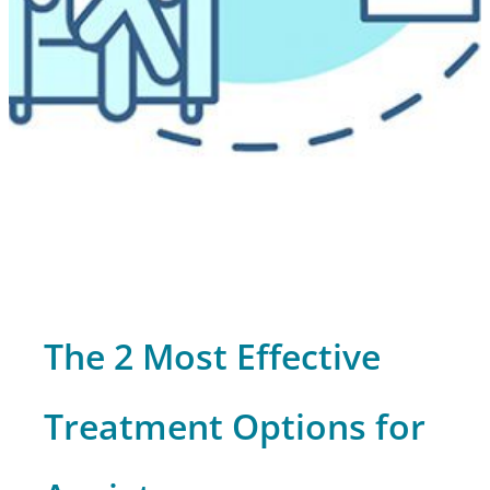
The 2 Most Effective
Treatment Options for