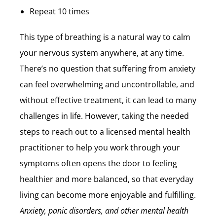
Repeat 10 times
This type of breathing is a natural way to calm
your nervous system anywhere, at any time.
There’s no question that suffering from anxiety
can feel overwhelming and uncontrollable, and
without effective treatment, it can lead to many
challenges in life. However, taking the needed
steps to reach out to a licensed mental health
practitioner to help you work through your
symptoms often opens the door to feeling
healthier and more balanced, so that everyday
living can become more enjoyable and fulfilling.
Anxiety, panic disorders, and other mental health