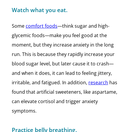
Watch what you eat.
Some
comfort foods
—think sugar and high-
glycemic foods—make you feel good at the
moment, but they increase anxiety in the long
run. This is because they rapidly increase your
blood sugar level, but later cause it to crash—
and when it does, it can lead to feeling jittery,
irritable, and fatigued. In addition,
research
has
found that artificial sweeteners, like aspartame,
can elevate cortisol and trigger anxiety
symptoms.
Practice belly breathing.