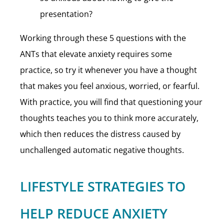
presentation?
Working through these 5 questions with the
ANTs that elevate anxiety requires some
practice, so try it whenever you have a thought
that makes you feel anxious, worried, or fearful.
With practice, you will find that questioning your
thoughts teaches you to think more accurately,
which then reduces the distress caused by
unchallenged automatic negative thoughts.
LIFESTYLE STRATEGIES TO
HELP REDUCE ANXIETY