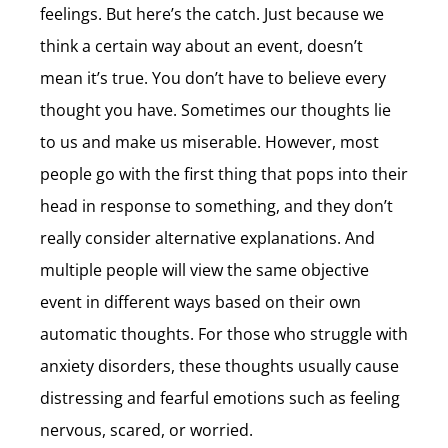
feelings. But here’s the catch. Just because we
think a certain way about an event, doesn’t
mean it’s true. You don’t have to believe every
thought you have. Sometimes our thoughts lie
to us and make us miserable. However, most
people go with the first thing that pops into their
head in response to something, and they don’t
really consider alternative explanations. And
multiple people will view the same objective
event in different ways based on their own
automatic thoughts. For those who struggle with
anxiety disorders, these thoughts usually cause
distressing and fearful emotions such as feeling
nervous, scared, or worried.