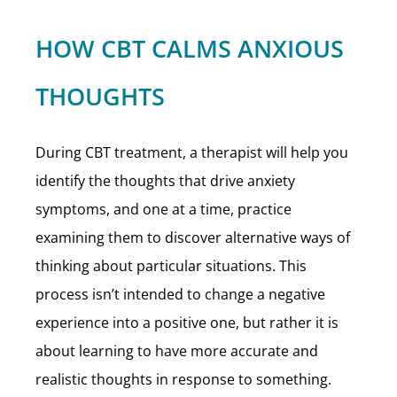
HOW CBT CALMS ANXIOUS
THOUGHTS
During CBT treatment, a therapist will help you
identify the thoughts that drive anxiety
symptoms, and one at a time, practice
examining them to discover alternative ways of
thinking about particular situations. This
process isn’t intended to change a negative
experience into a positive one, but rather it is
about learning to have more accurate and
realistic thoughts in response to something.