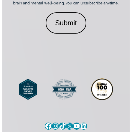
o
brain and mental well-being. You can unsubscribe anytime.
s
a
n
*
l
s
C
e
o
n
n
t
s
*
e
n
t
Facebook
Instagram
TikTok
X
YouTube
LinkedIn