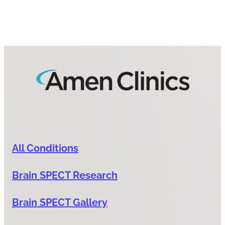
All Conditions
Brain SPECT Research
Brain SPECT Gallery