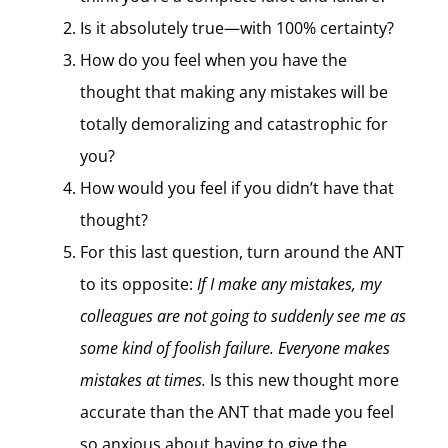
Is it absolutely true—with 100% certainty?
How do you feel when you have the
thought that making any mistakes will be
totally demoralizing and catastrophic for
you?
How would you feel if you didn’t have that
thought?
For this last question, turn around the ANT
to its opposite:
If I make any mistakes, my
colleagues are not going to suddenly see me as
some kind of foolish failure. Everyone makes
mistakes at times.
Is this new thought more
accurate than the ANT that made you feel
so anxious about having to give the