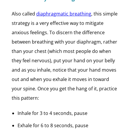
Also called
diaphragmatic breathing
, this simple
strategy is a very effective way to mitigate
anxious feelings. To discern the difference
between breathing with your diaphragm, rather
than your chest (which most people do when
they feel nervous), put your hand on your belly
and as you inhale, notice that your hand moves
out and when you exhale it moves in toward
your spine. Once you get the hang of it, practice
this pattern:
Inhale for 3 to 4 seconds, pause
Exhale for 6 to 8 seconds, pause