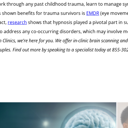
rk through any past childhood trauma, learn to manage sym
s shown benefits for trauma survivors is
EMDR
(eye movemen
fact,
research
shows that hypnosis played a pivotal part in su
cal to address any co-occurring disorders, which may involve
 Clinics, we’re here for you. We offer in-clinic brain scanning and
uples.
Find out more by speaking to a specialist today at
855-30