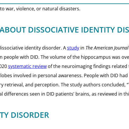
o war, violence, or natural disasters.
 ABOUT
DISSOCIATIVE IDENTITY D
ssociative identity disorder. A
study
in
The American Journal
n people with DID. The volume of the hippocampus was ove
2020
systematic review
of the neuroimaging findings related 
al lobes involved in personal awareness. People with DID had 
y retrieval, and perception. The study authors concluded, 
 differences seen in DID patients’ brains, as reviewed in thi
ITY DISORDER