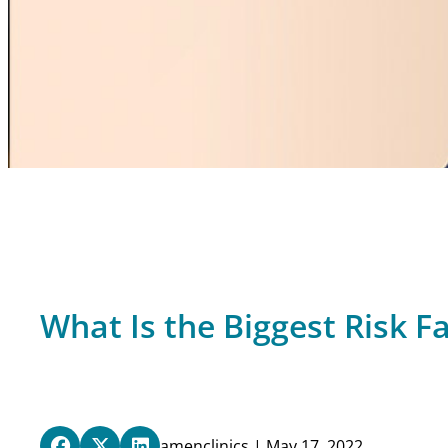
What Is the Biggest Risk Fa
amenclinics | May 17, 2022