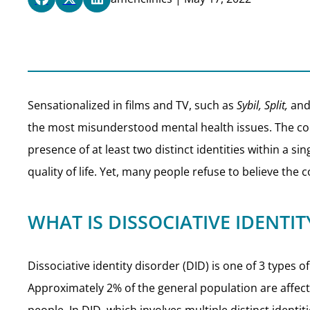
Sensationalized in films and TV, such as
Sybil, Split,
an
the most misunderstood mental health issues. The con
presence of at least two distinct identities within a 
quality of life. Yet, many people refuse to believe the c
WHAT IS DISSOCIATIVE IDENTI
Dissociative identity disorder (DID) is one of 3 types
Approximately 2% of the general population are affec