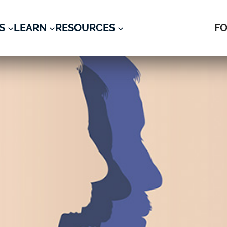
S
LEARN
RESOURCES
FO