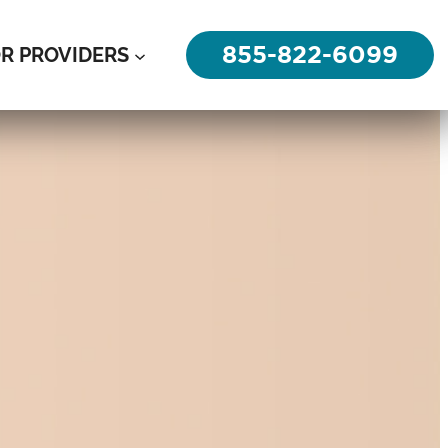
855-822-6099
R PROVIDERS