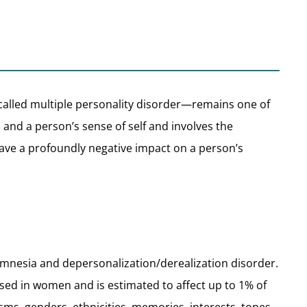
called multiple personality disorder—remains one of
nd a person’s sense of self and involves the
—have a profoundly negative impact on a person’s
e amnesia and depersonalization/derealization disorder.
sed in women and is estimated to affect up to 1% of