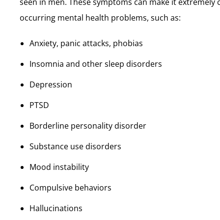
seen in men. These symptoms can make it extremely cha
occurring mental health problems, such as:
Anxiety, panic attacks, phobias
Insomnia and other sleep disorders
Depression
PTSD
Borderline personality disorder
Substance use disorders
Mood instability
Compulsive behaviors
Hallucinations