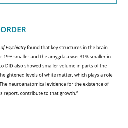
ISORDER
 of Psychiatry
found that key structures in the brain
r 19% smaller and the amygdala was 31% smaller in
to DID also showed smaller volume in parts of the
heightened levels of white matter, which plays a role
“The neuroanatomical evidence for the existence of
s report, contribute to that growth.”