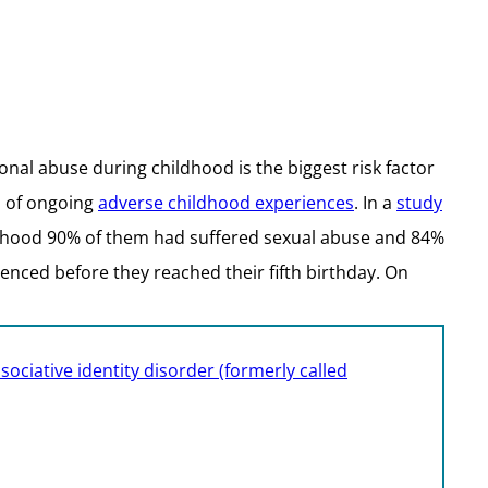
al abuse during childhood is the biggest risk factor
l of ongoing
adverse childhood experiences
. In a
study
ldhood 90% of them had suffered sexual abuse and 84%
enced before they reached their fifth birthday. On
sociative identity disorder (formerly called