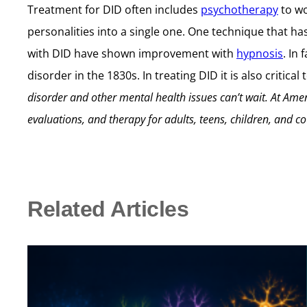
Treatment for DID often includes
psychotherapy
to wo
personalities into a single one. One technique that ha
with DID have shown improvement with
hypnosis
. In 
disorder in the 1830s. In treating DID it is also criti
disorder and other mental health issues can’t wait.
At Amen
evaluations, and therapy for adults, teens, children, and co
Related Articles