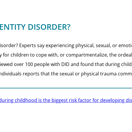
ENTITY DISORDER?
rder? Experts say experiencing physical, sexual, or emotion
ay for children to cope with, or compartmentalize, the ordea
iewed over 100 people with DID and found that during chi
individuals reports that the sexual or physical trauma comm
uring childhood is the biggest risk factor for developing dis