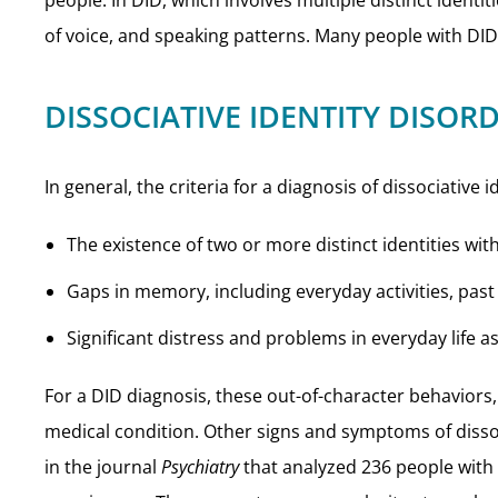
people. In DID, which involves multiple distinct identi
of voice, and speaking patterns. Many people with DID 
DISSOCIATIVE IDENTITY DISO
In general, the criteria for a diagnosis of dissociative 
The existence of two or more distinct identities w
Gaps in memory, including everyday activities, pas
Significant distress and problems in everyday life as
For a DID diagnosis, these out-of-character behaviors, 
medical condition. Other signs and symptoms of dissoc
in the journal
Psychiatry
that analyzed 236 people with