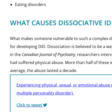
Eating disorders
WHAT CAUSES DISSOCIATIVE ID
What makes someone vulnerable to such a complex diso
for developing DID. Dissociation is believed to be a w
in the
Canadian Journal of Psychiatry,
researchers interv
had suffered physical abuse. More than half of these 
average, the abuse lasted a decade.
Experiencing physical, sexual, or emotional abuse d
multiple personality disorder).
Click to tweet