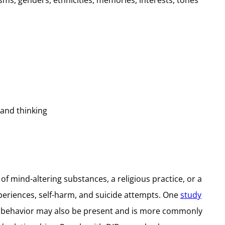
isms, genders, ethnicities, memories, interests, tones
 and thinking
of mind-altering substances, a religious practice, or a
periences, self-harm, and suicide attempts. One
study
nt behavior may also be present and is more commonly