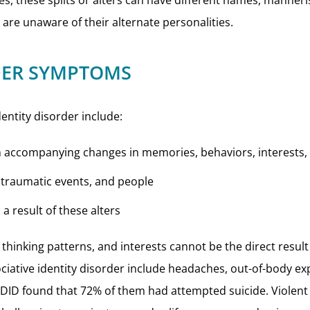
ties, these splits or alters can have different names, manner
are unaware of their alternate personalities.
RDER SYMPTOMS
identity disorder include:
ith accompanying changes in memories, behaviors, interests,
t traumatic events, and people
 a result of these alters
thinking patterns, and interests cannot be the direct result 
iative identity disorder include headaches, out-of-body ex
 DID found that 72% of them had attempted suicide. Viole