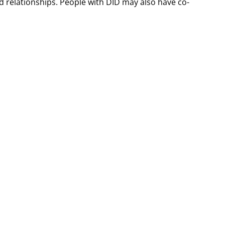
d relationships. People with DID may also have co-