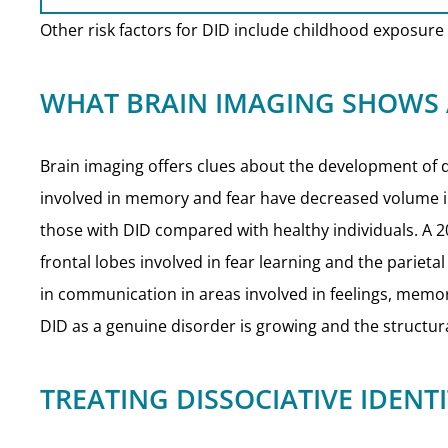
Other risk factors for DID include childhood exposure t
WHAT BRAIN IMAGING SHOWS
Brain imaging offers clues about the development of di
involved in memory and fear have decreased volume i
those with DID compared with healthy individuals. A 
frontal lobes involved in fear learning and the pariet
in communication in areas involved in feelings, memor
DID as a genuine disorder is growing and the structural
TREATING DISSOCIATIVE IDENT