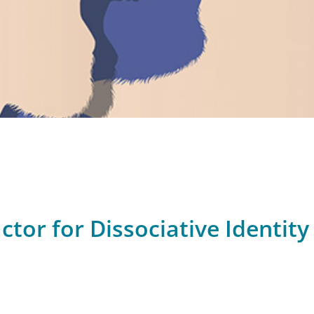
ctor for Dissociative Identity