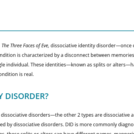
d
The Three Faces of Eve,
dissociative identity disorder—once 
dition is characterized by a disconnect between memories a
single individual. These identities—known as splits or alters
ondition is real.
TY DISORDER?
 of dissociative disorders—the other 2 types are dissociativ
ted by dissociative disorders. DID is more commonly diagno