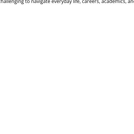
llenging to navigate everyday life, careers, academics, an