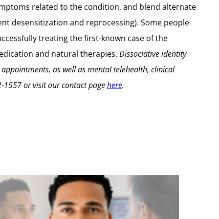
ptoms related to the condition, and blend alternate
t desensitization and reprocessing). Some people
ccessfully treating the first-known case of the
 medication and natural therapies.
Dissociative identity
 appointments, as well as mental telehealth, clinical
2-1557
or visit our contact page
here
.