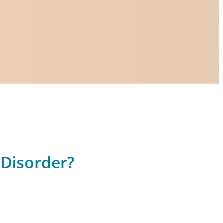
 Disorder?