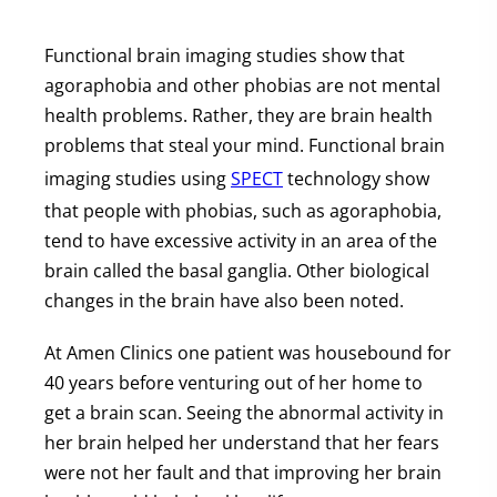
Functional brain imaging studies show that
agoraphobia and other phobias are not mental
health problems. Rather, they are brain health
problems that steal your mind. Functional brain
imaging studies using
SPECT
technology show
that people with phobias, such as agoraphobia,
tend to have excessive activity in an area of the
brain called the basal ganglia. Other biological
changes in the brain have also been noted.
At Amen Clinics one patient was housebound for
40 years before venturing out of her home to
get a brain scan. Seeing the abnormal activity in
her brain helped her understand that her fears
were not her fault and that improving her brain