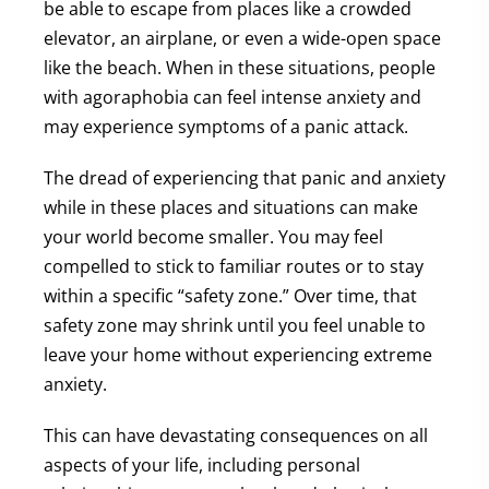
be able to escape from places like a crowded
elevator, an airplane, or even a wide-open space
like the beach. When in these situations, people
with agoraphobia can feel intense anxiety and
may experience symptoms of a panic attack.
The dread of experiencing that panic and anxiety
while in these places and situations can make
your world become smaller. You may feel
compelled to stick to familiar routes or to stay
within a specific “safety zone.” Over time, that
safety zone may shrink until you feel unable to
leave your home without experiencing extreme
anxiety.
This can have devastating consequences on all
aspects of your life, including personal