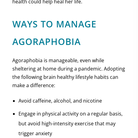
health could help heal her life.
WAYS TO MANAGE
AGORAPHOBIA
Agoraphobia is manageable, even while
sheltering at home during a pandemic. Adopting
the following brain healthy lifestyle habits can
make a difference:
Avoid caffeine, alcohol, and nicotine
Engage in physical activity on a regular basis,
but avoid high-intensity exercise that may
trigger anxiety