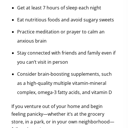
Get at least 7 hours of sleep each night
Eat nutritious foods and avoid sugary sweets
Practice meditation or prayer to calm an
anxious brain
Stay connected with friends and family even if
you can’t visit in person
Consider brain-boosting supplements, such
as a high-quality multiple vitamin-mineral
complex, omega-3 fatty acids, and vitamin D
If you venture out of your home and begin
feeling panicky—whether it’s at the grocery
store, in a park, or in your own neighborhood—