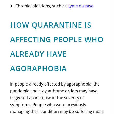
Chronic infections, such as
Lyme disease
HOW QUARANTINE IS
AFFECTING PEOPLE WHO
ALREADY HAVE
AGORAPHOBIA
In people already affected by agoraphobia, the
pandemic and stay-at-home orders may have
triggered an increase in the severity of
symptoms. People who were previously
managing their condition may be suffering more