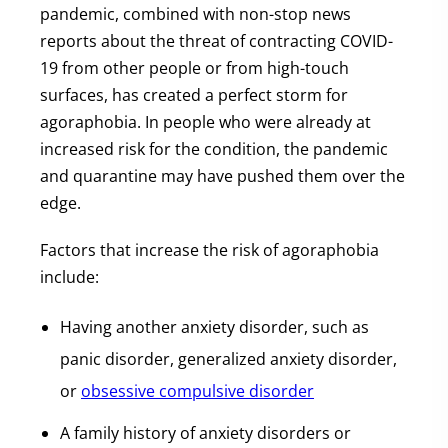
pandemic, combined with non-stop news
reports about the threat of contracting COVID-
19 from other people or from high-touch
surfaces, has created a perfect storm for
agoraphobia. In people who were already at
increased risk for the condition, the pandemic
and quarantine may have pushed them over the
edge.
Factors that increase the risk of agoraphobia
include:
Having another anxiety disorder, such as
panic disorder, generalized anxiety disorder,
or
obsessive compulsive disorder
A family history of anxiety disorders or