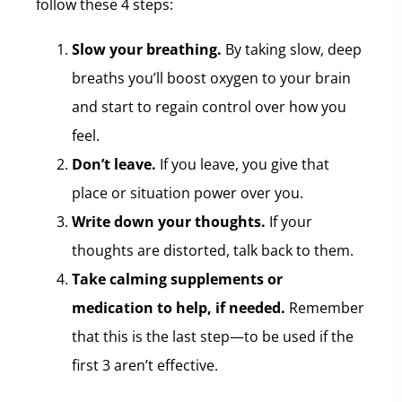
follow these 4 steps:
Slow your breathing.
By taking slow, deep
breaths you’ll boost oxygen to your brain
and start to regain control over how you
feel.
Don’t leave.
If you leave, you give that
place or situation power over you.
Write down your thoughts.
If your
thoughts are distorted, talk back to them.
Take calming supplements or
medication to help, if needed.
Remember
that this is the last step—to be used if the
first 3 aren’t effective.