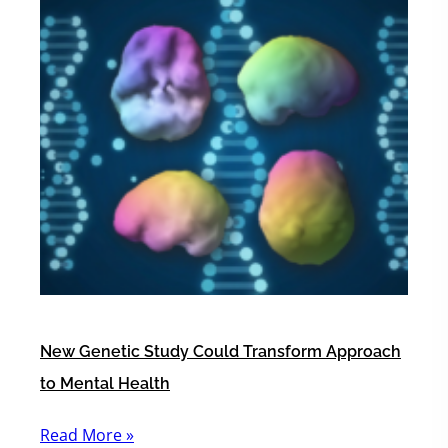
New Genetic Study Could Transform Approach
to Mental Health
Read More »