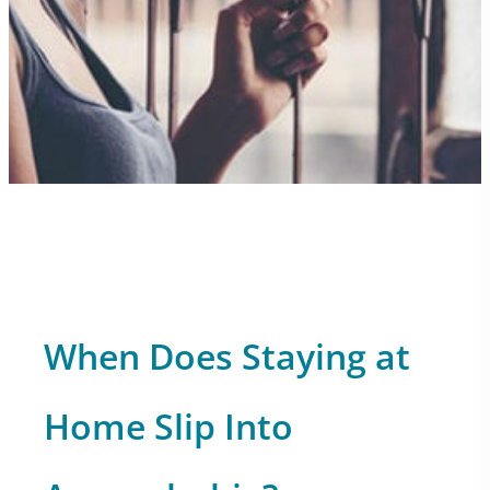
When Does Staying at
Home Slip Into