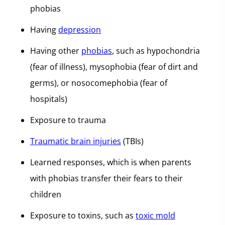
phobias
Having
depression
Having other
phobias
, such as hypochondria
(fear of illness), mysophobia (fear of dirt and
germs), or nosocomephobia (fear of
hospitals)
Exposure to trauma
Traumatic brain injuries
(TBIs)
Learned responses, which is when parents
with phobias transfer their fears to their
children
Exposure to toxins, such as
toxic mold