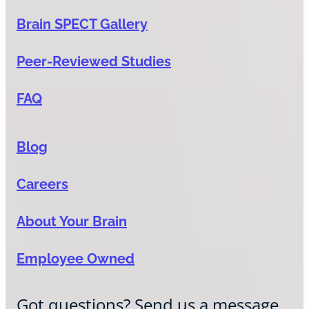
Brain SPECT Gallery
Peer-Reviewed Studies
FAQ
Blog
Careers
About Your Brain
Employee Owned
Got questions? Send us a message