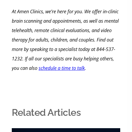
At Amen Clinics, we’re here for you. We offer in-clinic
brain scanning and appointments, as well as mental
telehealth, remote clinical evaluations, and video
therapy for adults, children, and couples. Find out
more by speaking to a specialist today at 844-537-
1232. If all our specialists are busy helping others,
you can also
schedule a time to talk
.
Related Articles