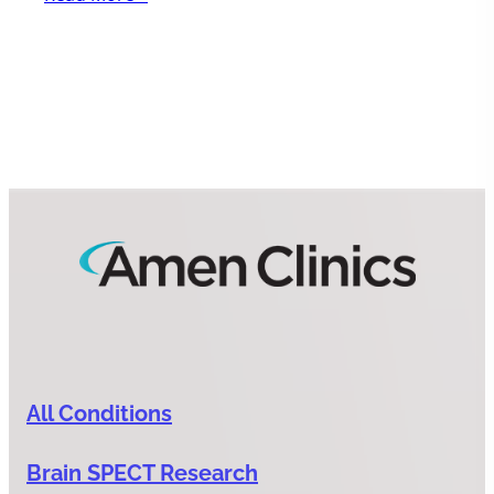
All Conditions
Brain SPECT Research