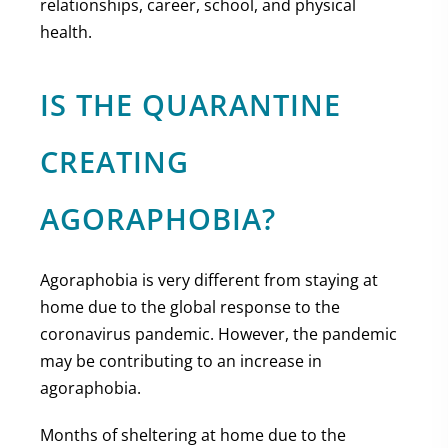
relationships, career, school, and physical
health.
IS THE QUARANTINE
CREATING
AGORAPHOBIA?
Agoraphobia is very different from staying at
home due to the global response to the
coronavirus pandemic. However, the pandemic
may be contributing to an increase in
agoraphobia.
Months of sheltering at home due to the