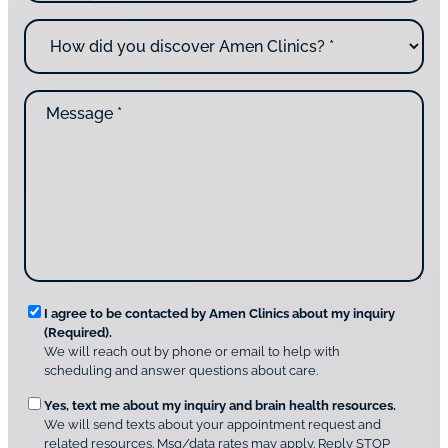
n
o
H
e
u
o
*
c
w
o
d
n
M
i
t
e
d
a
s
y
c
s
o
t
a
u
i
g
d
n
e
i
g
*
s
u
c
s
o
?
v
*
R
e
I agree to be contacted by Amen Clinics about my inquiry
r
(Required).
e
A
We will reach out by phone or email to help with
q
m
scheduling and answer questions about care.
u
e
O
Yes, text me about my inquiry and brain health resources.
n
i
We will send texts about your appointment request and
C
p
r
related resources. Msg/data rates may apply. Reply STOP
l