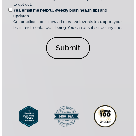
t
e
to opt out.
i
i
d
Yes, email me helpful weekly brain health tips and
n
o
updates.
i
C
Get practical tools, new articles, and events to support your
c
n
o
brain and mental well-being. You can unsubscribe anytime.
s
a
n
*
l
s
C
e
o
n
n
t
s
*
e
n
t