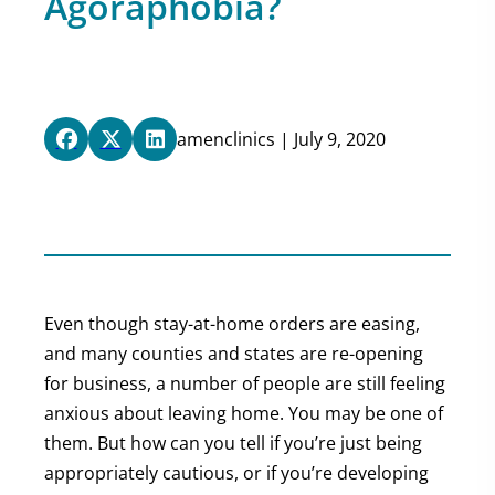
Agoraphobia?
amenclinics | July 9, 2020
Even though stay-at-home orders are easing,
and many counties and states are re-opening
for business, a number of people are still feeling
anxious about leaving home. You may be one of
them. But how can you tell if you’re just being
appropriately cautious, or if you’re developing