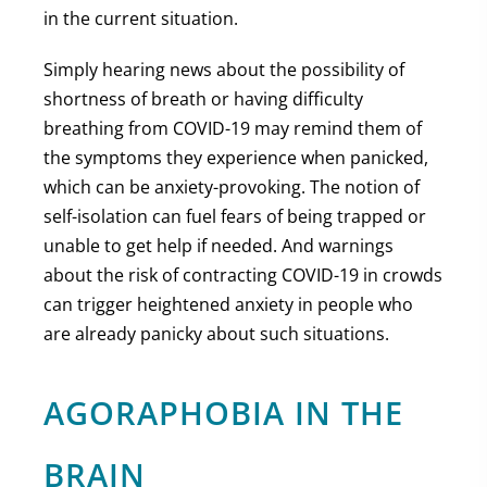
in the current situation.
Simply hearing news about the possibility of
shortness of breath or having difficulty
breathing from COVID-19 may remind them of
the symptoms they experience when panicked,
which can be anxiety-provoking. The notion of
self-isolation can fuel fears of being trapped or
unable to get help if needed. And warnings
about the risk of contracting COVID-19 in crowds
can trigger heightened anxiety in people who
are already panicky about such situations.
AGORAPHOBIA IN THE
BRAIN