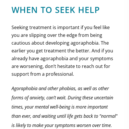
WHEN TO SEEK HELP
Seeking treatment is important if you feel like
you are slipping over the edge from being
cautious about developing agoraphobia. The
earlier you get treatment the better. And if you
already have agoraphobia and your symptoms
are worsening, don’t hesitate to reach out for
support from a professional.
Agoraphobia and other phobias, as well as other
forms of anxiety, can’t wait. During these uncertain
times, your mental well-being is more important
than ever, and waiting until life gets back to “normal”
is likely to make your symptoms worsen over time.