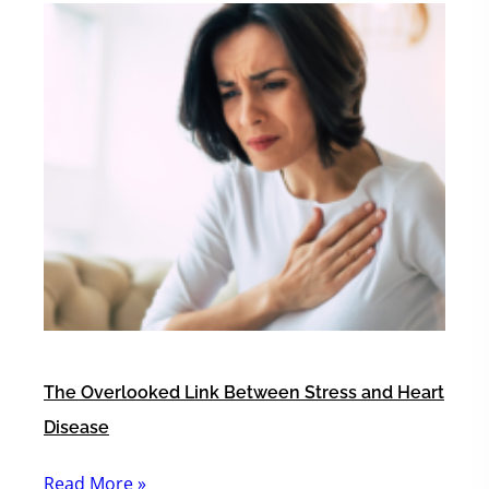
The Overlooked Link Between Stress and Heart
Disease
Read More »