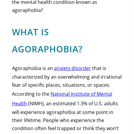
the mental health condition known as
agoraphobia?
WHAT IS
AGORAPHOBIA?
Agoraphobia is an
anxiety disorder
that is
characterized by an overwhelming and irrational
fear of specific places, situations, or spaces.
According to the
National Institute of Mental
Health
(NIMH), an estimated 1.3% of U.S. adults
will experience agoraphobia at some point in
their lifetime. People who experience the
condition often feel trapped or think they won’t