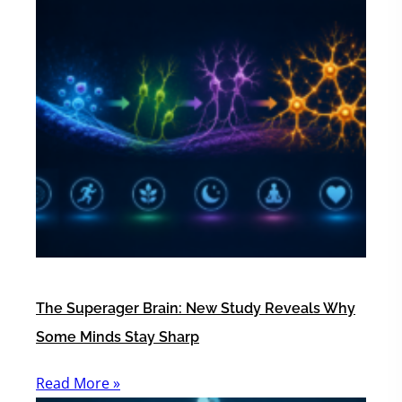
The Superager Brain: New Study Reveals Why
Some Minds Stay Sharp
Read More »