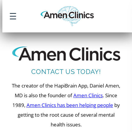
Skip
to
content
CONTACT US TODAY!
The creator of the HapiBrain App, Daniel Amen,
MD is also the founder of
Amen Clinics
. Since
1989,
Amen Clinics has been helping people
by
getting to the root cause of several mental
health issues.