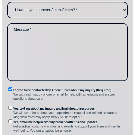
c
e
H
o
*
o
n
w
t
d
a
i
c
d
M
t
y
e
i
o
s
n
u
s
g
d
a
u
i
g
s
s
e
?
c
*
*
o
v
e
r
A
m
e
n
R
I agree to be contacted by Amen Clinics about my inquiry (Required).
C
We will reach out by phone or email to help with scheduling and answer
l
e
questions about care.
i
q
n
O
Yes, text me about my inquiry and brain health resources.
i
u
We will send texts about your appointment request and related resources.
c
p
Msg/data rates may apply. Reply STOP to opt out.
s
i
t
*
Yes, email me helpful weekly brain health tips and updates.
r
Get practical tools, new articles, and events to support your brain and mental
i
well-being. You can unsubscribe anytime.
e