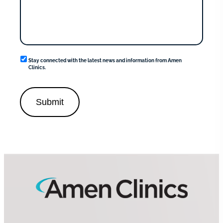
News
Stay connected with the latest news and information from Amen
and
Clinics.
information