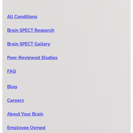
All Conditions
Brain SPECT Research
Brain SPECT Gallery
Peer-Reviewed Studies
FAQ
Blog
Careers
About Your Brain
Employee Owned