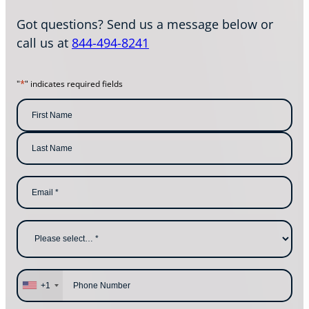
Got questions? Send us a message below or
call us at
844-494-8241
*
"
" indicates required fields
N
a
m
F
i
e
r
s
*
L
t
E
a
N
m
s
a
a
t
m
i
N
e
l
a
W
*
m
h
e
y
a
r
e
P
y
h
+1
o
o
u
n