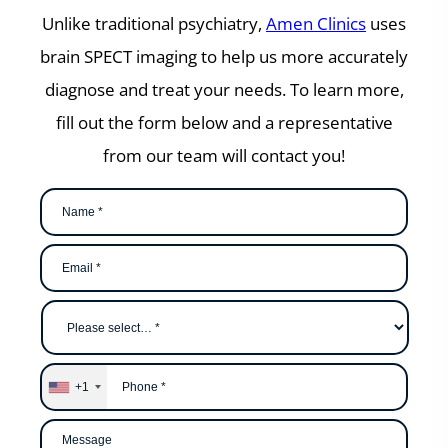
Unlike traditional psychiatry,
Amen Clinics
uses
brain SPECT imaging to help us more accurately
diagnose and treat your needs. To learn more,
fill out the form below and a representative
from our team will contact you!
Name
*
Email
*
Why
are
you
contacting
us?
*
Phone
*
+1
Message
*