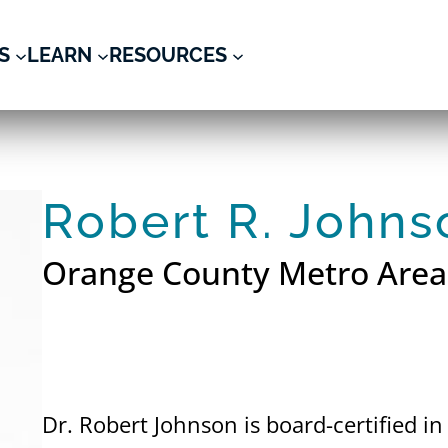
S
LEARN
RESOURCES
Robert R. Johns
Orange County Metro Area
Dr. Robert Johnson is board-certified i