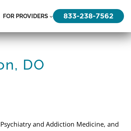
833-238-7562
FOR PROVIDERS
on, DO
n Psychiatry and Addiction Medicine, and