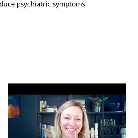
roduce psychiatric symptoms.