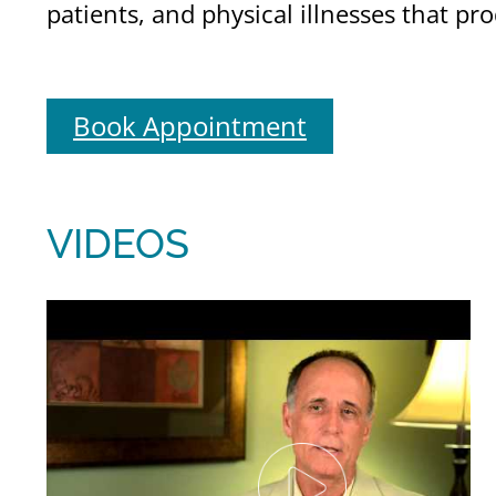
patients, and physical illnesses that p
Book Appointment
VIDEOS