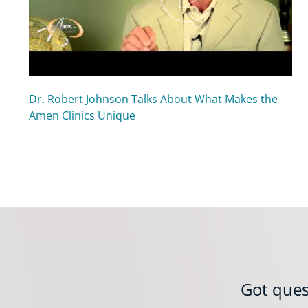
Dr. Robert Johnson Talks About What Makes the
Amen Clinics Unique
Got ques