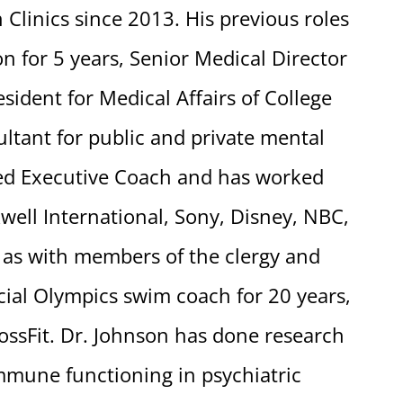
Clinics since 2013. His previous roles
on for 5 years, Senior Medical Director
esident for Medical Affairs of College
ltant for public and private mental
fied Executive Coach and has worked
well International, Sony, Disney, NBC,
 as with members of the clergy and
cial Olympics swim coach for 20 years,
ossFit. Dr. Johnson has done research
mune functioning in psychiatric