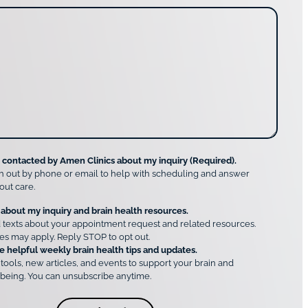
e contacted by Amen Clinics about my inquiry (Required).
h out by phone or email to help with scheduling and answer
out care.
 about my inquiry and brain health resources.
 texts about your appointment request and related resources.
es may apply. Reply STOP to opt out.
e helpful weekly brain health tips and updates.
 tools, new articles, and events to support your brain and
being. You can unsubscribe anytime.