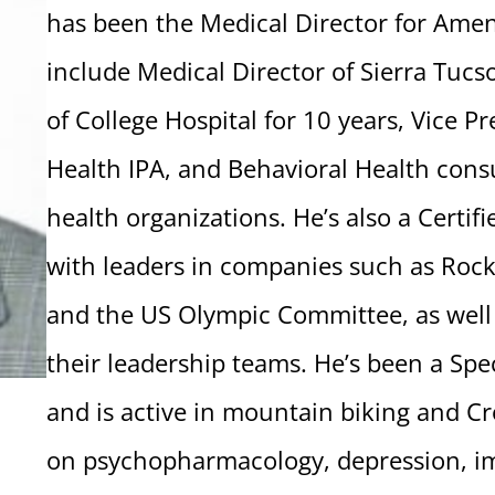
has been the Medical Director for Amen 
include Medical Director of Sierra Tucs
of College Hospital for 10 years, Vice Pr
Health IPA, and Behavioral Health consu
health organizations. He’s also a Certi
with leaders in companies such as Rock
and the US Olympic Committee, as well
their leadership teams. He’s been a Spe
and is active in mountain biking and Cr
on psychopharmacology, depression, im