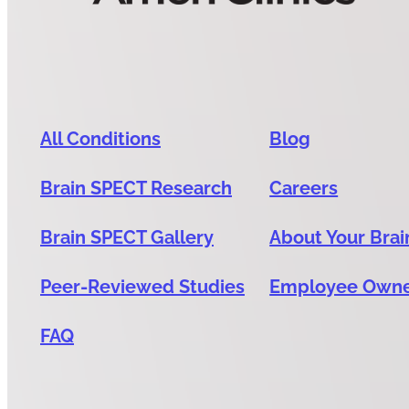
All Conditions
Blog
Brain SPECT Research
Careers
Brain SPECT Gallery
About Your Brai
Peer-Reviewed Studies
Employee Own
FAQ