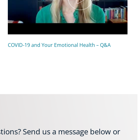
COVID-19 and Your Emotional Health – Q&A
tions? Send us a message below or