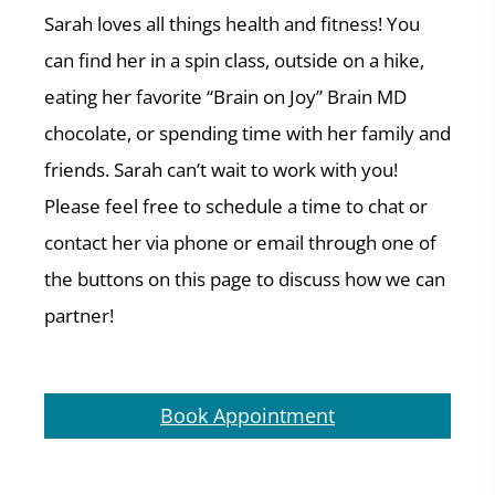
Sarah loves all things health and fitness! You
can find her in a spin class, outside on a hike,
eating her favorite “Brain on Joy” Brain MD
chocolate, or spending time with her family and
friends. Sarah can’t wait to work with you!
Please feel free to schedule a time to chat or
contact her via phone or email through one of
the buttons on this page to discuss how we can
partner!
Book Appointment