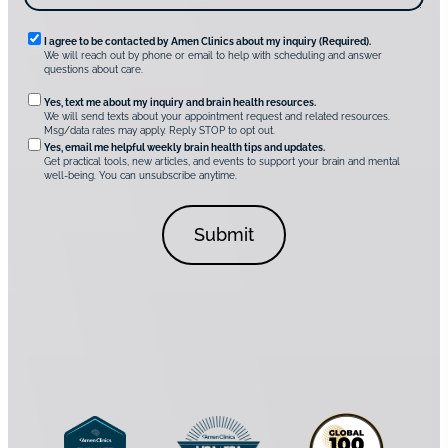
m
e
n
R
I agree to be contacted by Amen Clinics about my inquiry (Required).
C
We will reach out by phone or email to help with scheduling and answer
l
e
questions about care.
i
q
n
O
Yes, text me about my inquiry and brain health resources.
i
u
We will send texts about your appointment request and related resources.
c
p
Msg/data rates may apply. Reply STOP to opt out.
s
i
t
*
Yes, email me helpful weekly brain health tips and updates.
r
Get practical tools, new articles, and events to support your brain and mental
i
well-being. You can unsubscribe anytime.
e
o
d
n
C
a
o
l
n
C
s
o
e
n
n
s
t
e
*
n
t