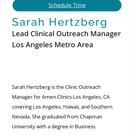
Schedule Time
Sarah Hertzberg
Lead Clinical Outreach Manager
Los Angeles Metro Area
Sarah Hertzberg is the Clinic Outreach
Manager for Amen Clinics Los Angeles, CA
covering Los Angeles, Hawaii, and Southern
Nevada. She graduated from Chapman
University with a degree in Business