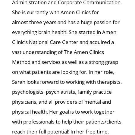
Administration and Corporate Communication.
She is currently with Amen Clinics for
almost three years and has a huge passion for
everything brain health! She started in Amen
Clinic’s National Care Center and acquired a
vast understanding of The Amen Clinics
Method and services as well as a strong grasp
on what patients are looking for. In her role,
Sarah looks forward to working with therapists,
psychologists, psychiatrists, family practice
physicians, and all providers of mental and
physical health. Her goal is to work together
with professionals to help their patients/clients
reach their full potential! In her free time,