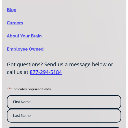
Blog
Careers
About Your Brain
Employee Owned
Got questions? Send us a message below or
call us at
877-294-5184
*
"
" indicates required fields
N
a
m
F
i
e
r
s
*
L
t