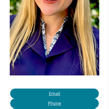
Email
Phone