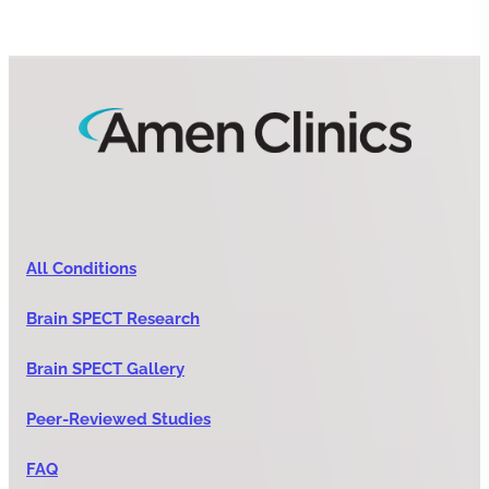
All Conditions
Brain SPECT Research
Brain SPECT Gallery
Peer-Reviewed Studies
FAQ