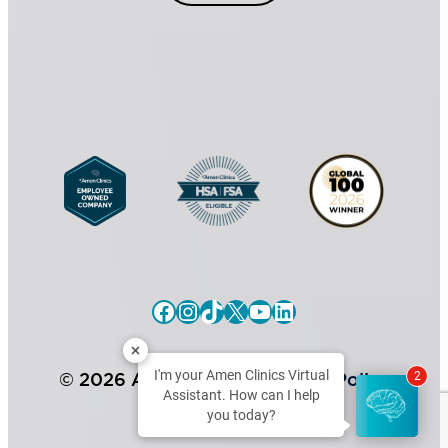
l
n
C
s
o
e
n
n
s
t
e
*
n
t
Facebook
Instagram
TikTok
X
YouTube
LinkedIn
I'm your Amen Clinics Virtual
© 2026 Amen Clinics |
Privacy Policy
2
Assistant. How can I help
you today?