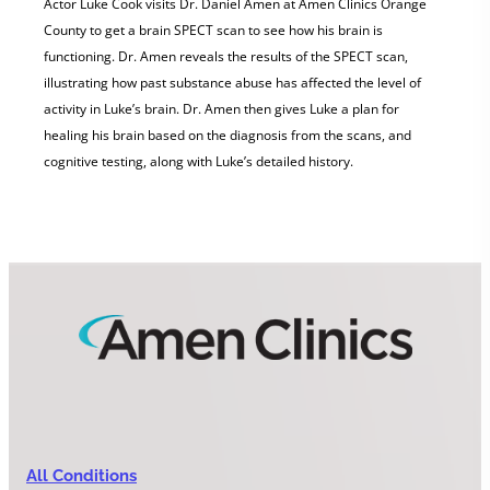
Actor Luke Cook visits Dr. Daniel Amen at Amen Clinics Orange
County to get a brain SPECT scan to see how his brain is
functioning. Dr. Amen reveals the results of the SPECT scan,
illustrating how past substance abuse has affected the level of
activity in Luke’s brain. Dr. Amen then gives Luke a plan for
healing his brain based on the diagnosis from the scans, and
cognitive testing, along with Luke’s detailed history.
All Conditions