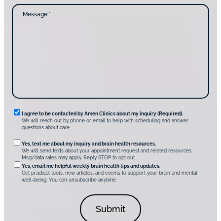
c
d
M
t
y
e
i
o
s
n
u
s
g
d
a
u
i
g
s
s
e
?
c
*
*
o
v
e
r
A
m
e
n
R
I agree to be contacted by Amen Clinics about my inquiry (Required).
C
We will reach out by phone or email to help with scheduling and answer
l
e
questions about care.
i
q
n
O
Yes, text me about my inquiry and brain health resources.
i
u
We will send texts about your appointment request and related resources.
c
p
Msg/data rates may apply. Reply STOP to opt out.
s
i
t
*
Yes, email me helpful weekly brain health tips and updates.
r
Get practical tools, new articles, and events to support your brain and mental
i
well-being. You can unsubscribe anytime.
e
o
d
n
C
a
o