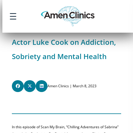
Skip
to
content
Actor Luke Cook on Addiction,
Sobriety and Mental Health
Amen Clinics | March 8, 2023
In this episode of Scan My Brain, “Chilling Adventures of Sabrina”