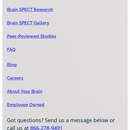
Brain SPECT Research
Brain SPECT Gallery
Peer-Reviewed Studies
FAQ
Blog
Careers
About Your Brain
Employee Owned
Got questions? Send us a message below or
call us at
866-278-9491