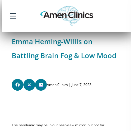
Skip
to
content
Emma Heming-Willis on
Battling Brain Fog & Low Mood
Amen Clinics | June 7, 2023
The pandemic may be in our rear-view mirror, but not for