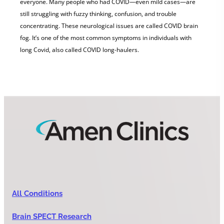
everyone. Many people who had COVID—even mild cases—are
still struggling with fuzzy thinking, confusion, and trouble
concentrating. These neurological issues are called COVID brain
fog. It’s one of the most common symptoms in individuals with
long Covid, also called COVID long-haulers.
All Conditions
Brain SPECT Research