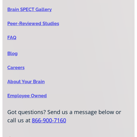
Brain SPECT Gallery
Peer-Reviewed Studies
FAQ
Blog
Careers
About Your Brain
Employee Owned
Got questions? Send us a message below or
call us at
866-900-7160