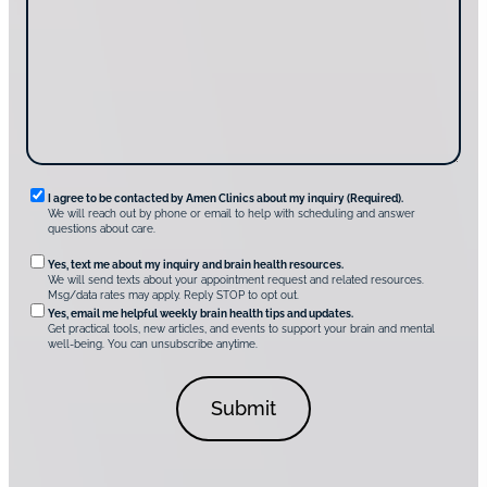
u
s
g
d
a
u
i
g
s
s
e
?
c
*
*
o
v
e
r
A
m
e
n
R
I agree to be contacted by Amen Clinics about my inquiry (Required).
C
We will reach out by phone or email to help with scheduling and answer
l
e
questions about care.
i
q
n
O
Yes, text me about my inquiry and brain health resources.
i
u
We will send texts about your appointment request and related resources.
c
p
Msg/data rates may apply. Reply STOP to opt out.
s
i
t
*
Yes, email me helpful weekly brain health tips and updates.
r
Get practical tools, new articles, and events to support your brain and mental
i
well-being. You can unsubscribe anytime.
e
o
d
n
C
a
o
l
n
C
s