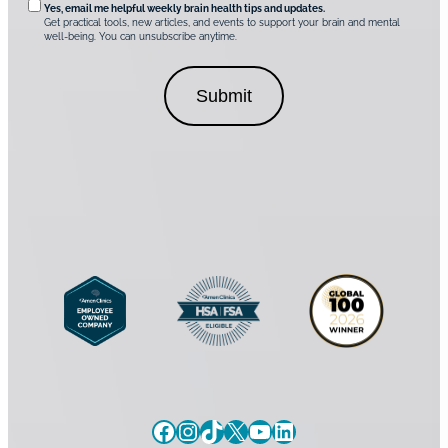
t
*
Yes, email me helpful weekly brain health tips and updates.
r
Get practical tools, new articles, and events to support your brain and mental
i
well-being. You can unsubscribe anytime.
e
o
d
n
C
a
o
l
n
C
s
o
e
n
n
s
t
e
*
n
t
Facebook
Instagram
TikTok
X
YouTube
LinkedIn