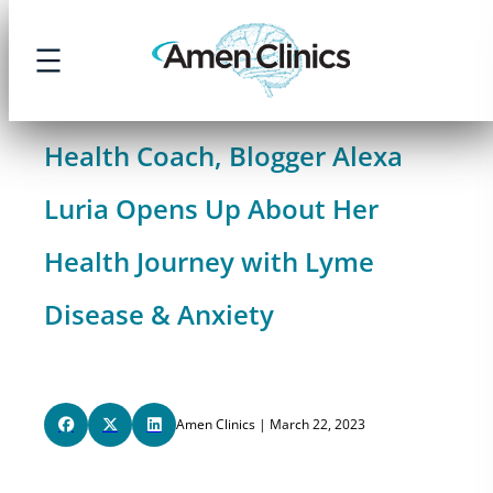
Skip
to
content
Health Coach, Blogger Alexa
Luria Opens Up About Her
Health Journey with Lyme
Disease & Anxiety
Amen Clinics | March 22, 2023