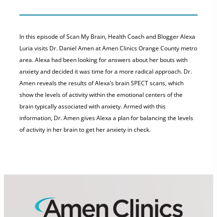
In this episode of Scan My Brain, Health Coach and Blogger Alexa
Luria visits Dr. Daniel Amen at Amen Clinics Orange County metro
area. Alexa had been looking for answers about her bouts with
anxiety and decided it was time for a more radical approach. Dr.
Amen reveals the results of Alexa’s brain SPECT scans, which
show the levels of activity within the emotional centers of the
brain typically associated with anxiety. Armed with this
information, Dr. Amen gives Alexa a plan for balancing the levels
of activity in her brain to get her anxiety in check.