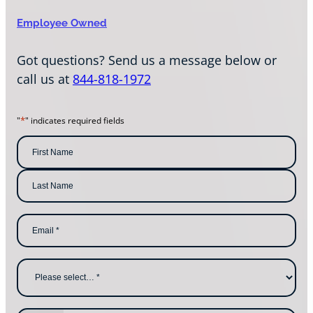
Employee Owned
Got questions? Send us a message below or
call us at
844-818-1972
*
"
" indicates required fields
N
a
m
F
i
e
r
s
*
L
t
E
a
N
m
s
a
a
t
m
i
N
e
l
a
W
*
m
h
e
y
a
r
e
P