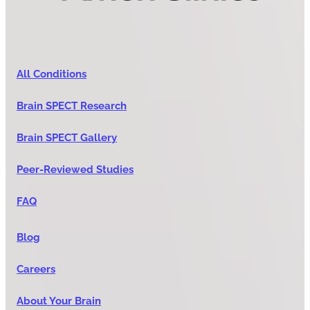
All Conditions
Brain SPECT Research
Brain SPECT Gallery
Peer-Reviewed Studies
FAQ
Blog
Careers
About Your Brain