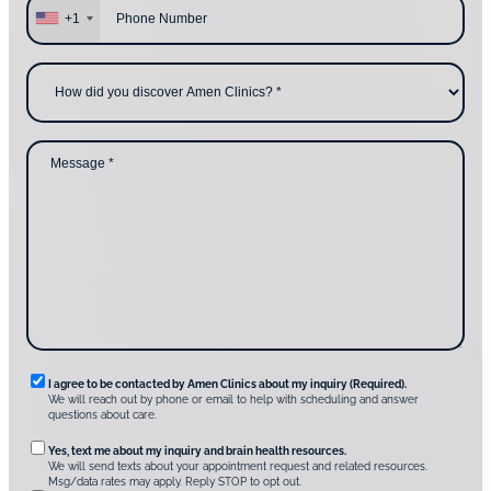
y
h
+1
o
o
u
n
c
e
H
o
*
o
n
w
t
d
a
i
c
d
M
t
y
e
i
o
s
n
u
s
g
d
a
u
i
g
s
s
e
?
c
*
*
o
v
e
r
A
m
e
n
R
I agree to be contacted by Amen Clinics about my inquiry (Required).
C
We will reach out by phone or email to help with scheduling and answer
l
e
questions about care.
i
q
n
O
Yes, text me about my inquiry and brain health resources.
i
u
We will send texts about your appointment request and related resources.
c
p
Msg/data rates may apply. Reply STOP to opt out.
s
i