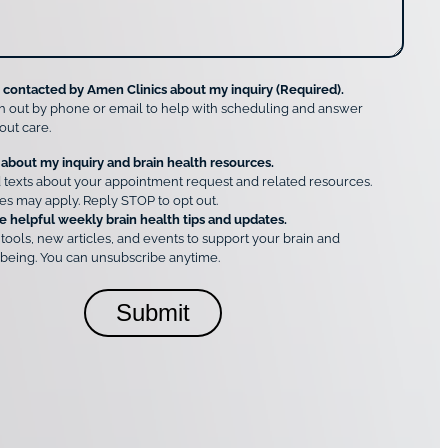
e contacted by Amen Clinics about my inquiry (Required).
h out by phone or email to help with scheduling and answer
out care.
 about my inquiry and brain health resources.
 texts about your appointment request and related resources.
es may apply. Reply STOP to opt out.
e helpful weekly brain health tips and updates.
 tools, new articles, and events to support your brain and
being. You can unsubscribe anytime.