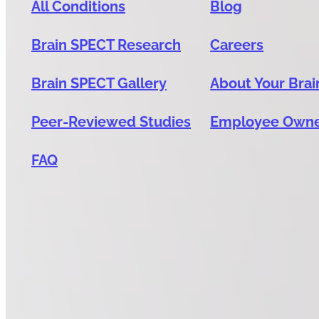
All Conditions
Blog
Brain SPECT Research
Careers
Brain SPECT Gallery
About Your Brai
Peer-Reviewed Studies
Employee Own
FAQ