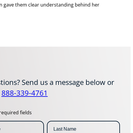
cian gave them clear understanding behind her
tions? Send us a message below or
t
888-339-4761
required fields