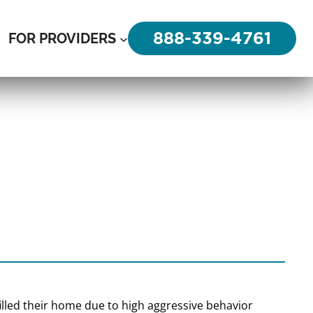
888-339-4761
FOR PROVIDERS
n filled their home due to high aggressive behavior