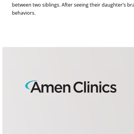
between two siblings. After seeing their daughter’s b
behaviors.