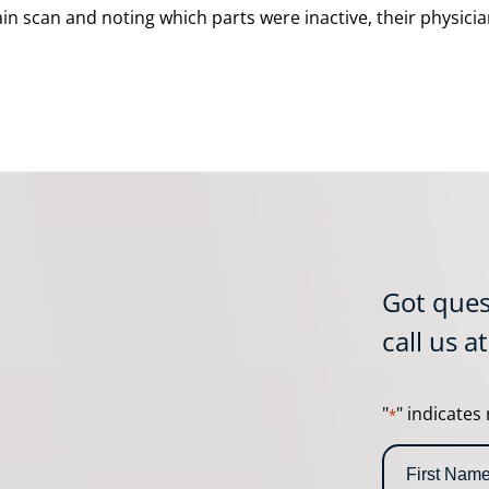
rain scan and noting which parts were inactive, their physi
Got ques
call us a
"
" indicates 
*
N
a