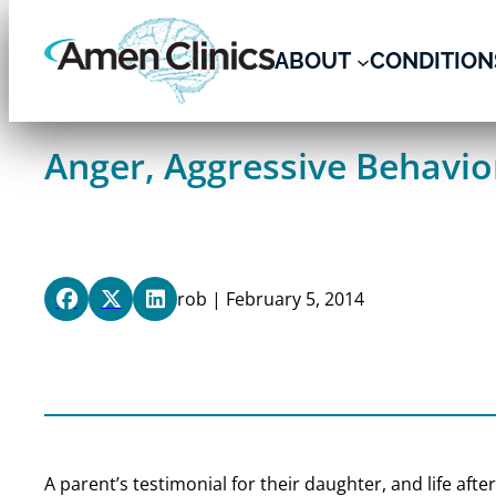
Skip
to
ABOUT
CONDITION
content
Anger, Aggressive Behavior
rob | February 5, 2014
A parent’s testimonial for their daughter, and life afte