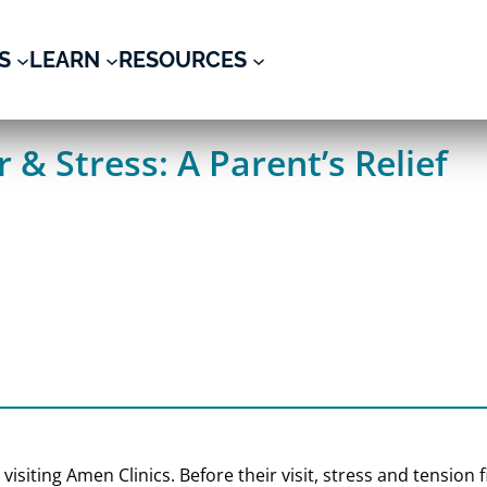
S
LEARN
RESOURCES
 & Stress: A Parent’s Relief
r visiting Amen Clinics. Before their visit, stress and tensio