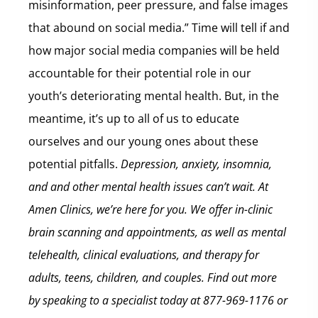
misinformation, peer pressure, and false images
that abound on social media.” Time will tell if and
how major social media companies will be held
accountable for their potential role in our
youth’s deteriorating mental health. But, in the
meantime, it’s up to all of us to educate
ourselves and our young ones about these
potential pitfalls.
Depression, anxiety, insomnia,
and and other mental health issues can’t wait. At
Amen Clinics, we’re here for you. We offer in-clinic
brain scanning and appointments, as well as mental
telehealth, clinical evaluations, and therapy for
adults, teens, children, and couples. Find out more
by speaking to a specialist today at 877-969-1176 or