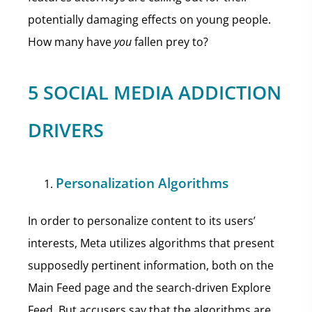
potentially damaging effects on young people.
How many have
you
fallen prey to?
5 SOCIAL MEDIA ADDICTION
DRIVERS
Personalization Algorithms
In order to personalize content to its users’
interests, Meta utilizes algorithms that present
supposedly pertinent information, both on the
Main Feed page and the search-driven Explore
Feed. But accusers say that the algorithms are