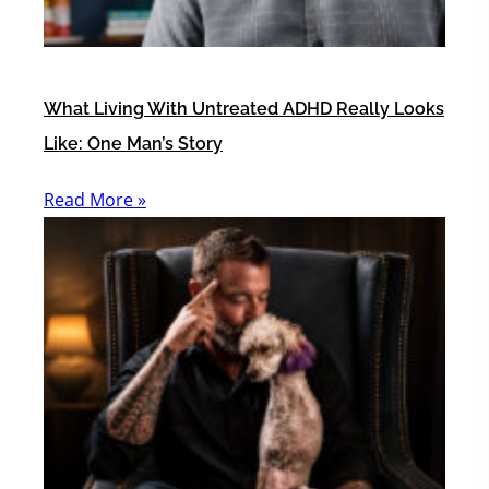
What Living With Untreated ADHD Really Looks
Like: One Man’s Story
Read More »