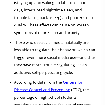
(staying up and waking up later on school
days, interrupted nighttime sleep, and
trouble falling back asleep) and poorer sleep
quality. These effects can cause or worsen
symptoms of depression and anxiety.
Those who use social media habitually are
less able to regulate their behavior, which can
trigger even more social media use—and thus
they have more trouble regulating. It’s an
addictive, self-perpetuating cycle.
According to data from the
Centers for
Disease Control and Prevention
(CDC), the
percentage of high school students
experiencing “persistent feelings of sadness