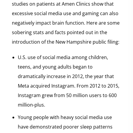
studies on patients at Amen Clinics show that
excessive social media use and gaming can also
negatively impact brain function. Here are some
sobering stats and facts pointed out in the
introduction of the New Hampshire public filing:
U.S. use of social media among children,
teens, and young adults began to
dramatically increase in 2012, the year that
Meta acquired Instagram. From 2012 to 2015,
Instagram grew from 50 million users to 600
million-plus.
Young people with heavy social media use
have demonstrated poorer sleep patterns