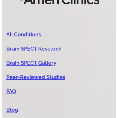
All Conditions
Brain SPECT Research
Brain SPECT Gallery
Peer-Reviewed Studies
FAQ
Blog