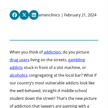
amenclinics | February 21, 2024
When you think of
addiction
, do you picture
drug users
living on the streets,
gambling
addicts
stuck in front of a slot machine, or
alcoholics
congregating at the local bar? What if
our country’s most vulnerable addicts look like
the well-behaved, straight-A middle-school
student down the street? That’s the new picture
of addiction that lawyers are painting with a