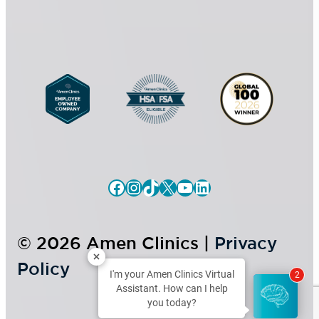
e
n
t
Facebook
Instagram
TikTok
X
YouTube
LinkedIn
© 2026 Amen Clinics |
Privacy
Policy
I'm your Amen Clinics Virtual
2
Assistant. How can I help
you today?