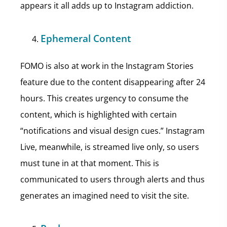
appears it all adds up to Instagram addiction.
Ephemeral Content
FOMO is also at work in the Instagram Stories
feature due to the content disappearing after 24
hours. This creates urgency to consume the
content, which is highlighted with certain
“notifications and visual design cues.” Instagram
Live, meanwhile, is streamed live only, so users
must tune in at that moment. This is
communicated to users through alerts and thus
generates an imagined need to visit the site.