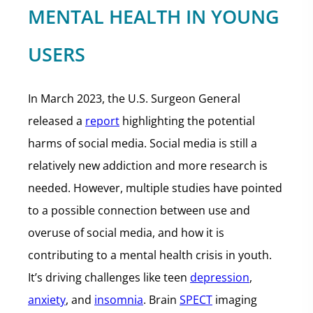
MENTAL HEALTH IN YOUNG
USERS
In March 2023, the U.S. Surgeon General
released a
report
highlighting the potential
harms of social media. Social media is still a
relatively new addiction and more research is
needed. However, multiple studies have pointed
to a possible connection between use and
overuse of social media, and how it is
contributing to a mental health crisis in youth.
It’s driving challenges like teen
depression
,
anxiety
, and
insomnia
. Brain
SPECT
imaging