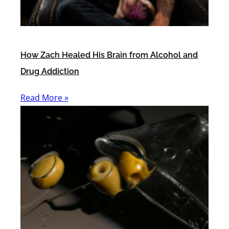
How Zach Healed His Brain from Alcohol and
Drug Addiction
Read More »