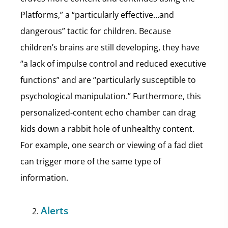
Platforms,” a “particularly effective…and
dangerous” tactic for children. Because
children’s brains are still developing, they have
“a lack of impulse control and reduced executive
functions” and are “particularly susceptible to
psychological manipulation.” Furthermore, this
personalized-content echo chamber can drag
kids down a rabbit hole of unhealthy content.
For example, one search or viewing of a fad diet
can trigger more of the same type of
information.
Alerts