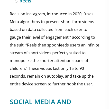
Reels
Reels on Instagram, introduced in 2020, “uses
Meta algorithms to present short-form videos
based on data collected from each user to
gauge their level of engagement,” according to
the suit. “Reels then spoonfeeds users an infinite
stream of short videos perfectly suited to
monopolize the shorter attention spans of
children.” These videos last only 15 to 90
seconds, remain on autoplay, and take up the
entire device screen to further hook the user.
SOCIAL MEDIA AND