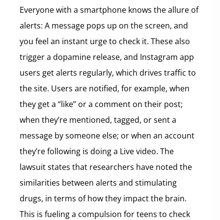
Everyone with a smartphone knows the allure of
alerts: A message pops up on the screen, and
you feel an instant urge to check it. These also
trigger a dopamine release, and Instagram app
users get alerts regularly, which drives traffic to
the site. Users are notified, for example, when
they get a “like” or a comment on their post;
when they’re mentioned, tagged, or sent a
message by someone else; or when an account
they’re following is doing a Live video. The
lawsuit states that researchers have noted the
similarities between alerts and stimulating
drugs, in terms of how they impact the brain.
This is fueling a compulsion for teens to check