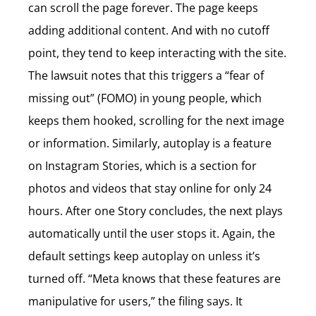
can scroll the page forever. The page keeps
adding additional content. And with no cutoff
point, they tend to keep interacting with the site.
The lawsuit notes that this triggers a “fear of
missing out” (FOMO) in young people, which
keeps them hooked, scrolling for the next image
or information. Similarly, autoplay is a feature
on Instagram Stories, which is a section for
photos and videos that stay online for only 24
hours. After one Story concludes, the next plays
automatically until the user stops it. Again, the
default settings keep autoplay on unless it’s
turned off. “Meta knows that these features are
manipulative for users,” the filing says. It