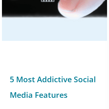
5 Most Addictive Social
Media Features