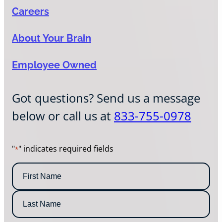
Careers
About Your Brain
Employee Owned
Got questions? Send us a message
below or call us at
833-755-0978
"
" indicates required fields
*
N
a
m
F
e
i
*
r