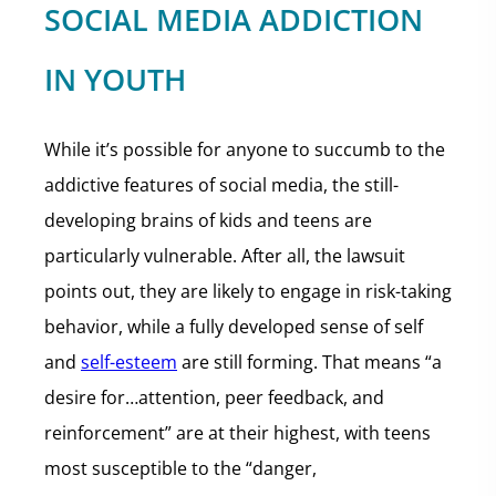
SOCIAL MEDIA ADDICTION
IN YOUTH
While it’s possible for anyone to succumb to the
addictive features of social media, the still-
developing brains of kids and teens are
particularly vulnerable. After all, the lawsuit
points out, they are likely to engage in risk-taking
behavior, while a fully developed sense of self
and
self-esteem
are still forming. That means “a
desire for…attention, peer feedback, and
reinforcement” are at their highest, with teens
most susceptible to the “danger,