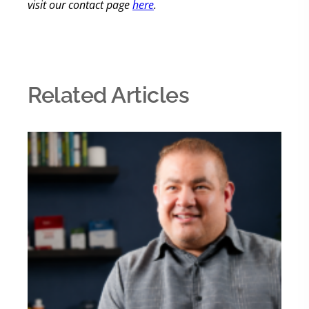
visit our contact page
here
.
Related Articles