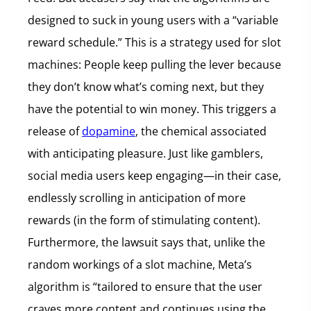
designed to suck in young users with a “variable
reward schedule.” This is a strategy used for slot
machines: People keep pulling the lever because
they don’t know what’s coming next, but they
have the potential to win money. This triggers a
release of
dopamine
, the chemical associated
with anticipating pleasure. Just like gamblers,
social media users keep engaging—in their case,
endlessly scrolling in anticipation of more
rewards (in the form of stimulating content).
Furthermore, the lawsuit says that, unlike the
random workings of a slot machine, Meta’s
algorithm is “tailored to ensure that the user
craves more content and continues using the