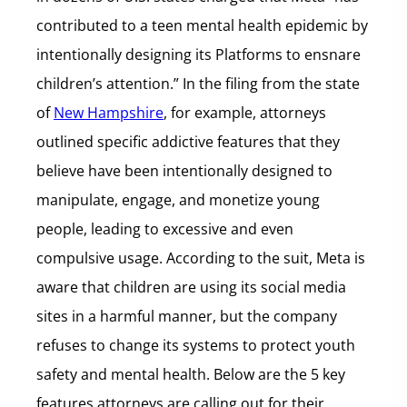
contributed to a teen mental health epidemic by
intentionally designing its Platforms to ensnare
children’s attention.” In the filing from the state
of
New Hampshire
, for example, attorneys
outlined specific addictive features that they
believe have been intentionally designed to
manipulate, engage, and monetize young
people, leading to excessive and even
compulsive usage. According to the suit, Meta is
aware that children are using its social media
sites in a harmful manner, but the company
refuses to change its systems to protect youth
safety and mental health. Below are the 5 key
features attorneys are calling out for their