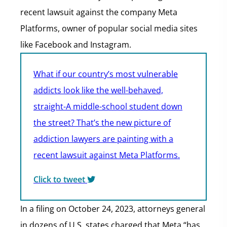
recent lawsuit against the company Meta
Platforms, owner of popular social media sites
like Facebook and Instagram.
What if our country’s most vulnerable
addicts look like the well-behaved,
straight-A middle-school student down
the street? That’s the new picture of
addiction lawyers are painting with a
recent lawsuit against Meta Platforms.
Click to tweet
In a filing on October 24, 2023, attorneys general
in dozens of U.S. states charged that Meta “has