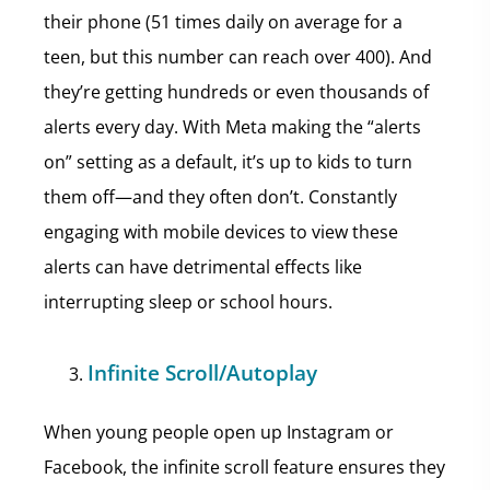
their phone (51 times daily on average for a
teen, but this number can reach over 400). And
they’re getting hundreds or even thousands of
alerts every day. With Meta making the “alerts
on” setting as a default, it’s up to kids to turn
them off—and they often don’t. Constantly
engaging with mobile devices to view these
alerts can have detrimental effects like
interrupting sleep or school hours.
Infinite Scroll/Autoplay
When young people open up Instagram or
Facebook, the infinite scroll feature ensures they