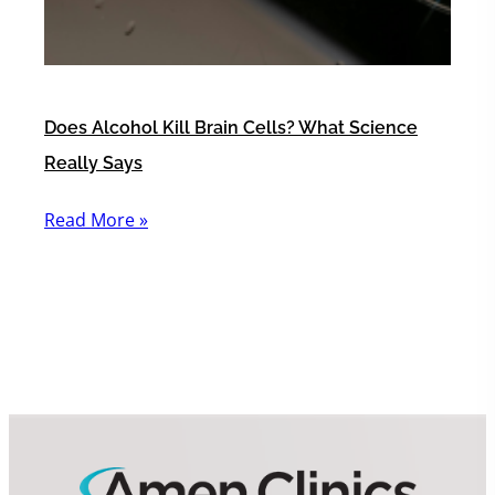
Does Alcohol Kill Brain Cells? What Science
Really Says
Read More »