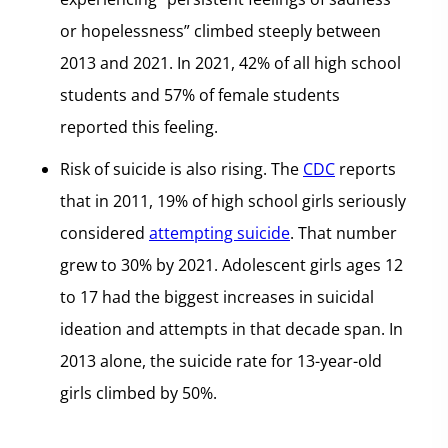
or hopelessness” climbed steeply between
2013 and 2021. In 2021, 42% of all high school
students and 57% of female students
reported this feeling.
Risk of suicide is also rising. The
CDC
reports
that in 2011, 19% of high school girls seriously
considered
attempting suicide
. That number
grew to 30% by 2021. Adolescent girls ages 12
to 17 had the biggest increases in suicidal
ideation and attempts in that decade span. In
2013 alone, the suicide rate for 13-year-old
girls climbed by 50%.