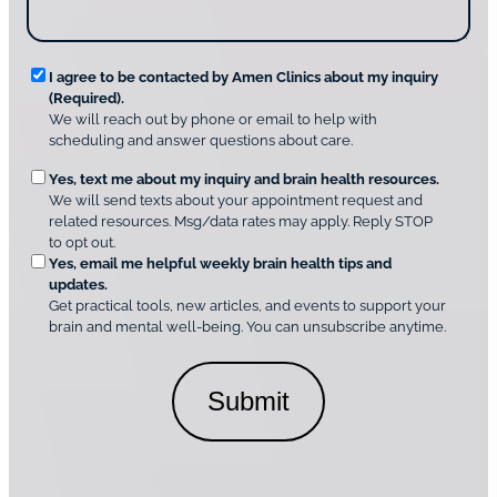
u
c
s
o
?
v
*
R
e
I agree to be contacted by Amen Clinics about my inquiry
r
(Required).
e
A
We will reach out by phone or email to help with
q
m
scheduling and answer questions about care.
u
e
O
Yes, text me about my inquiry and brain health resources.
n
i
We will send texts about your appointment request and
C
p
r
related resources. Msg/data rates may apply. Reply STOP
l
t
e
to opt out.
i
i
d
Yes, email me helpful weekly brain health tips and
n
o
updates.
i
C
Get practical tools, new articles, and events to support your
c
n
o
brain and mental well-being. You can unsubscribe anytime.
s
a
n
*
l
s
C
e
o
n
n
t
s
*