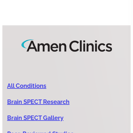
All Conditions
Brain SPECT Research
Brain SPECT Gallery