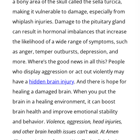
a bony area of the skull called the sella turcica,
making it vulnerable to damage, especially from
whiplash injuries. Damage to the pituitary gland
can result in hormonal imbalances that increase
the likelihood of a wide range of symptoms, such
as anger, temper outbursts, depression, and
more. Where’s the good news in all this? People
who display aggression or act out violently may
have a
hidden brain injury
. And there is hope for
healing a damaged brain. When you put the
brain in a healing environment, it can boost
brain health and improve emotional stability
and behavior.
Violence, aggression, head injuries,
and other brain health issues can’t wait. At Amen