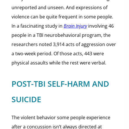
unreported and unseen. And expressions of
violence can be quite frequent in some people.
In a fascinating study in
Brain Injury
involving 46
people in a TBI neurobehavioral program, the
researchers noted 3,914 acts of aggression over
a two-week period. Of those acts, 443 were
physical assaults while the rest were verbal.
POST-TBI SELF-HARM AND
SUICIDE
The violent behavior some people experience
after a concussion isn’t always directed at