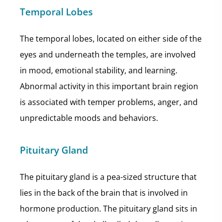
Temporal Lobes
The temporal lobes, located on either side of the
eyes and underneath the temples, are involved
in mood, emotional stability, and learning.
Abnormal activity in this important brain region
is associated with temper problems, anger, and
unpredictable moods and behaviors.
Pituitary Gland
The pituitary gland is a pea-sized structure that
lies in the back of the brain that is involved in
hormone production. The pituitary gland sits in