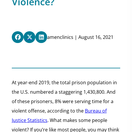
Violence?
amenclinics | August 16, 2021
At year-end 2019, the total prison population in
the U.S. numbered a staggering 1,430,800. And
of these prisoners, 8% were serving time for a
violent offense, according to the
Bureau of
Justice Statistics
. What makes some people
violent? If you’re like most people, you may think