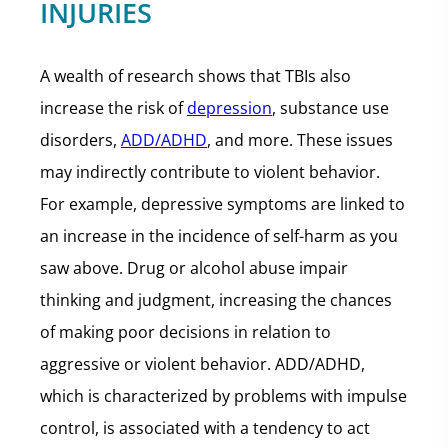
INJURIES
A wealth of research shows that TBIs also
increase the risk of
depression
, substance use
disorders,
ADD/ADHD
, and more. These issues
may indirectly contribute to violent behavior.
For example, depressive symptoms are linked to
an increase in the incidence of self-harm as you
saw above. Drug or alcohol abuse impair
thinking and judgment, increasing the chances
of making poor decisions in relation to
aggressive or violent behavior. ADD/ADHD,
which is characterized by problems with impulse
control, is associated with a tendency to act