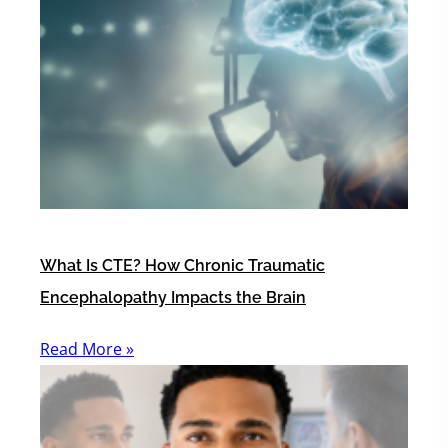
What Is CTE? How Chronic Traumatic
Encephalopathy Impacts the Brain
Read More »