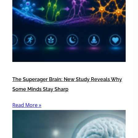
The Superager Brain: New Study Reveals Why
Some Minds Stay Sharp
Read More »