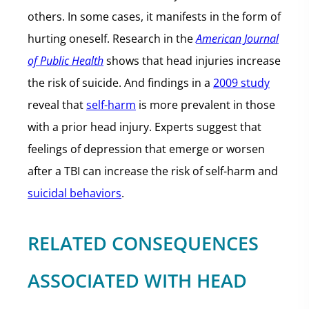
others. In some cases, it manifests in the form of
hurting oneself. Research in the
American Journal
of Public Health
shows that head injuries increase
the risk of suicide. And findings in a
2009 study
reveal that
self-harm
is more prevalent in those
with a prior head injury. Experts suggest that
feelings of depression that emerge or worsen
after a TBI can increase the risk of self-harm and
suicidal behaviors
.
RELATED CONSEQUENCES
ASSOCIATED WITH HEAD