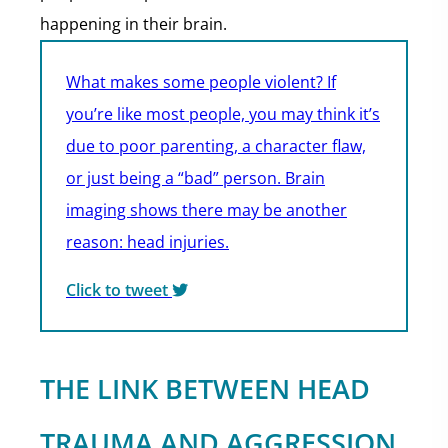
happening in their brain.
What makes some people violent? If
you’re like most people, you may think it’s
due to poor parenting, a character flaw,
or just being a “bad” person. Brain
imaging shows there may be another
reason: head injuries.
Click to tweet
THE LINK BETWEEN HEAD
TRAUMA AND AGGRESSION