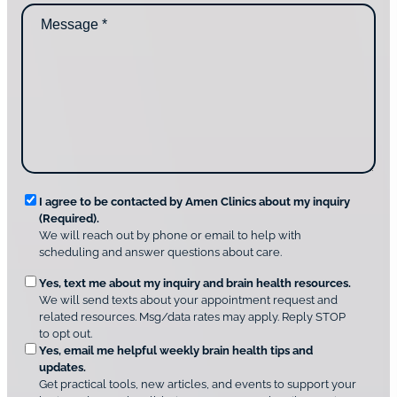
n
M
i
t
e
d
a
s
y
c
s
o
t
a
u
i
g
d
n
e
i
g
*
s
u
c
s
o
?
v
*
R
e
I agree to be contacted by Amen Clinics about my inquiry
r
(Required).
e
A
We will reach out by phone or email to help with
q
m
scheduling and answer questions about care.
u
e
O
Yes, text me about my inquiry and brain health resources.
n
i
We will send texts about your appointment request and
C
p
r
related resources. Msg/data rates may apply. Reply STOP
l
t
e
to opt out.
i
i
d
Yes, email me helpful weekly brain health tips and
n
o
updates.
i
C
Get practical tools, new articles, and events to support your
c
n
o