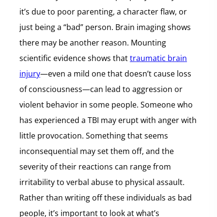
it’s due to poor parenting, a character flaw, or
just being a “bad” person. Brain imaging shows
there may be another reason. Mounting
scientific evidence shows that
traumatic brain
injury
—even a mild one that doesn’t cause loss
of consciousness—can lead to aggression or
violent behavior in some people. Someone who
has experienced a TBI may erupt with anger with
little provocation. Something that seems
inconsequential may set them off, and the
severity of their reactions can range from
irritability to verbal abuse to physical assault.
Rather than writing off these individuals as bad
people, it’s important to look at what’s