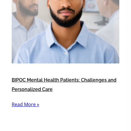
BIPOC Mental Health Patients: Challenges and
Personalized Care
Read More »