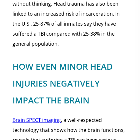
without thinking. Head trauma has also been
linked to an increased risk of incarceration. In
the U.S., 25-87% of all inmates say they have
suffered a TBI compared with 25-38% in the
general population.
HOW EVEN MINOR HEAD
INJURIES NEGATIVELY
IMPACT THE BRAIN
Brain SPECT imaging
, a well-respected
technology that shows how the brain functions,