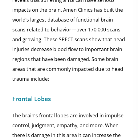
reveals that suffering a TBI can have serious
impacts on the brain. Amen Clinics has built the
world’s largest database of functional brain
scans related to behavior—over 170,000 scans
and growing. These SPECT scans show that head
injuries decrease blood flow to important brain
regions that have been damaged. Some brain
areas that are commonly impacted due to head
trauma include:
Frontal Lobes
The brain’s frontal lobes are involved in impulse
control, judgment, empathy, and more. When
there is damage in this area it can increase the