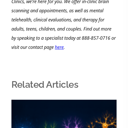
Clinics, we’re here for you. We offer in-clinic brain
scanning and appointments, as well as mental
telehealth, clinical evaluations, and therapy for
adults, teens, children, and couples.
Find out more
by speaking to a specialist today at 888-857-0716 or
visit our contact page
here
.
Related Articles