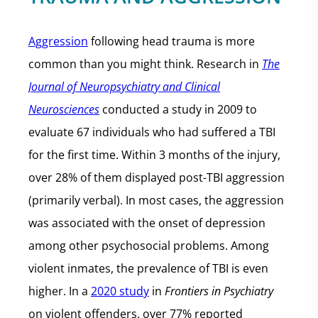
Aggression
following head trauma is more
common than you might think. Research in
The
Journal of Neuropsychiatry and Clinical
Neurosciences
conducted a study in 2009 to
evaluate 67 individuals who had suffered a TBI
for the first time. Within 3 months of the injury,
over 28% of them displayed post-TBI aggression
(primarily verbal). In most cases, the aggression
was associated with the onset of depression
among other psychosocial problems. Among
violent inmates, the prevalence of TBI is even
higher. In a
2020 study
in
Frontiers in Psychiatry
on violent offenders, over 77% reported