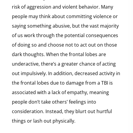
risk of aggression and violent behavior. Many
people may think about committing violence or
saying something abusive, but the vast majority
of us work through the potential consequences
of doing so and choose not to act out on those
dark thoughts. When the frontal lobes are
underactive, there’s a greater chance of acting
out impulsively. In addition, decreased activity in
the frontal lobes due to damage from a TBI is
associated with a lack of empathy, meaning
people don’t take others’ feelings into
consideration. Instead, they blurt out hurtful
things or lash out physically.