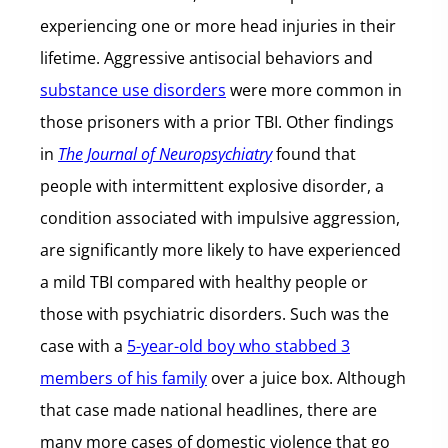
experiencing one or more head injuries in their
lifetime. Aggressive antisocial behaviors and
substance use disorders
were more common in
those prisoners with a prior TBI. Other findings
in
The Journal of Neuropsychiatry
found that
people with intermittent explosive disorder, a
condition associated with impulsive aggression,
are significantly more likely to have experienced
a mild TBI compared with healthy people or
those with psychiatric disorders. Such was the
case with a
5-year-old boy who stabbed 3
members of his family
over a juice box. Although
that case made national headlines, there are
many more cases of domestic violence that go