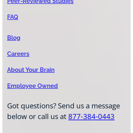
Peer-Reviewed Studies
FAQ
Blog
Careers
About Your Brain
Employee Owned
Got questions? Send us a message
below or call us at
877-384-0443