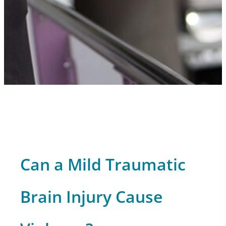
Can a Mild Traumatic
Brain Injury Cause