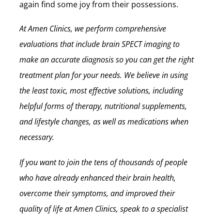
again find some joy from their possessions.
At Amen Clinics, we perform comprehensive
evaluations that include brain SPECT imaging to
make an accurate diagnosis so you can get the right
treatment plan for your needs. We believe in using
the least toxic, most effective solutions, including
helpful forms of therapy, nutritional supplements,
and lifestyle changes, as well as medications when
necessary.
If you want to join the tens of thousands of people
who have already enhanced their brain health,
overcome their symptoms, and improved their
quality of life at Amen Clinics, speak to a specialist