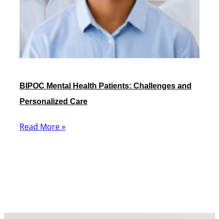
BIPOC Mental Health Patients: Challenges and
Personalized Care
Read More »