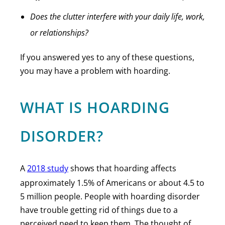
Does the clutter interfere with your daily life, work,
or relationships?
If you answered yes to any of these questions,
you may have a problem with hoarding.
WHAT IS HOARDING
DISORDER?
A
2018 study
shows that hoarding affects
approximately 1.5% of Americans or about 4.5 to
5 million people. People with hoarding disorder
have trouble getting rid of things due to a
perceived need to keep them. The thought of