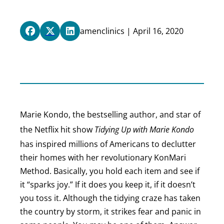
amenclinics | April 16, 2020
Marie Kondo, the bestselling author, and star of
the Netflix hit show
Tidying Up with Marie Kondo
has inspired millions of Americans to declutter
their homes with her revolutionary KonMari
Method. Basically, you hold each item and see if
it “sparks joy.” If it does you keep it, if it doesn’t
you toss it. Although the tidying craze has taken
the country by storm, it strikes fear and panic in