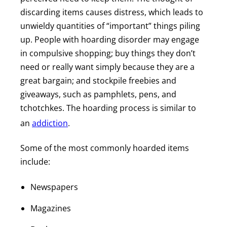
discarding items causes distress, which leads to
unwieldy quantities of “important” things piling
up. People with hoarding disorder may engage
in compulsive shopping; buy things they don’t
need or really want simply because they are a
great bargain; and stockpile freebies and
giveaways, such as pamphlets, pens, and
tchotchkes. The hoarding process is similar to
an
addiction
.
Some of the most commonly hoarded items
include:
Newspapers
Magazines