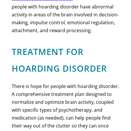
people with hoarding disorder have abnormal
activity in areas of the brain involved in decision-
making, impulse control, emotional regulation,
attachment, and reward processing.
TREATMENT FOR
HOARDING DISORDER
There is hope for people with hoarding disorder.
A comprehensive treatment plan designed to
normalize and optimize brain activity, coupled
with specific types of psychotherapy, and
medication (as needed), can help people find
their way out of the clutter so they can once