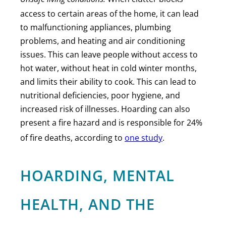
access to certain areas of the home, it can lead
to malfunctioning appliances, plumbing
problems, and heating and air conditioning
issues. This can leave people without access to
hot water, without heat in cold winter months,
and limits their ability to cook. This can lead to
nutritional deficiencies, poor hygiene, and
increased risk of illnesses. Hoarding can also
present a fire hazard and is responsible for 24%
of fire deaths, according to
one study
.
HOARDING, MENTAL
HEALTH, AND THE