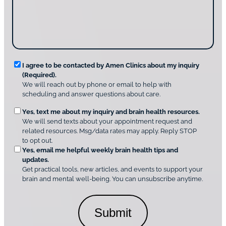
i
g
d
n
e
i
g
*
s
u
c
s
o
?
v
*
R
e
I agree to be contacted by Amen Clinics about my inquiry
r
(Required).
e
A
We will reach out by phone or email to help with
q
m
scheduling and answer questions about care.
u
e
O
Yes, text me about my inquiry and brain health resources.
n
i
We will send texts about your appointment request and
C
p
r
related resources. Msg/data rates may apply. Reply STOP
l
t
e
to opt out.
i
i
d
Yes, email me helpful weekly brain health tips and
n
o
updates.
i
C
Get practical tools, new articles, and events to support your
c
n
o
brain and mental well-being. You can unsubscribe anytime.
s
a
n
*
l
s
C
e
o
n