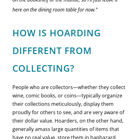
here on the dining room table for now.”
HOW IS HOARDING
DIFFERENT FROM
COLLECTING?
People who are collectors—whether they collect
wine, comic books, or coins—typically organize
their collections meticulously, display them
proudly for others to see, and are very aware of
their dollar value. Hoarders, on the other hand,
generally amass large quantities of items that
have no real value, store them in haphazard