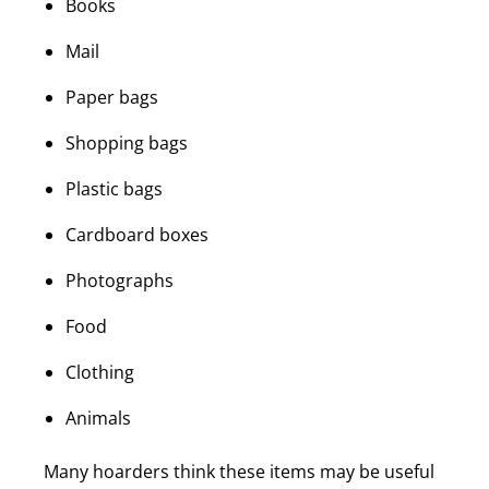
Books
Mail
Paper bags
Shopping bags
Plastic bags
Cardboard boxes
Photographs
Food
Clothing
Animals
Many hoarders think these items may be useful