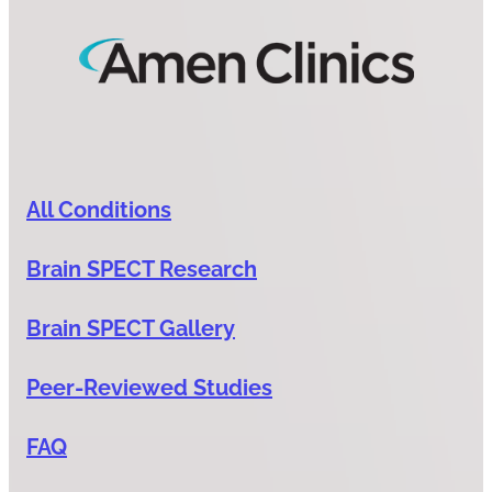
All Conditions
Brain SPECT Research
Brain SPECT Gallery
Peer-Reviewed Studies
FAQ