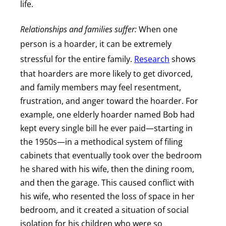
life.
Relationships and families suffer:
When one
person is a hoarder, it can be extremely
stressful for the entire family.
Research
shows
that hoarders are more likely to get divorced,
and family members may feel resentment,
frustration, and anger toward the hoarder. For
example, one elderly hoarder named Bob had
kept every single bill he ever paid—starting in
the 1950s—in a methodical system of filing
cabinets that eventually took over the bedroom
he shared with his wife, then the dining room,
and then the garage. This caused conflict with
his wife, who resented the loss of space in her
bedroom, and it created a situation of social
isolation for his children who were so