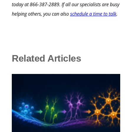
today at 866-387-2889. If all our specialists are busy
helping others, you can also
schedule a time to talk
.
Related Articles