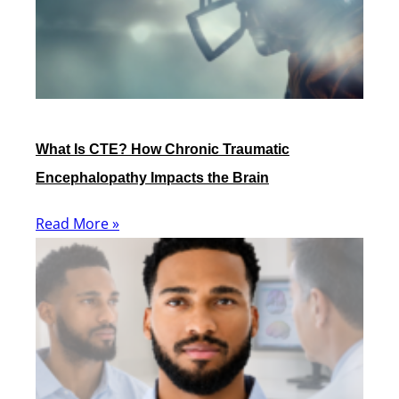
What Is CTE? How Chronic Traumatic
Encephalopathy Impacts the Brain
Read More »