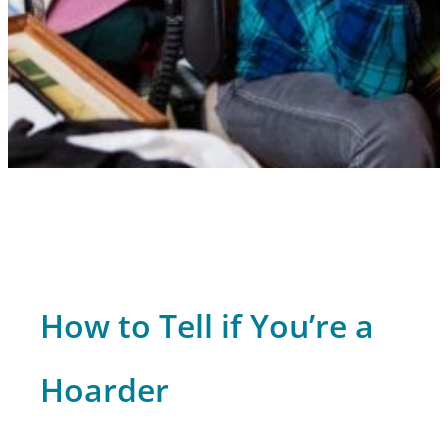
How to Tell if You’re a
Hoarder