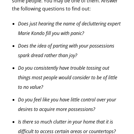
some people. You may be one of them. Answer
the following questions to find out:
Does just hearing the name of decluttering expert
Marie Kondo fill you with panic?
Does the idea of parting with your possessions
spark dread rather than joy?
Do you consistently have trouble tossing out
things most people would consider to be of little
to no value?
Do you feel like you have little control over your
desires to acquire more possessions?
Is there so much clutter in your home that it is
difficult to access certain areas or countertops?