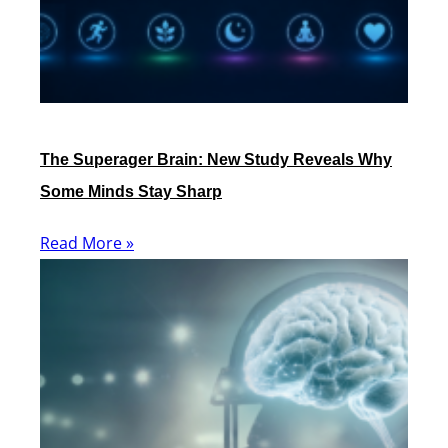
The Superager Brain: New Study Reveals Why
Some Minds Stay Sharp
Read More »