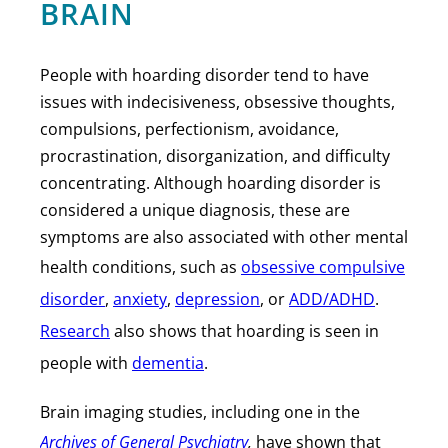
BRAIN
People with hoarding disorder tend to have
issues with indecisiveness, obsessive thoughts,
compulsions, perfectionism, avoidance,
procrastination, disorganization, and difficulty
concentrating. Although hoarding disorder is
considered a unique diagnosis, these are
symptoms are also associated with other mental
health conditions, such as
obsessive compulsive
disorder
,
anxiety
,
depression
, or
ADD/ADHD
.
Research
also shows that hoarding is seen in
people with
dementia
.
Brain imaging studies, including one in the
Archives of General Psychiatry
,
have shown that