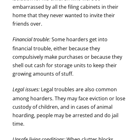
embarrassed by all the filing cabinets in their
home that they never wanted to invite their
friends over.
Financial trouble:
Some hoarders get into
financial trouble, either because they
compulsively make purchases or because they
shell out cash for storage units to keep their
growing amounts of stuff.
Legal issues:
Legal troubles are also common
among hoarders. They may face eviction or lose
custody of children, and in cases of animal
hoarding, people may be arrested and do jail
time.
Unsafe living conditions:
When clutter blocks