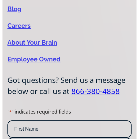
Blog
Careers
About Your Brain
Employee Owned
Got questions? Send us a message
below or call us at
866-380-4858
"
" indicates required fields
*
N
a
m