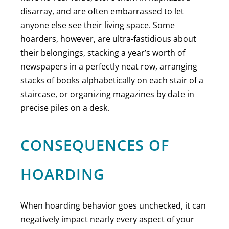
disarray, and are often embarrassed to let
anyone else see their living space. Some
hoarders, however, are ultra-fastidious about
their belongings, stacking a year’s worth of
newspapers in a perfectly neat row, arranging
stacks of books alphabetically on each stair of a
staircase, or organizing magazines by date in
precise piles on a desk.
CONSEQUENCES OF
HOARDING
When hoarding behavior goes unchecked, it can
negatively impact nearly every aspect of your