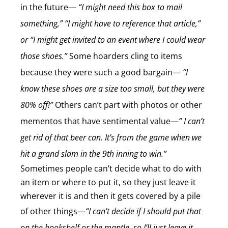
in the future—
“I might need this box to mail
something,” “I might have to reference that article,”
or “I might get invited to an event where I could wear
those shoes.”
Some hoarders cling to items
because they were such a good bargain—
“I
know these shoes are a size too small, but they were
80% off!”
Others can’t part with photos or other
mementos that have sentimental value—
” I can’t
get rid of that beer can. It’s from the game when we
hit a grand slam in the 9th inning to win.”
Sometimes people can’t decide what to do with
an item or where to put it, so they just leave it
wherever it is and then it gets covered by a pile
of other things—
“I can’t decide if I should put that
on the bookshelf or the mantle, so I’ll just leave it