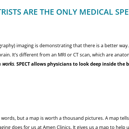
RISTS ARE THE ONLY MEDICAL SP
aphy) imaging is demonstrating that there is a better way
brain. It’s different from an MRI or CT scan, which are anato
in
works
.
SPECT allows physicians to look deep inside the 
nd words, but a map is worth a thousand pictures. A map tel
ging does for us at Amen Clinics. It gives us a map to help 