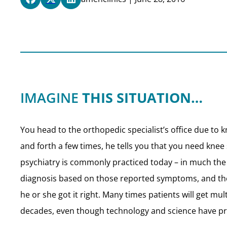
IMAGINE
THIS SITUATION…
You head to the orthopedic specialist’s office due to
and forth a few times, he tells you that you need knee
psychiatry is commonly practiced today – in much t
diagnosis based on those reported symptoms, and then 
he or she got it right. Many times patients will get mu
decades, even though technology and science have pr