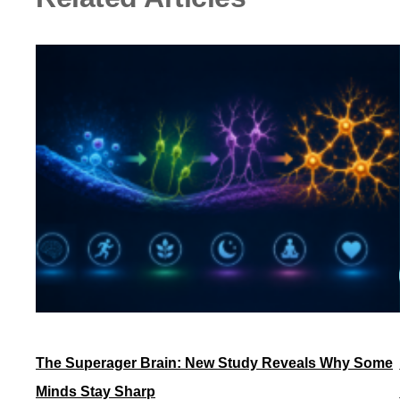
The Superager Brain: New Study Reveals Why Some
Minds Stay Sharp