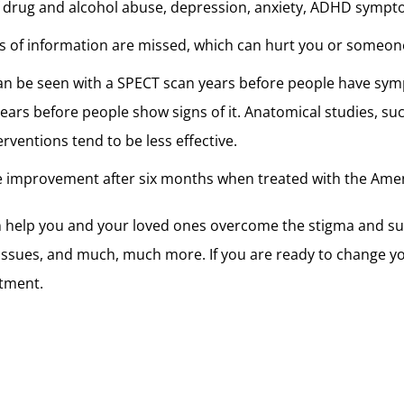
e of drug and alcohol abuse, depression, anxiety, ADHD symp
s of information are missed, which can hurt you or someon
an be seen with a SPECT scan years before people have symp
ars before people show signs of it. Anatomical studies, su
rventions tend to be less effective.
e improvement after six months when treated with the Amen
n help you and your loved ones overcome the stigma and su
issues, and much, much more. If you are ready to change you
tment.