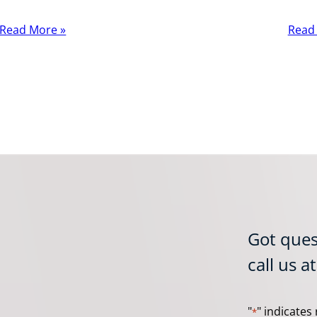
Read More »
Read
Got ques
call us a
"
" indicates 
*