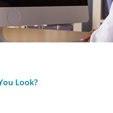
You Look?