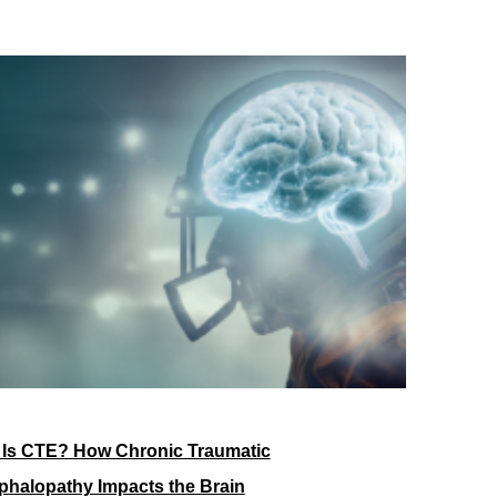
 Is CTE? How Chronic Traumatic
halopathy Impacts the Brain