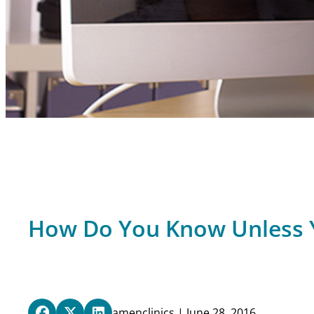
How Do You Know Unless 
amenclinics | June 28, 2016