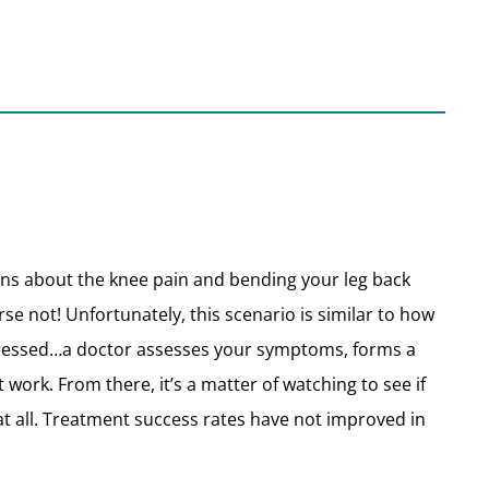
ions about the knee pain and bending your leg back
se not! Unfortunately, this scenario is similar to how
pressed…a doctor assesses your symptoms, forms a
rk. From there, it’s a matter of watching to see if
f at all. Treatment success rates have not improved in