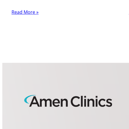
Read More »