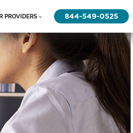
844-549-0525
R PROVIDERS