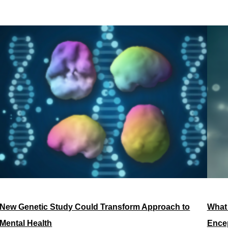
New Genetic Study Could Transform Approach to
What
Mental Health
Encep