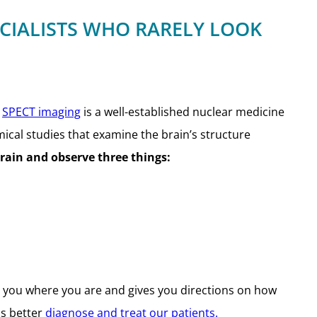
ECIALISTS WHO RARELY LOOK
.
SPECT imaging
is a well-established nuclear medicine
mical studies that examine the brain’s structure
brain and observe three things:
ls you where you are and gives you directions on how
us better
diagnose and treat our patients.