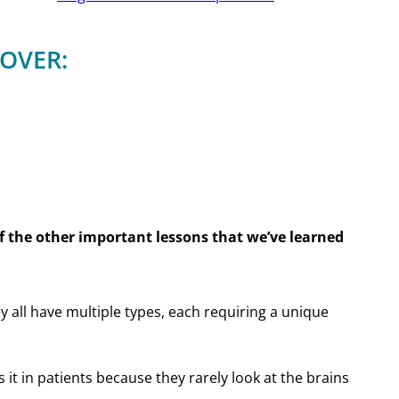
COVER:
 the other important lessons that we’ve learned
y all have multiple types, each requiring a unique
it in patients because they rarely look at the brains