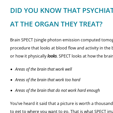
DID YOU KNOW THAT PSYCHIAT
AT THE ORGAN THEY TREAT?
Brain SPECT (single photon emission computed tomogr
procedure that looks at blood flow and activity in the 
or how it physically
looks
. SPECT looks at how the bra
Areas of the brain that work well
Areas of the brain that work too hard
Areas of the brain that do not work hard enough
You’ve heard it said that a picture is worth a thousa
to get to where you want to go. That is what SPECT ima