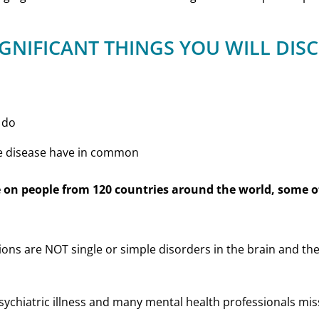
IGNIFICANT THINGS YOU WILL DIS
 do
e disease have in common
 on people from 120 countries around the world, some of
ions are NOT single or simple disorders in the brain and the
sychiatric illness and many mental health professionals miss 