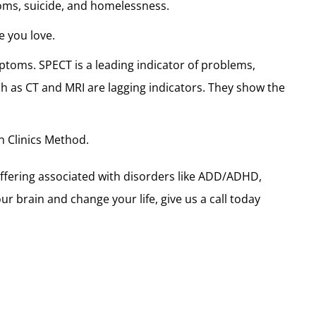
toms, suicide, and homelessness.
e you love.
toms. SPECT is a leading indicator of problems,
ch as CT and MRI are lagging indicators. They show the
 Clinics Method.
ffering associated with disorders like ADD/ADHD,
r brain and change your life, give us a call today