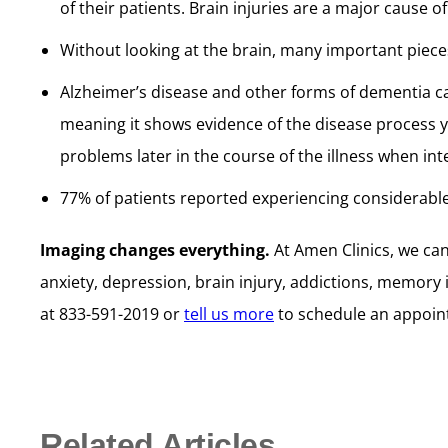
of their patients. Brain injuries are a major caus
Without looking at the brain, many important piece
Alzheimer’s disease and other forms of dementia c
meaning it shows evidence of the disease process ye
problems later in the course of the illness when inte
77% of patients reported experiencing considerabl
Imaging changes everything.
At Amen Clinics, we ca
anxiety, depression, brain injury, addictions, memory 
at 833-591-2019 or
tell us more
to schedule an appoin
Related Articles