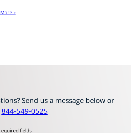
 More »
tions? Send us a message below or
t
844-549-0525
required fields