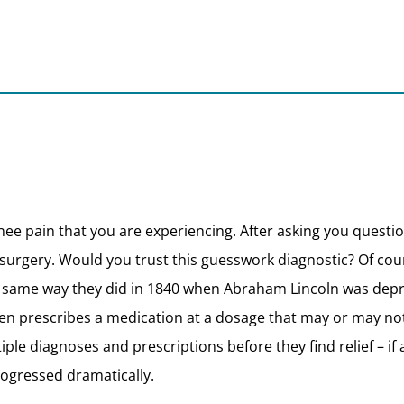
 knee pain that you are experiencing. After asking you quest
 surgery. Would you trust this guesswork diagnostic? Of cour
he same way they did in 1840 when Abraham Lincoln was de
prescribes a medication at a dosage that may or may not wo
ltiple diagnoses and prescriptions before they find relief – i
ogressed dramatically.