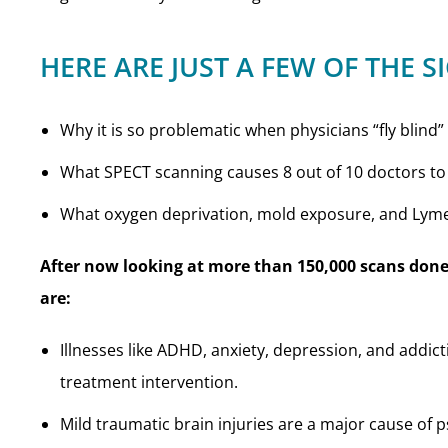
HERE ARE JUST A FEW OF THE S
Why it is so problematic when physicians “fly blind”
What SPECT scanning causes 8 out of 10 doctors to
What oxygen deprivation, mold exposure, and Lym
After now looking at more than 150,000 scans done
are:
Illnesses like ADHD, anxiety, depression, and addict
treatment intervention.
Mild traumatic brain injuries are a major cause of p