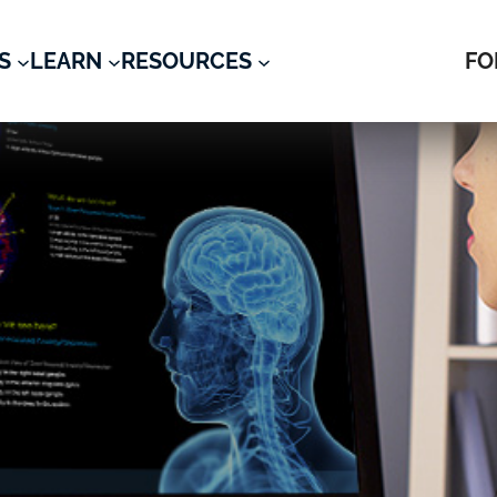
S
LEARN
RESOURCES
FO