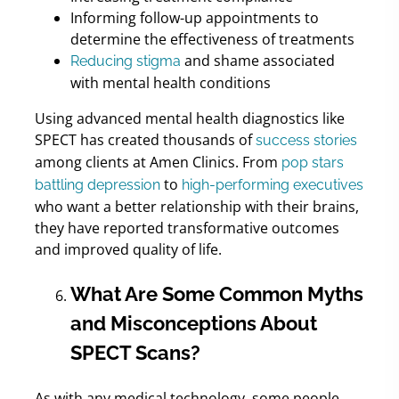
Informing follow-up appointments to
determine the effectiveness of treatments
and shame associated
Reducing stigma
with mental health conditions
Using advanced mental health diagnostics like
SPECT has created thousands of
success stories
among clients at Amen Clinics. From
pop stars
to
battling depression
high-performing executives
who want a better relationship with their brains,
they have reported transformative outcomes
and improved quality of life.
What Are Some Common Myths
and Misconceptions About
SPECT Scans?
As with any medical technology, some people