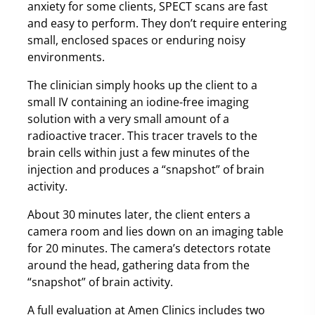
anxiety for some clients, SPECT scans are fast
and easy to perform. They don’t require entering
small, enclosed spaces or enduring noisy
environments.
The clinician simply hooks up the client to a
small IV containing an iodine-free imaging
solution with a very small amount of a
radioactive tracer. This tracer travels to the
brain cells within just a few minutes of the
injection and produces a “snapshot” of brain
activity.
About 30 minutes later, the client enters a
camera room and lies down on an imaging table
for 20 minutes. The camera’s detectors rotate
around the head, gathering data from the
“snapshot” of brain activity.
A full evaluation at Amen Clinics includes two