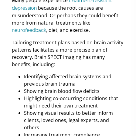
Many people experience
treatment-resistant
because the root causes are
depression
misunderstood. Or perhaps they could benefit
more from natural treatments like
, diet, and exercise.
neurofeedback
Tailoring treatment plans based on brain activity
patterns facilitates a more precise plan of
recovery. Brain SPECT imaging has many
benefits, including:
Identifying affected brain systems and
previous brain trauma
Showing brain blood flow deficits
Highlighting co-occurring conditions that
might need their own treatment
Showing visual results to better inform
clients, loved ones, legal experts, and
others
Increasing treatment compliance