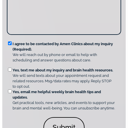
o
t
a
u
i
g
d
n
e
i
g
*
s
u
c
s
o
?
v
*
R
e
I agree to be contacted by Amen Clinics about my inquiry
r
(Required).
e
A
We will reach out by phone or email to help with
q
m
scheduling and answer questions about care.
u
e
O
Yes, text me about my inquiry and brain health resources.
n
i
We will send texts about your appointment request and
C
p
r
related resources. Msg/data rates may apply. Reply STOP
l
t
e
to opt out.
i
i
d
Yes, email me helpful weekly brain health tips and
n
o
updates.
i
C
Get practical tools, new articles, and events to support your
c
n
o
brain and mental well-being. You can unsubscribe anytime.
s
a
n
*
l
s
C
e