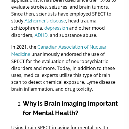
evaluate strokes, seizures, and brain tumors.
Since then, scientists have employed SPECT to
study
, head trauma,
Alzheimer’s disease
schizophrenia,
and other mood
depression
disorders,
, and substance abuse.
ADHD
In 2021, the
Canadian Association of Nuclear
unanimously endorsed the use of
Medicine
SPECT for the evaluation of neuropsychiatric
disorders and more. Today, in addition to these
uses, medical experts utilize this type of brain
scan to detect chemical exposure, Lyme disease,
brain inflammation, and drug toxicity.
Why Is Brain Imaging Important
for Mental Health?
Using brain SPECT imaging for mental health