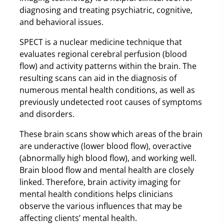
diagnosing and treating psychiatric, cognitive,
and behavioral issues.
SPECT is a nuclear medicine technique that
evaluates regional cerebral perfusion (blood
flow) and activity patterns within the brain. The
resulting scans can aid in the diagnosis of
numerous mental health conditions, as well as
previously undetected root causes of symptoms
and disorders.
These brain scans show which areas of the brain
are underactive (lower blood flow), overactive
(abnormally high blood flow), and working well.
Brain blood flow and mental health are closely
linked. Therefore, brain activity imaging for
mental health conditions helps clinicians
observe the various influences that may be
affecting clients’ mental health.