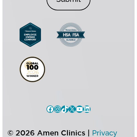
o
n
n
t
s
*
e
n
t
© 2026 Amen Clinics |
Privacy