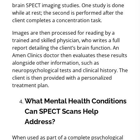
brain SPECT imaging studies. One study is done
while at rest; the second is performed after the
client completes a concentration task.
Images are then processed for reading by a
trained and skilled physician, who writes a full
report detailing the client’s brain function. An
Amen Clinics doctor then evaluates these results
alongside other information, such as
neuropsychological tests and clinical history. The
client is then provided with a personalized
treatment plan.
What Mental Health Conditions
Can SPECT Scans Help
Address?
When used as part of a complete psychological