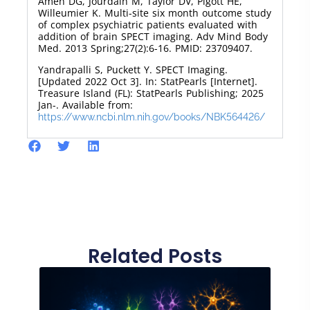
Amen DG, Jourdain M, Taylor DV, Pigott HE,
Willeumier K. Multi-site six month outcome study
of complex psychiatric patients evaluated with
addition of brain SPECT imaging. Adv Mind Body
Med. 2013 Spring;27(2):6-16. PMID: 23709407.
Yandrapalli S, Puckett Y. SPECT Imaging.
[Updated 2022 Oct 3]. In: StatPearls [Internet].
Treasure Island (FL): StatPearls Publishing; 2025
Jan-. Available from:
https://www.ncbi.nlm.nih.gov/books/NBK564426/
Related Posts