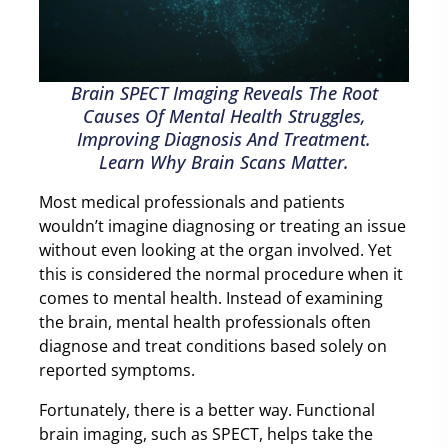
Brain SPECT Imaging Reveals The Root
Causes Of Mental Health Struggles,
Improving Diagnosis And Treatment.
Learn Why Brain Scans Matter.
Most medical professionals and patients
wouldn’t imagine diagnosing or treating an issue
without even looking at the organ involved. Yet
this is considered the normal procedure when it
comes to mental health. Instead of examining
the brain, mental health professionals often
diagnose and treat conditions based solely on
reported symptoms.
Fortunately, there is a better way. Functional
brain imaging, such as SPECT, helps take the