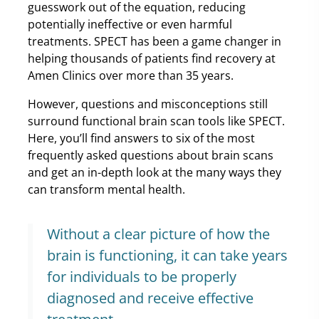
guesswork out of the equation, reducing
potentially ineffective or even harmful
treatments. SPECT has been a game changer in
helping thousands of patients find recovery at
Amen Clinics over more than 35 years.
However, questions and misconceptions still
surround functional brain scan tools like SPECT.
Here, you’ll find answers to six of the most
frequently asked questions about brain scans
and get an in-depth look at the many ways they
can transform mental health.
Without a clear picture of how the
brain is functioning, it can take years
for individuals to be properly
diagnosed and receive effective