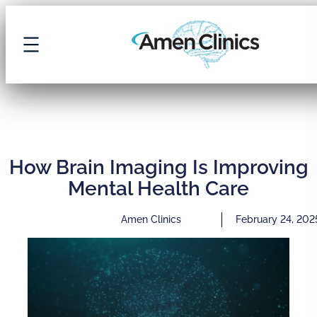
How Brain Imaging Is Improving
Mental Health Care
Amen Clinics
February 24, 202