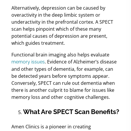
Alternatively, depression can be caused by
overactivity in the deep limbic system or
underactivity in the prefrontal cortex. A SPECT
scan helps pinpoint which of these many
potential causes of depression are present,
which guides treatment.
Functional brain imaging also helps evaluate
. Evidence of Alzheimer’s disease
memory issues
and other types of dementia, for example, can
be detected years before symptoms appear.
Conversely, SPECT can rule out dementia when
there is another culprit to blame for issues like
memory loss and other cognitive challenges.
What Are SPECT Scan Benefits?
Amen Clinics is a pioneer in creating