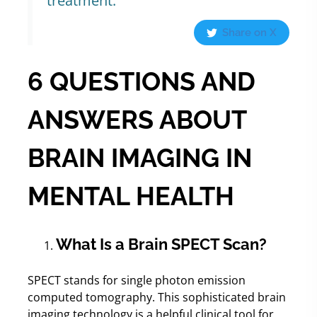
treatment.
Share on X
6 QUESTIONS AND
ANSWERS ABOUT
BRAIN IMAGING IN
MENTAL HEALTH
What Is a Brain SPECT Scan?
SPECT stands for single photon emission
computed tomography. This sophisticated brain
imaging technology is a helpful clinical tool for