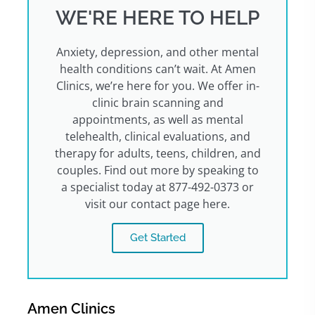
WE'RE HERE TO HELP
Anxiety, depression, and other mental
health conditions can’t wait. At Amen
Clinics, we’re here for you. We offer in-
clinic brain scanning and
appointments, as well as mental
telehealth, clinical evaluations, and
therapy for adults, teens, children, and
couples. Find out more by speaking to
a specialist today at 877-492-0373 or
visit our contact page here.
Get Started
Amen Clinics