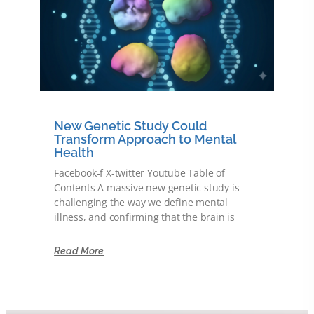
New Genetic Study Could
Transform Approach to Mental
Health
Facebook-f X-twitter Youtube Table of
Contents A massive new genetic study is
challenging the way we define mental
illness, and confirming that the brain is
Read More