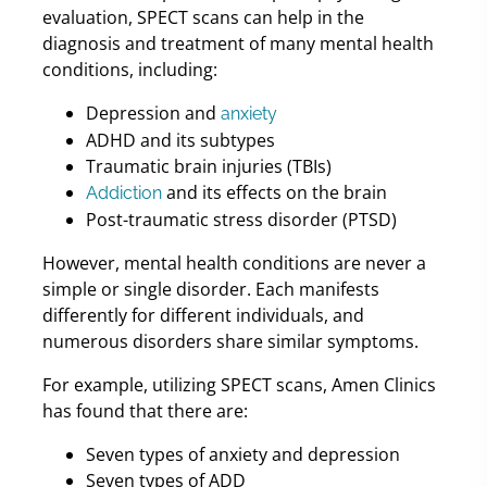
evaluation, SPECT scans can help in the
diagnosis and treatment of many mental health
conditions, including:
Depression and
anxiety
ADHD and its subtypes
Traumatic brain injuries (TBIs)
and its effects on the brain
Addiction
Post-traumatic stress disorder (PTSD)
However, mental health conditions are never a
simple or single disorder. Each manifests
differently for different individuals, and
numerous disorders share similar symptoms.
For example, utilizing SPECT scans, Amen Clinics
has found that there are:
Seven types of anxiety and depression
Seven types of ADD