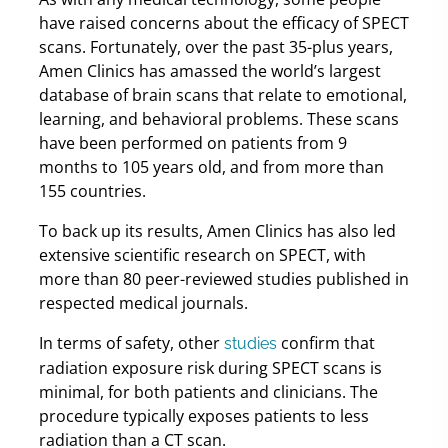
have raised concerns about the efficacy of SPECT
scans. Fortunately, over the past 35-plus years,
Amen Clinics has amassed the world’s largest
database of brain scans that relate to emotional,
learning, and behavioral problems. These scans
have been performed on patients from 9
months to 105 years old, and from more than
155 countries.
To back up its results, Amen Clinics has also led
extensive scientific research on SPECT, with
more than 80 peer-reviewed studies published in
respected medical journals.
In terms of safety, other
confirm that
studies
radiation exposure risk during SPECT scans is
minimal, for both patients and clinicians. The
procedure typically exposes patients to less
radiation than a CT scan.