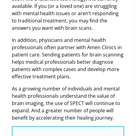
available. If you (or a loved one) are struggling
with mental health issues or aren’t responding
to traditional treatment, you may find the
answers you want with brain scans.
In addition, physicians and mental health
professionals often partner with Amen Clinics in
patient care. Sending patients for brain scanning
helps medical professionals better diagnose
patients with complex cases and develop more
effective treatment plans.
As a growing number of individuals and mental
health professionals understand the value of
brain imaging, the use of SPECT will continue to
expand. And a greater number of people will
benefit by accelerating their healing journey.