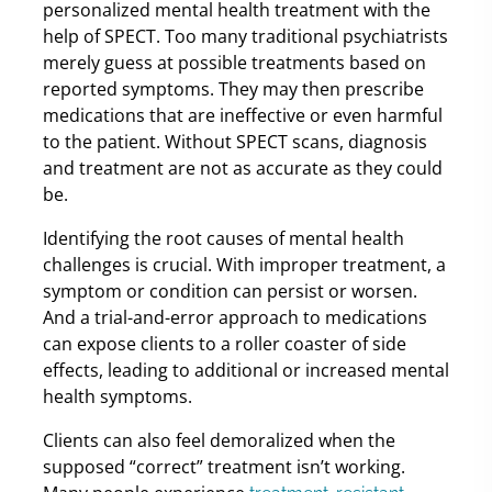
personalized mental health treatment with the
help of SPECT. Too many traditional psychiatrists
merely guess at possible treatments based on
reported symptoms. They may then prescribe
medications that are ineffective or even harmful
to the patient. Without SPECT scans, diagnosis
and treatment are not as accurate as they could
be.
Identifying the root causes of mental health
challenges is crucial. With improper treatment, a
symptom or condition can persist or worsen.
And a trial-and-error approach to medications
can expose clients to a roller coaster of side
effects, leading to additional or increased mental
health symptoms.
Clients can also feel demoralized when the
supposed “correct” treatment isn’t working.