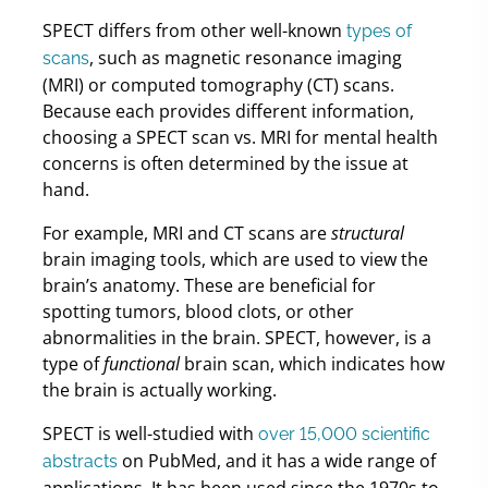
SPECT differs from other well-known
types of
, such as magnetic resonance imaging
scans
(MRI) or computed tomography (CT) scans.
Because each provides different information,
choosing a SPECT scan vs. MRI for mental health
concerns is often determined by the issue at
hand.
For example, MRI and CT scans are
structural
brain imaging tools, which are used to view the
brain’s anatomy. These are beneficial for
spotting tumors, blood clots, or other
abnormalities in the brain. SPECT, however, is a
type of
functional
brain scan, which indicates how
the brain is actually working.
SPECT is well-studied with
over 15,000 scientific
on PubMed, and it has a wide range of
abstracts
applications. It has been used since the 1970s to