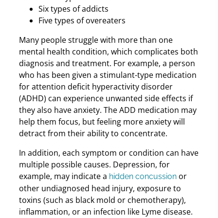
Six types of addicts
Five types of overeaters
Many people struggle with more than one
mental health condition, which complicates both
diagnosis and treatment. For example, a person
who has been given a stimulant-type medication
for attention deficit hyperactivity disorder
(ADHD) can experience unwanted side effects if
they also have anxiety. The ADD medication may
help them focus, but feeling more anxiety will
detract from their ability to concentrate.
In addition, each symptom or condition can have
multiple possible causes. Depression, for
example, may indicate a
or
hidden concussion
other undiagnosed head injury, exposure to
toxins (such as black mold or chemotherapy),
inflammation, or an infection like Lyme disease.