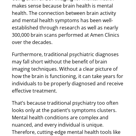
makes sense because brain health is mental
health. The connection between brain activity
and mental health symptoms has been well-
established through research as well as nearly
300,000 brain scans performed at Amen Clinics
over the decades.
Furthermore, traditional psychiatric diagnoses
may fall short without the benefit of brain
imaging techniques. Without a clear picture of
how the brain is functioning, it can take years for
individuals to be properly diagnosed and receive
effective treatment.
That’s because traditional psychiatry too often
looks only at the patient’s symptoms clusters.
Mental health conditions are complex and
nuanced, and every individual is unique.
Therefore, cutting-edge mental health tools like