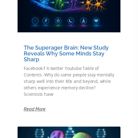
The Superager Brain: New Study
Reveals Why Some Minds Stay
Sharp
Facebook-f X-twitter Youtube Table of
Contents -Why do some people stay mentally
sharp well into their 80s and beyond, while
others experience memory decline?
Scientists have
Read More