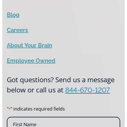
Blog
Careers
About Your Brain
Employee Owned
Got questions? Send us a message
below or call us at
844-670-1207
"
" indicates required fields
*
N
a