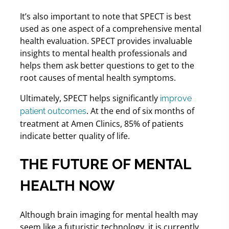
It’s also important to note that SPECT is best
used as one aspect of a comprehensive mental
health evaluation. SPECT provides invaluable
insights to mental health professionals and
helps them ask better questions to get to the
root causes of mental health symptoms.
Ultimately, SPECT helps significantly
improve
. At the end of six months of
patient outcomes
treatment at Amen Clinics, 85% of patients
indicate better quality of life.
THE FUTURE OF MENTAL
HEALTH NOW
Although brain imaging for mental health may
seem like a futuristic technology, it is currently