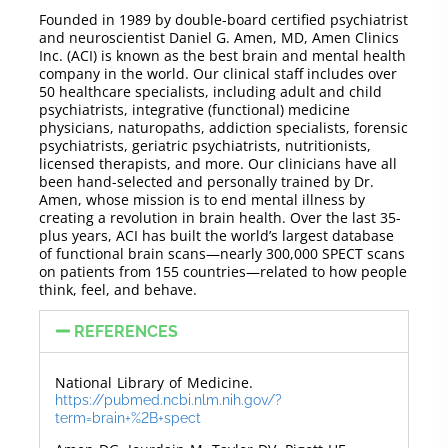
Founded in 1989 by double-board certified psychiatrist
and neuroscientist Daniel G. Amen, MD, Amen Clinics
Inc. (ACI) is known as the best brain and mental health
company in the world. Our clinical staff includes over
50 healthcare specialists, including adult and child
psychiatrists, integrative (functional) medicine
physicians, naturopaths, addiction specialists, forensic
psychiatrists, geriatric psychiatrists, nutritionists,
licensed therapists, and more. Our clinicians have all
been hand-selected and personally trained by Dr.
Amen, whose mission is to end mental illness by
creating a revolution in brain health. Over the last 35-
plus years, ACI has built the world’s largest database
of functional brain scans—nearly 300,000 SPECT scans
on patients from 155 countries—related to how people
think, feel, and behave.
REFERENCES
National Library of Medicine.
https://pubmed.ncbi.nlm.nih.gov/?
term=brain+%2B+spect