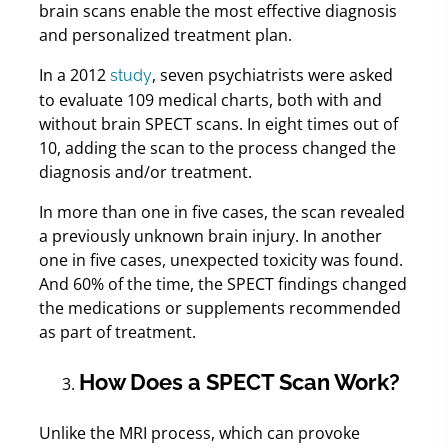
brain scans enable the most effective diagnosis
and personalized treatment plan.
In a 2012
, seven psychiatrists were asked
study
to evaluate 109 medical charts, both with and
without brain SPECT scans. In eight times out of
10, adding the scan to the process changed the
diagnosis and/or treatment.
In more than one in five cases, the scan revealed
a previously unknown brain injury. In another
one in five cases, unexpected toxicity was found.
And 60% of the time, the SPECT findings changed
the medications or supplements recommended
as part of treatment.
How Does a SPECT Scan Work?
Unlike the MRI process, which can provoke