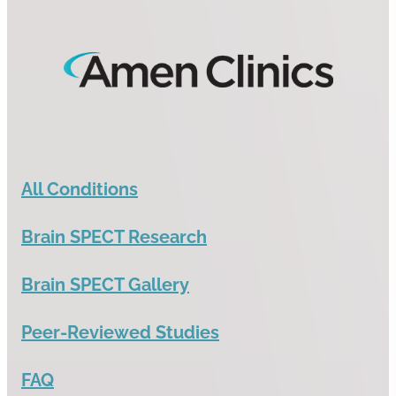
All Conditions
Brain SPECT Research
Brain SPECT Gallery
Peer-Reviewed Studies
FAQ