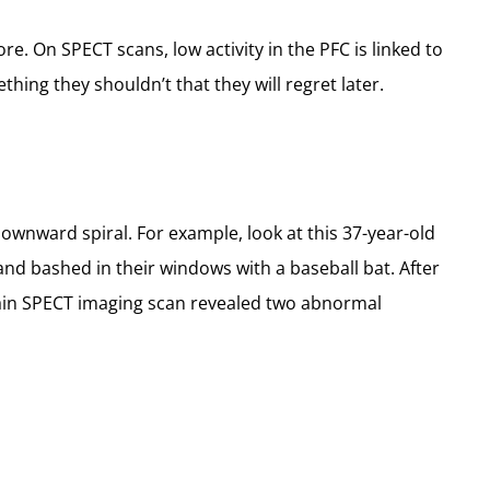
e. On SPECT scans, low activity in the PFC is linked to
ing they shouldn’t that they will regret later.
downward spiral. For example, look at this 37-year-old
and bashed in their windows with a baseball bat. After
s brain SPECT imaging scan revealed two abnormal