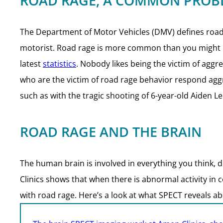
ROAD RAGE, A COMMON PROB
The Department of Motor Vehicles (DMV) defines roa
motorist. Road rage is more common than you might ima
latest
statistics
. Nobody likes being the victim of aggr
who are the victim of road rage behavior respond aggres
such as with the tragic shooting of 6-year-old Aiden Le
ROAD RAGE AND THE BRAIN
The human brain is involved in everything you think, do
Clinics shows that when there is abnormal activity in c
with road rage. Here’s a look at what SPECT reveals ab