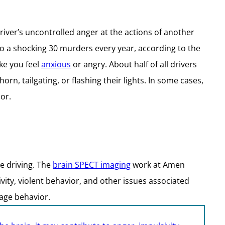
ver’s uncontrolled anger at the actions of another
to a shocking 30 murders every year, according to the
ke you feel
anxious
or angry. About half of all drivers
n, tailgating, or flashing their lights. In some cases,
or.
le driving. The
brain SPECT imaging
work at Amen
ivity, violent behavior, and other issues associated
rage behavior.