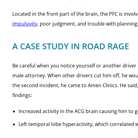
Located in the front part of the brain, the PFC is invo
impulsivity
, poor judgment, and trouble with planning
A CASE STUDY IN ROAD RAGE
Be careful when you notice yourself or another driver 
male attorney. When other drivers cut him off, he wou
the second incident, he came to Amen Clinics. He said, 
findings:
Increased activity in the ACG brain causing him to 
Left temporal lobe hyperactivity, which correlated 