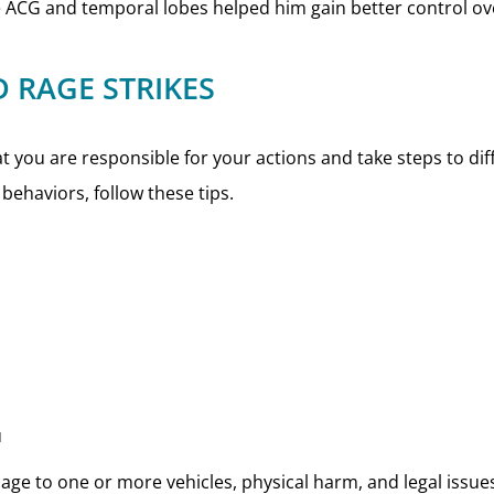
e ACG and temporal lobes helped him gain better control ov
 RAGE STRIKES
you are responsible for your actions and take steps to diffu
behaviors, follow these tips.
u
ge to one or more vehicles, physical harm, and legal issue