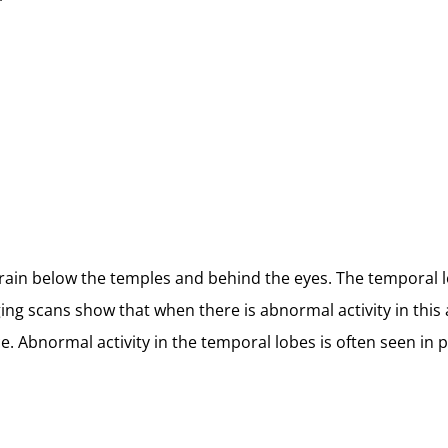
brain below the temples and behind the eyes. The temporal 
g scans show that when there is abnormal activity in this 
. Abnormal activity in the temporal lobes is often seen in 