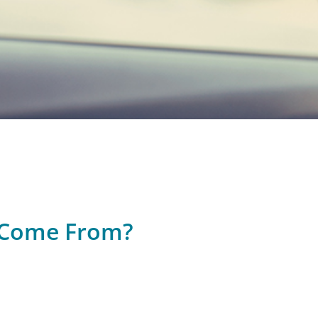
t Come From?