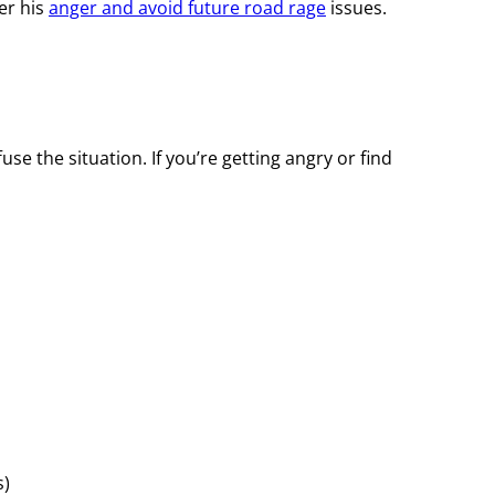
er his
anger and avoid future road rage
issues.
se the situation. If you’re getting angry or find
s)