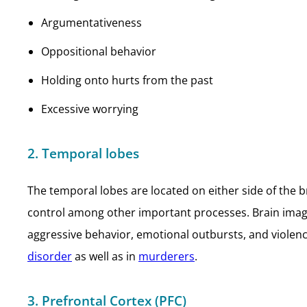
Argumentativeness
Oppositional behavior
Holding onto hurts from the past
Excessive worrying
2. Temporal lobes
The temporal lobes are located on either side of the 
control among other important processes. Brain imagin
aggressive behavior, emotional outbursts, and violence
disorder
as well as in
murderers
.
3. Prefrontal Cortex (PFC)