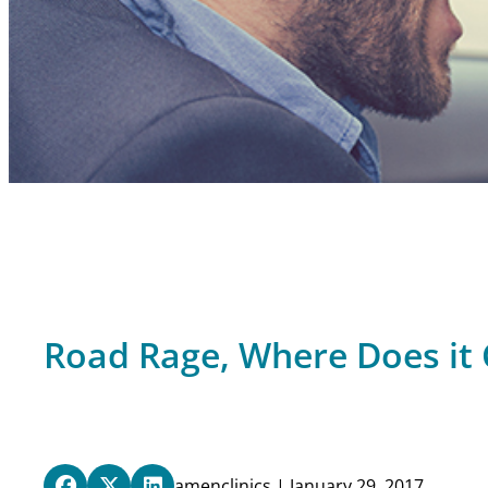
Road Rage, Where Does i
amenclinics | January 29, 2017