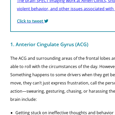
The brain SPECT imaging work at Amen Clinics, shows
violent behavior, and other issues associated with
Click to tweet
1. Anterior Cingulate Gyrus (ACG)
The ACG and surrounding areas of the frontal lobes ar
able to roll with the circumstances of the day. However
Something happens to some drivers when they get behi
move, they can’t just express frustration, call the per
action—swearing, gesturing, chasing, or harassing the 
brain include:
Getting stuck on ineffective thoughts and behavior