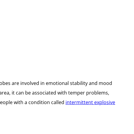
lobes are involved in emotional stability and mood
area, it can be associated with temper problems,
people with a condition called
intermittent explosive