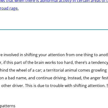
 that when there is abnormal activity in certain areas of th
 road rage.
e involved in shifting your attention from one thing to ano
, if this part of the brain works too hard, there’s a tendenc
nd the wheel of a car; a territorial animal comes growling
son a bad name, and continue driving. Instead, the anger fes
other driver. This is due to trouble with shifting attention.
 patterns