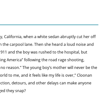
, California, when a white sedan abruptly cut her off
m the carpool lane. Then she heard a loud noise and
 911 and the boy was rushed to the hospital, but
ning America” following the road rage shooting,
 no reason.” The young boy’s mother will never be the
rld to me, and it feels like my life is over,” Cloonan
struction, detours, and other delays can make anyone
ged they snap?