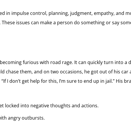
lved in impulse control, planning, judgment, empathy, and mor
. These issues can make a person do something or say someth
becoming furious with road rage. It can quickly turn into a 
ld chase them, and on two occasions, he got out of his car 
“If I don’t get help for this, I’m sure to end up in jail.” Hi
get locked into negative thoughts and actions.
with angry outbursts.