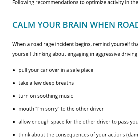
Following recommendations to optimize activity in th
CALM YOUR BRAIN WHEN ROAD
When a road rage incident begins, remind yourself that 
yourself thinking about engaging in aggressive driving 
pull your car over in a safe place
take a few deep breaths
turn on soothing music
mouth “I’m sorry” to the other driver
allow enough space for the other driver to pass yo
think about the consequences of your actions (dama