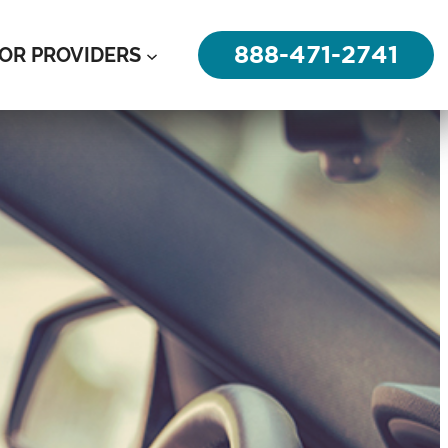
888-471-2741
OR PROVIDERS