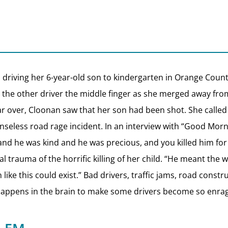
driving her 6-year-old son to kindergarten in Orange County
 the other driver the middle finger as she merged away fro
ar over, Cloonan saw that her son had been shot. She called
senseless road rage incident. In an interview with “Good Mor
and he was kind and he was precious, and you killed him for
 trauma of the horrific killing of her child. “He meant the wo
 like this could exist.” Bad drivers, traffic jams, road con
at happens in the brain to make some drivers become so enra