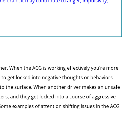
e brain, it may contribute to anger, impulsivity,
ther. When the ACG is working effectively you’re more
y to get locked into negative thoughts or behaviors.
 to the surface. When another driver makes an unsafe
ters, and they get locked into a course of aggressive
 Some examples of attention shifting issues in the ACG