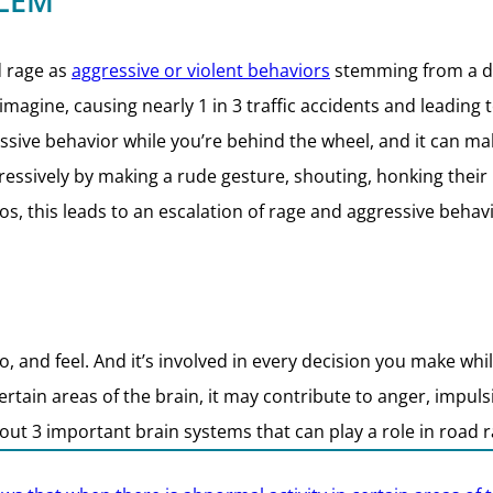
LEM
d rage as
aggressive or violent behaviors
stemming from a dri
gine, causing nearly 1 in 3 traffic accidents and leading 
essive behavior while you’re behind the wheel, and it can ma
sively by making a rude gesture, shouting, honking their hor
os, this leads to an escalation of rage and aggressive behavi
, and feel. And it’s involved in every decision you make whi
ertain areas of the brain, it may contribute to anger, impuls
out 3 important brain systems that can play a role in road 