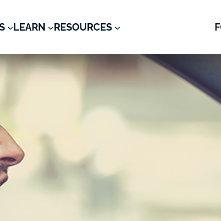
S
LEARN
RESOURCES
F