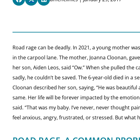
Road rage can be deadly. In 2021, a young mother was 
in the carpool lane. The mother, Joanna Cloonan, gave
her son, Aiden Leos, said “Ow.” When she pulled the c
sadly, he couldn’t be saved. The 6-year-old died in a 
Cloonan described her son, saying, “He was beautiful 
same. Her life will be forever impacted by the emotional
said. “That was my baby. I’ve never, never thought pain
feel anxious, angry, frustrated, or stressed. But wh