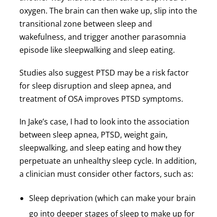
oxygen. The brain can then wake up, slip into the
transitional zone between sleep and
wakefulness, and trigger another parasomnia
episode like sleepwalking and sleep eating.
Studies also suggest PTSD may be a risk factor
for sleep disruption and sleep apnea, and
treatment of OSA improves PTSD symptoms.
In Jake’s case, I had to look into the association
between sleep apnea, PTSD, weight gain,
sleepwalking, and sleep eating and how they
perpetuate an unhealthy sleep cycle. In addition,
a clinician must consider other factors, such as:
Sleep deprivation (which can make your brain
go into deeper stages of sleep to make up for