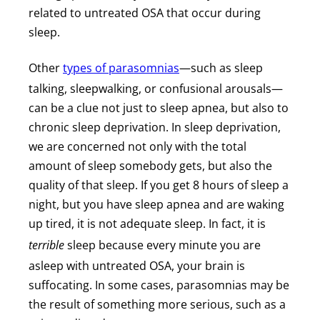
related to untreated OSA that occur during
sleep.
Other
types of parasomnias
—such as sleep
talking, sleepwalking, or confusional arousals—
can be a clue not just to sleep apnea, but also to
chronic sleep deprivation. In sleep deprivation,
we are concerned not only with the total
amount of sleep somebody gets, but also the
quality of that sleep. If you get 8 hours of sleep a
night, but you have sleep apnea and are waking
up tired, it is not adequate sleep. In fact, it is
terrible
sleep because every minute you are
asleep with untreated OSA, your brain is
suffocating. In some cases, parasomnias may be
the result of something more serious, such as a