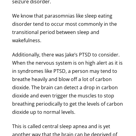
seizure disorder.
We know that parasomnias like sleep eating
disorder tend to occur most commonly in the
transitional period between sleep and
wakefulness.
Additionally, there was Jake’s PTSD to consider.
When the nervous system is on high alert as it is
in syndromes like PTSD, a person may tend to
breathe heavily and blow off a lot of carbon
dioxide. The brain can detect a drop in carbon
dioxide and even trigger the muscles to stop
breathing periodically to get the levels of carbon
dioxide up to normal levels.
This is called central sleep apnea and is yet
another way that the brain can be deprived of