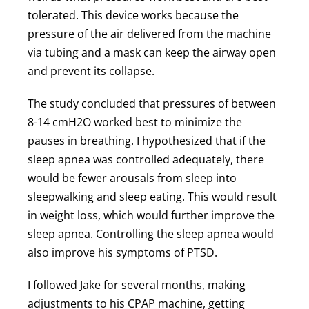
tolerated. This device works because the
pressure of the air delivered from the machine
via tubing and a mask can keep the airway open
and prevent its collapse.
The study concluded that pressures of between
8-14 cmH2O worked best to minimize the
pauses in breathing. I hypothesized that if the
sleep apnea was controlled adequately, there
would be fewer arousals from sleep into
sleepwalking and sleep eating. This would result
in weight loss, which would further improve the
sleep apnea. Controlling the sleep apnea would
also improve his symptoms of PTSD.
I followed Jake for several months, making
adjustments to his CPAP machine, getting