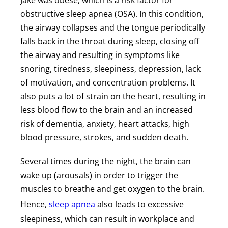
Jake was obese, which is a risk factor for
obstructive sleep apnea (OSA). In this condition,
the airway collapses and the tongue periodically
falls back in the throat during sleep, closing off
the airway and resulting in symptoms like
snoring, tiredness, sleepiness, depression, lack
of motivation, and concentration problems. It
also puts a lot of strain on the heart, resulting in
less blood flow to the brain and an increased
risk of dementia, anxiety, heart attacks, high
blood pressure, strokes, and sudden death.
Several times during the night, the brain can
wake up (arousals) in order to trigger the
muscles to breathe and get oxygen to the brain.
Hence,
sleep apnea
also leads to excessive
sleepiness, which can result in workplace and