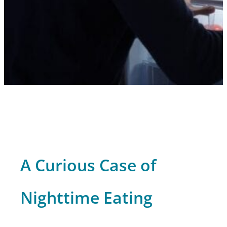
A Curious Case of
Nighttime Eating