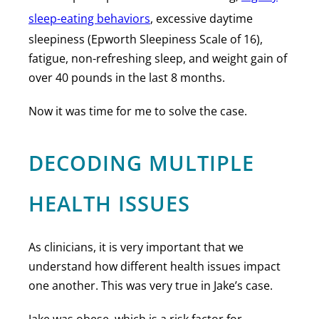
sleep-eating behaviors
, excessive daytime
sleepiness (Epworth Sleepiness Scale of 16),
fatigue, non-refreshing sleep, and weight gain of
over 40 pounds in the last 8 months.
Now it was time for me to solve the case.
DECODING MULTIPLE
HEALTH ISSUES
As clinicians, it is very important that we
understand how different health issues impact
one another. This was very true in Jake’s case.