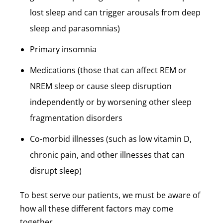
lost sleep and can trigger arousals from deep
sleep and parasomnias)
Primary insomnia
Medications (those that can affect REM or
NREM sleep or cause sleep disruption
independently or by worsening other sleep
fragmentation disorders
Co-morbid illnesses (such as low vitamin D,
chronic pain, and other illnesses that can
disrupt sleep)
To best serve our patients, we must be aware of
how all these different factors may come
together.