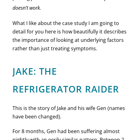
doesn’t work.
What I like about the case study I am going to
detail for you here is how beautifully it describes
the importance of looking at underlying factors
rather than just treating symptoms.
JAKE: THE
REFRIGERATOR RAIDER
This is the story of Jake and his wife Gen (names
have been changed).
For 8 months, Gen had been suffering almost
nightly with an eerily similar pattern. Between 2-