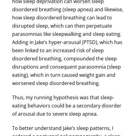
how sleep deprivation can worsen sleep
disordered breathing (sleep apnea) and likewise,
how sleep disordered breathing can lead to
disrupted sleep, which can then perpetuate
parasomnias like sleepwalking and sleep eating.
Adding in Jake’s hyper-arousal (PTSD), which has
been linked to an increased risk of sleep
disordered breathing, compounded the sleep
disruptions and consequent parasomnia (sleep
eating), which in turn caused weight gain and
worsened sleep disordered breathing.
Thus, my running hypothesis was that sleep-
eating behaviors could be a secondary disorder
of arousal due to severe sleep apnea.
To better understand Jake’s sleep patterns, I