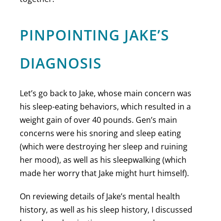
PINPOINTING JAKE’S
DIAGNOSIS
Let’s go back to Jake, whose main concern was
his sleep-eating behaviors, which resulted in a
weight gain of over 40 pounds. Gen’s main
concerns were his snoring and sleep eating
(which were destroying her sleep and ruining
her mood), as well as his sleepwalking (which
made her worry that Jake might hurt himself).
On reviewing details of Jake’s mental health
history, as well as his sleep history, I discussed