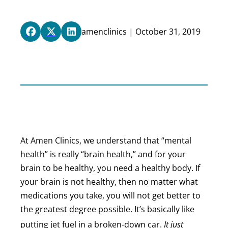
amenclinics | October 31, 2019
At Amen Clinics, we understand that “mental
health” is really “brain health,” and for your
brain to be healthy, you need a healthy body. If
your brain is not healthy, then no matter what
medications you take, you will not get better to
the greatest degree possible. It’s basically like
putting jet fuel in a broken-down car.
It just