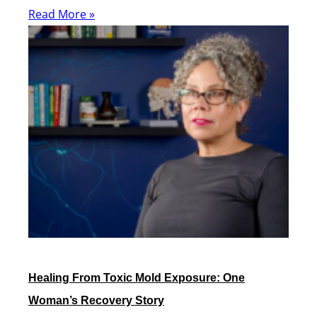
Read More »
Healing From Toxic Mold Exposure: One
Woman’s Recovery Story