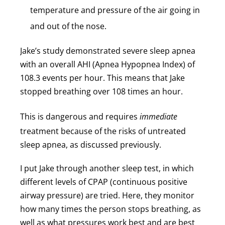
temperature and pressure of the air going in
and out of the nose.
Jake’s study demonstrated severe sleep apnea
with an overall AHI (Apnea Hypopnea Index) of
108.3 events per hour. This means that Jake
stopped breathing over 108 times an hour.
This is dangerous and requires
immediate
treatment because of the risks of untreated
sleep apnea, as discussed previously.
I put Jake through another sleep test, in which
different levels of CPAP (continuous positive
airway pressure) are tried. Here, they monitor
how many times the person stops breathing, as
well as what pressures work best and are best