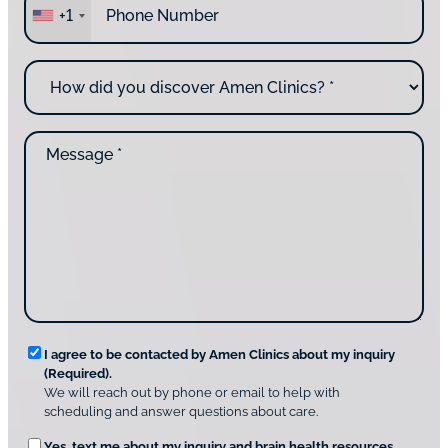
r
+1
h
e
o
y
n
o
H
e
u
o
*
c
w
o
d
n
M
i
t
e
d
a
s
y
c
s
o
t
a
u
i
g
d
n
e
i
g
*
s
u
c
s
o
?
v
*
R
e
I agree to be contacted by Amen Clinics about my inquiry
r
(Required).
e
A
We will reach out by phone or email to help with
q
m
scheduling and answer questions about care.
u
e
O
Yes, text me about my inquiry and brain health resources.