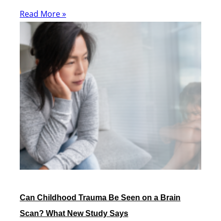
Read More »
Can Childhood Trauma Be Seen on a Brain
Scan? What New Study Says