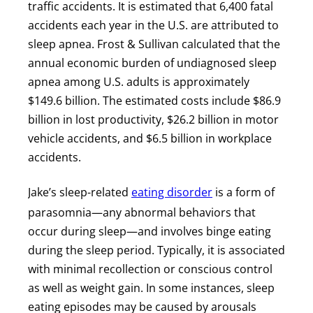
traffic accidents. It is estimated that 6,400 fatal
accidents each year in the U.S. are attributed to
sleep apnea. Frost & Sullivan calculated that the
annual economic burden of undiagnosed sleep
apnea among U.S. adults is approximately
$149.6 billion. The estimated costs include $86.9
billion in lost productivity, $26.2 billion in motor
vehicle accidents, and $6.5 billion in workplace
accidents.
Jake’s sleep-related
eating disorder
is a form of
parasomnia—any abnormal behaviors that
occur during sleep—and involves binge eating
during the sleep period. Typically, it is associated
with minimal recollection or conscious control
as well as weight gain. In some instances, sleep
eating episodes may be caused by arousals