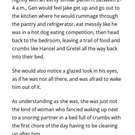
4 a.m., Gen would feel Jake get up and go out to
the kitchen where he would rummage through
the pantry and refrigerator, eat messily like he
was in a hot dog eating competition, then head
back to the bedroom, leaving a trail of food and
crumbs like Hansel and Gretel all the way back
into their bed.
She would also notice a glazed look in his eyes,
as if he was not all there, and was afraid to wake
him out of it.
As understanding as she was, she was just not
the kind of woman who fancied waking up next
to a snoring partner in a bed full of crumbs with
the first chore of the day having to be cleaning
up after him.