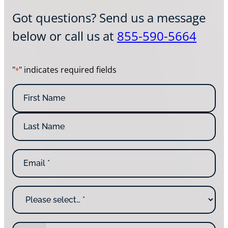
Got questions? Send us a message
below or call us at
855-590-5664
"
" indicates required fields
*
N
a
m
F
e
i
*
r
L
s
E
a
t
m
s
N
a
t
a
i
N
m
W
l
a
e
h
*
m
y
e
a
P