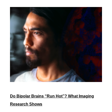
Do Bipolar Brains “Run Hot”? What Imaging
Research Shows