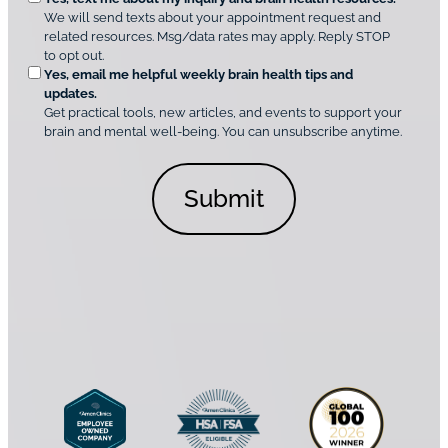
n
i
We will send texts about your appointment request and
C
p
r
related resources. Msg/data rates may apply. Reply STOP
l
t
e
to opt out.
i
i
d
Yes, email me helpful weekly brain health tips and
n
o
updates.
i
C
Get practical tools, new articles, and events to support your
c
n
o
brain and mental well-being. You can unsubscribe anytime.
s
a
n
*
l
s
C
e
o
n
n
t
s
*
e
n
t