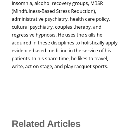
Insomnia, alcohol recovery groups, MBSR
(Mindfulness-Based Stress Reduction),
administrative psychiatry, health care policy,
cultural psychiatry, couples therapy, and
regressive hypnosis. He uses the skills he
acquired in these disciplines to holistically apply
evidence-based medicine in the service of his
patients. In his spare time, he likes to travel,
write, act on stage, and play racquet sports.
Related Articles