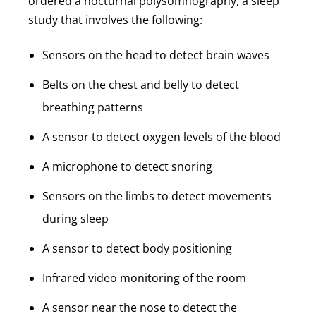
ordered a nocturnal polysomnography, a sleep
study that involves the following:
Sensors on the head to detect brain waves
Belts on the chest and belly to detect
breathing patterns
A sensor to detect oxygen levels of the blood
A microphone to detect snoring
Sensors on the limbs to detect movements
during sleep
A sensor to detect body positioning
Infrared video monitoring of the room
A sensor near the nose to detect the