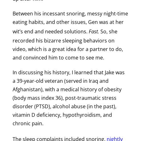
Between his incessant snoring, messy night-time
eating habits, and other issues, Gen was at her
wit’s end and needed solutions.
Fast.
So, she
recorded his bizarre sleeping behaviors on
video, which is a great idea for a partner to do,
and convinced him to come to see me.
In discussing his history, I learned that Jake was
a 39-year-old veteran (served in Iraq and
Afghanistan), with a medical history of obesity
(body mass index 36), post-traumatic stress
disorder (PTSD), alcohol abuse (in the past),
vitamin D deficiency, hypothyroidism, and
chronic pain.
The sleep complaints included snoring,
nightly