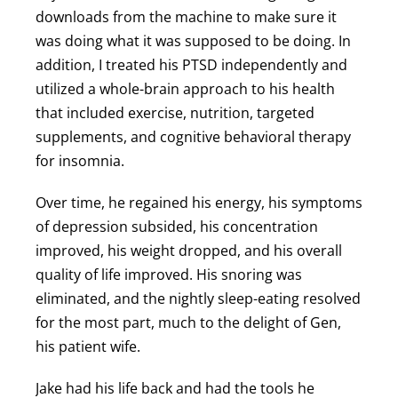
downloads from the machine to make sure it
was doing what it was supposed to be doing. In
addition, I treated his PTSD independently and
utilized a whole-brain approach to his health
that included exercise, nutrition, targeted
supplements, and cognitive behavioral therapy
for insomnia.
Over time, he regained his energy, his symptoms
of depression subsided, his concentration
improved, his weight dropped, and his overall
quality of life improved. His snoring was
eliminated, and the nightly sleep-eating resolved
for the most part, much to the delight of Gen,
his patient wife.
Jake had his life back and had the tools he