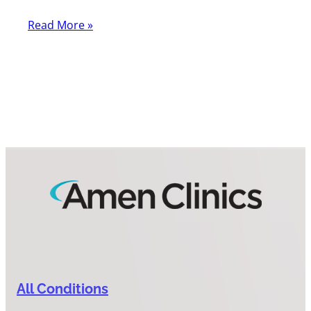
Read More »
All Conditions