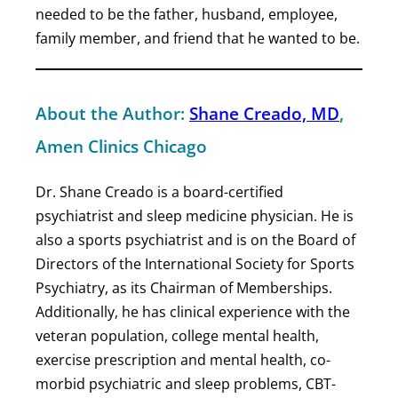
needed to be the father, husband, employee,
family member, and friend that he wanted to be.
About the Author:
Shane Creado, MD
,
Amen Clinics Chicago
Dr. Shane Creado is a board-certified
psychiatrist and sleep medicine physician. He is
also a sports psychiatrist and is on the Board of
Directors of the International Society for Sports
Psychiatry, as its Chairman of Memberships.
Additionally, he has clinical experience with the
veteran population, college mental health,
exercise prescription and mental health, co-
morbid psychiatric and sleep problems, CBT-