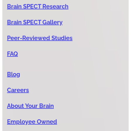
Brain SPECT Research
Brain SPECT Gallery
Peer-Reviewed Studies
FAQ
Blog
Careers
About Your Brain
Employee Owned