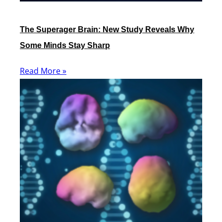
The Superager Brain: New Study Reveals Why
Some Minds Stay Sharp
Read More »