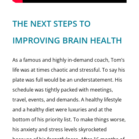
THE NEXT STEPS TO
IMPROVING BRAIN HEALTH
As a famous and highly in-demand coach, Tom’s
life was at times chaotic and stressful. To say his
plate was full would be an understatement. His
schedule was tightly packed with meetings,
travel, events, and demands. A healthy lifestyle
and a healthy diet were luxuries and at the
bottom of his priority list. To make things worse,
his anxiety and stress levels skyrocketed