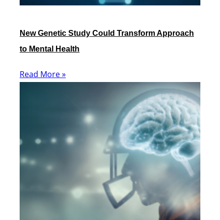
New Genetic Study Could Transform Approach
to Mental Health
Read More »