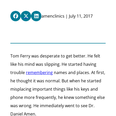
amenclinics | July 11, 2017
Tom Ferry was desperate to get better. He felt
like his mind was slipping. He started having
trouble
remembering
names and places. At first,
he thought it was normal. But when he started
misplacing important things like his keys and
phone more frequently, he knew something else
was wrong. He immediately went to see Dr.
Daniel Amen.