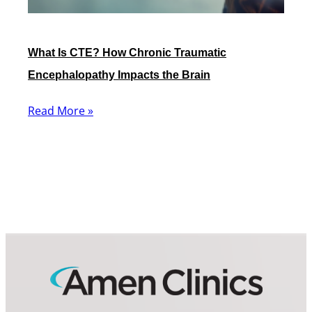
What Is CTE? How Chronic Traumatic
Encephalopathy Impacts the Brain
Read More »