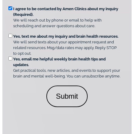
v
*
R
e
I agree to be contacted by Amen Clinics about my inquiry
r
(Required).
e
A
We will reach out by phone or email to help with
q
m
scheduling and answer questions about care.
u
e
O
Yes, text me about my inquiry and brain health resources.
n
i
We will send texts about your appointment request and
C
p
r
related resources. Msg/data rates may apply. Reply STOP
l
t
e
to opt out.
i
i
d
Yes, email me helpful weekly brain health tips and
n
o
updates.
i
C
Get practical tools, new articles, and events to support your
c
n
o
brain and mental well-being. You can unsubscribe anytime.
s
a
n
*
l
s
C
e
o
n
n
t
s
*
e
n