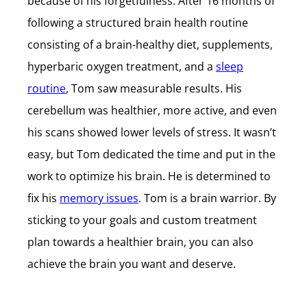
because of his forgetfulness. After 16 months of
following a structured brain health routine
consisting of a brain-healthy diet, supplements,
hyperbaric oxygen treatment, and a
sleep
routine
, Tom saw measurable results. His
cerebellum was healthier, more active, and even
his scans showed lower levels of stress. It wasn’t
easy, but Tom dedicated the time and put in the
work to optimize his brain. He is determined to
fix his
memory issues
. Tom is a brain warrior. By
sticking to your goals and custom treatment
plan towards a healthier brain, you can also
achieve the brain you want and deserve.