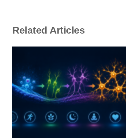
Related Articles