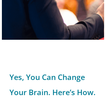
Yes, You Can Change
Your Brain. Here’s How.