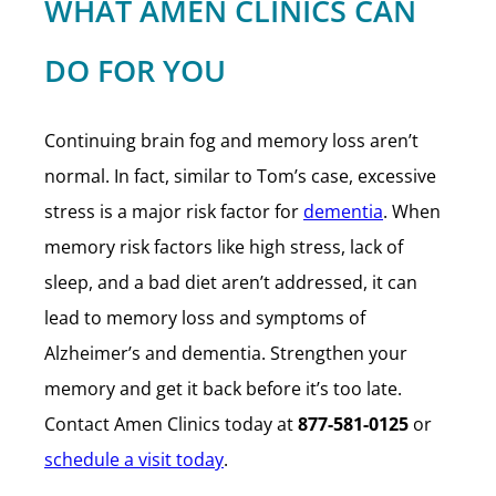
WHAT AMEN CLINICS CAN
DO FOR YOU
Continuing brain fog and memory loss aren’t
normal. In fact, similar to Tom’s case, excessive
stress is a major risk factor for
dementia
. When
memory risk factors like high stress, lack of
sleep, and a bad diet aren’t addressed, it can
lead to memory loss and symptoms of
Alzheimer’s and dementia. Strengthen your
memory and get it back before it’s too late.
Contact Amen Clinics today at
877-581-0125
or
schedule a visit today
.