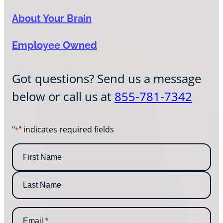
About Your Brain
Employee Owned
Got questions? Send us a message
below or call us at
855-781-7342
"
" indicates required fields
*
N
a
m
F
e
i
*
r
L
s
E
a
t
m