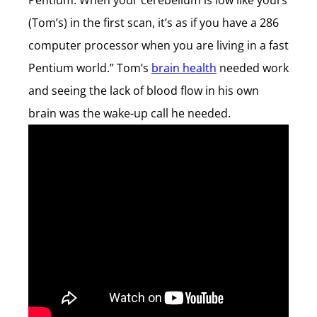
Pentium. When your cerebellum is low like yours
(Tom’s) in the first scan, it’s as if you have a 286
computer processor when you are living in a fast
Pentium world.” Tom’s
brain health
needed work
and seeing the lack of blood flow in his own
brain was the wake-up call he needed.