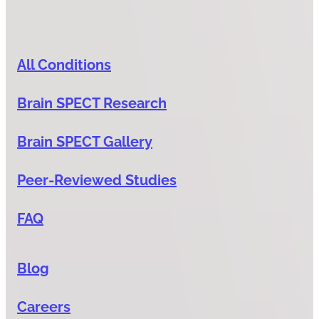
All Conditions
Brain SPECT Research
Brain SPECT Gallery
Peer-Reviewed Studies
FAQ
Blog
Careers