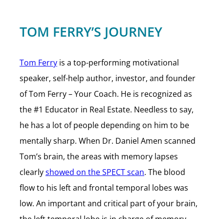
TOM FERRY’S JOURNEY
Tom Ferry
is a top-performing motivational
speaker, self-help author, investor, and founder
of Tom Ferry – Your Coach. He is recognized as
the #1 Educator in Real Estate. Needless to say,
he has a lot of people depending on him to be
mentally sharp. When Dr. Daniel Amen scanned
Tom’s brain, the areas with memory lapses
clearly
showed on the SPECT scan
. The blood
flow to his left and frontal temporal lobes was
low. An important and critical part of your brain,