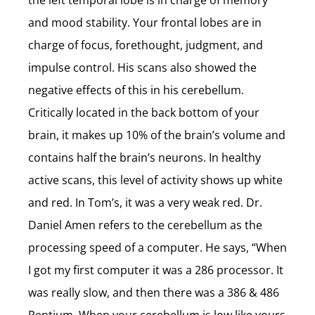
the left temporal lobe is in charge of memory
and mood stability. Your frontal lobes are in
charge of focus, forethought, judgment, and
impulse control. His scans also showed the
negative effects of this in his cerebellum.
Critically located in the back bottom of your
brain, it makes up 10% of the brain’s volume and
contains half the brain’s neurons. In healthy
active scans, this level of activity shows up white
and red. In Tom’s, it was a very weak red. Dr.
Daniel Amen refers to the cerebellum as the
processing speed of a computer. He says, “When
I got my first computer it was a 286 processor. It
was really slow, and then there was a 386 & 486