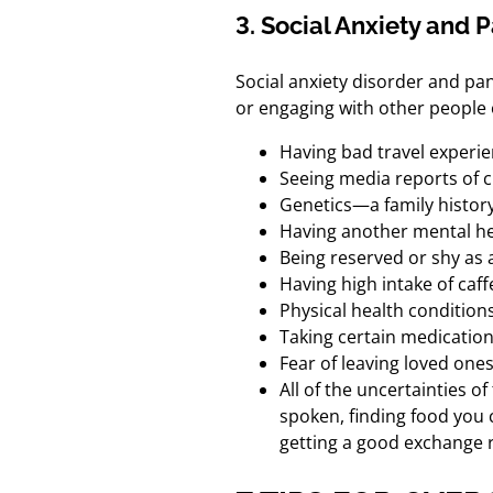
3. Social Anxiety and 
Social anxiety disorder and pan
or engaging with other people 
Having bad travel experie
Seeing media reports of cr
Genetics—a family history
Having another mental he
Being reserved or shy as a
Having high intake of caf
Physical health condition
Taking certain medicatio
Fear of leaving loved one
All of the uncertainties o
spoken, finding food you 
getting a good exchange r