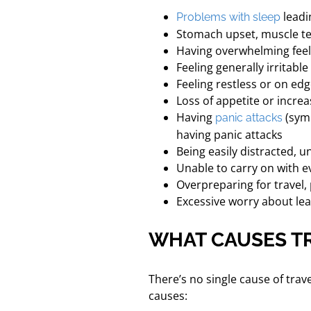
leadi
Problems with sleep
Stomach upset, muscle t
Having overwhelming feel
Feeling generally irritabl
Feeling restless or on edge
Loss of appetite or increa
Having
(symp
panic attacks
having panic attacks
Being easily distracted, u
Unable to carry on with e
Overpreparing for travel,
Excessive worry about lea
WHAT CAUSES TR
There’s no single cause of trav
causes: