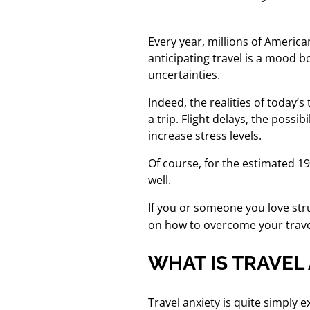
Every year, millions of America
anticipating travel is a mood b
uncertainties.
Indeed, the realities of today’
a trip. Flight delays, the possi
increase stress levels.
Of course, for the estimated 1
well.
If you or someone you love str
on how to overcome your travel
WHAT IS TRAVEL
Travel anxiety is quite simply 