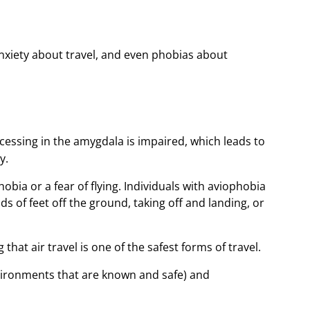
anxiety about travel, and even phobias about
essing in the amygdala is impaired, which leads to
y.
ia or a fear of flying. Individuals with aviophobia
s of feet off the ground, taking off and landing, or
that air travel is one of the safest forms of travel.
environments that are known and safe) and