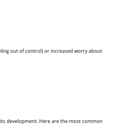
ling out of control) or increased worry about
d to its development. Here are the most common