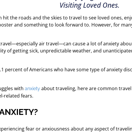
Visiting Loved Ones.
n hit the roads and the skies to travel to see loved ones, en
ooster and something to look forward to. However, for many 
s travel—especially air travel—can cause a lot of anxiety abo
bility of getting sick, unpredictable weather, and unanticipa
9.1 percent of Americans who have some type of anxiety disor
uggles with
about traveling, here are common travel a
anxiety
-related fears.
 ANXIETY?
experiencing fear or anxiousness about any aspect of traveli