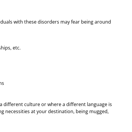
ividuals with these disorders may fear being around
hips, etc.
ms
 a different culture or where a different language is
ng necessities at your destination, being mugged,