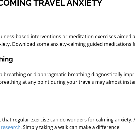
RCOMING TRAVEL ANXIETY
ulness-based interventions or meditation exercises aimed 
nxiety. Download some anxiety-calming guided meditations fr
thing
p breathing or diaphragmatic breathing
diagnostically imp
breathing at any point during your travels may almost inst
 that regular exercise can do wonders for calming anxiety. 
o
. Simply taking a walk can make a difference!
research