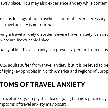
araway place.
You may also experience anxiety while contemp
xious feelings about traveling is normal—even necessary to
e travel anxiety is not normal.
ing a travel anxiety disorder (severe travel anxiety) can dete
xiety are inextricably linked.
ality of life. Travel anxiety
can prevent a person from enjoyi
 U.S. adults suffer from travel anxiety, but it is believed t
 of flying (aviophobia) in North America and regions of Eur
TOMS OF TRAVEL ANXIETY
 travel anxiety, simply the idea of going to a new place ma
symptoms of travel anxiety may occur: