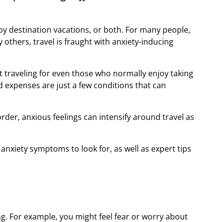
joy destination vacations, or both. For many people,
others, travel is fraught with anxiety-inducing
ut traveling for even those who normally enjoy taking
ted expenses are just a few conditions that can
der, anxious feelings can intensify around travel as
nxiety symptoms to look for, as well as expert tips
ng. For example, you might feel fear or worry about