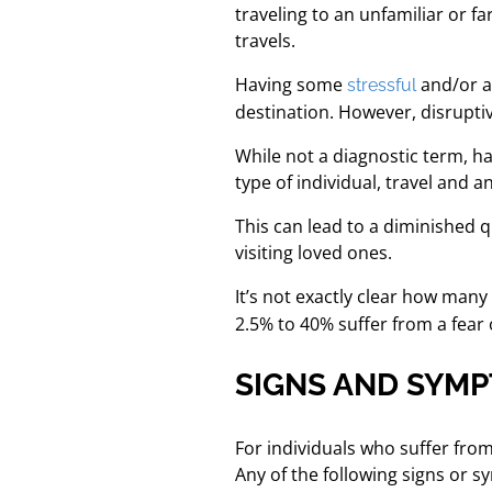
traveling to an unfamiliar or f
travels.
Having some
and/or an
stressful
destination. However, disruptiv
While not a diagnostic term, hav
type of individual, travel and an
This can lead to a diminished qu
visiting loved ones.
It’s not exactly clear how many
2.5% to 40% suffer from a fear
SIGNS AND SYMP
For individuals who suffer from
Any of the following signs or 