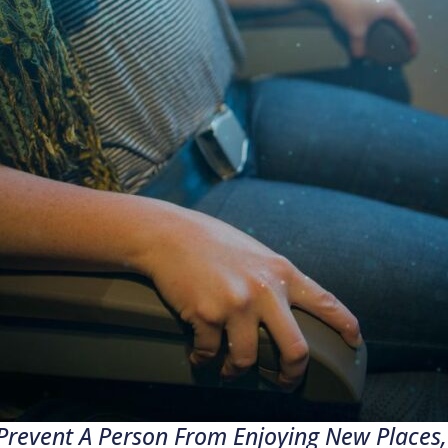
Prevent A Person From Enjoying New Places, 