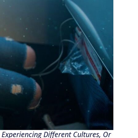
Experiencing Different Cultures, Or