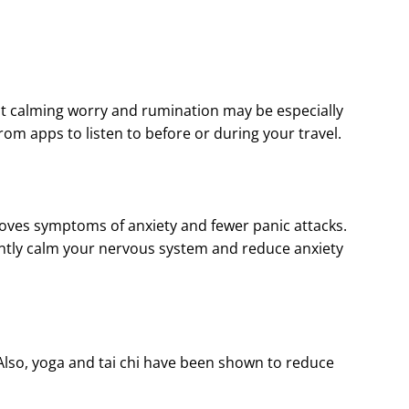
at calming worry and rumination may be especially
om apps to listen to before or during your travel.
roves symptoms of anxiety and fewer panic attacks.
antly calm your nervous system and reduce anxiety
Also, yoga and tai chi have been shown to reduce