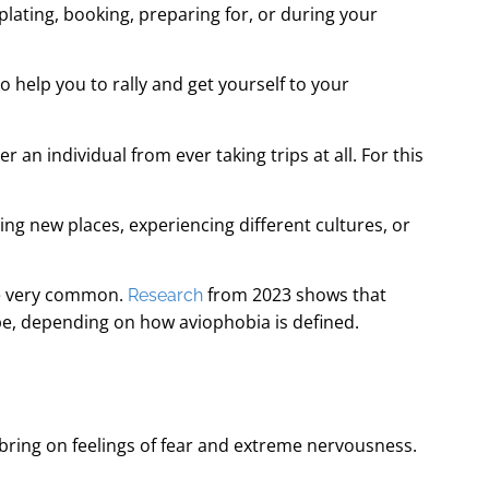
lating, booking, preparing for, or during your
 help you to rally and get yourself to your
r an individual from ever taking trips at all. For this
ng new places, experiencing different cultures, or
o be very common.
from 2023 shows that
Research
ope, depending on how aviophobia is defined.
y bring on feelings of fear and extreme nervousness.