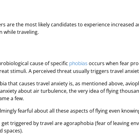
ders are the most likely candidates to experience increased 
while traveling.
robiological cause of specific
occurs when fear proc
phobias
at stimuli. A perceived threat usually triggers travel anxiet
 that causes travel anxiety is, as mentioned above, aviophob
iety about air turbulence, the very idea of flying thousand
name a few.
ingly fearful about all these aspects of flying even knowing 
n get triggered by travel are agoraphobia (fear of leaving 
d spaces).