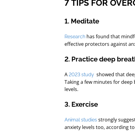
7 TIPS FOR OVE
1. Meditate
has found that
mindf
Research
effective protectors against a
2. Practice deep brea
A
showed that dee
2023 study
Taking a few minutes for deep 
levels.
3. Exercise
strongly suggest
Animal studies
anxiety levels too, according t