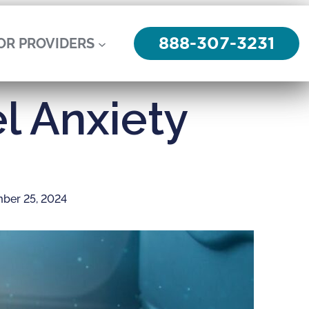
888-307-3231
OR PROVIDERS
l Anxiety
ber 25, 2024