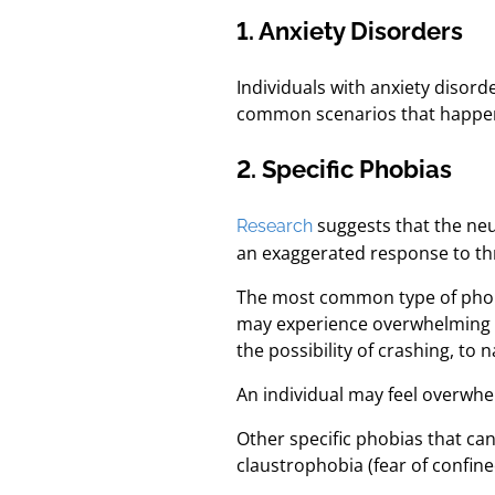
1. Anxiety Disorders
Individuals with anxiety disor
common scenarios that happen 
2. Specific Phobias
suggests that the neu
Research
an exaggerated response to thre
The most common type of phobia
may experience overwhelming anx
the possibility of crashing, to 
An individual may feel overwhelm
Other specific phobias that ca
claustrophobia (fear of confine