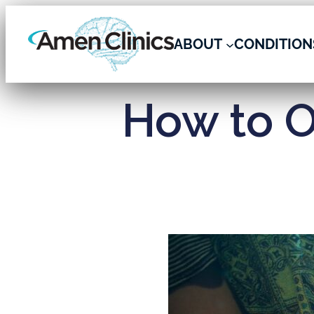
ABOUT
CONDITION
How to O