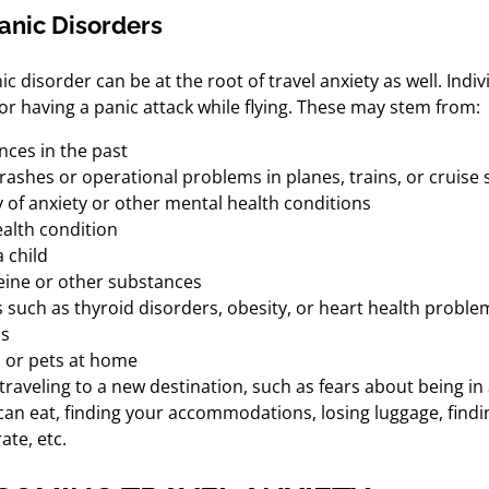
Panic Disorders
ic disorder can be at the root of travel anxiety as well. Ind
or having a panic attack while flying. These may stem from:
nces in the past
ashes or operational problems in planes, trains, or cruise s
 of anxiety or other mental health conditions
alth condition
 child
feine or other substances
s such as thyroid disorders, obesity, or heart health proble
ns
s or pets at home
f traveling to a new destination, such as fears about being in
can eat, finding your accommodations, losing luggage, findi
ate, etc.