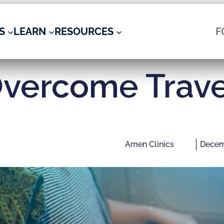
S
LEARN
RESOURCES
F
vercome Trave
Amen Clinics
Decem