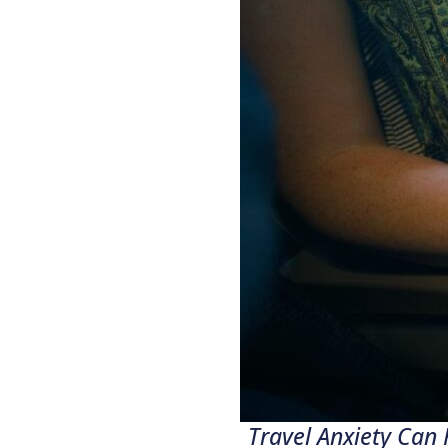
Travel Anxiety Can 