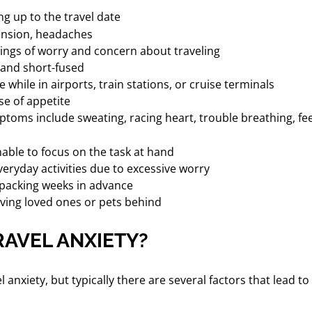
ng up to the travel date
ension, headaches
ings of worry and concern about traveling
e and short-fused
 while in airports, train stations, or cruise terminals
se of appetite
toms include sweating, racing heart, trouble breathing, fee
nable to focus on the task at hand
veryday activities due to excessive worry
 packing weeks in advance
ving loved ones or pets behind
AVEL ANXIETY?
el anxiety, but typically there are several factors that lea