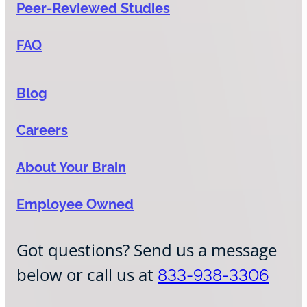
Peer-Reviewed Studies
FAQ
Blog
Careers
About Your Brain
Employee Owned
Got questions? Send us a message
below or call us at
833-938-3306