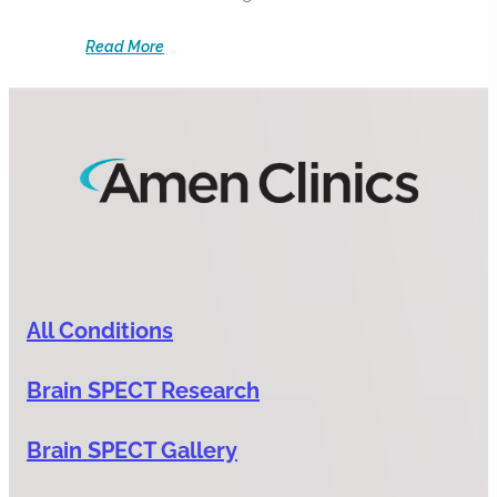
Read More
All Conditions
Brain SPECT Research
Brain SPECT Gallery