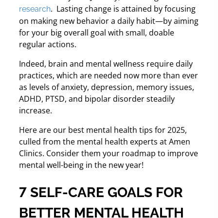
.
Lasting change is attained by focusing
research
on making new behavior a daily habit—by aiming
for your big overall goal with small, doable
regular actions.
Indeed, brain and mental wellness require daily
practices, which are needed now more than ever
as levels of anxiety, depression, memory issues,
ADHD, PTSD, and bipolar disorder steadily
increase.
Here are our best mental health tips for 2025,
culled from the mental health experts at Amen
Clinics. Consider them your roadmap to improve
mental well-being in the new year!
7 SELF-CARE GOALS FOR
BETTER MENTAL HEALTH