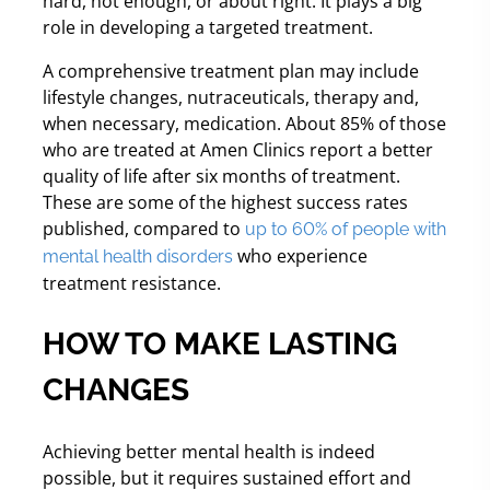
hard, not enough, or about right. It plays a big
role in developing a targeted treatment.
A comprehensive treatment plan may include
lifestyle changes, nutraceuticals, therapy and,
when necessary, medication. About 85% of those
who are treated at Amen Clinics report a better
quality of life after six months of treatment.
These are some of the highest success rates
published, compared to
up to 60% of people with
who experience
mental health disorders
treatment resistance.
HOW TO MAKE LASTING
CHANGES
Achieving better mental health is indeed
possible, but it requires sustained effort and