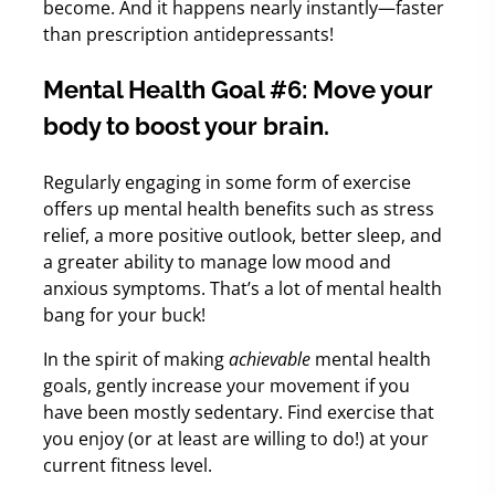
become. And it happens nearly instantly—faster
than prescription antidepressants!
Mental Health Goal #6: Move your
body to boost your brain.
Regularly engaging in some form of exercise
offers up mental health benefits such as stress
relief, a more positive outlook, better sleep, and
a greater ability to manage low mood and
anxious symptoms. That’s a lot of mental health
bang for your buck!
In the spirit of making
achievable
mental health
goals, gently increase your movement if you
have been mostly sedentary. Find exercise that
you enjoy (or at least are willing to do!) at your
current fitness level.