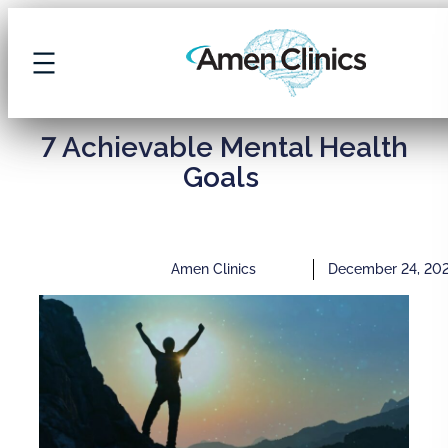
7 Achievable Mental Health
Goals
Amen Clinics
December 24, 20