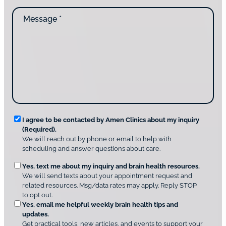
d
n
M
i
t
e
d
a
s
y
c
s
o
t
a
u
i
g
d
n
e
i
g
*
s
u
c
s
o
?
v
*
R
e
I agree to be contacted by Amen Clinics about my inquiry
r
(Required).
e
A
We will reach out by phone or email to help with
q
m
scheduling and answer questions about care.
u
e
O
Yes, text me about my inquiry and brain health resources.
n
i
We will send texts about your appointment request and
C
p
r
related resources. Msg/data rates may apply. Reply STOP
l
t
e
to opt out.
i
i
d
Yes, email me helpful weekly brain health tips and
n
o
updates.
i
C
Get practical tools, new articles, and events to support your
c