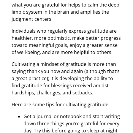
what you are grateful for helps to calm the deep
limbic system in the brain and amplifies the
judgment centers.
Individuals who regularly express gratitude are
healthier, more optimistic, make better progress
toward meaningful goals, enjoy a greater sense
of well-being, and are more helpful to others.
Cultivating a mindset of gratitude is more than
saying thank you now and again (although that’s
a great practice); it is developing the ability to
find gratitude for blessings received amidst
hardships, challenges, and setbacks.
Here are some tips for cultivating gratitude:
Get a journal or notebook and start writing
down three things you’re grateful for every
day. Try this before going to sleep at night