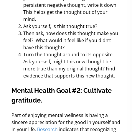
persistent negative thought, write it down.
This helps get the thought out of your
mind.
Ask yourself, is this thought true?
Then ask, how does this thought make you
feel?
What would it feel like if you didn’t
have this thought?
Turn the thought around to its opposite.
Ask yourself, might this new thought be
more true than my original thought? Find
evidence that supports this new thought.
Mental Health Goal #2: Cultivate
gratitude.
Part of enjoying mental wellness is having a
sincere appreciation for the good in yourself and
in your life.
indicates that recognizing
Research