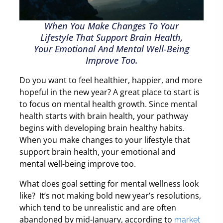
When You Make Changes To Your
Lifestyle That Support Brain Health,
Your Emotional And Mental Well-Being
Improve Too.
Do you want to feel healthier, happier, and more
hopeful in the new year? A great place to start is
to focus on mental health growth. Since mental
health starts with brain health, your pathway
begins with developing brain healthy habits.
When you make changes to your lifestyle that
support brain health, your emotional and
mental well-being improve too.
What does goal setting for mental wellness look
like?
It’s not making bold new year’s resolutions,
which tend to be unrealistic and are often
abandoned by mid-January, according to
market