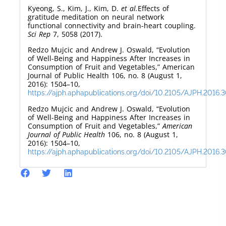
Kyeong, S., Kim, J., Kim, D.
et al.
Effects of
gratitude meditation on neural network
functional connectivity and brain-heart coupling.
Sci Rep
7, 5058 (2017).
Redzo Mujcic and Andrew J. Oswald, “Evolution
of Well-Being and Happiness After Increases in
Consumption of Fruit and Vegetables,” American
Journal of Public Health 106, no. 8 (August 1,
2016): 1504–10,
https://ajph.aphapublications.org/doi/10.2105/AJPH.2016.
Redzo Mujcic and Andrew J. Oswald, “Evolution
of Well-Being and Happiness After Increases in
Consumption of Fruit and Vegetables,”
American
Journal of Public Health
106, no. 8 (August 1,
2016): 1504–10,
https://ajph.aphapublications.org/doi/10.2105/AJPH.2016.