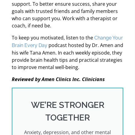
support. To better ensure success, share your
goals with trusted friends and family members
who can support you. Work with a therapist or
coach, if need be.
To keep you motivated, listen to the
Change Your
podcast hosted by Dr. Amen and
Brain Every Day
his wife Tana Amen. In each weekly episode, they
provide brain health tips and practical strategies
to improve mental well-being.
Reviewed by Amen Clinics Inc. Clinicians
WE’RE STRONGER
TOGETHER
Anxiety, depression, and other mental