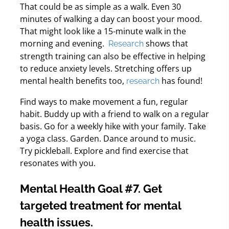
That could be as simple as a walk. Even 30
minutes of walking a day can boost your mood.
That might look like a 15-minute walk in the
morning and evening.
shows that
Research
strength training can also be effective in helping
to reduce anxiety levels. Stretching offers up
mental health benefits too,
has found!
research
Find ways to make movement a fun, regular
habit. Buddy up with a friend to walk on a regular
basis. Go for a weekly hike with your family. Take
a yoga class. Garden. Dance around to music.
Try pickleball. Explore and find exercise that
resonates with you.
Mental Health Goal #7. Get
targeted treatment for mental
health issues.