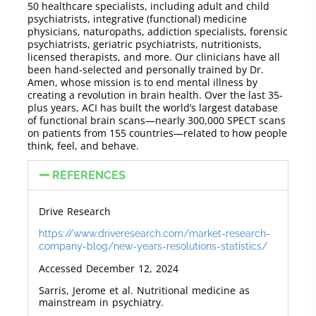
50 healthcare specialists, including adult and child
psychiatrists, integrative (functional) medicine
physicians, naturopaths, addiction specialists, forensic
psychiatrists, geriatric psychiatrists, nutritionists,
licensed therapists, and more. Our clinicians have all
been hand-selected and personally trained by Dr.
Amen, whose mission is to end mental illness by
creating a revolution in brain health. Over the last 35-
plus years, ACI has built the world’s largest database
of functional brain scans—nearly 300,000 SPECT scans
on patients from 155 countries—related to how people
think, feel, and behave.
REFERENCES
Drive Research
https://www.driveresearch.com/market-research-
company-blog/new-years-resolutions-statistics/
Accessed December 12, 2024
Sarris, Jerome et al.
Nutritional medicine as
mainstream in psychiatry.