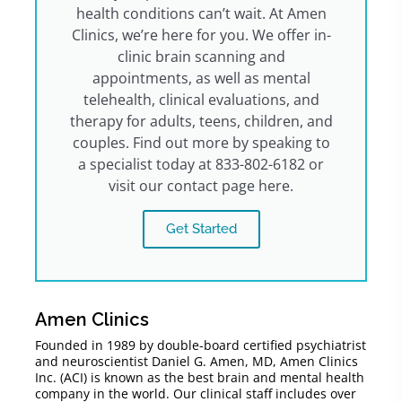
health conditions can’t wait. At Amen
Clinics, we’re here for you. We offer in-
clinic brain scanning and
appointments, as well as mental
telehealth, clinical evaluations, and
therapy for adults, teens, children, and
couples. Find out more by speaking to
a specialist today at 833-802-6182 or
visit our contact page here.
Get Started
Amen Clinics
Founded in 1989 by double-board certified psychiatrist
and neuroscientist Daniel G. Amen, MD, Amen Clinics
Inc. (ACI) is known as the best brain and mental health
company in the world. Our clinical staff includes over