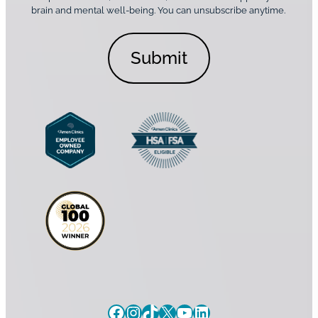
n
o
brain and mental well-being. You can unsubscribe anytime.
s
a
n
*
l
s
C
e
o
n
n
t
s
*
e
n
t