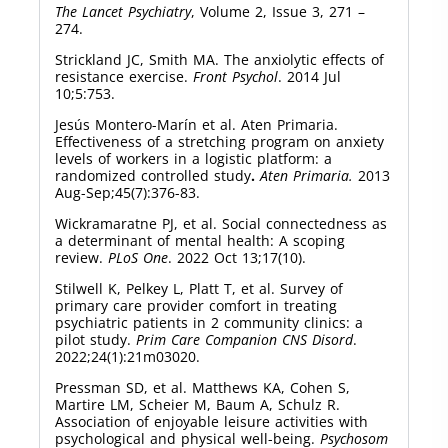
The Lancet Psychiatry
, Volume 2, Issue 3, 271 –
274.
Strickland JC, Smith MA. The anxiolytic effects of
resistance exercise.
Front Psychol
. 2014 Jul
10;5:753.
Jesús Montero-Marín et al. Aten Primaria.
Effectiveness of a stretching program on anxiety
levels of workers in a logistic platform: a
randomized controlled study
.
Aten Primaria.
2013
Aug-Sep;45(7):376-83.
Wickramaratne PJ, et al. Social connectedness as
a determinant of mental health: A scoping
review.
PLoS One
. 2022 Oct 13;17(10).
Stilwell K, Pelkey L, Platt T, et al. Survey of
primary care provider comfort in treating
psychiatric patients in 2 community clinics: a
pilot study.
Prim Care Companion CNS Disord
.
2022;24(1):21m03020.
Pressman SD, et al. Matthews KA, Cohen S,
Martire LM, Scheier M, Baum A, Schulz R.
Association of enjoyable leisure activities with
psychological and physical well-being.
Psychosom