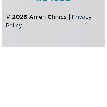
© 2026 Amen Clinics |
Privacy
Policy