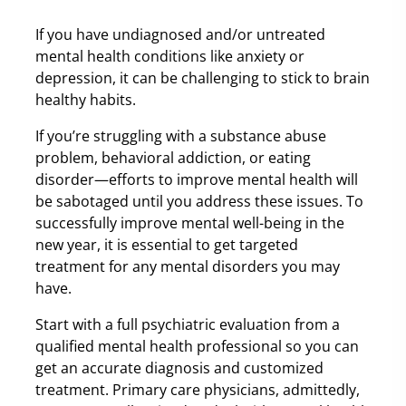
If you have undiagnosed and/or untreated
mental health conditions like anxiety or
depression, it can be challenging to stick to brain
healthy habits.
If you’re struggling with a substance abuse
problem, behavioral addiction, or eating
disorder—efforts to improve mental health will
be sabotaged until you address these issues. To
successfully improve mental well-being in the
new year, it is essential to get targeted
treatment for any mental disorders you may
have.
Start with a full psychiatric evaluation from a
qualified mental health professional so you can
get an accurate diagnosis and customized
treatment. Primary care physicians, admittedly,