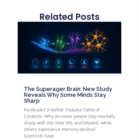
Related Posts
The Superager Brain: New Study
Reveals Why Some Minds Stay
Sharp
Facebook-f X-twitter Youtube Table of
Contents -Why do some people stay mentally
sharp well into their 80s and beyond, while
others experience memory decline?
Scientists have