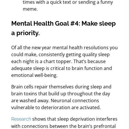
times with a quick text or sending a funny
meme.
Mental Health Goal #4: Make sleep
a priority.
Of all the new year mental health resolutions you
could make, consistently getting quality sleep
each night is a chart topper. That’s because
adequate sleep is critical to brain function and
emotional well-being.
Brain cells repair themselves during sleep and
brain toxins that build up throughout the day
are washed away. Neuronal connections
vulnerable to deterioration are activated.
shows that sleep deprivation interferes
Research
with connections between the brain’s prefrontal