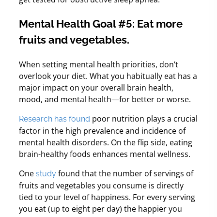
Mental Health Goal #5: Eat more
fruits and vegetables.
When setting mental health priorities, don’t
overlook your diet.
What you habitually eat has a
major impact on your overall brain health,
mood, and mental health—for better or worse.
poor nutrition plays a crucial
Research has found
factor in the high prevalence and incidence of
mental health disorders. On the flip side, eating
brain-healthy foods enhances mental wellness.
One
found that the number of servings of
study
fruits and vegetables you consume is directly
tied to your level of happiness. For every serving
you eat (up to eight per day) the happier you