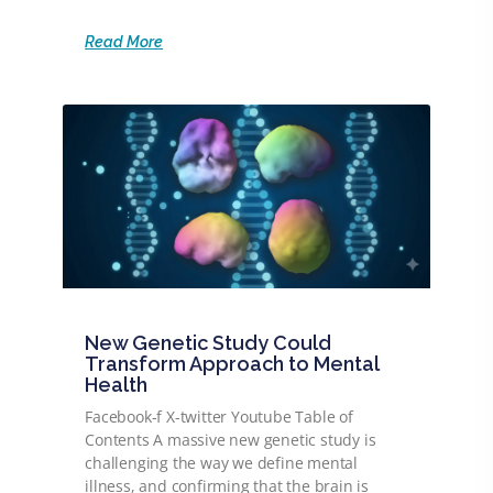
Read More
New Genetic Study Could
Transform Approach to Mental
Health
Facebook-f X-twitter Youtube Table of
Contents A massive new genetic study is
challenging the way we define mental
illness, and confirming that the brain is