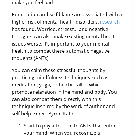
make you feel bad.
Rumination and self-blame are associated with a
higher risk of mental health disorders,
research
has found. Worried, stressful and negative
thoughts can also make existing mental health
issues worse. It’s important to your mental
health to combat these automatic negative
thoughts (ANTs).
You can calm these stressful thoughts by
practicing mindfulness techniques such as
meditation, yoga, or tai chi—all of which
promote relaxation in the mind and body. You
can also combat them directly with this
technique inspired by the work of author and
self-help expert Byron Katie:
Start to pay attention to ANTs that enter
your mind. When you recognize a