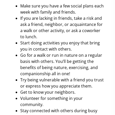
Make sure you have a few social plans each
week with family and friends.
If you are lacking in friends, take a risk and
ask a friend, neighbor, or acquaintance for
a walk or other activity, or ask a coworker
to lunch.
Start doing activities you enjoy that bring
you in contact with others.
Go for a walk or run in nature on a regular
basis with others. You’ll be getting the
benefits of being nature, exercising, and
companionship all in one!
Try being vulnerable with a friend you trust
or express how you appreciate them.
Get to know your neighbors.
Volunteer for something in your
community.
Stay connected with others during busy