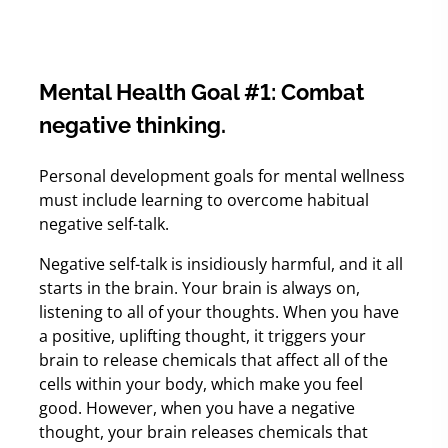
Mental Health Goal #1: Combat
negative thinking.
Personal development goals for mental wellness
must include learning to overcome habitual
negative self-talk.
Negative self-talk is insidiously harmful, and it all
starts in the brain. Your brain is always on,
listening to all of your thoughts. When you have
a positive, uplifting thought, it triggers your
brain to release chemicals that affect all of the
cells within your body, which make you feel
good. However, when you have a negative
thought, your brain releases chemicals that