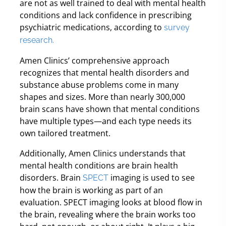
are not as well trained to deal with mental health
conditions and lack confidence in prescribing
psychiatric medications, according to
survey
research.
Amen Clinics’ comprehensive approach
recognizes that mental health disorders and
substance abuse problems come in many
shapes and sizes. More than nearly 300,000
brain scans have shown that mental conditions
have multiple types—and each type needs its
own tailored treatment.
Additionally, Amen Clinics understands that
mental health conditions are brain health
disorders. Brain
imaging is used to see
SPECT
how the brain is working as part of an
evaluation. SPECT imaging looks at blood flow in
the brain, revealing where the brain works too