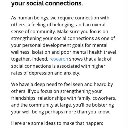
your social connections.
As human beings, we require connection with
others, a feeling of belonging, and an overall
sense of community.
Make sure you focus on
strengthening your social connections as one of
your personal development goals for mental
wellness. Isolation and poor mental health travel
together. Indeed,
shows that a lack of
research
social connections is associated with higher
rates of depression and anxiety.
We have a deep need to feel seen and heard by
others. If you focus on strengthening your
friendships, relationships with family, coworkers,
and the community at large, you’ll be bolstering
your well-being perhaps more than you know.
Here are some ideas to make that happen: