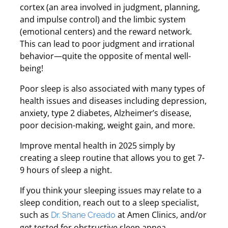
cortex (an area involved in judgment, planning,
and impulse control) and the limbic system
(emotional centers) and the reward network.
This can lead to poor judgment and irrational
behavior—quite the opposite of mental well-
being!
Poor sleep is also associated with many types of
health issues and diseases including depression,
anxiety, type 2 diabetes, Alzheimer’s disease,
poor decision-making, weight gain, and more.
Improve mental health in 2025 simply by
creating a sleep routine that allows you to get 7-
9 hours of sleep a night.
If you think your sleeping issues may relate to a
sleep condition, reach out to a sleep specialist,
such as
at Amen Clinics, and/or
Dr. Shane Creado
get tested for obstructive sleep apnea.