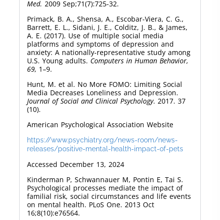
Med.
2009 Sep;71(7):725-32.
Primack, B. A., Shensa, A., Escobar-Viera, C. G.,
Barrett, E. L., Sidani, J. E., Colditz, J. B., & James,
A. E. (2017). Use of multiple social media
platforms and symptoms of depression and
anxiety: A nationally-representative study among
U.S. Young adults.
Computers in Human Behavior,
69,
1–9.
Hunt, M. et al. No More FOMO: Limiting Social
Media Decreases Loneliness and Depression.
Journal of Social and Clinical Psychology
. 2017. 37
(10).
American Psychological Association Website
https://www.psychiatry.org/news-room/news-
releases/positive-mental-health-impact-of-pets
Accessed December 13, 2024
Kinderman P, Schwannauer M, Pontin E, Tai S.
Psychological processes mediate the impact of
familial risk, social circumstances and life events
on mental health. PLoS One. 2013 Oct
16;8(10):e76564.