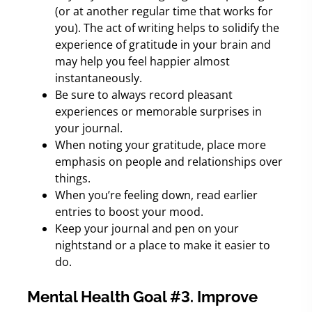
(or at another regular time that works for
you). The act of writing helps to solidify the
experience of gratitude in your brain and
may help you feel happier almost
instantaneously.
Be sure to always record pleasant
experiences or memorable surprises in
your journal.
When noting your gratitude, place more
emphasis on people and relationships over
things.
When you’re feeling down, read earlier
entries to boost your mood.
Keep your journal and pen on your
nightstand or a place to make it easier to
do.
Mental Health Goal #3. Improve