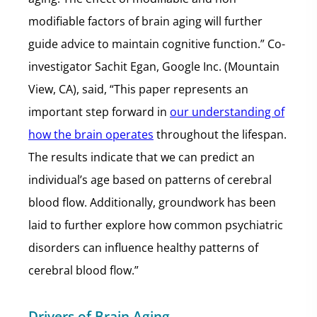
modifiable factors of brain aging will further
guide advice to maintain cognitive function.” Co-
investigator Sachit Egan, Google Inc. (Mountain
View, CA), said, “This paper represents an
important step forward in
our understanding of
how the brain operates
throughout the lifespan.
The results indicate that we can predict an
individual’s age based on patterns of cerebral
blood flow. Additionally, groundwork has been
laid to further explore how common psychiatric
disorders can influence healthy patterns of
cerebral blood flow.”
Drivers of Brain Aging