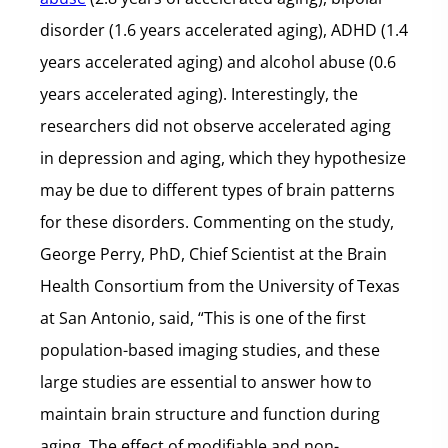
disorder (1.6 years accelerated aging), ADHD (1.4
years accelerated aging) and alcohol abuse (0.6
years accelerated aging). Interestingly, the
researchers did not observe accelerated aging
in depression and aging, which they hypothesize
may be due to different types of brain patterns
for these disorders. Commenting on the study,
George Perry, PhD, Chief Scientist at the Brain
Health Consortium from the University of Texas
at San Antonio, said, “This is one of the first
population-based imaging studies, and these
large studies are essential to answer how to
maintain brain structure and function during
aging. The effect of modifiable and non-