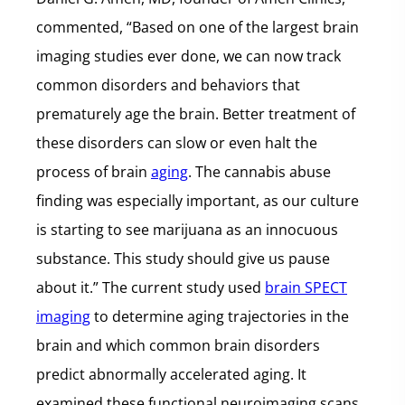
commented, “Based on one of the largest brain
imaging studies ever done, we can now track
common disorders and behaviors that
prematurely age the brain. Better treatment of
these disorders can slow or even halt the
process of brain
aging
. The cannabis abuse
finding was especially important, as our culture
is starting to see marijuana as an innocuous
substance. This study should give us pause
about it.” The current study used
brain SPECT
imaging
to determine aging trajectories in the
brain and which common brain disorders
predict abnormally accelerated aging. It
examined these functional neuroimaging scans