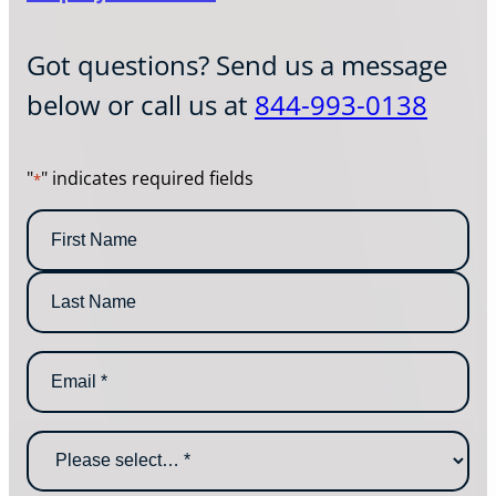
Got questions? Send us a message
below or call us at
844-993-0138
"
" indicates required fields
*
N
a
m
F
e
i
*
r
L
s
E
a
t
m
s
N
a
t
a
i
N
m
W
l
a
e
h
*
m
y
e