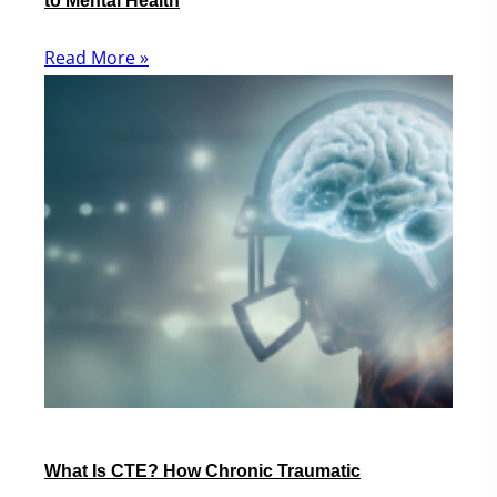
to Mental Health
Read More »
What Is CTE? How Chronic Traumatic