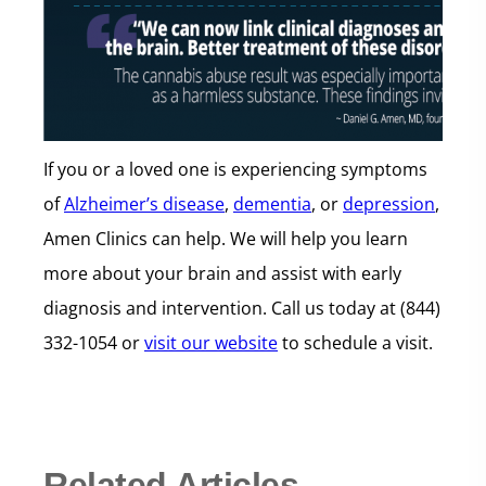
If you or a loved one is experiencing symptoms
of
Alzheimer’s disease
,
dementia
, or
depression
,
Amen Clinics can help. We will help you learn
more about your brain and assist with early
diagnosis and intervention. Call us today at (844)
332-1054 or
visit our website
to schedule a visit.
Related Articles