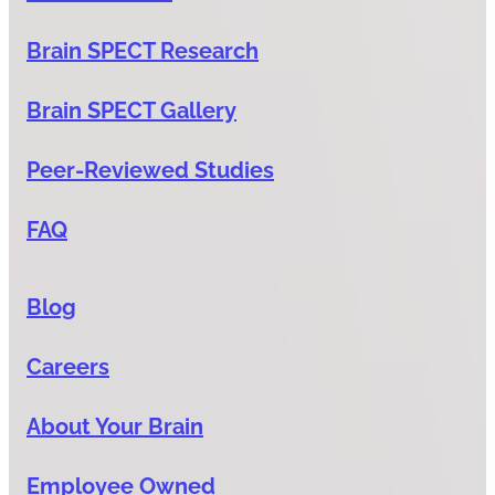
Brain SPECT Research
Brain SPECT Gallery
Peer-Reviewed Studies
FAQ
Blog
Careers
About Your Brain
Employee Owned