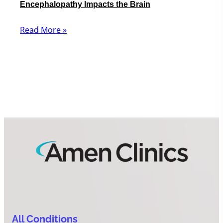
Encephalopathy Impacts the Brain
Read More »
All Conditions