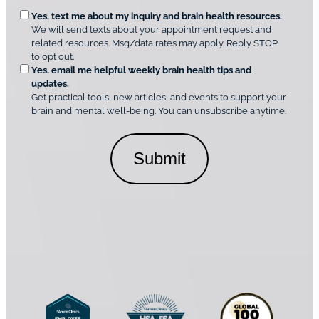
u
e
O
Yes, text me about my inquiry and brain health resources.
n
i
We will send texts about your appointment request and
C
p
r
related resources. Msg/data rates may apply. Reply STOP
l
t
e
to opt out.
i
i
d
Yes, email me helpful weekly brain health tips and
n
o
updates.
i
C
Get practical tools, new articles, and events to support your
c
n
o
brain and mental well-being. You can unsubscribe anytime.
s
a
n
*
l
s
C
e
o
n
n
t
s
*
e
n
t