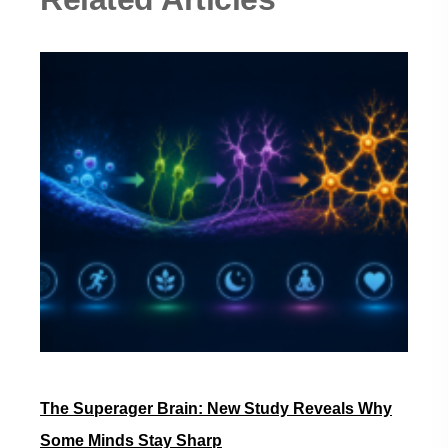
The Superager Brain: New Study Reveals Why
Some Minds Stay Sharp