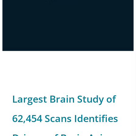
Largest Brain Study of
62,454 Scans Identifies