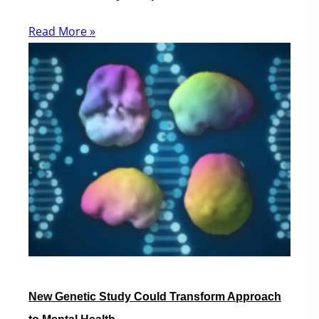
Read More »
New Genetic Study Could Transform Approach