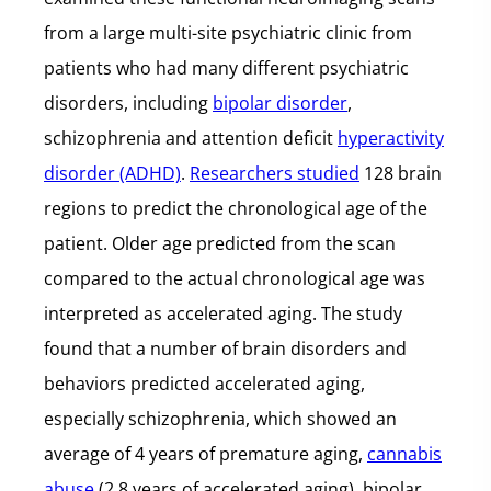
from a large multi-site psychiatric clinic from
patients who had many different psychiatric
disorders, including
bipolar disorder
,
schizophrenia and attention deficit
hyperactivity
disorder (ADHD)
.
Researchers studied
128 brain
regions to predict the chronological age of the
patient. Older age predicted from the scan
compared to the actual chronological age was
interpreted as accelerated aging. The study
found that a number of brain disorders and
behaviors predicted accelerated aging,
especially schizophrenia, which showed an
average of 4 years of premature aging,
cannabis
abuse
(2.8 years of accelerated aging), bipolar