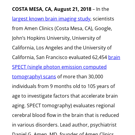
COSTA MESA, CA, August 21, 2018
– In the
largest known brain imaging study
, scientists
from Amen Clinics (Costa Mesa, CA), Google,
John’s Hopkins University, University of
California, Los Angeles and the University of
California, San Francisco evaluated 62,454
brain
SPECT (single photon emission computed
tomography) scans
of more than 30,000
individuals from 9 months old to 105 years of
age to investigate factors that accelerate brain
aging. SPECT tomography) evaluates regional
cerebral blood flow in the brain that is reduced
in various disorders. Lead author, psychiatrist
Daniel G. Amen, MD, founder of Amen Clinics,