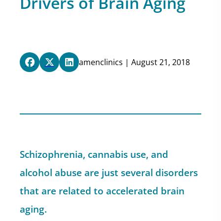
Drivers of Brain Aging
amenclinics | August 21, 2018
Schizophrenia, cannabis use, and
alcohol abuse are just several disorders
that are related to accelerated brain
aging.