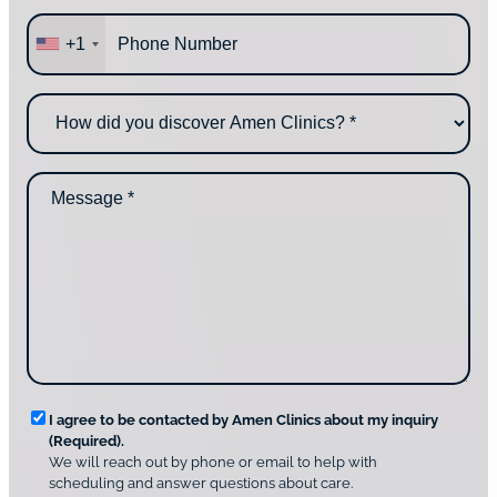
a
P
r
+1
h
e
o
y
n
o
H
e
u
o
*
c
w
o
d
n
M
i
t
e
d
a
s
y
c
s
o
t
a
u
i
g
d
n
e
i
g
*
s
u
c
s
o
?
v
*
R
e
I agree to be contacted by Amen Clinics about my inquiry
r
(Required).
e
A
We will reach out by phone or email to help with
q
m
scheduling and answer questions about care.