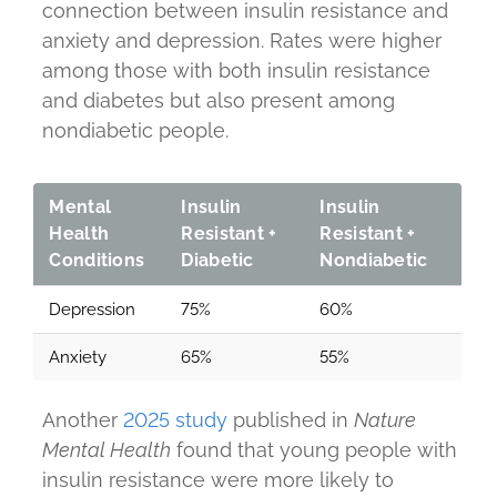
connection between insulin resistance and
anxiety and depression. Rates were higher
among those with both insulin resistance
and diabetes but also present among
nondiabetic people.
Mental
Insulin
Insulin
Health
Resistant +
Resistant +
Conditions
Diabetic
Nondiabetic
Depression
75%
60%
Anxiety
65%
55%
Another
2025 study
published in
Nature
Mental Health
found that young people with
insulin resistance were more likely to