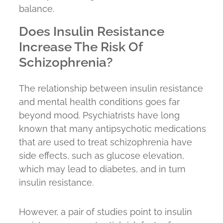
balance.
Does Insulin Resistance
Increase The Risk Of
Schizophrenia?
The relationship between insulin resistance
and mental health conditions goes far
beyond mood. Psychiatrists have long
known that many antipsychotic medications
that are used to treat schizophrenia have
side effects, such as glucose elevation,
which may lead to diabetes, and in turn
insulin resistance.
However, a pair of studies point to insulin