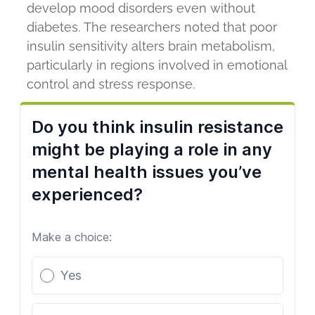
develop mood disorders even without
diabetes. The researchers noted that poor
insulin sensitivity alters brain metabolism,
particularly in regions involved in emotional
control and stress response.