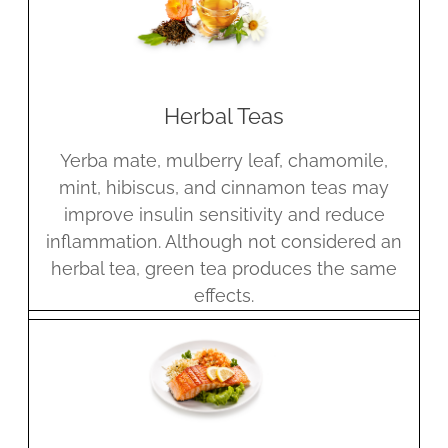
Herbal Teas
Yerba mate, mulberry leaf, chamomile,
mint, hibiscus, and cinnamon teas may
improve insulin sensitivity and reduce
inflammation. Although not considered an
herbal tea, green tea produces the same
effects.