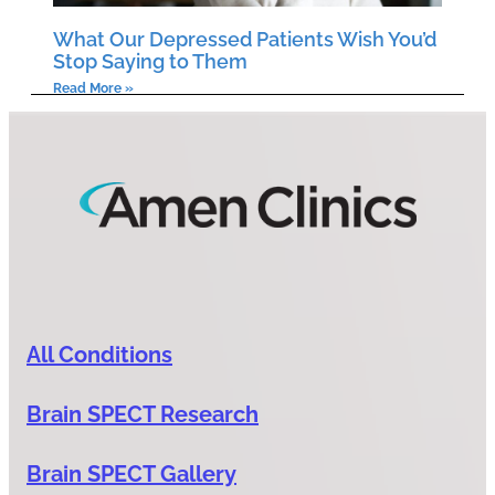
What Our Depressed Patients Wish You’d
Stop Saying to Them
Read More »
All Conditions
Brain SPECT Research
Brain SPECT Gallery