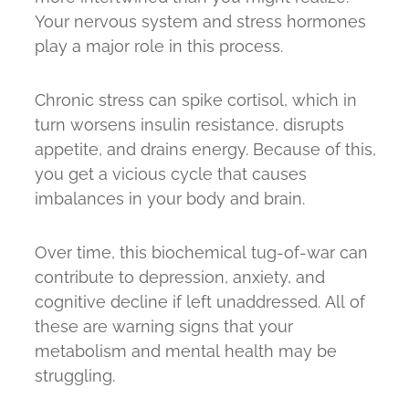
Your nervous system and stress hormones
play a major role in this process.
Chronic stress can spike cortisol, which in
turn worsens insulin resistance, disrupts
appetite, and drains energy. Because of this,
you get a vicious cycle that causes
imbalances in your body and brain.
Over time, this biochemical tug-of-war can
contribute to depression, anxiety, and
cognitive decline if left unaddressed. All of
these are warning signs that your
metabolism and mental health may be
struggling.