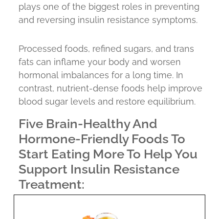
plays one of the biggest roles in preventing
and reversing insulin resistance symptoms.
Processed foods, refined sugars, and trans
fats can inflame your body and worsen
hormonal imbalances for a long time. In
contrast, nutrient-dense foods help improve
blood sugar levels and restore equilibrium.
Five Brain-Healthy And
Hormone-Friendly Foods To
Start Eating More To Help You
Support Insulin Resistance
Treatment: