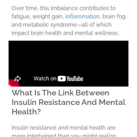
Over time, this imbalance contributes to
fatigue, weight gain,
inflammation
, brain fog,
and metabolic syndrome—all of which
impact brain health and mental wellness.
What Is The Link Between
Insulin Resistance And Mental
Health?
Insulin resistance and mental health are
more intertwined than you might realize.