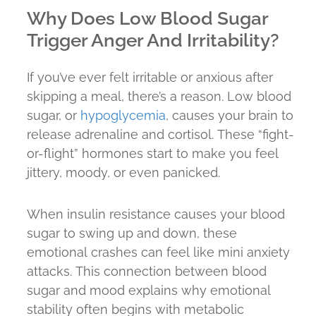
Why Does Low Blood Sugar
Trigger Anger And Irritability?
If you’ve ever felt irritable or anxious after
skipping a meal, there’s a reason. Low blood
sugar, or
hypoglycemia
, causes your brain to
release adrenaline and cortisol. These “fight-
or-flight” hormones start to make you feel
jittery, moody, or even panicked.
When insulin resistance causes your blood
sugar to swing up and down, these
emotional crashes can feel like mini anxiety
attacks. This connection between blood
sugar and mood explains why emotional
stability often begins with metabolic