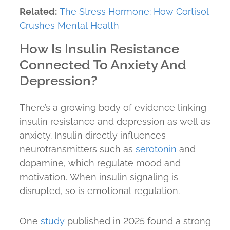
Related:
The Stress Hormone: How Cortisol
Crushes Mental Health
How Is Insulin Resistance
Connected To Anxiety And
Depression?
There’s a growing body of evidence linking
insulin resistance and depression as well as
anxiety. Insulin directly influences
neurotransmitters such as
serotonin
and
dopamine, which regulate mood and
motivation. When insulin signaling is
disrupted, so is emotional regulation.
One
study
published in 2025 found a strong