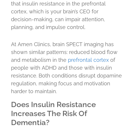
that insulin resistance in the prefrontal
cortex, which is your brain’s CEO for
decision-making, can impair attention,
planning, and impulse control.
At Amen Clinics, brain SPECT imaging has
shown similar patterns: reduced blood flow
and metabolism in the
prefrontal cortex
of
people with ADHD and those with insulin
resistance. Both conditions disrupt dopamine
regulation, making focus and motivation
harder to maintain.
Does Insulin Resistance
Increases The Risk Of
Dementia?