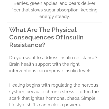
Berries, green apples, and pears deliver
fiber that slows sugar absorption, keeping
energy steady.
What Are The Physical
Consequences Of Insulin
Resistance?
Do you want to address insulin resistance?
Brain health support with the right
interventions can improve insulin levels.
Healing begins with regulating the nervous
system, because chronic stress is often the
spark that ignites hormonal chaos. Simple
lifestyle shifts can make a powerful