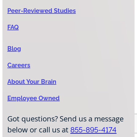
Peer-Reviewed Studies
FAQ
Blog
Careers
About Your Brain
Employee Owned
Got questions? Send us a message
below or call us at
855-895-4174