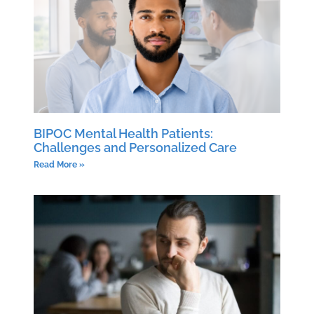
BIPOC Mental Health Patients:
Challenges and Personalized Care
Read More »