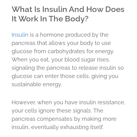
What Is Insulin And How Does
It Work In The Body?
Insulin
is a hormone produced by the
pancreas that allows your body to use
glucose from carbohydrates for energy.
When you eat, your blood sugar rises,
signaling the pancreas to release insulin so
glucose can enter those cells, giving you
sustainable energy.
However, when you have insulin resistance,
your cells ignore these signals. The
pancreas compensates by making more
insulin, eventually exhausting itself.