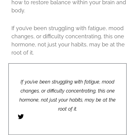
how to restore balance within your brain and
body.
If you’ve been struggling with fatigue, mood
changes, or difficulty concentrating, this one
hormone, not just your habits, may be at the
root of it.
If you’ve been struggling with fatigue, mood
changes, or difficulty concentrating, this one
hormone, not just your habits, may be at the
root of it.