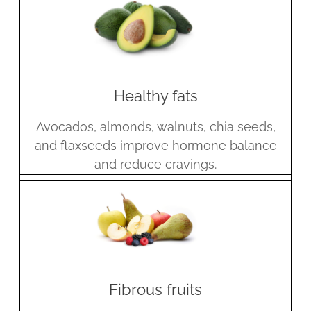
Healthy fats
Avocados, almonds, walnuts, chia seeds,
and flaxseeds improve hormone balance
and reduce cravings.
Fibrous fruits