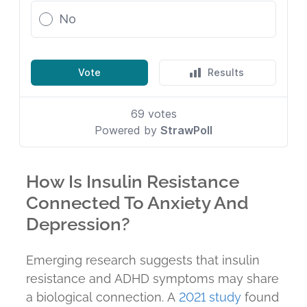
How Is Insulin Resistance
Connected To Anxiety And
Depression?
Emerging research suggests that insulin
resistance and ADHD symptoms may share
a biological connection. A
2021 study
found