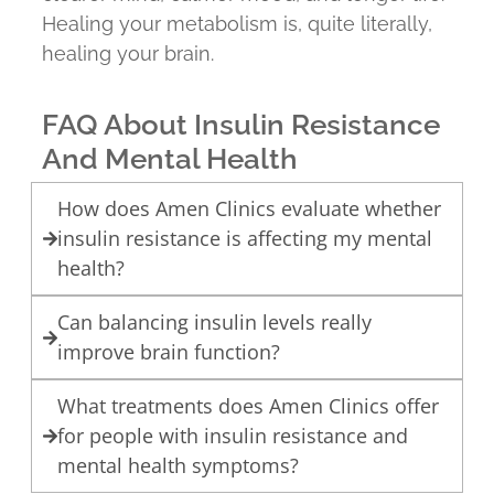
Healing your metabolism is, quite literally,
healing your brain.
FAQ About Insulin Resistance
And Mental Health
How does Amen Clinics evaluate whether
insulin resistance is affecting my mental
health?
Can balancing insulin levels really
improve brain function?
What treatments does Amen Clinics offer
for people with insulin resistance and
mental health symptoms?