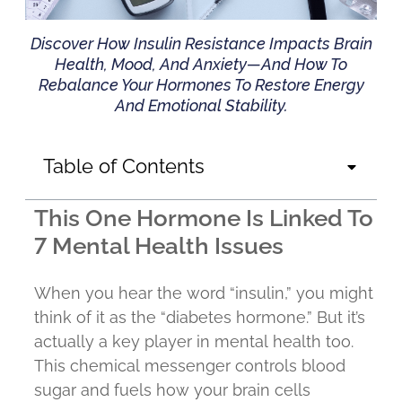
Discover How Insulin Resistance Impacts Brain
Health, Mood, And Anxiety—And How To
Rebalance Your Hormones To Restore Energy
And Emotional Stability.
Table of Contents
This One Hormone Is Linked To
7 Mental Health Issues
When you hear the word “insulin,” you might
think of it as the “diabetes hormone.” But it’s
actually a key player in mental health too.
This chemical messenger controls blood
sugar and fuels how your brain cells