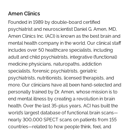
Amen Clinics
Founded in 1989 by double-board certified
psychiatrist and neuroscientist Daniel G. Amen, MD,
Amen Clinics Inc. (ACI) is known as the best brain and
mental health company in the world. Our clinical staff
includes over 50 healthcare specialists, including
adult and child psychiatrists, integrative (functional)
medicine physicians, naturopaths, addiction
specialists, forensic psychiatrists, geriatric
psychiatrists, nutritionists, licensed therapists, and
more. Our clinicians have all been hand-selected and
personally trained by Dr. Amen, whose mission is to
end mental illness by creating a revolution in brain
health. Over the last 35-plus years, ACI has built the
world’s largest database of functional brain scans—
nearly 300,000 SPECT scans on patients from 155
countries—related to how people think, feel, and