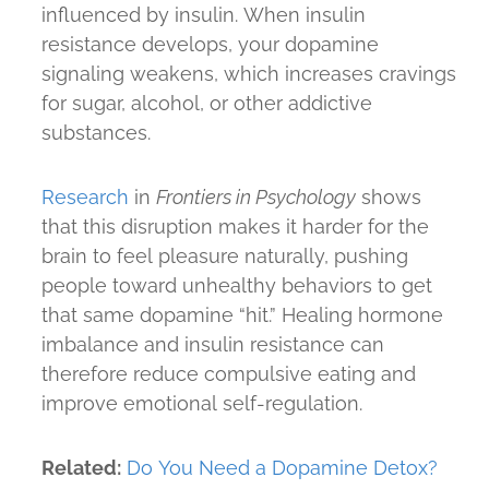
influenced by insulin. When insulin
resistance develops, your dopamine
signaling weakens, which increases cravings
for sugar, alcohol, or other addictive
substances.
Research
in
Frontiers in Psychology
shows
that this disruption makes it harder for the
brain to feel pleasure naturally, pushing
people toward unhealthy behaviors to get
that same dopamine “hit.” Healing hormone
imbalance and insulin resistance can
therefore reduce compulsive eating and
improve emotional self-regulation.
Related:
Do You Need a Dopamine Detox?