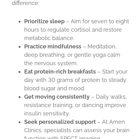
difference:
Prioritize sleep
– Aim for seven to eight
hours to regulate cortisol and restore
metabolic balance.
Practice mindfulness
– Meditation,
deep breathing, or gentle yoga calm
the nervous system.
Eat protein-rich breakfasts
– Start your
day with 30 grams of protein to steady
blood sugar and mood.
Get moving consistently
– Daily walks,
resistance training, or dancing improve
insulin sensitivity.
Seek personalized support
– At Amen
Clinics, specialists can assess your brain
function with SPECT imaging,