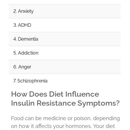
2. Anxiety
3. ADHD
4. Dementia
5. Addiction
6. Anger
7. Schizophrenia
How Does Diet Influence
Insulin Resistance Symptoms?
Food can be medicine or poison, depending
on how it affects your hormones. Your diet