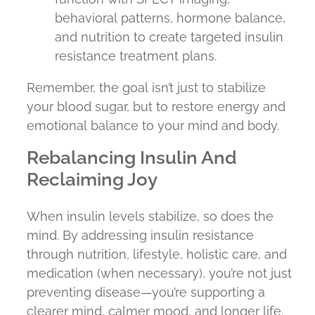
behavioral patterns, hormone balance,
and nutrition to create targeted insulin
resistance treatment plans.
Remember, the goal isn’t just to stabilize
your blood sugar, but to restore energy and
emotional balance to your mind and body.
Rebalancing Insulin And
Reclaiming Joy
When insulin levels stabilize, so does the
mind. By addressing insulin resistance
through nutrition, lifestyle, holistic care, and
medication (when necessary), you’re not just
preventing disease—you’re supporting a
clearer mind, calmer mood, and longer life.