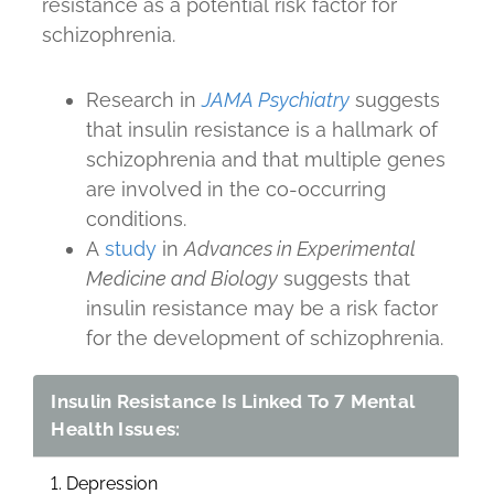
resistance as a potential risk factor for
schizophrenia.
Research in
JAMA Psychiatry
suggests
that insulin resistance is a hallmark of
schizophrenia and that multiple genes
are involved in the co-occurring
conditions.
A
study
in
Advances in Experimental
Medicine and Biology
suggests that
insulin resistance may be a risk factor
for the development of schizophrenia.
Insulin Resistance Is Linked To 7 Mental
Health Issues:
1. Depression