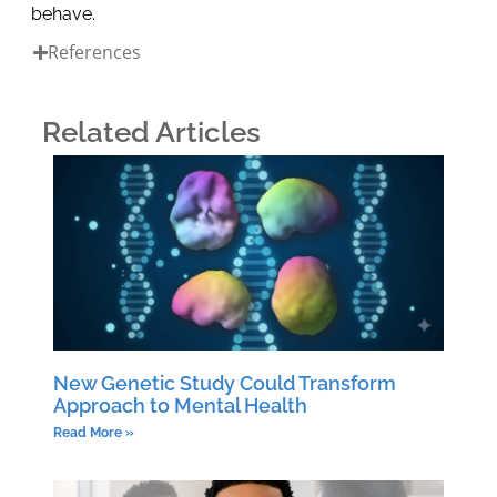
behave.
References
Related Articles
New Genetic Study Could Transform
Approach to Mental Health
Read More »