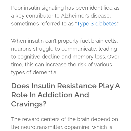
Poor insulin signaling has been identified as
a key contributor to Alzheimer’s disease,
sometimes referred to as “
Type 3 diabetes
.”
When insulin can’t properly fuel brain cells,
neurons struggle to communicate, leading
to cognitive decline and memory loss. Over
time, this can increase the risk of various
types of dementia.
Does Insulin Resistance Play A
Role In Addiction And
Cravings?
The reward centers of the brain depend on
the neurotransmitter, dopamine, which is