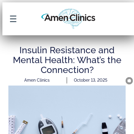
Insulin Resistance and
Mental Health: What’s the
Connection?
Amen Clinics
October 13, 2025