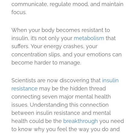
communicate, regulate mood, and maintain
focus.
When your body becomes resistant to
insulin, it’s not only your
metabolism
that
suffers. Your energy crashes, your
concentration slips, and your emotions can
become harder to manage.
Scientists are now discovering that
insulin
resistance
may be the hidden thread
connecting seven major mental health
issues. Understanding this connection
between insulin resistance and mental
health could be the
breakthrough
you need
to know why you feel the way you do and