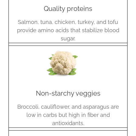
Quality proteins
Salmon, tuna, chicken, turkey, and tofu
provide amino acids that stabilize blood
sugar.
Non-starchy veggies
Broccoli, cauliflower, and asparagus are
low in carbs but high in fiber and
antioxidants.