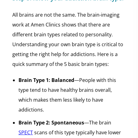
All brains are not the same. The brain-imaging
work at Amen Clinics shows that there are
different brain types related to personality.
Understanding your own brain type is critical to
getting the right help for addictions. Here is a
quick summary of the 5 basic brain types:
Brain Type 1: Balanced
—People with this
type tend to have healthy brains overall,
which makes them less likely to have
addictions.
Brain Type 2: Spontaneous
—The brain
SPECT
scans of this type typically have lower