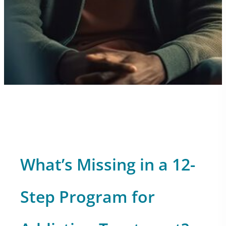
What’s Missing in a 12-
Step Program for