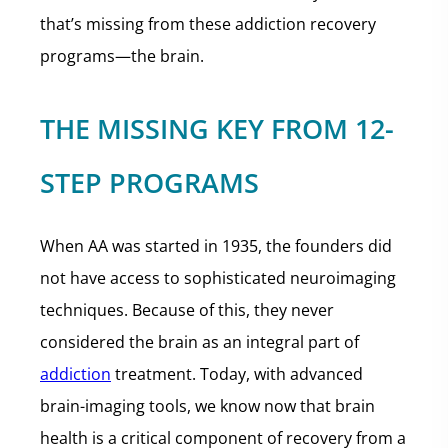
that’s missing from these addiction recovery
programs—the brain.
THE MISSING KEY FROM 12-
STEP PROGRAMS
When AA was started in 1935, the founders did
not have access to sophisticated neuroimaging
techniques. Because of this, they never
considered the brain as an integral part of
addiction
treatment. Today, with advanced
brain-imaging tools, we know now that brain
health is a critical component of recovery from a