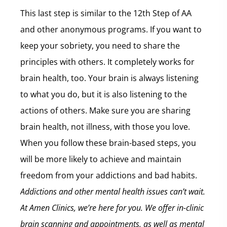
This last step is similar to the 12th Step of AA
and other anonymous programs. If you want to
keep your sobriety, you need to share the
principles with others. It completely works for
brain health, too. Your brain is always listening
to what you do, but it is also listening to the
actions of others. Make sure you are sharing
brain health, not illness, with those you love.
When you follow these brain-based steps, you
will be more likely to achieve and maintain
freedom from your addictions and bad habits.
Addictions and other mental health issues can’t wait.
At Amen Clinics, we’re here for you. We offer in-clinic
brain scanning and appointments, as well as mental