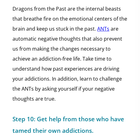
Dragons from the Past are the internal beasts
that breathe fire on the emotional centers of the
brain and keep us stuck in the past.
ANTs
are
automatic negative thoughts that also prevent
us from making the changes necessary to
achieve an addiction-free life. Take time to
understand how past experiences are driving
your addictions. In addition, learn to challenge
the ANTs by asking yourself if your negative
thoughts are true.
Step 10:
Get help from those who have
tamed their own addictions.