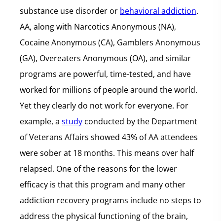
substance use disorder or
behavioral addiction
.
AA, along with Narcotics Anonymous (NA),
Cocaine Anonymous (CA), Gamblers Anonymous
(GA), Overeaters Anonymous (OA), and similar
programs are powerful, time-tested, and have
worked for millions of people around the world.
Yet they clearly do not work for everyone. For
example, a
study
conducted by the Department
of Veterans Affairs showed 43% of AA attendees
were sober at 18 months. This means over half
relapsed. One of the reasons for the lower
efficacy is that this program and many other
addiction recovery programs include no steps to
address the physical functioning of the brain,