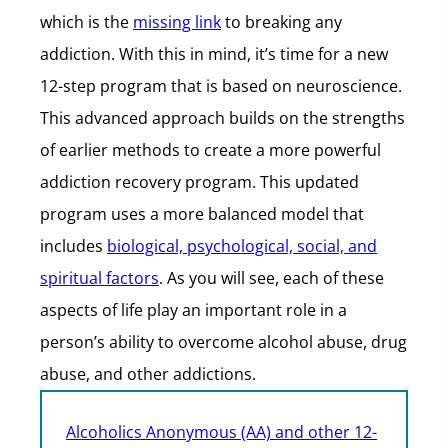
which is the
missing link
to breaking any
addiction. With this in mind, it’s time for a new
12-step program that is based on neuroscience.
This advanced approach builds on the strengths
of earlier methods to create a more powerful
addiction recovery program. This updated
program uses a more balanced model that
includes
biological, psychological, social, and
spiritual factors
. As you will see, each of these
aspects of life play an important role in a
person’s ability to overcome alcohol abuse, drug
abuse, and other addictions.
Alcoholics Anonymous (AA) and other 12-