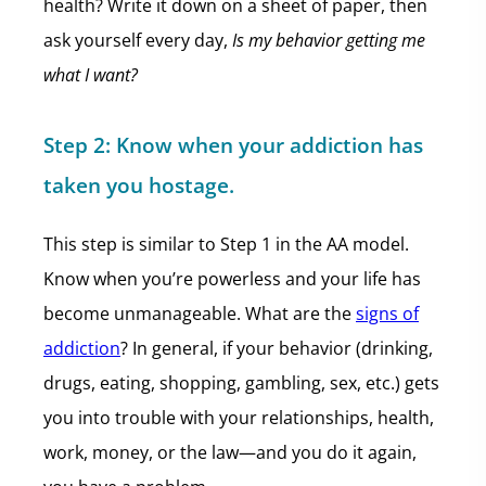
health? Write it down on a sheet of paper, then
ask yourself every day,
Is my behavior getting me
what I want?
Step 2:
Know when your addiction has
taken you hostage.
This step is similar to Step 1 in the AA model.
Know when you’re powerless and your life has
become unmanageable. What are the
signs of
addiction
? In general, if your behavior (drinking,
drugs, eating, shopping, gambling, sex, etc.) gets
you into trouble with your relationships, health,
work, money, or the law—and you do it again,