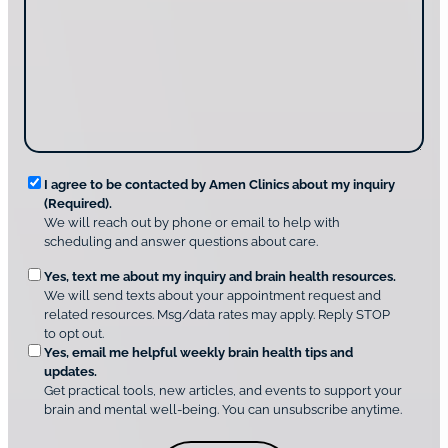
a
s
y
c
s
o
t
a
u
i
g
d
n
e
i
g
*
s
u
c
s
o
?
v
*
R
e
I agree to be contacted by Amen Clinics about my inquiry
r
(Required).
e
A
We will reach out by phone or email to help with
q
m
scheduling and answer questions about care.
u
e
O
Yes, text me about my inquiry and brain health resources.
n
i
We will send texts about your appointment request and
C
p
r
related resources. Msg/data rates may apply. Reply STOP
l
t
e
to opt out.
i
i
d
Yes, email me helpful weekly brain health tips and
n
o
updates.
i
C
Get practical tools, new articles, and events to support your
c
n
o
brain and mental well-being. You can unsubscribe anytime.
s
a
n
*
l