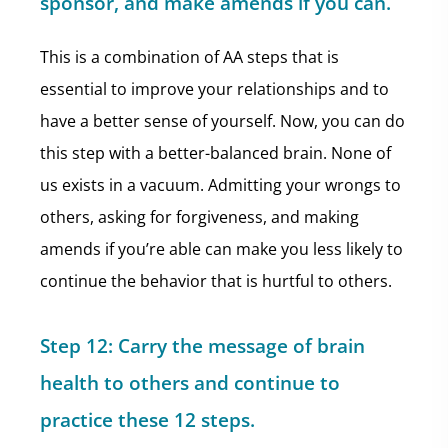
sponsor,
and make amends if you can.
This is a combination of AA steps that is
essential to improve your relationships and to
have a better sense of yourself. Now, you can do
this step with a better-balanced brain. None of
us exists in a vacuum. Admitting your wrongs to
others, asking for forgiveness, and making
amends if you’re able can make you less likely to
continue the behavior that is hurtful to others.
Step 12: Carry the message of brain
health to others and continue to
practice these 12 steps.