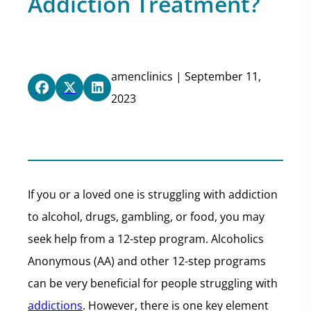
Addiction Treatment?
amenclinics | September 11,
2023
If you or a loved one is struggling with addiction
to alcohol, drugs, gambling, or food, you may
seek help from a 12-step program. Alcoholics
Anonymous (AA) and other 12-step programs
can be very beneficial for people struggling with
addictions
. However, there is one key element