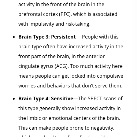
activity in the front of the brain in the
prefrontal cortex (PFC), which is associated
with impulsivity and risk-taking.
Brain Type 3: Persistent
— People with this
brain type often have increased activity in the
front part of the brain, in the anterior
cingulate gyrus (ACG). Too much activity here
means people can get locked into compulsive
worries and behaviors that don’t serve them.
Brain Type 4: Sensitive
—The SPECT scans of
this type generally show increased activity in
the limbic or emotional centers of the brain.
This can make people prone to negativity,