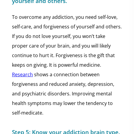
yourself and others.
To overcome any addiction, you need self-love,
self-care, and forgiveness of yourself and others.
If you do not love yourself, you won’t take
proper care of your brain, and you will likely
continue to hurt it. Forgiveness is the gift that
keeps on giving. It is powerful medicine.
Research
shows a connection between
forgiveness and reduced anxiety, depression,
and psychiatric disorders. Improving mental
health symptoms may lower the tendency to
self-medicate.
Step 5:
Know your addiction brain type.