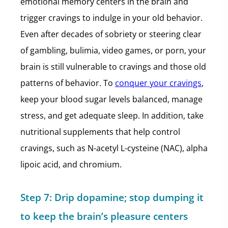
emotional memory centers in the brain and
trigger cravings to indulge in your old behavior.
Even after decades of sobriety or steering clear
of gambling, bulimia, video games, or porn, your
brain is still vulnerable to cravings and those old
patterns of behavior. To
conquer your cravings
,
keep your blood sugar levels balanced, manage
stress, and get adequate sleep. In addition, take
nutritional supplements that help control
cravings, such as N-acetyl L-cysteine (NAC), alpha
lipoic acid, and chromium.
Step 7:
Drip dopamine; stop dumping it
to keep the brain’s pleasure centers