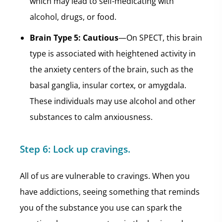
which may lead to self-medicating with
alcohol, drugs, or food.
Brain Type 5: Cautious
—On SPECT, this brain
type is associated with heightened activity in
the anxiety centers of the brain, such as the
basal ganglia, insular cortex, or amygdala.
These individuals may use alcohol and other
substances to calm anxiousness.
Step 6:
Lock up cravings.
All of us are vulnerable to cravings. When you
have addictions, seeing something that reminds
you of the substance you use can spark the