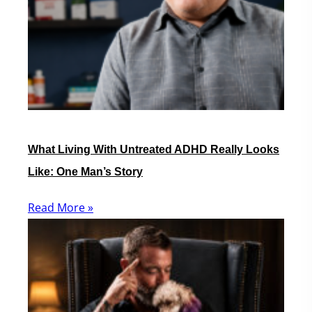
What Living With Untreated ADHD Really Looks
Like: One Man’s Story
Read More »