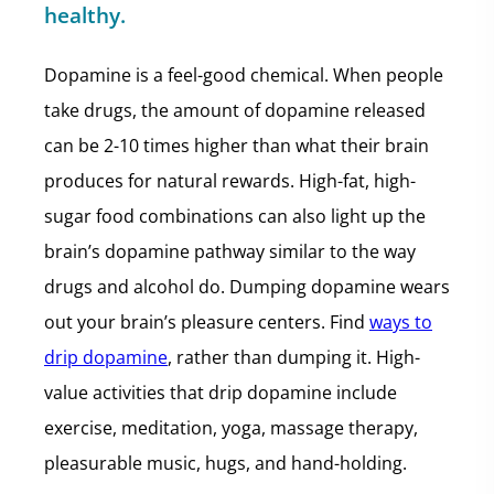
healthy.
Dopamine is a feel-good chemical. When people
take drugs, the amount of dopamine released
can be 2-10 times higher than what their brain
produces for natural rewards. High-fat, high-
sugar food combinations can also light up the
brain’s dopamine pathway similar to the way
drugs and alcohol do. Dumping dopamine wears
out your brain’s pleasure centers. Find
ways to
drip dopamine
, rather than dumping it. High-
value activities that drip dopamine include
exercise, meditation, yoga, massage therapy,
pleasurable music, hugs, and hand-holding.