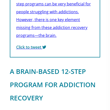
step programs can be very beneficial for
people struggling with addictions.
However, there is one key element
missing from these addiction recovery
programs—the brain.
Click to tweet
A BRAIN-BASED 12-STEP
PROGRAM FOR ADDICTION
RECOVERY