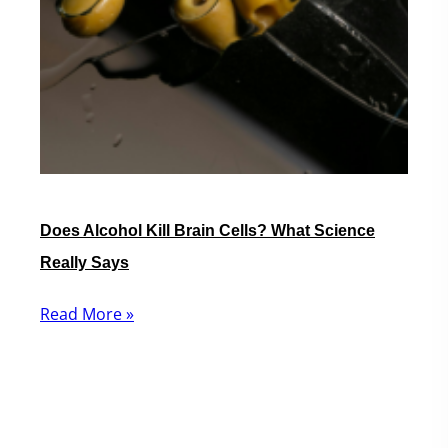
Does Alcohol Kill Brain Cells? What Science
Really Says
Read More »