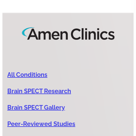
All Conditions
Brain SPECT Research
Brain SPECT Gallery
Peer-Reviewed Studies