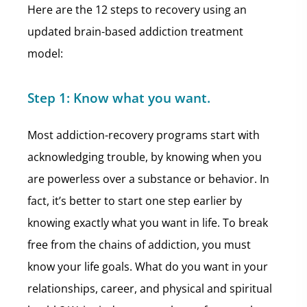
Here are the 12 steps to recovery using an
updated brain-based addiction treatment
model:
Step 1:
Know what you want.
Most addiction-recovery programs start with
acknowledging trouble, by knowing when you
are powerless over a substance or behavior. In
fact, it’s better to start one step earlier by
knowing exactly what you want in life. To break
free from the chains of addiction, you must
know your life goals. What do you want in your
relationships, career, and physical and spiritual