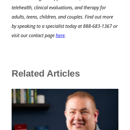
telehealth, clinical evaluations, and therapy for
adults, teens, children, and couples.
Find out more
by speaking to a specialist today at
888-683-1367
or
visit our contact page
here
.
Related Articles