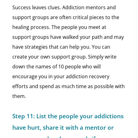
Success leaves clues. Addiction mentors and
support groups are often critical pieces to the
healing process. The people you meet at
support groups have walked your path and may
have strategies that can help you. You can
create your own support group. Simply write
down the names of 10 people who will
encourage you in your addiction recovery
efforts and spend as much time as possible with
them.
Step 11:
List the people your addictions
have hurt, share it with a mentor or