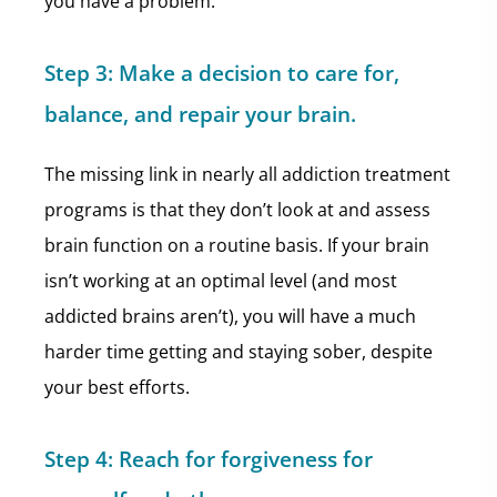
you have a problem.
Step 3:
Make a decision to care for,
balance, and repair your brain.
The missing link in nearly all addiction treatment
programs is that they don’t look at and assess
brain function on a routine basis. If your brain
isn’t working at an optimal level (and most
addicted brains aren’t), you will have a much
harder time getting and staying sober, despite
your best efforts.
Step 4:
Reach for forgiveness for