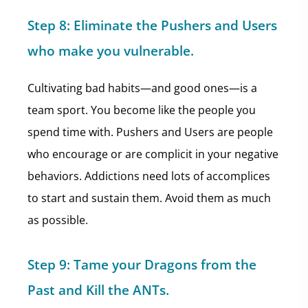
Step 8:
Eliminate the Pushers and Users
who make you vulnerable.
Cultivating bad habits—and good ones—is a
team sport. You become like the people you
spend time with. Pushers and Users are people
who encourage or are complicit in your negative
behaviors. Addictions need lots of accomplices
to start and sustain them. Avoid them as much
as possible.
Step 9:
Tame your Dragons from the
Past and Kill the ANTs.