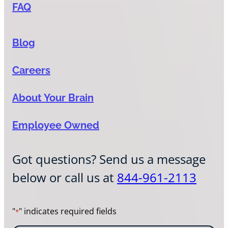
FAQ
Blog
Careers
About Your Brain
Employee Owned
Got questions? Send us a message
below or call us at
844-961-2113
"
" indicates required fields
*