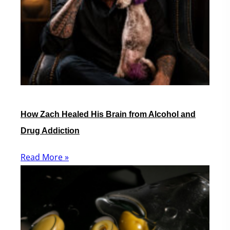
How Zach Healed His Brain from Alcohol and
Drug Addiction
Read More »