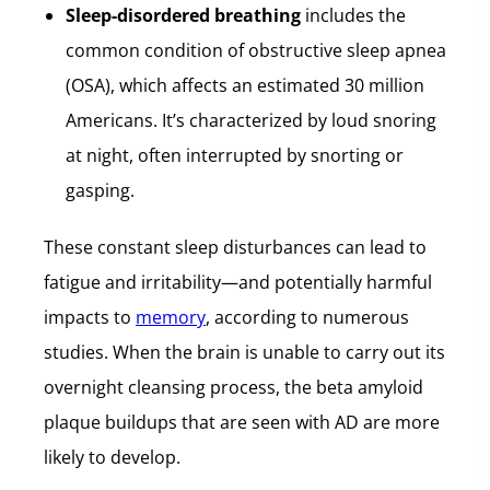
Sleep-disordered breathing
includes the
common condition of obstructive sleep apnea
(OSA), which affects an estimated 30 million
Americans. It’s characterized by loud snoring
at night, often interrupted by snorting or
gasping.
These constant sleep disturbances can lead to
fatigue and irritability—and potentially harmful
impacts to
memory
, according to numerous
studies. When the brain is unable to carry out its
overnight cleansing process, the beta amyloid
plaque buildups that are seen with AD are more
likely to develop.