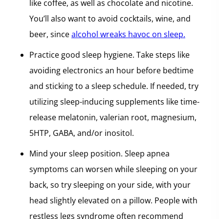
like coffee, as well as chocolate and nicotine.
You’ll also want to avoid cocktails, wine, and
beer, since
alcohol wreaks havoc on sleep.
Practice good sleep hygiene. Take steps like
avoiding electronics an hour before bedtime
and sticking to a sleep schedule. If needed, try
utilizing sleep-inducing supplements like time-
release melatonin, valerian root, magnesium,
5HTP, GABA, and/or inositol.
Mind your sleep position. Sleep apnea
symptoms can worsen while sleeping on your
back, so try sleeping on your side, with your
head slightly elevated on a pillow. People with
restless legs syndrome often recommend