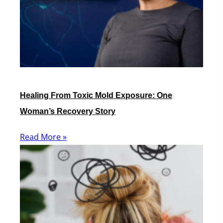
Healing From Toxic Mold Exposure: One
Woman’s Recovery Story
Read More »