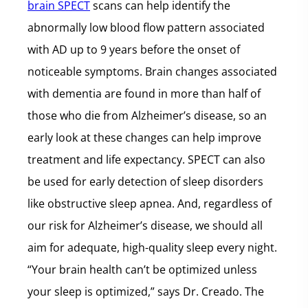
brain SPECT
scans can help identify the
abnormally low blood flow pattern associated
with AD up to 9 years before the onset of
noticeable symptoms. Brain changes associated
with dementia are found in more than half of
those who die from Alzheimer’s disease, so an
early look at these changes can help improve
treatment and life expectancy. SPECT can also
be used for early detection of sleep disorders
like obstructive sleep apnea. And, regardless of
our risk for Alzheimer’s disease, we should all
aim for adequate, high-quality sleep every night.
“Your brain health can’t be optimized unless
your sleep is optimized,” says Dr. Creado. The