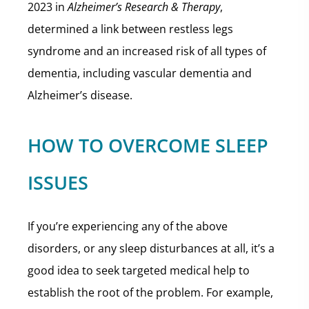
2023 in
Alzheimer’s Research & Therapy
,
determined a link between restless legs
syndrome and an increased risk of all types of
dementia, including vascular dementia and
Alzheimer’s disease.
HOW TO OVERCOME SLEEP
ISSUES
If you’re experiencing any of the above
disorders, or any sleep disturbances at all, it’s a
good idea to seek targeted medical help to
establish the root of the problem. For example,