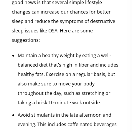
good news is that several simple lifestyle
changes can increase our chances for better
sleep and reduce the symptoms of destructive
sleep issues like OSA. Here are some
suggestions:
Maintain a healthy weight by eating a well-
balanced diet that’s high in fiber and includes
healthy fats. Exercise on a regular basis, but
also make sure to move your body
throughout the day, such as stretching or
taking a brisk 10-minute walk outside.
Avoid stimulants in the late afternoon and
evening. This includes caffeinated beverages