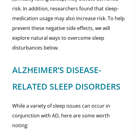
risk. In addition, researchers found that sleep-
medication usage may also increase risk. To help
prevent these negative side effects, we will
explore natural ways to overcome sleep
disturbances below.
ALZHEIMER’S DISEASE-
RELATED SLEEP DISORDERS
While a variety of sleep issues can occur in
conjunction with AD, here are some worth
noting: