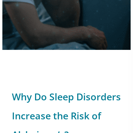
Why Do Sleep Disorders
Increase the Risk of