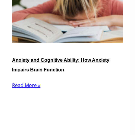
Anxiety and Cognitive Ability: How Anxiety
Impairs Brain Function
Read More »