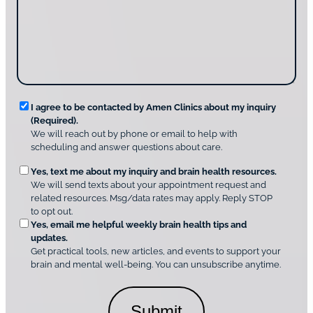
o
t
a
u
i
g
d
n
e
i
g
*
s
u
c
s
o
?
v
*
R
e
I agree to be contacted by Amen Clinics about my inquiry
r
(Required).
e
A
We will reach out by phone or email to help with
q
m
scheduling and answer questions about care.
u
e
O
Yes, text me about my inquiry and brain health resources.
n
i
We will send texts about your appointment request and
C
p
r
related resources. Msg/data rates may apply. Reply STOP
l
t
e
to opt out.
i
i
d
Yes, email me helpful weekly brain health tips and
n
o
updates.
i
C
Get practical tools, new articles, and events to support your
c
n
o
brain and mental well-being. You can unsubscribe anytime.
s
a
n
*
l
s
C
e