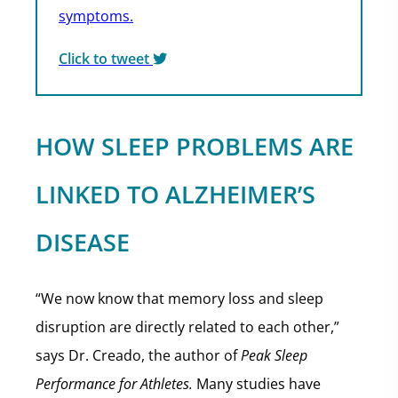
symptoms.
Click to tweet
HOW SLEEP PROBLEMS ARE
LINKED TO ALZHEIMER’S
DISEASE
“We now know that memory loss and sleep
disruption are directly related to each other,”
says Dr. Creado, the author of
Peak Sleep
Performance for Athletes.
Many studies have