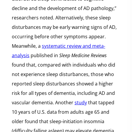
decline and the development of AD pathology,”
researchers noted. Alternatively, these sleep
disturbances may be early warning signs of AD,
occurring before other symptoms appear.
Meanwhile, a
systematic review and meta-
analysis
published in
Sleep Medicine Reviews
found that, compared with individuals who did
not experience sleep disturbances, those who
reported sleep disturbances showed a higher
risk for all types of dementia, including AD and
vascular dementia. Another
study
that tapped
10 years of U.S. data from adults age 65 and
older found that sleep-initiation insomnia
(difficulty falling asleep) may elevate dementia