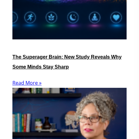
The Superager Brain: New Study Reveals Why
Some Minds Stay Sharp
Read More »