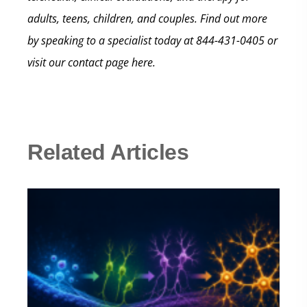
adults, teens, children, and couples. Find out more
by speaking to a specialist today at 844-431-0405 or
visit our contact page here.
Related Articles