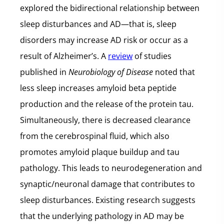
explored the bidirectional relationship between
sleep disturbances and AD—that is, sleep
disorders may increase AD risk or occur as a
result of Alzheimer’s. A
review
of studies
published in
Neurobiology of Disease
noted that
less sleep increases amyloid beta peptide
production and the release of the protein tau.
Simultaneously, there is decreased clearance
from the cerebrospinal fluid, which also
promotes amyloid plaque buildup and tau
pathology. This leads to neurodegeneration and
synaptic/neuronal damage that contributes to
sleep disturbances. Existing research suggests
that the underlying pathology in AD may be