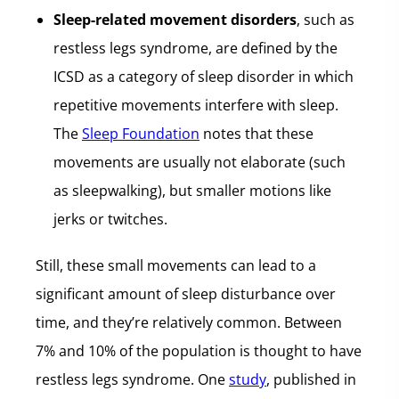
Sleep-related movement disorders
, such as
restless legs syndrome, are defined by the
ICSD as a category of sleep disorder in which
repetitive movements interfere with sleep.
The
Sleep Foundation
notes that these
movements are usually not elaborate (such
as sleepwalking), but smaller motions like
jerks or twitches.
Still, these small movements can lead to a
significant amount of sleep disturbance over
time, and they’re relatively common. Between
7% and 10% of the population is thought to have
restless legs syndrome. One
study
, published in