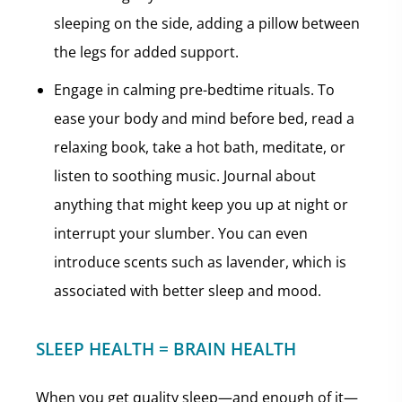
sleeping on the side, adding a pillow between
the legs for added support.
Engage in calming pre-bedtime rituals. To
ease your body and mind before bed, read a
relaxing book, take a hot bath, meditate, or
listen to soothing music. Journal about
anything that might keep you up at night or
interrupt your slumber. You can even
introduce scents such as lavender, which is
associated with better sleep and mood.
SLEEP HEALTH = BRAIN HEALTH
When you get quality sleep—and enough of it—