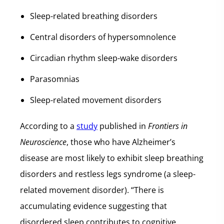
Sleep-related breathing disorders
Central disorders of hypersomnolence
Circadian rhythm sleep-wake disorders
Parasomnias
Sleep-related movement disorders
According to a
study
published in
Frontiers in
Neuroscience
, those who have Alzheimer’s
disease are most likely to exhibit sleep breathing
disorders and restless legs syndrome (a sleep-
related movement disorder). “There is
accumulating evidence suggesting that
disordered sleep contributes to cognitive