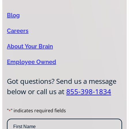
Blog
Careers
About Your Brain
Employee Owned
Got questions? Send us a message
below or call us at
855-398-1834
"
" indicates required fields
*
N
a