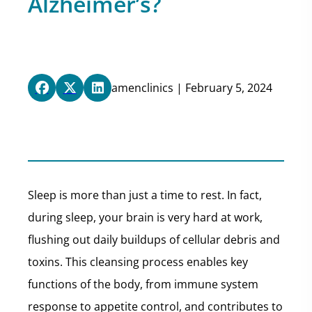
Alzheimer’s?
amenclinics | February 5, 2024
Sleep is more than just a time to rest. In fact,
during sleep, your brain is very hard at work,
flushing out daily buildups of cellular debris and
toxins. This cleansing process enables key
functions of the body, from immune system
response to appetite control, and contributes to