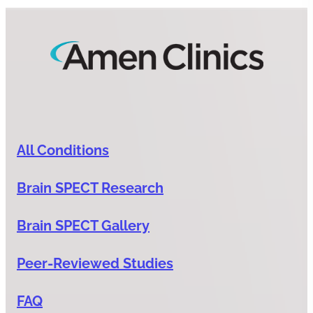
All Conditions
Brain SPECT Research
Brain SPECT Gallery
Peer-Reviewed Studies
FAQ