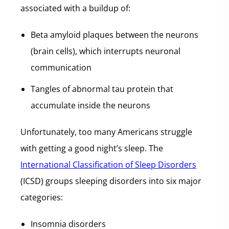
associated with a buildup of:
Beta amyloid plaques between the neurons
(brain cells), which interrupts neuronal
communication
Tangles of abnormal tau protein that
accumulate inside the neurons
Unfortunately, too many Americans struggle
with getting a good night’s sleep. The
International Classification of Sleep Disorders
(ICSD) groups sleeping disorders into six major
categories:
Insomnia disorders