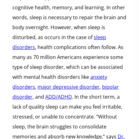
cognitive health, memory, and learning. In other
words, sleep is necessary to repair the brain and
body overnight. However, when sleep is
disturbed, as occurs in the case of
sleep
disorders
, health complications often follow. As
many as 70 million Americans experience some
type of sleep disorder, which can be associated
with mental health disorders like
anxiety
disorders
,
major depressive disorder
,
bipolar
disorder
, and
ADD/ADHD
. In the short term, a
lack of quality sleep can make you feel irritable,
stressed, or unable to concentrate. “Without
sleep, the brain struggles to consolidate
memories and absorb new knowledge,” says
Dr.