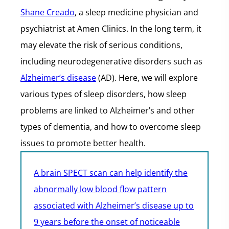
Shane Creado
, a sleep medicine physician and
psychiatrist at Amen Clinics. In the long term, it
may elevate the risk of serious conditions,
including neurodegenerative disorders such as
Alzheimer’s disease
(AD). Here, we will explore
various types of sleep disorders, how sleep
problems are linked to Alzheimer’s and other
types of dementia, and how to overcome sleep
issues to promote better health.
A brain SPECT scan can help identify the
abnormally low blood flow pattern
associated with Alzheimer’s disease up to
9 years before the onset of noticeable