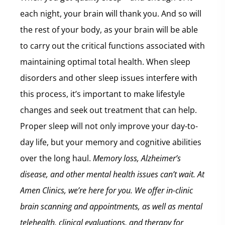
each night, your brain will thank you. And so will
the rest of your body, as your brain will be able
to carry out the critical functions associated with
maintaining optimal total health. When sleep
disorders and other sleep issues interfere with
this process, it’s important to make lifestyle
changes and seek out treatment that can help.
Proper sleep will not only improve your day-to-
day life, but your memory and cognitive abilities
over the long haul.
Memory loss, Alzheimer’s
disease, and other mental health issues can’t wait. At
Amen Clinics, we’re here for you. We offer in-clinic
brain scanning and appointments, as well as mental
telehealth, clinical evaluations, and therapy for