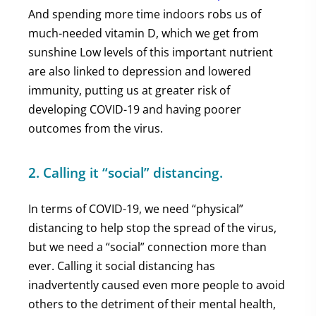
And spending more time indoors robs us of
much-needed vitamin D, which we get from
sunshine Low levels of this important nutrient
are also linked to depression and lowered
immunity, putting us at greater risk of
developing COVID-19 and having poorer
outcomes from the virus.
2. Calling it “social” distancing.
In terms of COVID-19, we need “physical”
distancing to help stop the spread of the virus,
but we need a “social” connection more than
ever. Calling it social distancing has
inadvertently caused even more people to avoid
others to the detriment of their mental health,