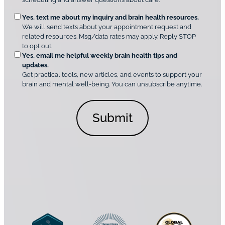
u
e
O
Yes, text me about my inquiry and brain health resources.
n
i
We will send texts about your appointment request and
C
p
r
related resources. Msg/data rates may apply. Reply STOP
l
t
e
to opt out.
i
i
d
Yes, email me helpful weekly brain health tips and
n
o
updates.
i
C
Get practical tools, new articles, and events to support your
c
n
o
brain and mental well-being. You can unsubscribe anytime.
s
a
n
*
l
s
C
e
o
n
n
t
s
*
e
n
t