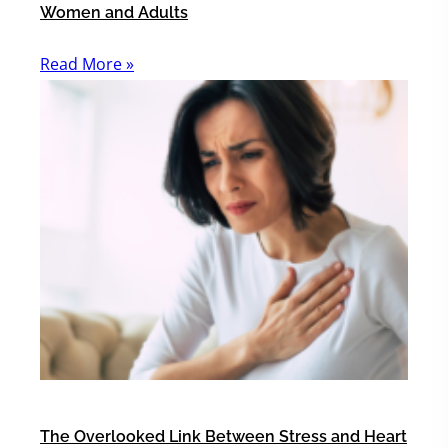
Women and Adults
Read More »
The Overlooked Link Between Stress and Heart