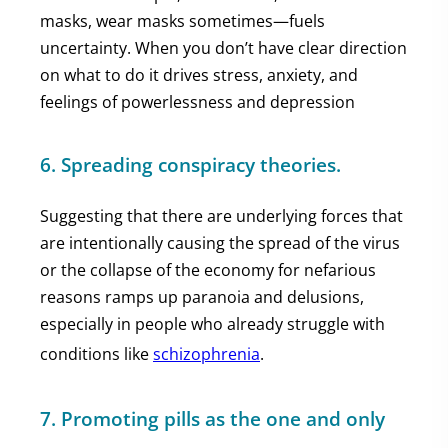
masks, wear masks sometimes—fuels
uncertainty. When you don’t have clear direction
on what to do it drives stress, anxiety, and
feelings of powerlessness and depression
6. Spreading conspiracy theories.
Suggesting that there are underlying forces that
are intentionally causing the spread of the virus
or the collapse of the economy for nefarious
reasons ramps up paranoia and delusions,
especially in people who already struggle with
conditions like
schizophrenia
.
7. Promoting pills as the one and only