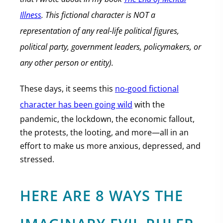
Illness
. This fictional character is NOT a
representation of any real-life political figures,
political party, government leaders, policymakers, or
any other person or entity).
These days, it seems this
no-good fictional
character has been going wild
with the
pandemic, the lockdown, the economic fallout,
the protests, the looting, and more—all in an
effort to make us more anxious, depressed, and
stressed.
HERE ARE 8 WAYS THE