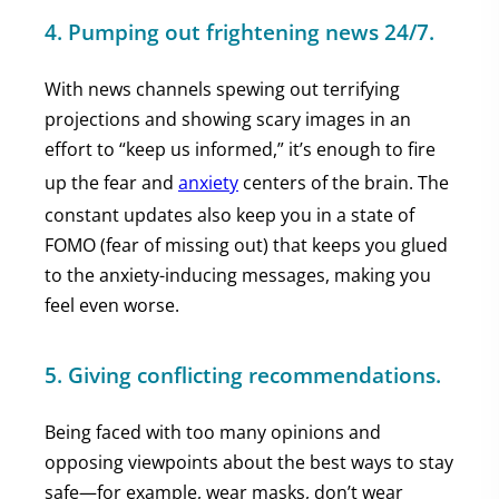
4. Pumping out frightening news 24/7
.
With news channels spewing out terrifying
projections and showing scary images in an
effort to “keep us informed,” it’s enough to fire
up the fear and
anxiety
centers of the brain. The
constant updates also keep you in a state of
FOMO (fear of missing out) that keeps you glued
to the anxiety-inducing messages, making you
feel even worse.
5. Giving conflicting recommendations.
Being faced with too many opinions and
opposing viewpoints about the best ways to stay
safe—for example, wear masks, don’t wear