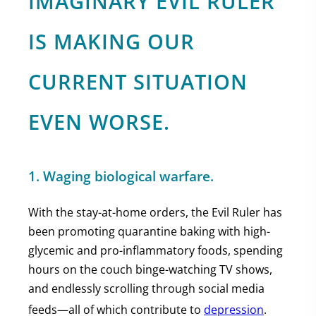
IMAGINARY EVIL RULER
IS MAKING OUR
CURRENT SITUATION
EVEN WORSE.
1. Waging biological warfare.
With the stay-at-home orders, the Evil Ruler has
been promoting quarantine baking with high-
glycemic and pro-inflammatory foods, spending
hours on the couch binge-watching TV shows,
and endlessly scrolling through social media
feeds—all of which contribute to
depression
.