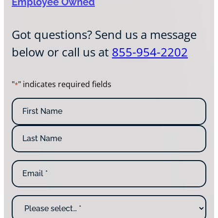
Employee Owned
Got questions? Send us a message
below or call us at
855-954-2202
"
" indicates required fields
*
N
a
m
F
e
i
*
r
L
s
E
a
t
m
s
N
a
t
a
i
N
m
W
l
a
e
h
*
m
y