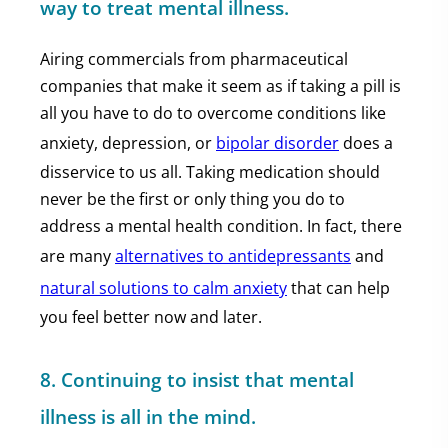
way to treat mental illness.
Airing commercials from pharmaceutical
companies that make it seem as if taking a pill is
all you have to do to overcome conditions like
anxiety, depression, or
bipolar disorder
does a
disservice to us all. Taking medication should
never be the first or only thing you do to
address a mental health condition. In fact, there
are many
alternatives to antidepressants
and
natural solutions to calm anxiety
that can help
you feel better now and later.
8. Continuing to insist that mental
illness is all in the mind.