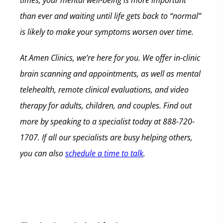
times, your mental well-being is more important
than ever and waiting until life gets back to “normal”
is likely to make your symptoms worsen over time.
At Amen Clinics, we’re here for you. We offer in-clinic
brain scanning and appointments, as well as mental
telehealth, remote clinical evaluations, and video
therapy for adults, children, and couples. Find out
more by speaking to a specialist today at 888-720-
1707. If all our specialists are busy helping others,
you can also
schedule a time to talk
.