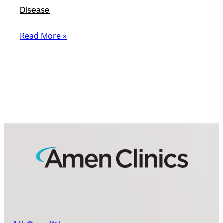
Disease
Read More »