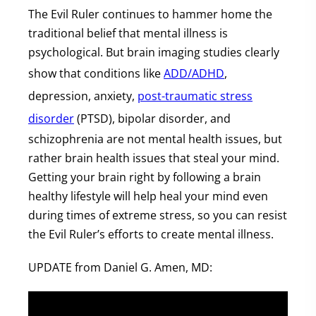
The Evil Ruler continues to hammer home the
traditional belief that mental illness is
psychological. But brain imaging studies clearly
show that conditions like
ADD/ADHD
,
depression, anxiety,
post-traumatic stress
disorder
(PTSD), bipolar disorder, and
schizophrenia are not mental health issues, but
rather brain health issues that steal your mind.
Getting your brain right by following a brain
healthy lifestyle will help heal your mind even
during times of extreme stress, so you can resist
the Evil Ruler’s efforts to create mental illness.
UPDATE from Daniel G. Amen, MD: