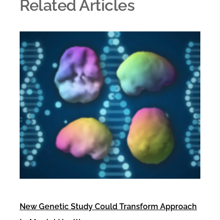
Related Articles
New Genetic Study Could Transform Approach