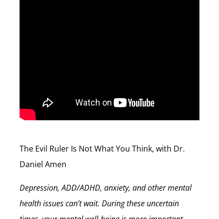
The Evil Ruler Is Not What You Think, with Dr.
Daniel Amen
Depression, ADD/ADHD, anxiety, and other mental
health issues can’t wait. During these uncertain