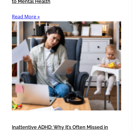
to Mental Health
Read More »
Inattentive ADHD: Why It’s Often Missed in