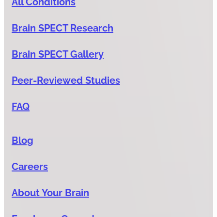
All Conditions
Brain SPECT Research
Brain SPECT Gallery
Peer-Reviewed Studies
FAQ
Blog
Careers
About Your Brain