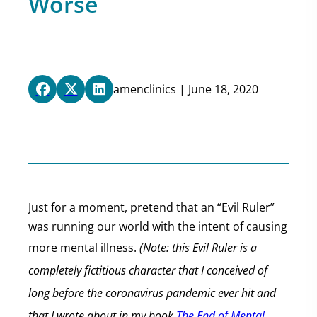
Worse
amenclinics | June 18, 2020
Just for a moment, pretend that an “Evil Ruler”
was running our world with the intent of causing
more mental illness.
(Note: this Evil Ruler is a
completely fictitious character that I conceived of
long before the coronavirus pandemic ever hit and
that I wrote about in my book
The End of Mental