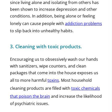
since living alone and isolating from others has
been shown to increase depression and other
conditions. In addition, being alone or feeling
lonely can cause people with
addiction problems
to slip back into unhealthy habits.
3. Cleaning with toxic products.
Encouraging us to obsessively wash our hands
with sanitizers, wipe counters, and clean
packages that come into the house exposes us
all to more harmful
toxins
. Most household
cleaning products are filled with
toxic chemicals
that poison the brain
and increase the likelihood
of psychiatric issues.