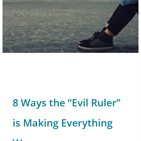
8 Ways the “Evil Ruler”
is Making Everything