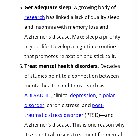
Get adequate sleep.
A growing body of
research
has linked a lack of quality sleep
and insomnia with memory loss and
Alzheimer’s disease. Make sleep a priority
in your life. Develop a nighttime routine
that promotes relaxation and stick to it.
Treat mental health disorders.
Decades
of studies point to a connection between
mental health conditions—such as
ADD/ADHD
, clinical
depression
,
bipolar
disorder
, chronic stress, and
post-
traumatic stress disorder
(PTSD)—and
Alzheimer’s disease. This is one reason why
it’s so critical to seek treatment for mental