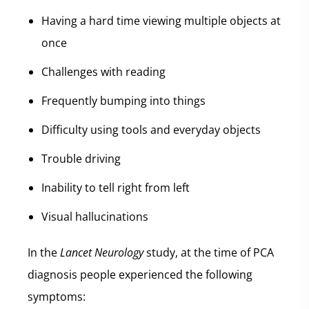
Having a hard time viewing multiple objects at
once
Challenges with reading
Frequently bumping into things
Difficulty using tools and everyday objects
Trouble driving
Inability to tell right from left
Visual hallucinations
In the
Lancet Neurology
study, at the time of PCA
diagnosis people experienced the following
symptoms: