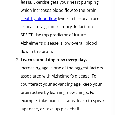
basis.
Exercise gets your heart pumping,
which increases blood flow to the brain.
Healthy blood flow
levels in the brain are
critical for a good memory. In fact, on
SPECT, the top predictor of future
Alzheimer’s disease is low overall blood
flow in the brain.
Learn something new every day.
Increasing age is one of the biggest factors
associated with Alzheimer’s disease. To
counteract your advancing age, keep your
brain active by learning new things. For
example, take piano lessons, learn to speak
Japanese, or take up pickleball.