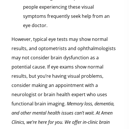
people experiencing these visual
symptoms frequently seek help from an
eye doctor.
However, typical eye tests may show normal
results, and optometrists and ophthalmologists
may not consider brain dysfunction as a
potential cause. If eye exams show normal
results, but you’re having visual problems,
consider making an appointment with a
neurologist or brain health expert who uses
functional brain imaging.
Memory loss, dementia,
and other mental health issues can’t wait.
At Amen
Clinics, we’re here for you. We offer in-clinic brain