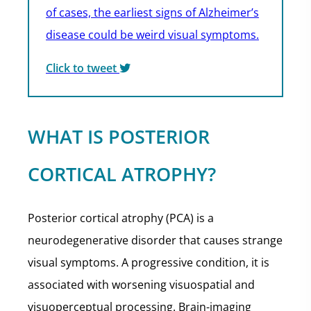
of cases, the earliest signs of Alzheimer’s
disease could be weird visual symptoms.
Click to tweet
WHAT IS POSTERIOR
CORTICAL ATROPHY?
Posterior cortical atrophy (PCA) is a
neurodegenerative disorder that causes strange
visual symptoms. A progressive condition, it is
associated with worsening visuospatial and
visuoperceptual processing. Brain-imaging