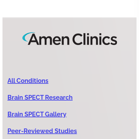
All Conditions
Brain SPECT Research
Brain SPECT Gallery
Peer-Reviewed Studies