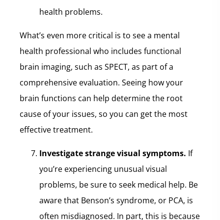
health problems.
What’s even more critical is to see a mental
health professional who includes functional
brain imaging, such as SPECT, as part of a
comprehensive evaluation. Seeing how your
brain functions can help determine the root
cause of your issues, so you can get the most
effective treatment.
Investigate strange visual symptoms.
If
you’re experiencing unusual visual
problems, be sure to seek medical help. Be
aware that Benson’s syndrome, or PCA, is
often misdiagnosed. In part, this is because