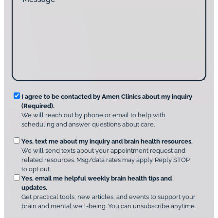
e
d
a
s
y
c
s
o
t
a
u
i
g
d
n
e
i
g
*
s
u
c
s
o
?
v
*
R
e
I agree to be contacted by Amen Clinics about my inquiry
r
(Required).
e
A
We will reach out by phone or email to help with
q
m
scheduling and answer questions about care.
u
e
O
Yes, text me about my inquiry and brain health resources.
n
i
We will send texts about your appointment request and
C
p
r
related resources. Msg/data rates may apply. Reply STOP
l
t
e
to opt out.
i
i
d
Yes, email me helpful weekly brain health tips and
n
o
updates.
i
C
Get practical tools, new articles, and events to support your
c
n
o
brain and mental well-being. You can unsubscribe anytime.
s
a
n
*