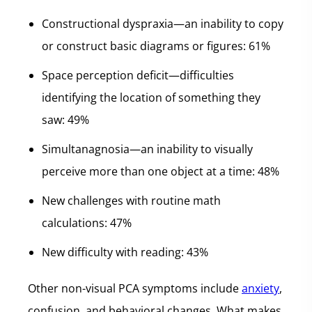
Constructional dyspraxia—an inability to copy
or construct basic diagrams or figures: 61%
Space perception deficit—difficulties
identifying the location of something they
saw: 49%
Simultanagnosia—an inability to visually
perceive more than one object at a time: 48%
New challenges with routine math
calculations: 47%
New difficulty with reading: 43%
Other non-visual PCA symptoms include
anxiety
,
confusion, and behavioral changes. What makes