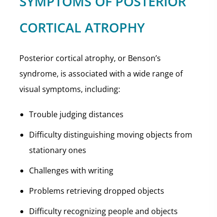
SYMPTOMS OF POSTERIOR
CORTICAL ATROPHY
Posterior cortical atrophy, or Benson’s
syndrome, is associated with a wide range of
visual symptoms, including:
Trouble judging distances
Difficulty distinguishing moving objects from
stationary ones
Challenges with writing
Problems retrieving dropped objects
Difficulty recognizing people and objects