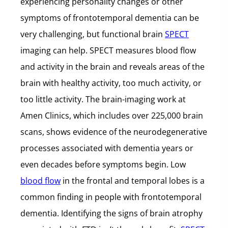
experiencing personality changes or other
symptoms of frontotemporal dementia can be
very challenging, but functional brain
SPECT
imaging can help. SPECT measures blood flow
and activity in the brain and reveals areas of the
brain with healthy activity, too much activity, or
too little activity. The brain-imaging work at
Amen Clinics, which includes over 225,000 brain
scans, shows evidence of the neurodegenerative
processes associated with dementia years or
even decades before symptoms begin. Low
blood flow
in the frontal and temporal lobes is a
common finding in people with frontotemporal
dementia. Identifying the signs of brain atrophy