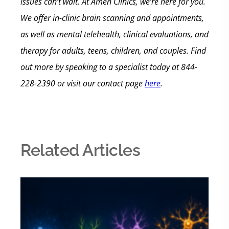
issues can’t wait.
At Amen Clinics, we’re here for you.
We offer in-clinic brain scanning and appointments,
as well as mental telehealth, clinical evaluations, and
therapy for adults, teens, children, and couples.
Find
out more by speaking to a specialist today at
844-
228-2390
or visit our contact page
here
.
Related Articles