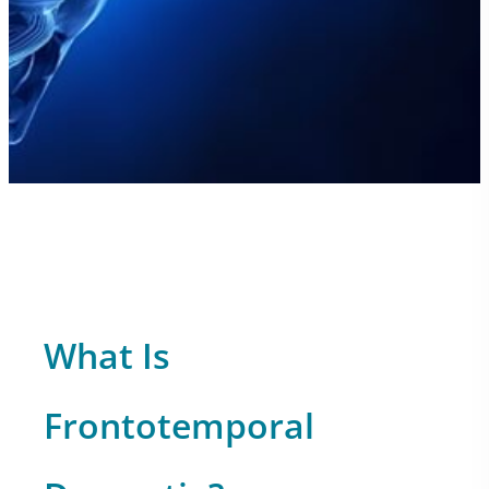
What Is
Frontotemporal