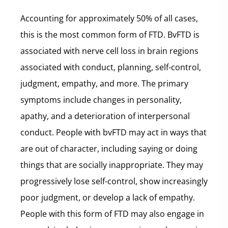
Accounting for approximately 50% of all cases,
this is the most common form of FTD. BvFTD is
associated with nerve cell loss in brain regions
associated with conduct, planning, self-control,
judgment, empathy, and more. The primary
symptoms include changes in personality,
apathy, and a deterioration of interpersonal
conduct. People with bvFTD may act in ways that
are out of character, including saying or doing
things that are socially inappropriate. They may
progressively lose self-control, show increasingly
poor judgment, or develop a lack of empathy.
People with this form of FTD may also engage in