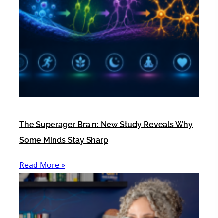
The Superager Brain: New Study Reveals Why
Some Minds Stay Sharp
Read More »