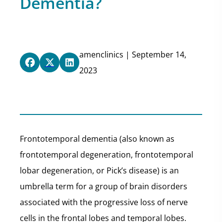
Dementia?
amenclinics | September 14,
2023
Frontotemporal dementia (also known as
frontotemporal degeneration, frontotemporal
lobar degeneration, or Pick’s disease) is an
umbrella term for a group of brain disorders
associated with the progressive loss of nerve
cells in the frontal lobes and temporal lobes.