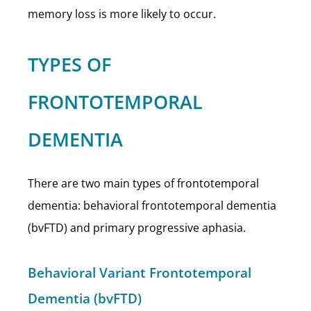
memory loss is more likely to occur.
TYPES OF
FRONTOTEMPORAL
DEMENTIA
There are two main types of frontotemporal
dementia: behavioral frontotemporal dementia
(bvFTD) and primary progressive aphasia.
Behavioral Variant Frontotemporal
Dementia (bvFTD)