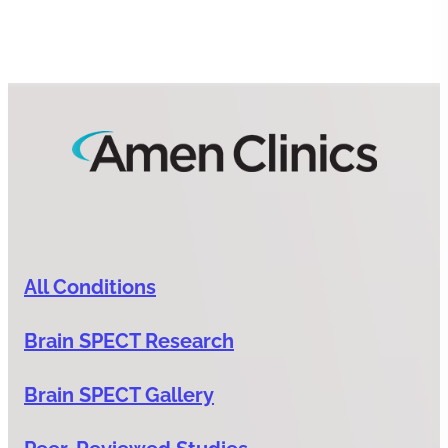
All Conditions
Brain SPECT Research
Brain SPECT Gallery