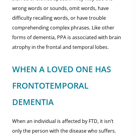
wrong words or sounds, omit words, have
difficulty recalling words, or have trouble
comprehending complex phrases. Like other
forms of dementia, PPA is associated with brain
atrophy in the frontal and temporal lobes.
WHEN A LOVED ONE HAS
FRONTOTEMPORAL
DEMENTIA
When an individual is affected by FTD, it isn’t
only the person with the disease who suffers.