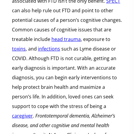
associated with FTD isn’t the only benefit.
SPECT
can also help rule out FTD and point to other
potential causes of a person’s cognitive changes.
Common causes of cognitive issues that are
treatable include
head trauma
, exposure to
toxins
, and
infections
such as Lyme disease or
COVID. Although FTD is not curable, getting an
early diagnosis is important. With an accurate
diagnosis, you can begin early interventions to
help protect brain health and maximize a
person’s life. In addition, loved ones can seek
support to cope with the stress of being a
caregiver
.
Frontotemporal dementia, Alzheimer’s
disease, and other cognitive and mental health