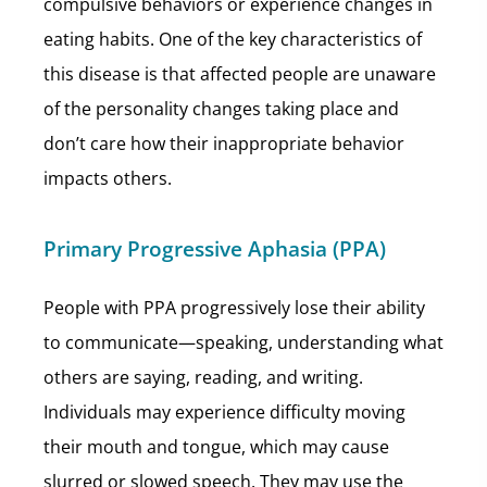
compulsive behaviors or experience changes in
eating habits. One of the key characteristics of
this disease is that affected people are unaware
of the personality changes taking place and
don’t care how their inappropriate behavior
impacts others.
Primary Progressive Aphasia (PPA)
People with PPA progressively lose their ability
to communicate—speaking, understanding what
others are saying, reading, and writing.
Individuals may experience difficulty moving
their mouth and tongue, which may cause
slurred or slowed speech. They may use the