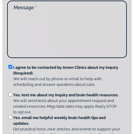
n
M
i
t
e
d
a
s
y
c
s
o
t
a
u
i
g
d
n
e
i
g
*
s
u
c
s
o
?
v
*
R
e
I agree to be contacted by Amen Clinics about my inquiry
r
(Required).
e
A
We will reach out by phone or email to help with
q
m
scheduling and answer questions about care.
u
e
O
Yes, text me about my inquiry and brain health resources.
n
i
We will send texts about your appointment request and
C
p
r
related resources. Msg/data rates may apply. Reply STOP
l
t
e
to opt out.
i
i
d
Yes, email me helpful weekly brain health tips and
n
o
updates.
i
C
Get practical tools, new articles, and events to support your
c
n
o