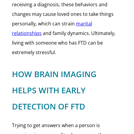
receiving a diagnosis, these behaviors and
changes may cause loved ones to take things
personally, which can strain
marital
relationships
and family dynamics. Ultimately,
living with someone who has FTD can be
extremely stressful.
HOW BRAIN IMAGING
HELPS WITH EARLY
DETECTION OF FTD
Trying to get answers when a person is