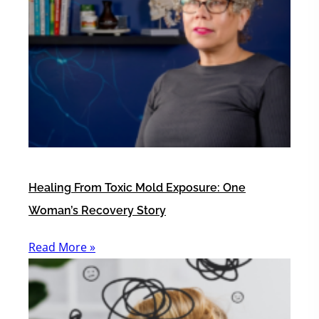
Healing From Toxic Mold Exposure: One
Woman’s Recovery Story
Read More »