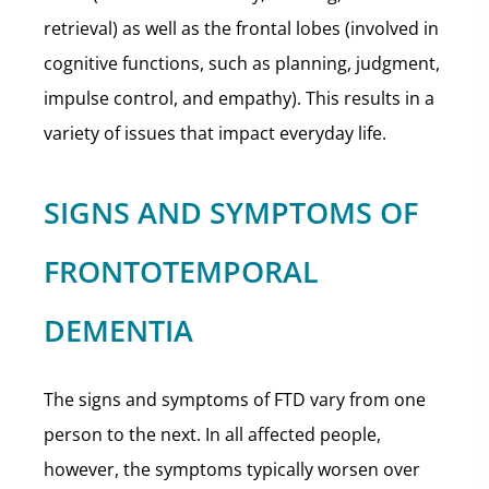
retrieval) as well as the frontal lobes (involved in
cognitive functions, such as planning, judgment,
impulse control, and empathy). This results in a
variety of issues that impact everyday life.
SIGNS AND SYMPTOMS OF
FRONTOTEMPORAL
DEMENTIA
The signs and symptoms of FTD vary from one
person to the next. In all affected people,
however, the symptoms typically worsen over