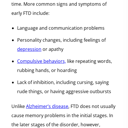
time. More common signs and symptoms of
early FTD include:
Language and communication problems
Personality changes, including feelings of
depression
or apathy
Compulsive behaviors,
like repeating words,
rubbing hands, or hoarding
Lack of inhibition, including cursing, saying
rude things, or having aggressive outbursts
Unlike
Alzheimer’s disease
, FTD does not usually
cause memory problems in the initial stages. In
the later stages of the disorder, however,