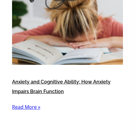
Anxiety and Cognitive Ability: How Anxiety
Impairs Brain Function
Read More »