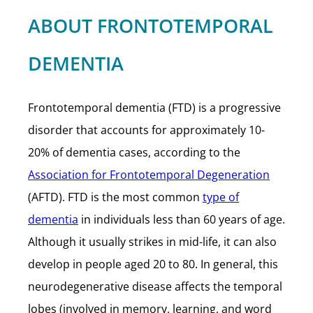
ABOUT FRONTOTEMPORAL
DEMENTIA
Frontotemporal dementia (FTD) is a progressive
disorder that accounts for approximately 10-
20% of dementia cases, according to the
Association for Frontotemporal Degeneration
(AFTD). FTD is the most common
type of
dementia
in individuals less than 60 years of age.
Although it usually strikes in mid-life, it can also
develop in people aged 20 to 80. In general, this
neurodegenerative disease affects the temporal
lobes (involved in memory, learning, and word