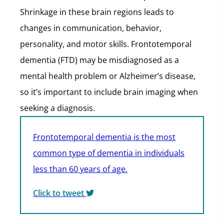
Shrinkage in these brain regions leads to
changes in communication, behavior,
personality, and motor skills. Frontotemporal
dementia (FTD) may be misdiagnosed as a
mental health problem or Alzheimer’s disease,
so it’s important to include brain imaging when
seeking a diagnosis.
Frontotemporal dementia is the most
common type of dementia in individuals
less than 60 years of age.
Click to tweet