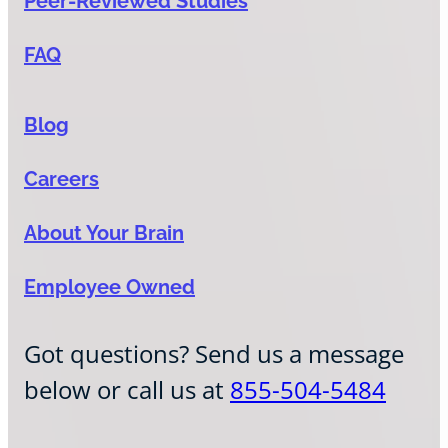
Peer-Reviewed Studies
FAQ
Blog
Careers
About Your Brain
Employee Owned
Got questions? Send us a message
below or call us at
855-504-5484