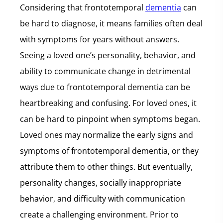
Considering that frontotemporal
dementia
can
be hard to diagnose, it means families often deal
with symptoms for years without answers.
Seeing a loved one’s personality, behavior, and
ability to communicate change in detrimental
ways due to frontotemporal dementia can be
heartbreaking and confusing. For loved ones, it
can be hard to pinpoint when symptoms began.
Loved ones may normalize the early signs and
symptoms of frontotemporal dementia, or they
attribute them to other things. But eventually,
personality changes, socially inappropriate
behavior, and difficulty with communication
create a challenging environment. Prior to