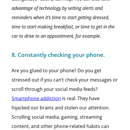
advantage of technology by setting alerts and
reminders when it’s time to start getting dressed,
time to start making breakfast, or time to get in the
car to drive to an appointment, for example.
8. Constantly checking your phone.
Are you glued to your phone? Do you get
stressed out if you can’t check your messages or
scroll through your social media feeds?
Smartphone addiction
is real. They have
hijacked our brains and stolen our attention.
Scrolling social media, gaming, streaming
content, and other phone-related habits can