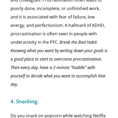
and colleagues. Procrastination often leads to
poorly done, incomplete, or unfinished work,
and it is associated with fear of failure, low
energy, and perfectionism. A hallmark of ADHD,
procrastination is often seen in people with
underactivity in the PFC.
Break the Bad Habit:
Knowing what you want by writing down your goals is
a good place to start to overcome procrastination.
Then every day, have a 2-minute “huddle” with
yourself to decide what you want to accomplish that
day.
4. Snacking.
Do you snack on popcorn while watching Netflix