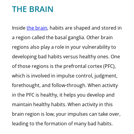
THE BRAIN
Inside
the brain
, habits are shaped and stored in
a region called the basal ganglia. Other brain
regions also play a role in your vulnerability to
developing bad habits versus healthy ones. One
of those regions is the prefrontal cortex (PFC),
which is involved in impulse control, judgment,
forethought, and follow-through. When activity
in the PFC is healthy, it helps you develop and
maintain healthy habits. When activity in this
brain region is low, your impulses can take over,
leading to the formation of many bad habits.