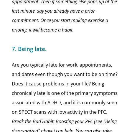
appointment. Then if something else pops up at the
last minute, say you already have a prior
commitment. Once you start making exercise a
priority, it will become a habit.
7. Being late.
Are you typically late for work, appointments,
and dates even though you want to be on time?
Does it cause problems in your life? Being
chronically late is one of the primary symptoms
associated with ADHD, and it is commonly seen
on SPECT scans with low activity in the PFC.
Break the Bad Habit: Boosting your PFC (see “Being
disorganized” above) can help. You can also take