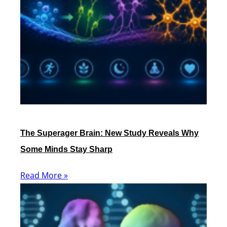
The Superager Brain: New Study Reveals Why
Some Minds Stay Sharp
Read More »