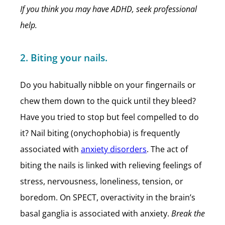
If you think you may have ADHD, seek professional
help.
2. Biting your nails.
Do you habitually nibble on your fingernails or
chew them down to the quick until they bleed?
Have you tried to stop but feel compelled to do
it? Nail biting (onychophobia) is frequently
associated with
anxiety disorders
. The act of
biting the nails is linked with relieving feelings of
stress, nervousness, loneliness, tension, or
boredom. On SPECT, overactivity in the brain’s
basal ganglia is associated with anxiety.
Break the