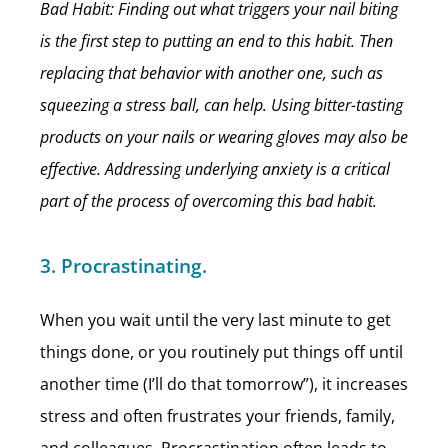
Bad Habit: Finding out what triggers your nail biting
is the first step to putting an end to this habit. Then
replacing that behavior with another one, such as
squeezing a stress ball, can help. Using bitter-tasting
products on your nails or wearing gloves may also be
effective. Addressing underlying anxiety is a critical
part of the process of overcoming this bad habit.
3. Procrastinating.
When you wait until the very last minute to get
things done, or you routinely put things off until
another time (I’ll do that tomorrow”), it increases
stress and often frustrates your friends, family,