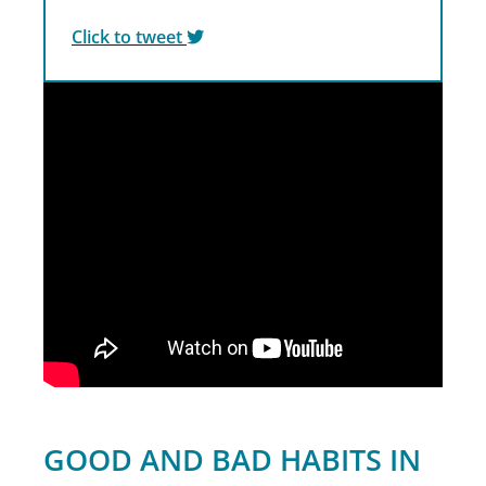
Click to tweet
GOOD AND BAD HABITS IN