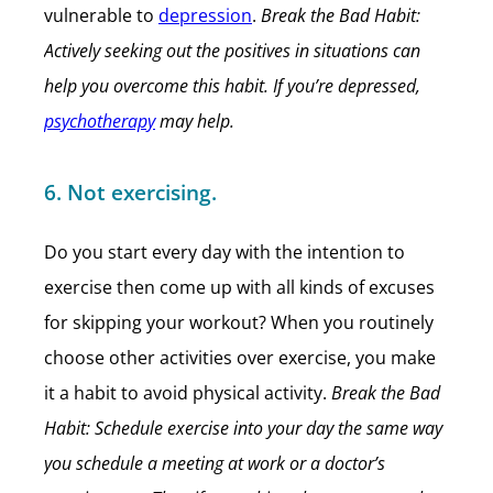
vulnerable to
depression
.
Break the Bad Habit:
Actively seeking out the positives in situations can
help you overcome this habit. If you’re depressed,
psychotherapy
may help.
6. Not exercising.
Do you start every day with the intention to
exercise then come up with all kinds of excuses
for skipping your workout? When you routinely
choose other activities over exercise, you make
it a habit to avoid physical activity.
Break the Bad
Habit: Schedule exercise into your day the same way
you schedule a meeting at work or a doctor’s