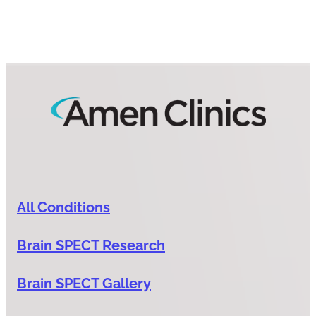
All Conditions
Brain SPECT Research
Brain SPECT Gallery