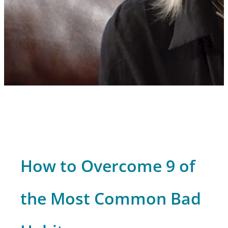
How to Overcome 9 of
the Most Common Bad