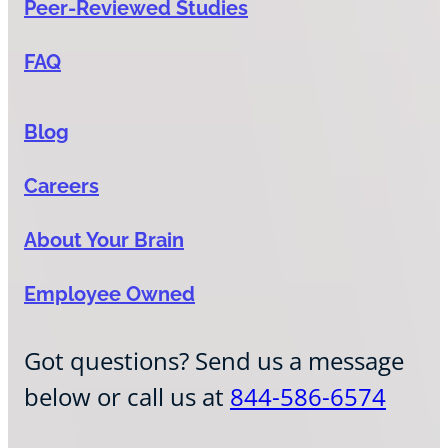
Peer-Reviewed Studies
FAQ
Blog
Careers
About Your Brain
Employee Owned
Got questions? Send us a message
below or call us at
844-586-6574