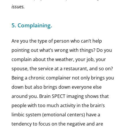
issues.
5. Complaining.
Are you the type of person who can’t help
pointing out what’s wrong with things? Do you
complain about the weather, your job, your
spouse, the service at a restaurant, and so on?
Being a chronic complainer not only brings you
down but also brings down everyone else
around you. Brain SPECT imaging shows that
people with too much activity in the brain’s
limbic system (emotional centers) have a
tendency to focus on the negative and are