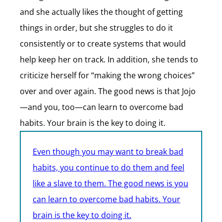
and she actually likes the thought of getting
things in order, but she struggles to do it
consistently or to create systems that would
help keep her on track. In addition, she tends to
criticize herself for “making the wrong choices”
over and over again. The good news is that Jojo
—and you, too—can learn to overcome bad
habits. Your brain is the key to doing it.
Even though you may want to break bad
habits, you continue to do them and feel
like a slave to them. The good news is you
can learn to overcome bad habits. Your
brain is the key to doing it.