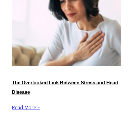
The Overlooked Link Between Stress and Heart
Disease
Read More »