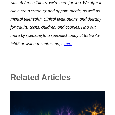
wait.
At Amen Clinics, we’re here for you. We offer in-
clinic brain scanning and appointments, as well as
mental telehealth, clinical evaluations, and therapy
for adults, teens, children, and couples.
Find out
more by speaking to a specialist today at
855-873-
9462
or visit our contact page
here
.
Related Articles