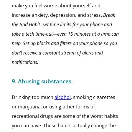
make you feel worse about yourself and
increase anxiety, depression, and stress.
Break
the Bad Habit: Set time limits for your phone and
take a tech time-out—even 15 minutes at a time can
help. Set up blocks and filters on your phone so you
don’t receive a constant stream of alerts and
notifications.
9. Abusing substances.
Drinking too much
alcohol
, smoking cigarettes
or marijuana, or using other forms of
recreational drugs are some of the worst habits
you can have. These habits actually change the