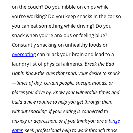
on the couch? Do you nibble on chips while
you’re working? Do you keep snacks in the car so
you can eat something while driving? Do you
snack when you’re anxious or feeling blue?
Constantly snacking on unhealthy foods or
overeating
can hijack your brain and lead to a
laundry list of physical ailments.
Break the Bad
Habit: Know the cues that spark your desire to snack
—times of day, certain people, specific moods, or
places you drive by. Know your vulnerable times and
build a new routine to help you get through them
without snacking. If your eating is connected to
anxiety or depression, or if you think you are a
binge
eater
, seek professional help to work through those