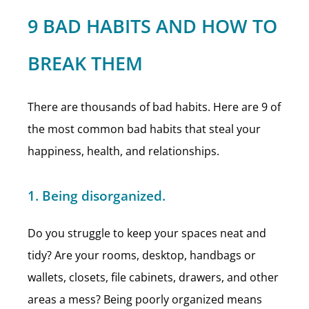
9 BAD HABITS AND HOW TO
BREAK THEM
There are thousands of bad habits. Here are 9 of
the most common bad habits that steal your
happiness, health, and relationships.
1. Being disorganized.
Do you struggle to keep your spaces neat and
tidy? Are your rooms, desktop, handbags or
wallets, closets, file cabinets, drawers, and other
areas a mess? Being poorly organized means