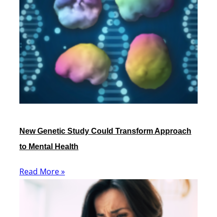
New Genetic Study Could Transform Approach
to Mental Health
Read More »