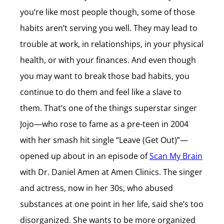
you’re like most people though, some of those
habits aren’t serving you well. They may lead to
trouble at work, in relationships, in your physical
health, or with your finances. And even though
you may want to break those bad habits, you
continue to do them and feel like a slave to
them. That’s one of the things superstar singer
Jojo—who rose to fame as a pre-teen in 2004
with her smash hit single “Leave (Get Out)”—
opened up about in an episode of
Scan My Brain
with Dr. Daniel Amen at Amen Clinics. The singer
and actress, now in her 30s, who abused
substances at one point in her life, said she’s too
disorganized. She wants to be more organized