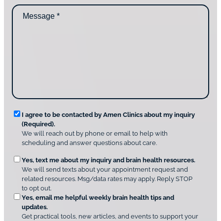
d
n
M
i
t
e
d
a
s
y
c
s
o
t
a
u
i
g
d
n
e
i
g
*
s
u
c
s
o
?
v
*
R
e
I agree to be contacted by Amen Clinics about my inquiry
r
(Required).
e
A
We will reach out by phone or email to help with
q
m
scheduling and answer questions about care.
u
e
O
Yes, text me about my inquiry and brain health resources.
n
i
We will send texts about your appointment request and
C
p
r
related resources. Msg/data rates may apply. Reply STOP
l
t
e
to opt out.
i
i
d
Yes, email me helpful weekly brain health tips and
n
o
updates.
i
C
Get practical tools, new articles, and events to support your
c
n