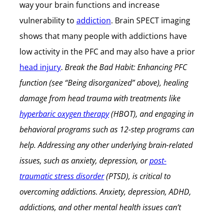
way your brain functions and increase
vulnerability to
addiction
. Brain SPECT imaging
shows that many people with addictions have
low activity in the PFC and may also have a prior
head injury
.
Break the Bad Habit: Enhancing PFC
function (see “Being disorganized” above), healing
damage from head trauma with treatments like
hyperbaric oxygen therapy
(HBOT), and engaging in
behavioral programs such as 12-step programs can
help. Addressing any other underlying brain-related
issues, such as anxiety, depression, or
post-
traumatic stress disorder
(PTSD), is critical to
overcoming addictions.
Anxiety, depression, ADHD,
addictions, and other mental health issues can’t