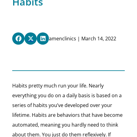
Habits
amenclinics | March 14, 2022
Habits pretty much run your life. Nearly
everything you do on a daily basis is based on a
series of habits you’ve developed over your
lifetime. Habits are behaviors that have become
automated, meaning you hardly need to think
about them. You just do them reflexively. If