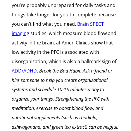
you’re probably unprepared for daily tasks and
things take longer for you to complete because
you can’t find what you need.
Brain SPECT
imaging
studies, which measure blood flow and
activity in the brain, at Amen Clinics show that
low activity in the PFC is associated with
disorganization, which is also a hallmark sign of
ADD/ADHD
.
Break the Bad Habit: Ask a friend or
hire someone to help you create organizational
systems and schedule 10-15 minutes a day to
organize your things. Strengthening the PFC with
meditation, exercise to boost blood flow, and
nutritional supplements (such as rhodiola,
ashwagandha, and green tea extract) can be helpful.