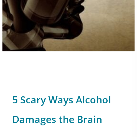
5 Scary Ways Alcohol
Damages the Brain