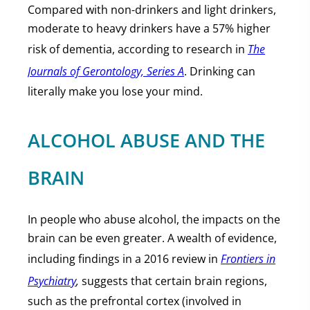
Compared with non-drinkers and light drinkers,
moderate to heavy drinkers have a 57% higher
risk of dementia, according to research in
The
Journals of Gerontology, Series A
. Drinking can
literally make you lose your mind.
ALCOHOL ABUSE AND THE
BRAIN
In people who abuse alcohol, the impacts on the
brain can be even greater. A wealth of evidence,
including findings in a 2016 review in
Frontiers in
Psychiatry
,
suggests that certain brain regions,
such as the prefrontal cortex (involved in