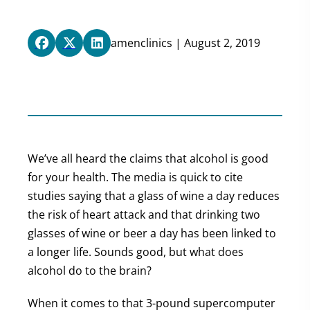
amenclinics | August 2, 2019
We’ve all heard the claims that alcohol is good
for your health. The media is quick to cite
studies saying that a glass of wine a day reduces
the risk of heart attack and that drinking two
glasses of wine or beer a day has been linked to
a longer life. Sounds good, but what does
alcohol do to the brain?
When it comes to that 3-pound supercomputer