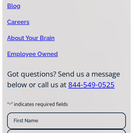
Blog
Careers
About Your Brain
Employee Owned
Got questions? Send us a message
below or call us at
844-549-0525
"
" indicates required fields
*
N
a
m