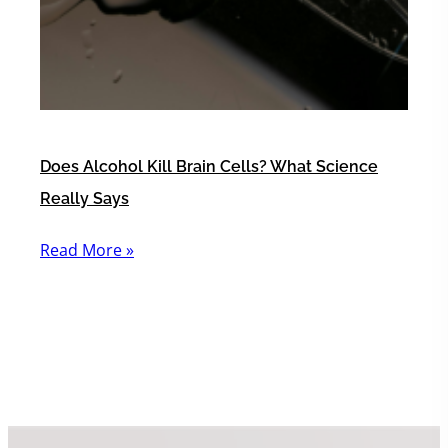
Does Alcohol Kill Brain Cells? What Science
Really Says
Read More »