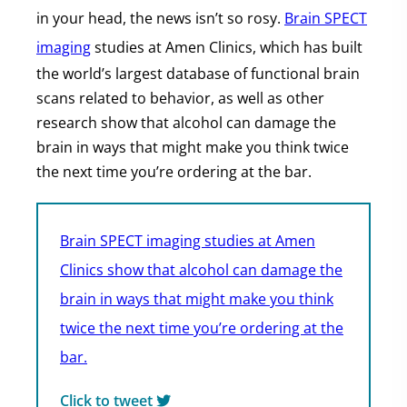
in your head, the news isn’t so rosy.
Brain SPECT
imaging
studies at Amen Clinics, which has built
the world’s largest database of functional brain
scans related to behavior, as well as other
research show that alcohol can damage the
brain in ways that might make you think twice
the next time you’re ordering at the bar.
Brain SPECT imaging studies at Amen
Clinics show that alcohol can damage the
brain in ways that might make you think
twice the next time you’re ordering at the
bar.
Click to tweet