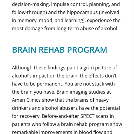
decision-making, impulse control, planning, and
follow-through) and the hippocampus (involved
in memory, mood, and learning), experience the
most damage from long-term abuse of alcohol.
BRAIN REHAB PROGRAM
Although these findings paint a grim picture of
alcohol’s impact on the brain, the effects don’t
have to be permanent. You are not stuck with
the brain you have. Brain imaging studies at
Amen Clinics show that the brains of heavy
drinkers and alcohol abusers have the potential
for recovery. Before-and-after SPECT scans in
patients who follow a brain rehab program show
remarkable improvements in blood flow and