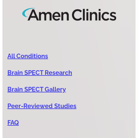
All Conditions
Brain SPECT Research
Brain SPECT Gallery
Peer-Reviewed Studies
FAQ