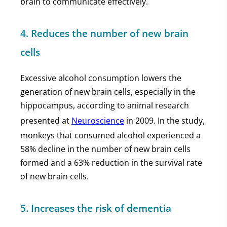
brain to communicate effectively.
4. Reduces the number of new brain
cells
Excessive alcohol consumption lowers the
generation of new brain cells, especially in the
hippocampus, according to animal research
presented at
Neuroscience
in 2009. In the study,
monkeys that consumed alcohol experienced a
58% decline in the number of new brain cells
formed and a 63% reduction in the survival rate
of new brain cells.
5. Increases the risk of dementia