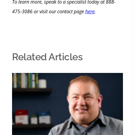
To learn more, speak
to a specialist today at
888-
475-3086 or visit our contact page
here
.
Related Articles