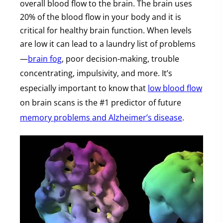
overall blood flow to the brain. The brain uses
20% of the blood flow in your body and it is
critical for healthy brain function. When levels
are low it can lead to a laundry list of problems
—
brain fog
, poor decision-making, trouble
concentrating, impulsivity, and more. It’s
especially important to know that
low blood flow
on brain scans is the #1 predictor of future
memory problems and Alzheimer’s disease
.