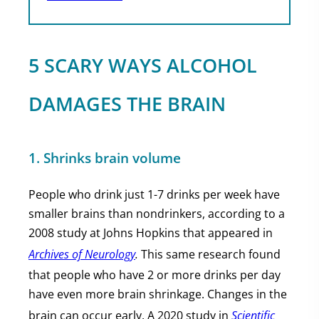
5 SCARY WAYS ALCOHOL
DAMAGES THE BRAIN
1. Shrinks brain volume
People who drink just 1-7 drinks per week have
smaller brains than nondrinkers, according to a
2008 study at Johns Hopkins that appeared in
Archives of Neurology
.
This same research found
that people who have 2 or more drinks per day
have even more brain shrinkage. Changes in the
brain can occur early. A 2020 study in
Scientific