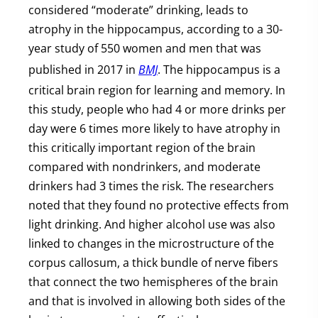
considered “moderate” drinking, leads to
atrophy in the hippocampus, according to a 30-
year study of 550 women and men that was
published in 2017 in
BMJ
. The hippocampus is a
critical brain region for learning and memory. In
this study, people who had 4 or more drinks per
day were 6 times more likely to have atrophy in
this critically important region of the brain
compared with nondrinkers, and moderate
drinkers had 3 times the risk. The researchers
noted that they found no protective effects from
light drinking. And higher alcohol use was also
linked to changes in the microstructure of the
corpus callosum, a thick bundle of nerve fibers
that connect the two hemispheres of the brain
and that is involved in allowing both sides of the