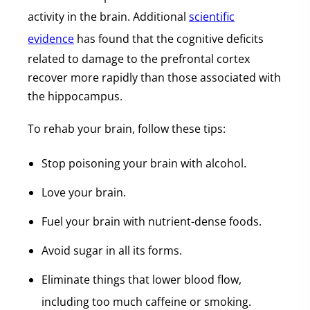
activity in the brain. Additional
scientific
evidence
has found that the cognitive deficits
related to damage to the prefrontal cortex
recover more rapidly than those associated with
the hippocampus.
To rehab your brain, follow these tips:
Stop poisoning your brain with alcohol.
Love your brain.
Fuel your brain with nutrient-dense foods.
Avoid sugar in all its forms.
Eliminate things that lower blood flow,
including too much caffeine or smoking.