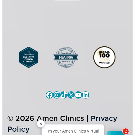
n
t
s
*
e
n
t
Facebook
Instagram
TikTok
X
YouTube
LinkedIn
© 2026 Amen Clinics |
Privacy
Policy
I'm your Amen Clinics Virtual
2