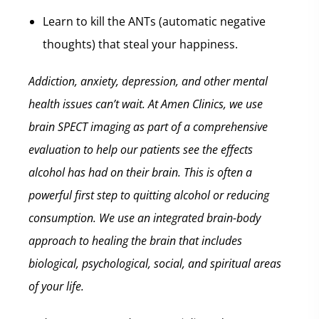
Learn to kill the ANTs (automatic negative
thoughts) that steal your happiness.
Addiction, anxiety, depression, and other mental
health issues can’t wait.
At Amen Clinics, we use
brain SPECT imaging as part of a comprehensive
evaluation to help our patients see the effects
alcohol has had on their brain. This is often a
powerful first step to quitting alcohol or reducing
consumption. We use an integrated brain-body
approach to healing the brain that includes
biological, psychological, social, and spiritual areas
of your life.