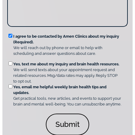
g
d
n
e
i
g
*
s
u
c
s
o
?
v
*
R
e
I agree to be contacted by Amen Clinics about my inquiry
r
(Required).
e
A
We will reach out by phone or email to help with
q
m
scheduling and answer questions about care.
u
e
O
Yes, text me about my inquiry and brain health resources.
n
i
We will send texts about your appointment request and
C
p
r
related resources. Msg/data rates may apply. Reply STOP
l
t
e
to opt out.
i
i
d
Yes, email me helpful weekly brain health tips and
n
o
updates.
i
C
Get practical tools, new articles, and events to support your
c
n
o
brain and mental well-being. You can unsubscribe anytime.
s
a
n
*
l
s
C
e
o
n