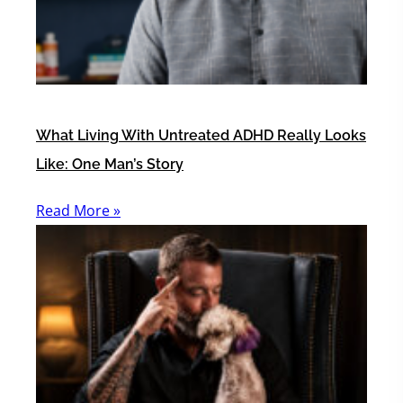
What Living With Untreated ADHD Really Looks
Like: One Man’s Story
Read More »