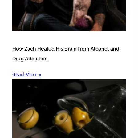
How Zach Healed His Brain from Alcohol and
Drug Addiction
Read More »