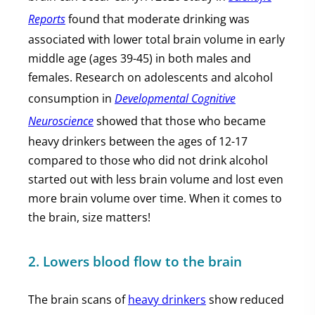
Reports
found that moderate drinking was
associated with lower total brain volume in early
middle age (ages 39-45) in both males and
females. Research on adolescents and alcohol
consumption in
Developmental Cognitive
Neuroscience
showed that those who became
heavy drinkers between the ages of 12-17
compared to those who did not drink alcohol
started out with less brain volume and lost even
more brain volume over time. When it comes to
the brain, size matters!
2. Lowers blood flow to the brain
The brain scans of
heavy drinkers
show reduced