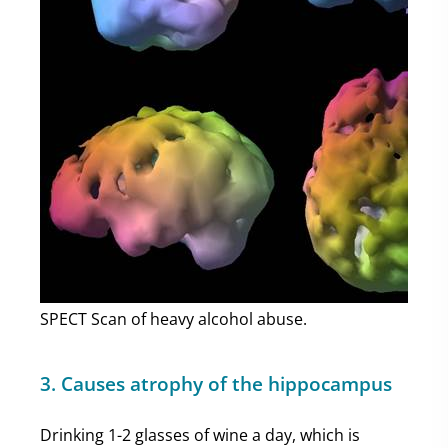
SPECT Scan of heavy alcohol abuse.
3. Causes atrophy of the hippocampus
Drinking 1-2 glasses of wine a day, which is