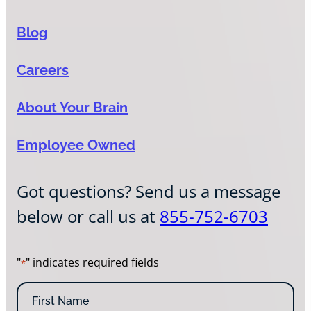
Blog
Careers
About Your Brain
Employee Owned
Got questions? Send us a message
below or call us at
855-752-6703
"
" indicates required fields
*
N
a