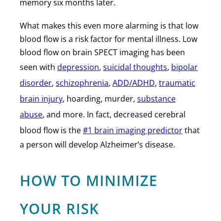
memory six months later.
What makes this even more alarming is that low
blood flow is a risk factor for mental illness. Low
blood flow on brain SPECT imaging has been
seen with
depression
,
suicidal thoughts
,
bipolar
disorder
,
schizophrenia
,
ADD/ADHD
,
traumatic
brain injury
, hoarding, murder,
substance
abuse
, and more. In fact, decreased cerebral
blood flow is the
#1 brain imaging predictor
that
a person will develop Alzheimer’s disease.
HOW TO MINIMIZE
YOUR RISK