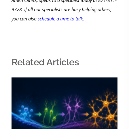
Amen Clinics, speak to a specialist today at 877-811-
9328. If all our specialists are busy helping others,
you can also
schedule a time to talk
.
Related Articles