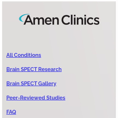
All Conditions
Brain SPECT Research
Brain SPECT Gallery
Peer-Reviewed Studies
FAQ