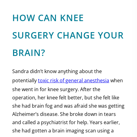
HOW CAN KNEE
SURGERY CHANGE YOUR
BRAIN?
Sandra didn’t know anything about the
potentially
toxic risk of general anesthesia
when
she went in for knee surgery. After the
operation, her knee felt better, but she felt like
she had brain fog and was afraid she was getting
Alzheimer’s disease. She broke down in tears
and called a psychiatrist for help. Years earlier,
she had gotten a brain imaging scan using a