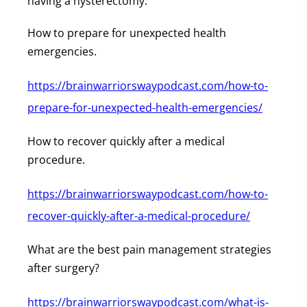
having a hysterectomy.
How to prepare for unexpected health
emergencies.
https://brainwarriorswaypodcast.com/how-to-
prepare-for-unexpected-health-emergencies/
How to recover quickly after a medical
procedure.
https://brainwarriorswaypodcast.com/how-to-
recover-quickly-after-a-medical-procedure/
What are the best pain management strategies
after surgery?
https://brainwarriorswaypodcast.com/what-is-