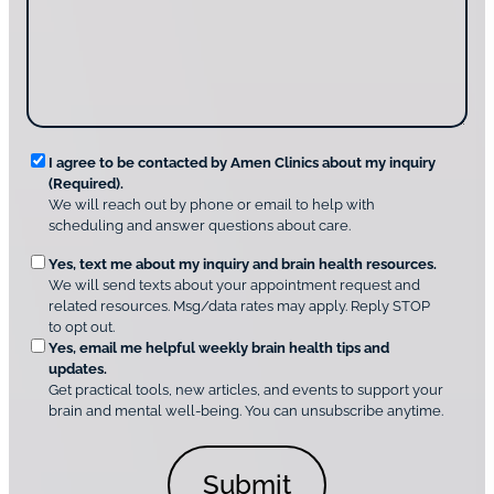
t
a
u
i
g
d
n
e
i
g
*
s
u
c
s
o
?
v
*
R
e
I agree to be contacted by Amen Clinics about my inquiry
r
(Required).
e
A
We will reach out by phone or email to help with
q
m
scheduling and answer questions about care.
u
e
O
Yes, text me about my inquiry and brain health resources.
n
i
We will send texts about your appointment request and
C
p
r
related resources. Msg/data rates may apply. Reply STOP
l
t
e
to opt out.
i
i
d
Yes, email me helpful weekly brain health tips and
n
o
updates.
i
C
Get practical tools, new articles, and events to support your
c
n
o
brain and mental well-being. You can unsubscribe anytime.
s
a
n
*
l
s
C
e