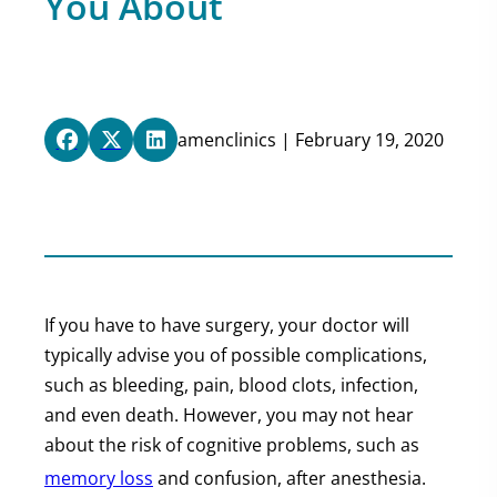
You About
amenclinics | February 19, 2020
If you have to have surgery, your doctor will
typically advise you of possible complications,
such as bleeding, pain, blood clots, infection,
and even death. However, you may not hear
about the risk of cognitive problems, such as
memory loss
and confusion, after anesthesia.