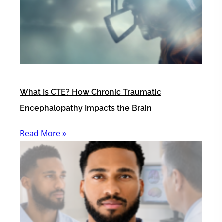
What Is CTE? How Chronic Traumatic
Encephalopathy Impacts the Brain
Read More »