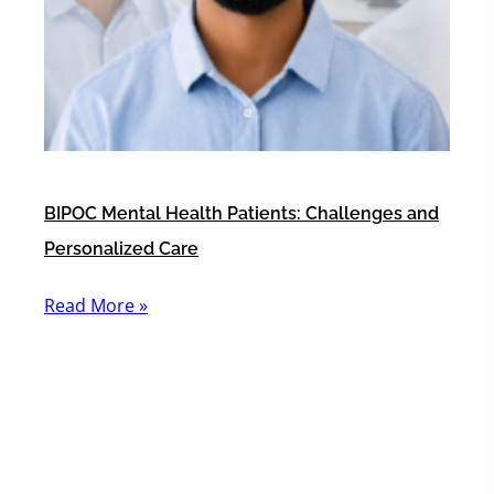
BIPOC Mental Health Patients: Challenges and
Personalized Care
Read More »