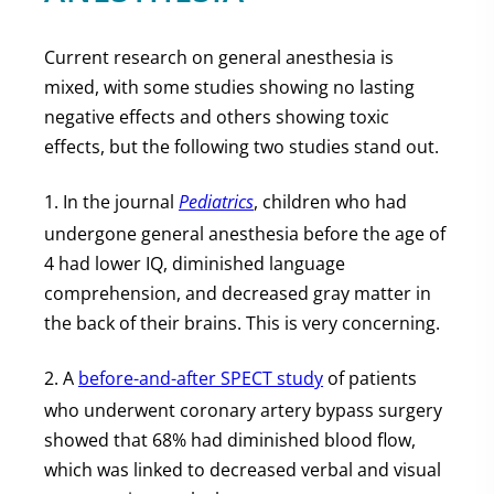
Current research on general anesthesia is
mixed, with some studies showing no lasting
negative effects and others showing toxic
effects, but the following two studies stand out.
1. In the journal
Pediatrics
, children who had
undergone general anesthesia before the age of
4 had lower IQ, diminished language
comprehension, and decreased gray matter in
the back of their brains. This is very concerning.
2. A
before-and-after SPECT study
of patients
who underwent coronary artery bypass surgery
showed that 68% had diminished blood flow,
which was linked to decreased verbal and visual