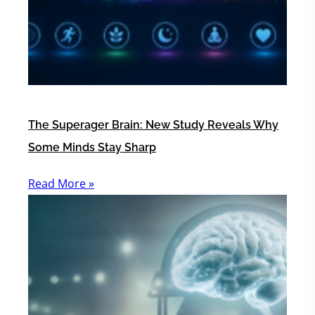
The Superager Brain: New Study Reveals Why
Some Minds Stay Sharp
Read More »