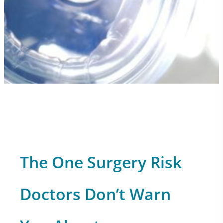
The One Surgery Risk
Doctors Don’t Warn