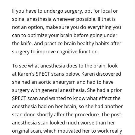
If you have to undergo surgery, opt for local or
spinal anesthesia whenever possible. If that is
not an option, make sure you do everything you
can to optimize your brain before going under
the knife. And practice brain healthy habits after
surgery to improve cognitive function.
To see what anesthesia does to the brain, look
at Karen’s SPECT scans below. Karen discovered
she had an aortic aneurysm and had to have
surgery with general anesthesia. She had a prior
SPECT scan and wanted to know what effect the
anesthesia had on her brain, so she had another
scan done shortly after the procedure. The post-
anesthesia scan looked much worse than her
original scan, which motivated her to work really