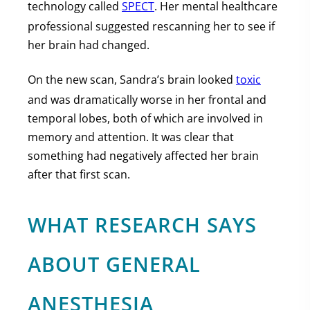
technology called
SPECT
. Her mental healthcare
professional suggested rescanning her to see if
her brain had changed.
On the new scan, Sandra’s brain looked
toxic
and was dramatically worse in her frontal and
temporal lobes, both of which are involved in
memory and attention. It was clear that
something had negatively affected her brain
after that first scan.
WHAT RESEARCH SAYS
ABOUT GENERAL
ANESTHESIA