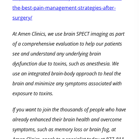
the-best-pain-management-strategies-after-
surgery/
At Amen Clinics, we use brain SPECT imaging as part
of a comprehensive evaluation to help our patients
see and understand any underlying brain
dysfunction due to toxins, such as anesthesia. We
use an integrated brain-body approach to heal the
brain and minimize any symptoms associated with
exposure to toxins.
If you want to join the thousands of people who have
already enhanced their brain health and overcome
symptoms, such as memory loss or brain fog, at