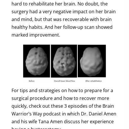
hard to rehabilitate her brain. No doubt, the
surgery had a very negative impact on her brain
and mind, but that was recoverable with brain
healthy habits. And her follow-up scan showed
marked improvement.
For tips and strategies on how to prepare for a
surgical procedure and how to recover more
quickly, check out these 3 episodes of the Brain
Warrior’s Way podcast in which Dr. Daniel Amen
and his wife Tana Amen discuss her experience