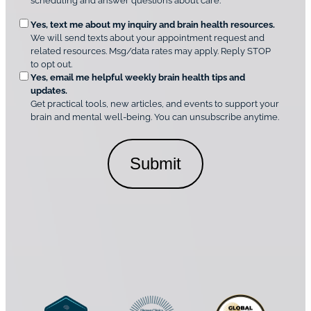
scheduling and answer questions about care.
u
e
O
Yes, text me about my inquiry and brain health resources.
n
i
We will send texts about your appointment request and
C
p
r
related resources. Msg/data rates may apply. Reply STOP
l
t
e
to opt out.
i
i
d
Yes, email me helpful weekly brain health tips and
n
o
updates.
i
C
Get practical tools, new articles, and events to support your
c
n
o
brain and mental well-being. You can unsubscribe anytime.
s
a
n
*
l
s
C
e
o
n
n
t
s
*
e
n
t