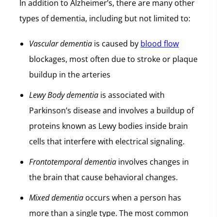
In addition to Alzheimer’s, there are many other
types of dementia, including but not limited to:
Vascular dementia
is caused by
blood flow
blockages, most often due to stroke or plaque
buildup in the arteries
Lewy Body dementia
is associated with
Parkinson’s disease and involves a buildup of
proteins known as Lewy bodies inside brain
cells that interfere with electrical signaling.
Frontotemporal dementia
involves changes in
the brain that cause behavioral changes.
Mixed dementia
occurs when a person has
more than a single type. The most common