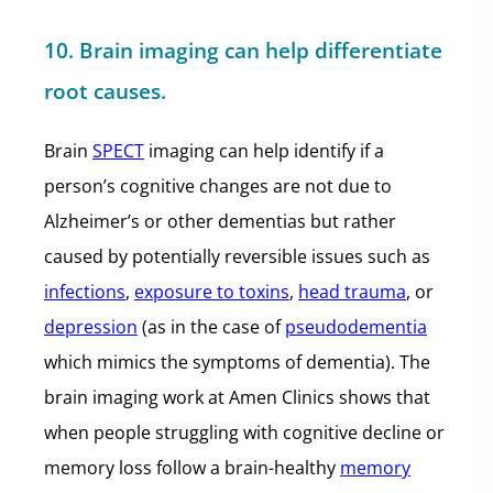
10. Brain imaging can help differentiate
root causes.
Brain
SPECT
imaging can help identify if a
person’s cognitive changes are not due to
Alzheimer’s or other dementias but rather
caused by potentially reversible issues such as
infections
,
exposure to toxins
,
head trauma
, or
depression
(as in the case of
pseudodementia
which mimics the symptoms of dementia). The
brain imaging work at Amen Clinics shows that
when people struggling with cognitive decline or
memory loss follow a brain-healthy
memory