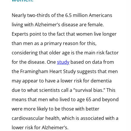
Nearly two-thirds of the 6.5 million Americans
living with Alzheimer’s disease are female.
Experts point to the fact that women live longer
than men as a primary reason for this,
considering that older age is the main risk factor
for the disease. One
study
based on data from
the Framingham Heart Study suggests that men
may appear to have a lower risk for dementia
due to what scientists call a “survival bias.” This
means that men who lived to age 65 and beyond
were more likely to be those with better
cardiovascular health, which is associated with a
lower risk for Alzheimer’s.