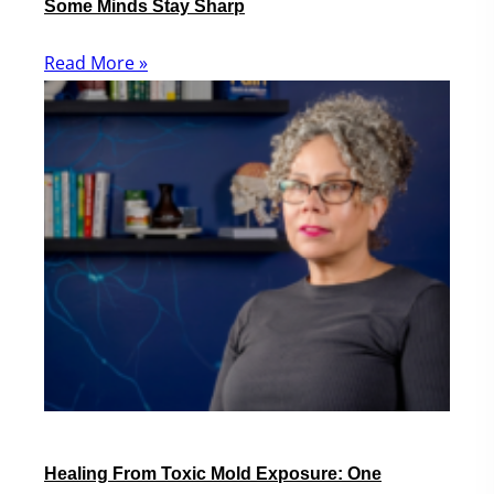
Some Minds Stay Sharp
Read More »
Healing From Toxic Mold Exposure: One