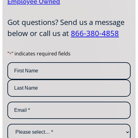
Employee Owned
Got questions? Send us a message
below or call us at
866-380-4858
"
" indicates required fields
*
N
a
m
F
e
i
*
r
L
s
E
a
t
m
s
N
a
t
a
i
N
m
W
l
a
e
h
*
m