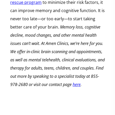
rescue program
to minimize their risk factors, it
can improve memory and cognitive function. It is
never too late—or too early—to start taking
better care of your brain.
Memory loss, cognitive
decline, mood changes, and other mental health
issues can’t wait.
At Amen Clinics, we’re here for you.
We offer in-clinic brain scanning and appointments,
as well as mental telehealth, clinical evaluations, and
therapy for adults, teens, children, and couples.
Find
out more by speaking to a specialist today at
855-
978-2680
or visit our contact page
here
.