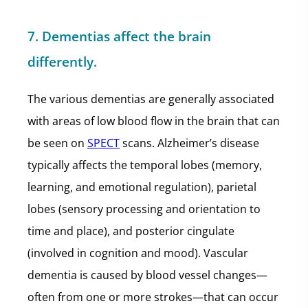
7. Dementias affect the brain
differently.
The various dementias are generally associated
with areas of low blood flow in the brain that can
be seen on
SPECT
scans. Alzheimer’s disease
typically affects the temporal lobes (memory,
learning, and emotional regulation), parietal
lobes (sensory processing and orientation to
time and place), and posterior cingulate
(involved in cognition and mood). Vascular
dementia is caused by blood vessel changes—
often from one or more strokes—that can occur