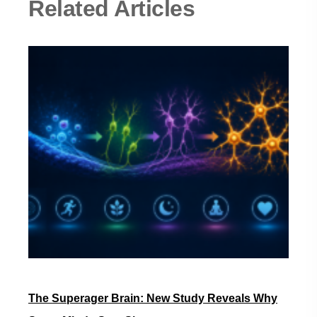
Related Articles
The Superager Brain: New Study Reveals Why