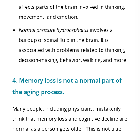
affects parts of the brain involved in thinking,
movement, and emotion.
Normal pressure hydrocephalus
involves a
buildup of spinal fluid in the brain. It is
associated with problems related to thinking,
decision-making, behavior, walking, and more.
4. Memory loss is not a normal part of
the aging process.
Many people, including physicians, mistakenly
think that memory loss and cognitive decline are
normal as a person gets older. This is not true!