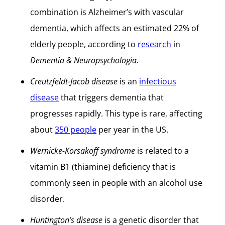
combination is Alzheimer’s with vascular
dementia, which affects an estimated 22% of
elderly people, according to
research
in
Dementia & Neuropsychologia
.
Creutzfeldt-Jacob disease
is an
infectious
disease
that triggers dementia that
progresses rapidly. This type is rare, affecting
about
350 people
per year in the US.
Wernicke-Korsakoff syndrome
is related to a
vitamin B1 (thiamine) deficiency that is
commonly seen in people with an alcohol use
disorder.
Huntington’s disease
is a genetic disorder that