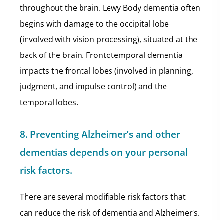
throughout the brain. Lewy Body dementia often
begins with damage to the occipital lobe
(involved with vision processing), situated at the
back of the brain. Frontotemporal dementia
impacts the frontal lobes (involved in planning,
judgment, and impulse control) and the
temporal lobes.
8. Preventing Alzheimer’s and other
dementias depends on your personal
risk factors.
There are several modifiable risk factors that
can reduce the risk of dementia and Alzheimer’s.