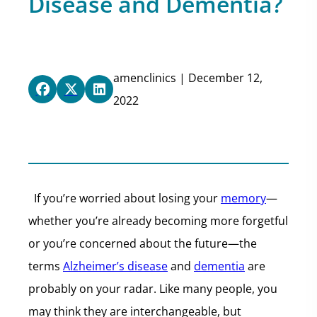
Disease and Dementia?
amenclinics | December 12,
2022
If you’re worried about losing your
memory
—
whether you’re already becoming more forgetful
or you’re concerned about the future—the
terms
Alzheimer’s disease
and
dementia
are
probably on your radar. Like many people, you
may think they are interchangeable, but