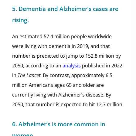
5. Dementia and Alzheimer’s cases are
rising.
An estimated 57.4 million people worldwide
were living with dementia in 2019, and that
number is predicted to jump to 152.8 million by
2050, according to an
analysis
published in 2022
in
The Lancet
. By contrast, approximately 6.5
million Americans ages 65 and older are
currently living with Alzheimer’s disease. By
2050, that number is expected to hit 12.7 million.
6. Alzheimer’s is more common in
women.