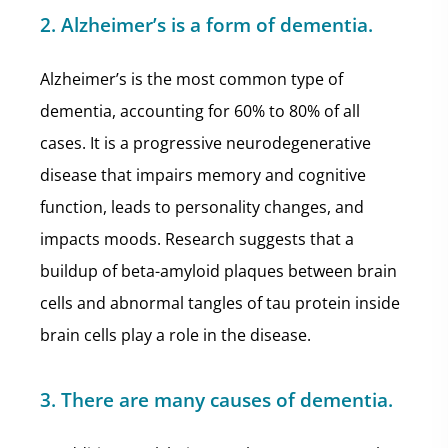
2. Alzheimer’s is a form of dementia.
Alzheimer’s is the most common type of
dementia, accounting for 60% to 80% of all
cases. It is a progressive neurodegenerative
disease that impairs memory and cognitive
function, leads to personality changes, and
impacts moods. Research suggests that a
buildup of beta-amyloid plaques between brain
cells and abnormal tangles of tau protein inside
brain cells play a role in the disease.
3. There are many causes of dementia.