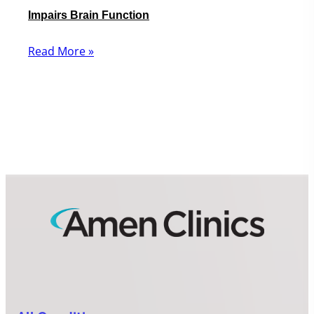
Impairs Brain Function
Read More »