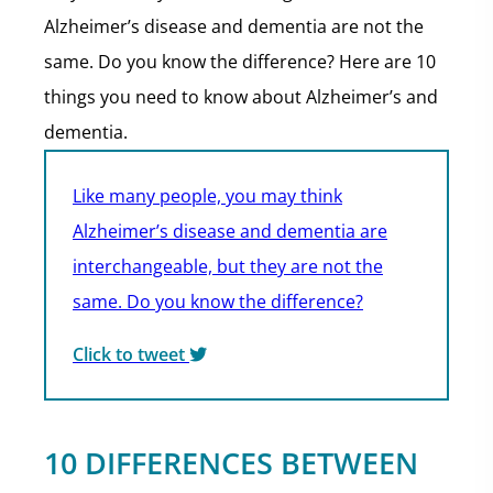
Alzheimer’s disease and dementia are not the
same. Do you know the difference? Here are 10
things you need to know about Alzheimer’s and
dementia.
Like many people, you may think
Alzheimer’s disease and dementia are
interchangeable, but they are not the
same. Do you know the difference?
Click to tweet
10 DIFFERENCES BETWEEN