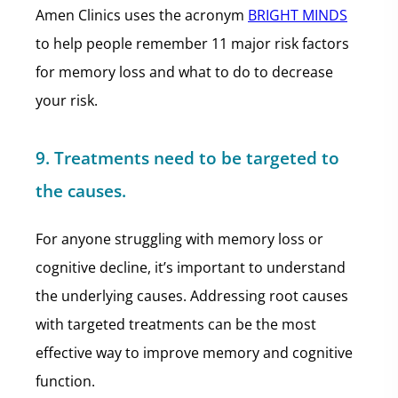
Amen Clinics uses the acronym
BRIGHT MINDS
to help people remember 11 major risk factors
for memory loss and what to do to decrease
your risk.
9. Treatments need to be targeted to
the causes.
For anyone struggling with memory loss or
cognitive decline, it’s important to understand
the underlying causes. Addressing root causes
with targeted treatments can be the most
effective way to improve memory and cognitive
function.