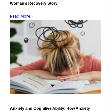
Woman’s Recovery Story
Read More »
Anxiety and Cognitive Ability: How Anxiety