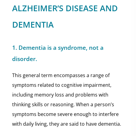
ALZHEIMER’S DISEASE AND
DEMENTIA
1. Dementia is a syndrome, not a
disorder.
This general term encompasses a range of
symptoms related to cognitive impairment,
including memory loss and problems with
thinking skills or reasoning. When a person’s
symptoms become severe enough to interfere
with daily living, they are said to have dementia.