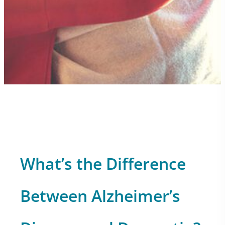
What’s the Difference
Between Alzheimer’s