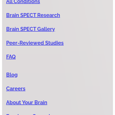
All Conditions
Brain SPECT Research
Brain SPECT Gallery
Peer-Reviewed Studies
FAQ
Blog
Careers
About Your Brain