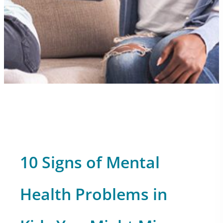
10 Signs of Mental
Health Problems in