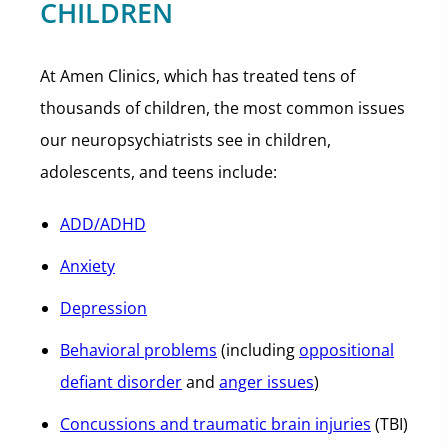
CHILDREN
At Amen Clinics, which has treated tens of
thousands of children, the most common issues
our neuropsychiatrists see in children,
adolescents, and teens include:
ADD/ADHD
Anxiety
Depression
Behavioral problems
(including
oppositional
defiant disorder
and
anger issues
)
Concussions and traumatic brain injuries
(TBI)