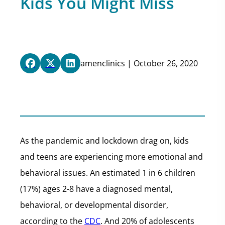
Kids You Might Miss
amenclinics | October 26, 2020
As the pandemic and lockdown drag on, kids
and teens are experiencing more emotional and
behavioral issues. An estimated 1 in 6 children
(17%) ages 2-8 have a diagnosed mental,
behavioral, or developmental disorder,
according to the
CDC
. And 20% of adolescents