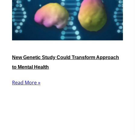
New Genetic Study Could Transform Approach
to Mental Health
Read More »