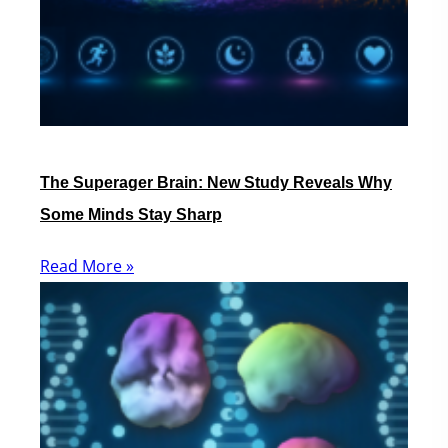
The Superager Brain: New Study Reveals Why
Some Minds Stay Sharp
Read More »