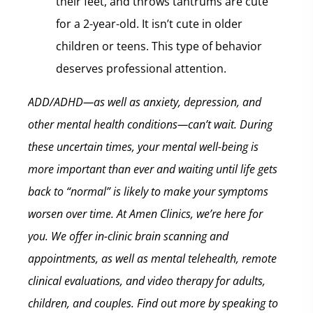
their feet, and throws tantrums are cute
for a 2-year-old. It isn’t cute in older
children or teens. This type of behavior
deserves professional attention.
ADD/ADHD—as well as anxiety, depression, and
other mental health conditions—can’t wait. During
these uncertain times, your mental well-being is
more important than ever and waiting until life gets
back to “normal” is likely to make your symptoms
worsen over time.
At Amen Clinics, we’re here for
you. We offer in-clinic brain scanning and
appointments, as well as mental telehealth, remote
clinical evaluations, and video therapy for adults,
children, and couples. Find out more by speaking to