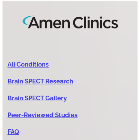
All Conditions
Brain SPECT Research
Brain SPECT Gallery
Peer-Reviewed Studies
FAQ