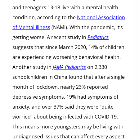
and teenagers 13-18 live with a mental health
condition, according to the
National Association
of Mental Illness
(NAMI). With the pandemic, it’s
getting worse. A recent study in
Pediatrics
suggests that since March 2020, 14% of children
are experiencing worsening behavioral health.
Another study in
JAMA Pediatrics
on 2,330
schoolchildren in China found that after a single
month of lockdown, nearly 23% reported
depressive symptoms, 19% had symptoms of
anxiety, and over 37% said they were “quite
worried” about being infected with COVID-19.
This means more youngsters may be living with
undiagnosed issues that can affect every aspect