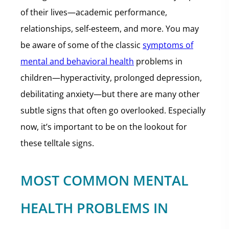
of their lives—academic performance,
relationships, self-esteem, and more. You may
be aware of some of the classic
symptoms of
mental and behavioral health
problems in
children—hyperactivity, prolonged depression,
debilitating anxiety—but there are many other
subtle signs that often go overlooked. Especially
now, it’s important to be on the lookout for
these telltale signs.
MOST COMMON MENTAL
HEALTH PROBLEMS IN