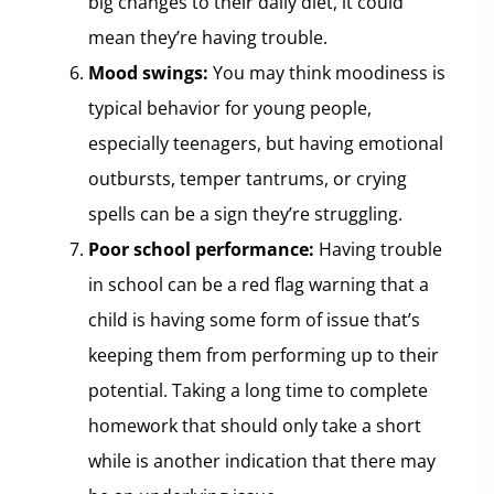
big changes to their daily diet, it could
mean they’re having trouble.
Mood swings:
You may think moodiness is
typical behavior for young people,
especially teenagers, but having emotional
outbursts, temper tantrums, or crying
spells can be a sign they’re struggling.
Poor school performance:
Having trouble
in school can be a red flag warning that a
child is having some form of issue that’s
keeping them from performing up to their
potential. Taking a long time to complete
homework that should only take a short
while is another indication that there may