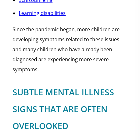
Schizophrenia
Learning disabilities
Since the pandemic began, more children are
developing symptoms related to these issues
and many children who have already been
diagnosed are experiencing more severe
symptoms.
SUBTLE MENTAL ILLNESS
SIGNS THAT ARE OFTEN
OVERLOOKED