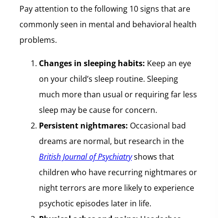
Pay attention to the following 10 signs that are
commonly seen in mental and behavioral health
problems.
Changes in sleeping habits:
Keep an eye
on your child’s sleep routine. Sleeping
much more than usual or requiring far less
sleep may be cause for concern.
Persistent nightmares:
Occasional bad
dreams are normal, but research in the
British Journal of Psychiatry
shows that
children who have recurring nightmares or
night terrors are more likely to experience
psychotic episodes later in life.