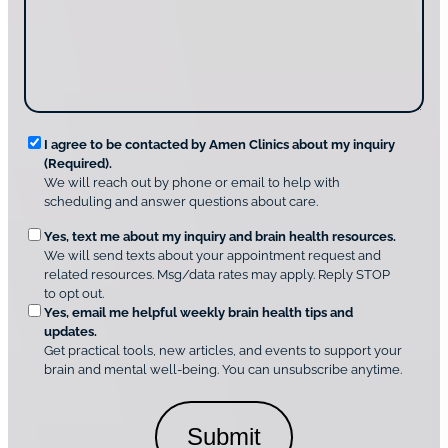
t
a
u
i
g
d
n
e
i
g
*
s
u
c
s
o
?
v
*
R
e
I agree to be contacted by Amen Clinics about my inquiry
r
(Required).
e
A
We will reach out by phone or email to help with
q
m
scheduling and answer questions about care.
u
e
O
Yes, text me about my inquiry and brain health resources.
n
i
We will send texts about your appointment request and
C
p
r
related resources. Msg/data rates may apply. Reply STOP
l
t
e
to opt out.
i
i
d
Yes, email me helpful weekly brain health tips and
n
o
updates.
i
C
Get practical tools, new articles, and events to support your
c
n
o
brain and mental well-being. You can unsubscribe anytime.
s
a
n
*
l
s
C
e