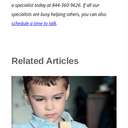
a specialist today at 844-360-9626. If all our
specialists are busy helping others, you can also
schedule a time to talk
.
Related Articles