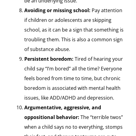
be an underlying issue.
Avoiding or missing school:
Pay attention
if children or adolescents are skipping
school, as it can be a sign that something is
troubling them. This is also a common sign
of substance abuse.
Persistent boredom:
Tired of hearing your
child say “I’m bored” all the time? Everyone
feels bored from time to time, but chronic
boredom is associated with mental health
issues, like ADD/ADHD and depression.
Argumentative, aggressive, and
oppositional behavior:
The “terrible twos”
when a child says no to everything, stomps