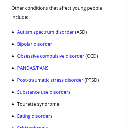
Other conditions that affect young people
include:
Autism spectrum disorder
(ASD)
Bipolar disorder
Obsessive compulsive disorder
(OCD)
PANDAS/PANS
Post-traumatic stress disorder
(PTSD)
Substance use disorders
Tourette syndrome
Eating disorders