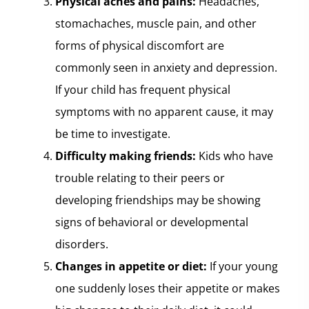
Physical aches and pains:
Headaches,
stomachaches, muscle pain, and other
forms of physical discomfort are
commonly seen in anxiety and depression.
If your child has frequent physical
symptoms with no apparent cause, it may
be time to investigate.
Difficulty making friends:
Kids who have
trouble relating to their peers or
developing friendships may be showing
signs of behavioral or developmental
disorders.
Changes in appetite or diet:
If your young
one suddenly loses their appetite or makes