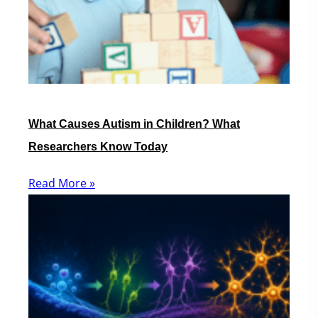
What Causes Autism in Children? What
Researchers Know Today
Read More »