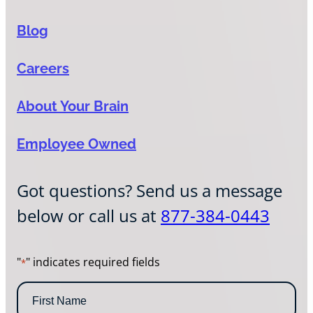
Blog
Careers
About Your Brain
Employee Owned
Got questions? Send us a message
below or call us at
877-384-0443
"
" indicates required fields
*
N
a