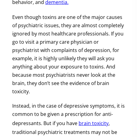
behavior, and
dementia.
Even though toxins are one of the major causes
of psychiatric issues, they are almost completely
ignored by most healthcare professionals. If you
go to visit a primary care physician or
psychiatrist with complaints of depression, for
example, it is highly unlikely they will ask you
anything about your exposure to toxins. And
because most psychiatrists never look at the
brain, they don’t see the evidence of brain
toxicity.
Instead, in the case of depressive symptoms, it is
common to be given a prescription for anti-
depressants. But if you have
brain toxicity
,
traditional psychiatric treatments may not be