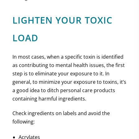
LIGHTEN YOUR TOXIC
LOAD
In most cases, when a specific toxin is identified
as contributing to mental health issues, the first
step is to eliminate your exposure to it. In
general, to minimize your exposure to toxins, it’s
a good idea to ditch personal care products
containing harmful ingredients.
Check ingredients on labels and avoid the
following:
Acrylates