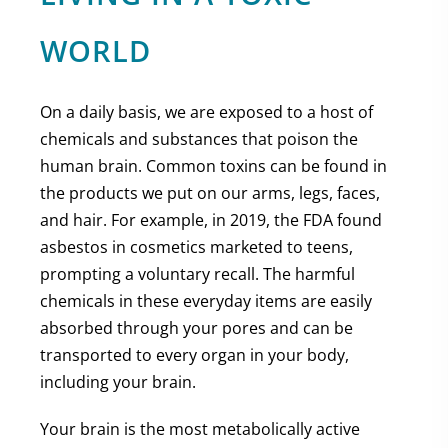
WORLD
On a daily basis, we are exposed to a host of
chemicals and substances that poison the
human brain. Common toxins can be found in
the products we put on our arms, legs, faces,
and hair. For example, in 2019, the FDA found
asbestos in cosmetics marketed to teens,
prompting a voluntary recall. The harmful
chemicals in these everyday items are easily
absorbed through your pores and can be
transported to every organ in your body,
including your brain.
Your brain is the most metabolically active