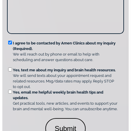
t
a
u
i
g
d
n
e
i
g
*
s
u
c
s
o
?
v
*
R
e
I agree to be contacted by Amen Clinics about my inquiry
r
(Required).
e
A
We will reach out by phone or email to help with
q
m
scheduling and answer questions about care.
u
e
O
Yes, text me about my inquiry and brain health resources.
n
i
We will send texts about your appointment request and
C
p
r
related resources. Msg/data rates may apply. Reply STOP
l
t
e
to opt out.
i
i
d
Yes, email me helpful weekly brain health tips and
n
o
updates.
i
C
Get practical tools, new articles, and events to support your
c
n
o
brain and mental well-being. You can unsubscribe anytime.
s
a
n
*
l
s
C
e