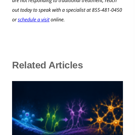
are not responding to traditional treatment, reach
out today to speak with a specialist at 855-481-0450
or
schedule a visit
online.
Related Articles