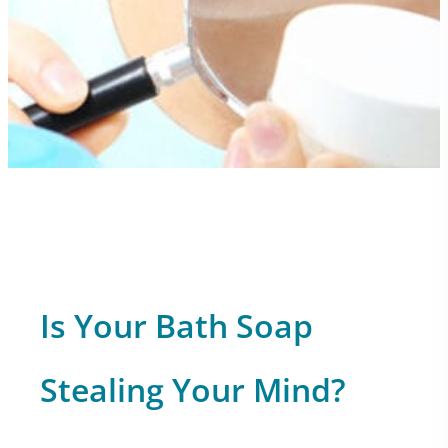
Is Your Bath Soap
Stealing Your Mind?