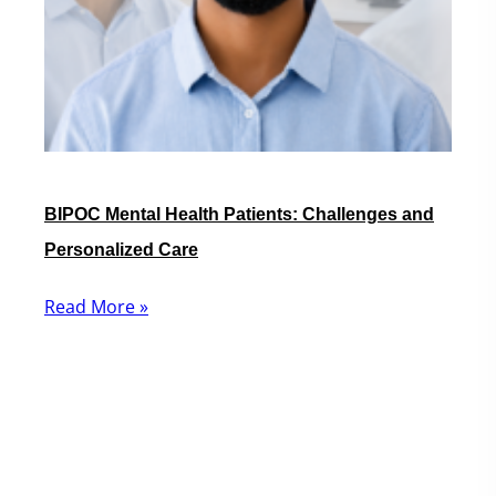
BIPOC Mental Health Patients: Challenges and
Personalized Care
Read More »