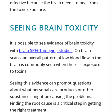
effective because the brain needs to heal from
the toxic exposure.
SEEING BRAIN TOXICITY
It is possible to see evidence of brain toxicity
with
brain SPECT imaging studies
. On brain
scans, an overall pattern of low blood flow in the
brain is commonly seen when there is exposure
to toxins.
Seeing this evidence can prompt questions
about what personal care products or other
substances might be causing the problems.
Finding the root cause is a critical step in getting
the right treatment.