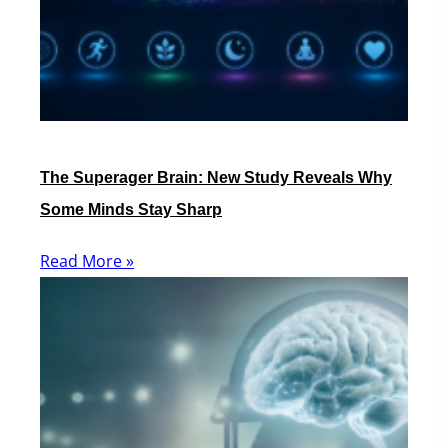
The Superager Brain: New Study Reveals Why
Some Minds Stay Sharp
Read More »