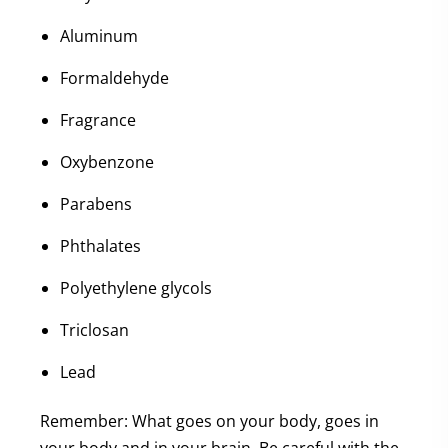
Aluminum
Formaldehyde
Fragrance
Oxybenzone
Parabens
Phthalates
Polyethylene glycols
Triclosan
Lead
Remember: What goes on your body, goes in