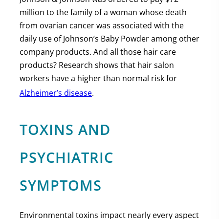
million to the family of a woman whose death
from ovarian cancer was associated with the
daily use of Johnson’s Baby Powder among other
company products. And all those hair care
products? Research shows that hair salon
workers have a higher than normal risk for
Alzheimer’s disease
.
TOXINS AND
PSYCHIATRIC
SYMPTOMS
Environmental toxins impact nearly every aspect