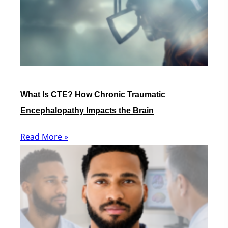
What Is CTE? How Chronic Traumatic
Encephalopathy Impacts the Brain
Read More »