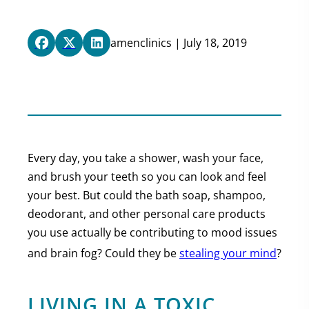
amenclinics | July 18, 2019
Every day, you take a shower, wash your face,
and brush your teeth so you can look and feel
your best. But could the bath soap, shampoo,
deodorant, and other personal care products
you use actually be contributing to mood issues
and brain fog? Could they be
stealing your mind
?
LIVING IN A TOXIC