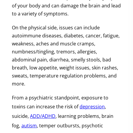
of your body and can damage the brain and lead
to a variety of symptoms.
On the physical side, issues can include
autoimmune diseases, diabetes, cancer, fatigue,
weakness, aches and muscle cramps,
numbness/tingling, tremors, allergies,
abdominal pain, diarrhea, smelly stools, bad
breath, low appetite, weight issues, skin rashes,
sweats, temperature regulation problems, and
more.
From a psychiatric standpoint, exposure to
toxins can increase the risk of
depression
,
suicide,
ADD/ADHD
, learning problems, brain
fog,
autism
, temper outbursts, psychotic