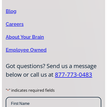
Blog
Careers
About Your Brain
Employee Owned
Got questions? Send us a message
below or call us at
877-773-0483
"
" indicates required fields
*
N
a