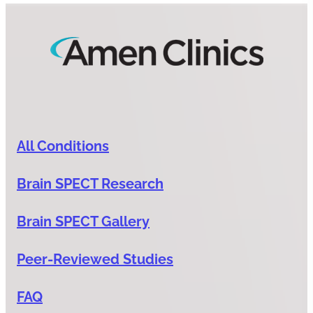
All Conditions
Brain SPECT Research
Brain SPECT Gallery
Peer-Reviewed Studies
FAQ