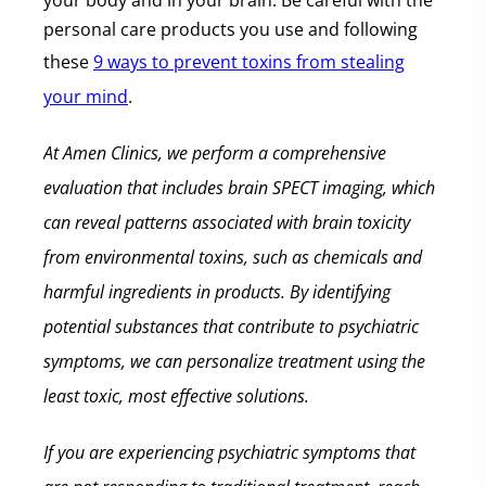
your body and in your brain. Be careful with the
personal care products you use and following
these
9 ways to prevent toxins from stealing
your mind
.
At Amen Clinics, we perform a comprehensive
evaluation that includes brain SPECT imaging, which
can reveal patterns associated with brain toxicity
from environmental toxins, such as chemicals and
harmful ingredients in products. By identifying
potential substances that contribute to psychiatric
symptoms, we can personalize treatment using the
least toxic, most effective solutions.
If you are experiencing psychiatric symptoms that