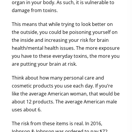
organ in your body. As such, it is vulnerable to
damage from toxins.
This means that while trying to look better on
the outside, you could be poisoning yourself on
the inside and increasing your risk for brain
health/mental health issues. The more exposure
you have to these everyday toxins, the more you
are putting your brain at risk.
Think about how many personal care and
cosmetic products you use each day. If you’re
like the average American woman, that would be
about 12 products. The average American male
uses about 6.
The risk from these items is real. In 2016,
Johnson & Johnson was ordered to pay $72